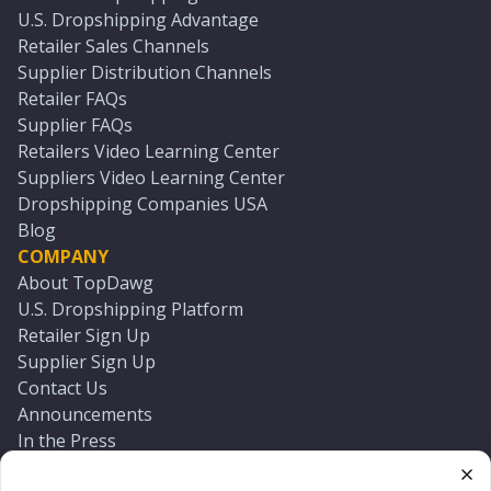
U.S. Dropshipping Advantage
Retailer Sales Channels
Supplier Distribution Channels
Retailer FAQs
Supplier FAQs
Retailers Video Learning Center
Suppliers Video Learning Center
Dropshipping Companies USA
Blog
COMPANY
About TopDawg
U.S. Dropshipping Platform
Retailer Sign Up
Supplier Sign Up
Contact Us
Announcements
In the Press
Press Kit