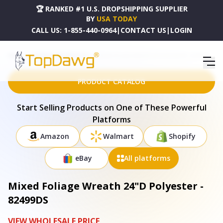
🏆 RANKED #1 U.S. DROPSHIPPING SUPPLIER
BY
USA TODAY
CALL US:
1-855-440-0964
|
CONTACT US
|
LOGIN
HOME
DROPSHIPPING PRODUCTS
MIXED FOLIAGE WREATH 24"D POLYESTER - 82499DS
PRODUCT CATALOG
Start Selling Products on One of These Powerful
Platforms
Amazon
Walmart
Shopify
eBay
All platforms
Mixed Foliage Wreath 24"D Polyester -
82499DS
VIEW WHOLESALE PRICE