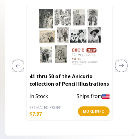
41 thru 50 of the Anicurio
Talk T
collection of Pencil Illustrations
Out of 
In Stock
Ships from
ESTIMATED PROFIT
ESTIMATE
MORE INFO
$
7.97
$
7.20