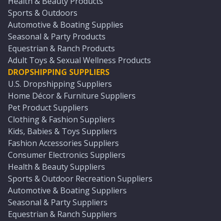
Health & Beauty Products
Sports & Outdoors
Automotive & Boating Supplies
Seasonal & Party Products
Equestrian & Ranch Products
Adult Toys & Sexual Wellness Products
DROPSHIPPING SUPPLIERS
U.S. Dropshipping Suppliers
Home Décor & Furniture Suppliers
Pet Product Suppliers
Clothing & Fashion Suppliers
Kids, Babies & Toys Suppliers
Fashion Accessories Suppliers
Consumer Electronics Suppliers
Health & Beauty Suppliers
Sports & Outdoor Recreation Suppliers
Automotive & Boating Suppliers
Seasonal & Party Suppliers
Equestrian & Ranch Suppliers