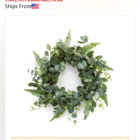
Ships From