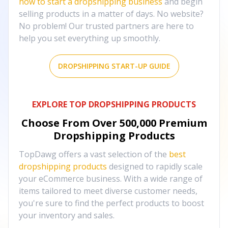
how to start a dropshipping business
and begin
selling products in a matter of days. No website?
No problem! Our trusted partners are here to
help you set everything up smoothly.
DROPSHIPPING START-UP GUIDE
EXPLORE TOP DROPSHIPPING PRODUCTS
Choose From Over
500,000
Premium
Dropshipping Products
TopDawg offers a vast selection of the
best
dropshipping products
designed to rapidly scale
your eCommerce business. With a wide range of
items tailored to meet diverse customer needs,
you're sure to find the perfect products to boost
your inventory and sales.