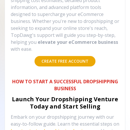
shipping cost estimates, detailed product
information, and advanced platform tools
designed to supercharge your eCommerce
business. Whether you're new to dropshipping or
seeking to expand your online store's reach,
TopDawg's support will guide you step-by-step,
helping you
elevate your eCommerce business
with ease.
CREATE FREE ACCOUNT
HOW TO START A SUCCESSFUL DROPSHIPPING
BUSINESS
Launch Your Dropshipping Venture
Today and Start Selling
Embark on your dropshipping journey with our
easy-to-follow guide. Learn the essential steps on