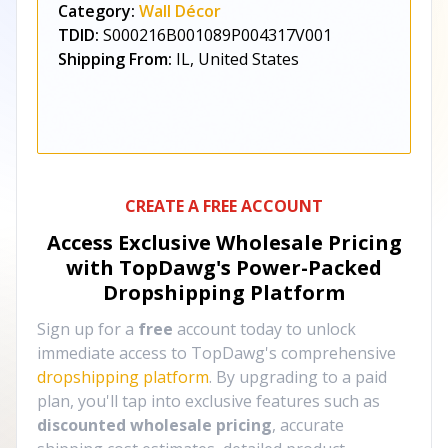
Category:
Wall Décor
TDID:
S000216B001089P004317V001
Shipping From:
IL, United States
CREATE A FREE ACCOUNT
Access Exclusive Wholesale Pricing
with TopDawg's
Power-Packed
Dropshipping Platform
Sign up for a
free
account today to unlock
immediate access to TopDawg's comprehensive
dropshipping platform
. By upgrading to a paid
plan, you'll tap into exclusive features such as
discounted wholesale pricing
, accurate