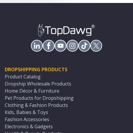
DROPSHIPPING PRODUCTS
Product Catalog
Dropship Wholesale Products
Home Décor & Furniture
Pet Products for Dropshipping
Clothing & Fashion Products
Kids, Babies & Toys
Fashion Accessories
Electronics & Gadgets