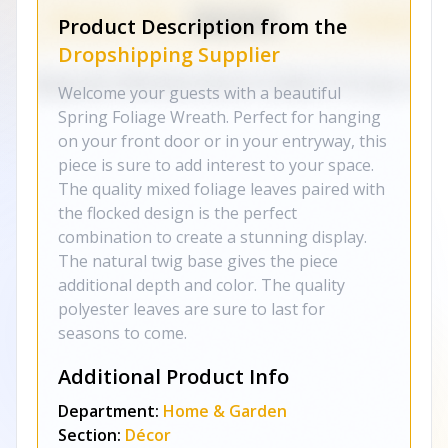
Product Description from the
Dropshipping Supplier
Welcome your guests with a beautiful
Spring Foliage Wreath. Perfect for hanging
on your front door or in your entryway, this
piece is sure to add interest to your space.
The quality mixed foliage leaves paired with
the flocked design is the perfect
combination to create a stunning display.
The natural twig base gives the piece
additional depth and color. The quality
polyester leaves are sure to last for
seasons to come.
Additional Product Info
Department:
Home & Garden
Section:
Décor