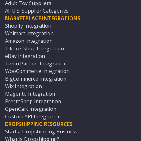
Adult Toy Suppliers
All U.S. Supplier Categories
MARKETPLACE INTEGRATIONS
Shopify Integration
Walmart Integration
Amazon Integration
TikTok Shop Integration
eBay Integration
Temu Partner Integration
WooCommerce Integration
BigCommerce Integration
Wix Integration
Magento Integration
PrestaShop Integration
OpenCart Integration
Custom API Integration
DROPSHIPPING RESOURCES
Start a Dropshipping Business
What is Dropshipping?