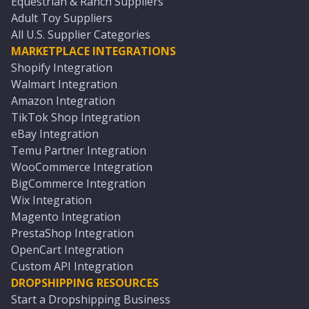
Equestrian & Ranch Suppliers
Adult Toy Suppliers
All U.S. Supplier Categories
MARKETPLACE INTEGRATIONS
Shopify Integration
Walmart Integration
Amazon Integration
TikTok Shop Integration
eBay Integration
Temu Partner Integration
WooCommerce Integration
BigCommerce Integration
Wix Integration
Magento Integration
PrestaShop Integration
OpenCart Integration
Custom API Integration
DROPSHIPPING RESOURCES
Start a Dropshipping Business