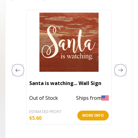
2027 R
Santa is watching... Wall Sign
Weekly
Out of Stock
Ships from
In Stoc
ESTIMATED PROFIT
ESTIMATE
MORE INFO
$
5.60
$
9.35