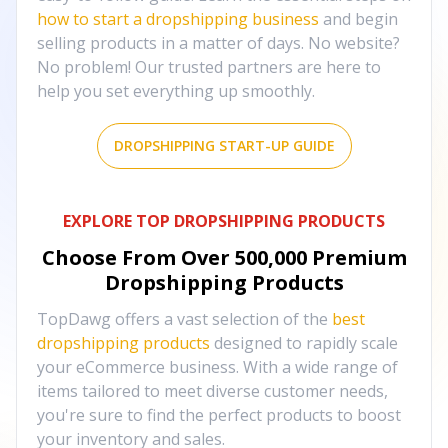
how to start a dropshipping business
and begin
selling products in a matter of days. No website?
No problem! Our trusted partners are here to
help you set everything up smoothly.
DROPSHIPPING START-UP GUIDE
EXPLORE TOP DROPSHIPPING PRODUCTS
Choose From Over
500,000
Premium
Dropshipping Products
TopDawg offers a vast selection of the
best
dropshipping products
designed to rapidly scale
your eCommerce business. With a wide range of
items tailored to meet diverse customer needs,
you're sure to find the perfect products to boost
your inventory and sales.