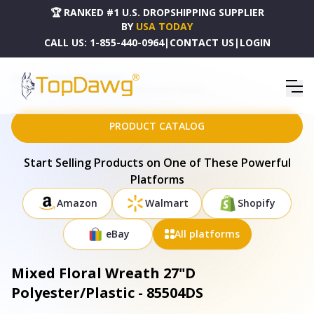
🏆 RANKED #1 U.S. DROPSHIPPING SUPPLIER
BY
USA TODAY
CALL US:
1-855-440-0964
|
CONTACT US
|
LOGIN
HOME
DROPSHIPPING PRODUCTS
MIXED FLORAL WREATH 27"D POLYESTER/PLASTIC - 85504DS
PRODUCT CATALOG
Start Selling Products on One of These Powerful
Platforms
Amazon
Walmart
Shopify
eBay
All platforms
Mixed Floral Wreath 27"D
Polyester/Plastic - 85504DS