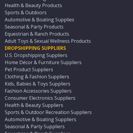
Health & Beauty Products
Sports & Outdoors
Automotive & Boating Supplies
Seasonal & Party Products
Equestrian & Ranch Products
Adult Toys & Sexual Wellness Products
DROPSHIPPING SUPPLIERS
U.S. Dropshipping Suppliers
Home Décor & Furniture Suppliers
Pet Product Suppliers
Clothing & Fashion Suppliers
Kids, Babies & Toys Suppliers
Fashion Accessories Suppliers
Consumer Electronics Suppliers
Health & Beauty Suppliers
Sports & Outdoor Recreation Suppliers
Automotive & Boating Suppliers
Seasonal & Party Suppliers