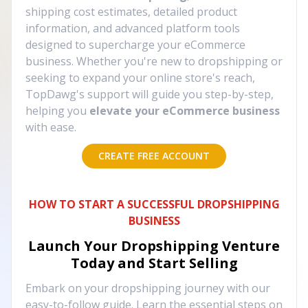
shipping cost estimates, detailed product
information, and advanced platform tools
designed to supercharge your eCommerce
business. Whether you're new to dropshipping or
seeking to expand your online store's reach,
TopDawg's support will guide you step-by-step,
helping you
elevate your eCommerce business
with ease.
CREATE FREE ACCOUNT
HOW TO START A SUCCESSFUL DROPSHIPPING
BUSINESS
Launch Your Dropshipping Venture
Today and Start Selling
Embark on your dropshipping journey with our
easy-to-follow guide. Learn the essential steps on