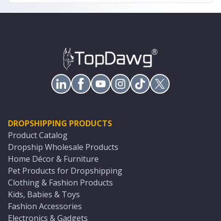
DROPSHIPPING PRODUCTS
Product Catalog
Dropship Wholesale Products
Home Décor & Furniture
Pet Products for Dropshipping
Clothing & Fashion Products
Kids, Babies & Toys
Fashion Accessories
Electronics & Gadgets