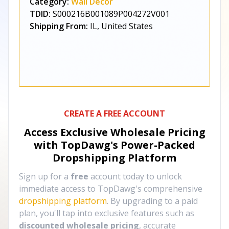
Category:
Wall Décor
TDID:
S000216B001089P004272V001
Shipping From:
IL, United States
CREATE A FREE ACCOUNT
Access Exclusive Wholesale Pricing
with TopDawg's
Power-Packed
Dropshipping Platform
Sign up for a
free
account today to unlock
immediate access to TopDawg's comprehensive
dropshipping platform
. By upgrading to a paid
plan, you'll tap into exclusive features such as
discounted wholesale pricing
, accurate