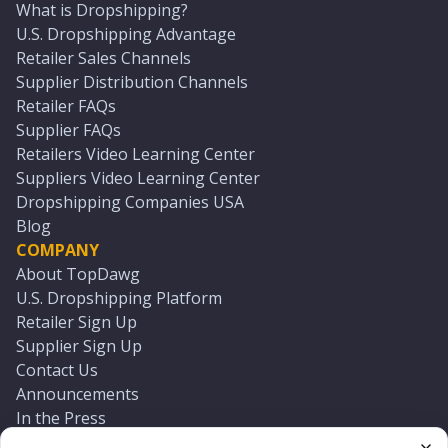
What is Dropshipping?
U.S. Dropshipping Advantage
Retailer Sales Channels
Supplier Distribution Channels
Retailer FAQs
Supplier FAQs
Retailers Video Learning Center
Suppliers Video Learning Center
Dropshipping Companies USA
Blog
COMPANY
About TopDawg
U.S. Dropshipping Platform
Retailer Sign Up
Supplier Sign Up
Contact Us
Announcements
In the Press
Press Kit