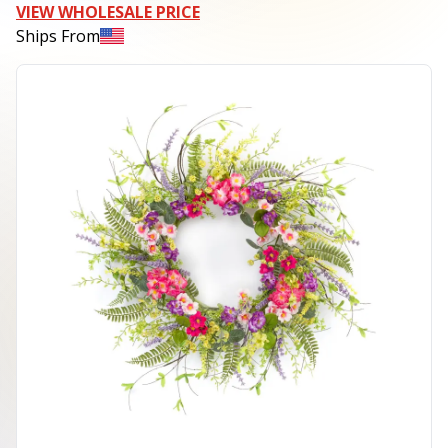
VIEW WHOLESALE PRICE
Ships From