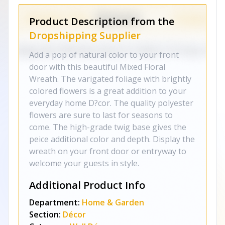
Product Description from the
Dropshipping Supplier
Add a pop of natural color to your front
door with this beautiful Mixed Floral
Wreath. The varigated foliage with brightly
colored flowers is a great addition to your
everyday home D?cor. The quality polyester
flowers are sure to last for seasons to
come. The high-grade twig base gives the
peice additional color and depth. Display the
wreath on your front door or entryway to
welcome your guests in style.
Additional Product Info
Department:
Home & Garden
Section:
Décor