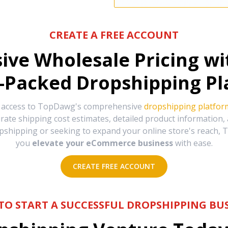
CREATE A FREE ACCOUNT
sive Wholesale Pricing w
-Packed Dropshipping Pl
e access to TopDawg's comprehensive
dropshipping platfor
urate shipping cost estimates, detailed product information
hipping or seeking to expand your online store's reach, T
you
elevate your eCommerce business
with ease.
CREATE FREE ACCOUNT
TO START A SUCCESSFUL DROPSHIPPING BUS