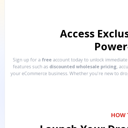
Access Exclu
Power
Sign up for a
free
account today to unlock immediat
features such as
discounted wholesale pricing
, acc
your eCommerce business. Whether you're new to drops
HOW 