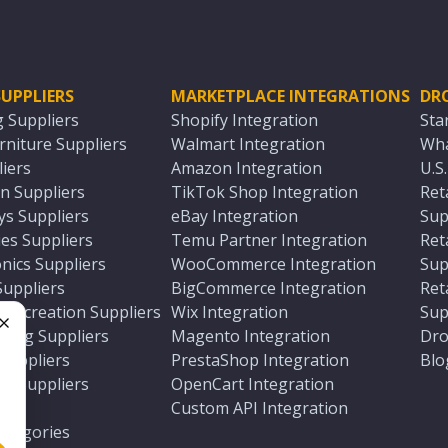
UPPLIERS
MARKETPLACE INTEGRATIONS
DR
g Suppliers
Shopify Integration
Sta
niture Suppliers
Walmart Integration
Wha
iers
Amazon Integration
U.S
n Suppliers
TikTok Shop Integration
Ret
ys Suppliers
eBay Integration
Sup
es Suppliers
Temu Partner Integration
Ret
nics Suppliers
WooCommerce Integration
Sup
Suppliers
BigCommerce Integration
Ret
 Recreation Suppliers
Wix Integration
Sup
ting Suppliers
Magento Integration
Dro
e
 Suppliers
PrestaShop Integration
Blo
ch Suppliers
OpenCart Integration
e
rs
Custom API Integration
Categories