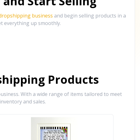
and Start Selling
 dropshipping business
and begin selling products in a
et everything up smoothly.
hipping Products
siness. With a wide range of items tailored to meet
inventory and sales.