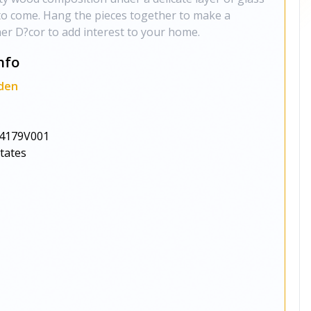
s to come. Hang the pieces together to make a
er D?cor to add interest to your home.
nfo
den
4179V001
States