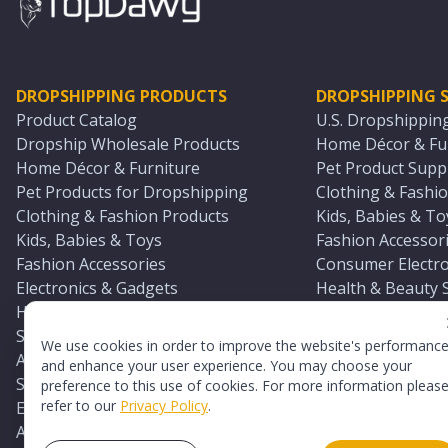
DROPSHIPPING PRODUCTS
DROPSHIPPING S
Product Catalog
U.S. Dropshippin
Dropship Wholesale Products
Home Décor & Fur
Home Décor & Furniture
Pet Product Suppl
Pet Products for Dropshipping
Clothing & Fashio
Clothing & Fashion Products
Kids, Babies & To
Kids, Babies & Toys
Fashion Accessori
Fashion Accessories
Consumer Electro
Electronics & Gadgets
Health & Beauty 
Health & Beauty Products
Sports & Outdoor
Sports & Outdoors
Automotive & Boa
We use cookies in order to improve the website's performanc
Automotive & Boating Supplies
Seasonal & Party
and enhance your user experience. You may choose your
Seasonal & Party Products
Equestrian & Ran
preference to this use of cookies. For more information pleas
refer to our
Privacy Policy
.
Equestrian & Ranch Products
Adult Toy Supplie
Adult Toys & Sexual Wellness Products
All U.S. Supplier 