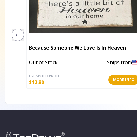
Because Someone We Love Is In Heaven
Out of Stock
Ships from
ESTIMATED PROFIT
MORE INFO
$
12.80