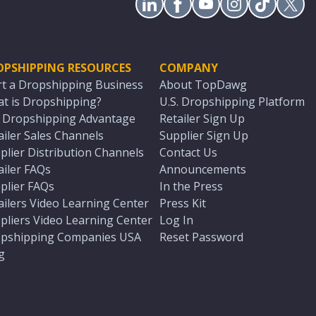
OPSHIPPING RESOURCES
COMPANY
rt a Dropshipping Business
About TopDawg
t is Dropshipping?
U.S. Dropshipping Platform
. Dropshipping Advantage
Retailer Sign Up
ailer Sales Channels
Supplier Sign Up
plier Distribution Channels
Contact Us
ailer FAQs
Announcements
plier FAQs
In the Press
ailers Video Learning Center
Press Kit
pliers Video Learning Center
Log In
pshipping Companies USA
Reset Password
g