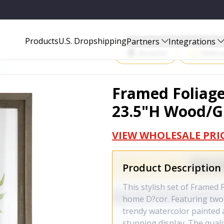
GLASS - 85383DS
Start Selling P
Products
U.S. Dropshipping
Partners
Integrations
Amazon
Walma
Framed Foliage 
23.5"H Wood/Gl
VIEW WHOLESALE PRI
Product Description
This stylish set of Framed 
home D?cor. Featuring two 
trendy watercolor painted 
stunning display. The quali