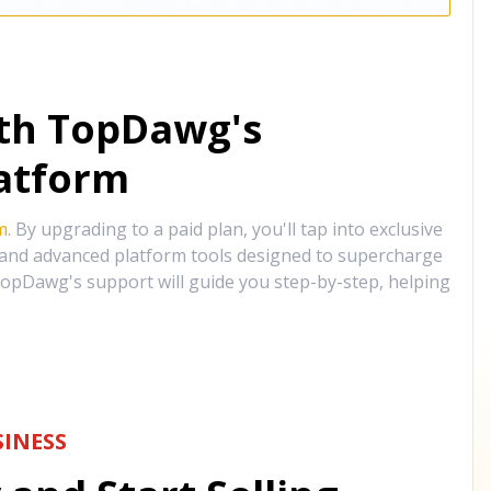
ith TopDawg's
atform
m
. By upgrading to a paid plan, you'll tap into exclusive
, and advanced platform tools designed to supercharge
opDawg's support will guide you step-by-step, helping
INESS