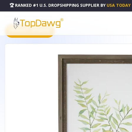
🏆 RANKED #1 U.S. DROPSHIPPING SUPPLIER
BY
USA TODAY
HOME
DROPSHIPPING PRODUCTS
FRAMED FOLIAGE PRINT (SET OF 2) 13.25"L X 23.5"H WOOD/
PRODUCT CATALOG