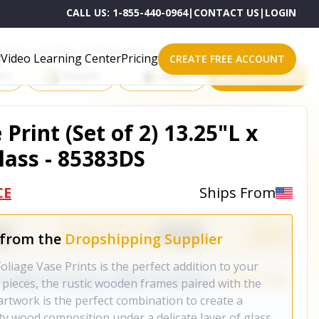
CALL US:
1-855-440-0964
|
CONTACT US
|
LOGIN
roducts on One of These Powerful Platforms
Video Learning Center
Pricing
CREATE FREE ACCOUNT
rt
Shopify
eBay
All platforms
Print (Set of 2) 13.25"L x
ass - 85383DS
CE
Ships From
 from the
Dropshipping Supplier
Foliage Vase Prints is the perfect addition to your
pieces, the rustic wooden frames paired with the
artwork is the perfect combination to create a
ty wood composition under a delicate layer of glass