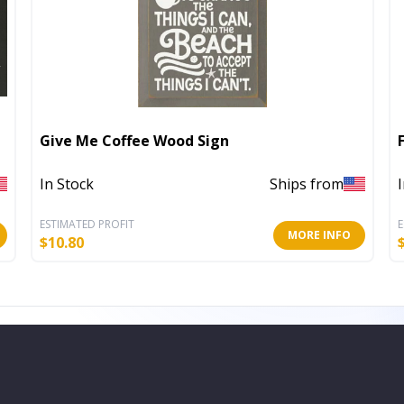
Give Me Coffee Wood Sign
In Stock
Ships from
ESTIMATED PROFIT
E
MORE INFO
$
10.80