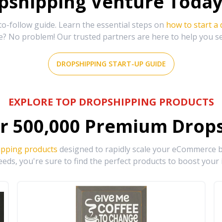
shipping Venture Today 
-follow guide. Learn the essential steps on
how to start a
e? No problem! Our trusted partners are here to help you s
DROPSHIPPING START-UP GUIDE
EXPLORE TOP DROPSHIPPING PRODUCTS
r
500,000
Premium Drops
ipping products
designed to rapidly scale your eCommerce bu
eds, you're sure to find the perfect products to boost your 