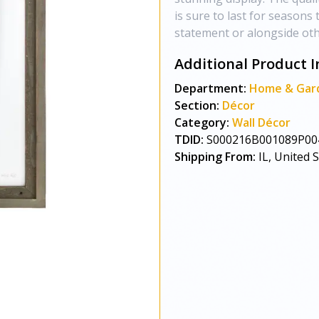
is sure to last for season
statement or alongside oth
Additional Product I
Department:
Home & Gar
Section:
Décor
Category:
Wall Décor
TDID:
S000216B001089P00
Shipping From:
IL, United 