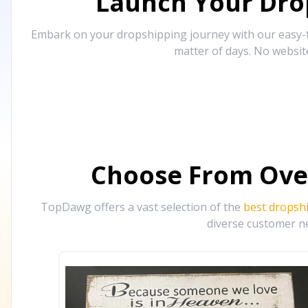
Launch Your Drop
Embark on your dropshipping journey with our easy-to
matter of days. No websit
Choose From Ove
TopDawg offers a vast selection of the
best dropsh
diverse customer ne