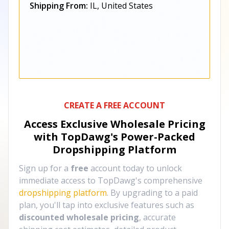
Shipping From:
IL, United States
CREATE A FREE ACCOUNT
Access Exclusive Wholesale Pricing
with TopDawg's
Power-Packed
Dropshipping Platform
Sign up for a
free
account today to unlock
immediate access to TopDawg's comprehensive
dropshipping platform
. By upgrading to a paid
plan, you'll tap into exclusive features such as
discounted wholesale pricing
, accurate