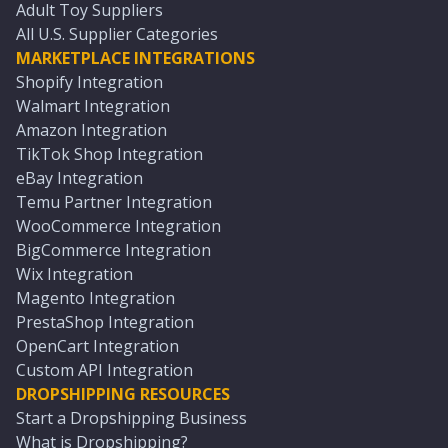
Adult Toy Suppliers
All U.S. Supplier Categories
MARKETPLACE INTEGRATIONS
Shopify Integration
Walmart Integration
Amazon Integration
TikTok Shop Integration
eBay Integration
Temu Partner Integration
WooCommerce Integration
BigCommerce Integration
Wix Integration
Magento Integration
PrestaShop Integration
OpenCart Integration
Custom API Integration
DROPSHIPPING RESOURCES
Start a Dropshipping Business
What is Dropshipping?