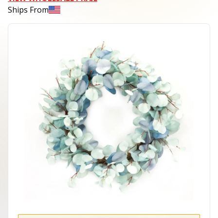
Ships From