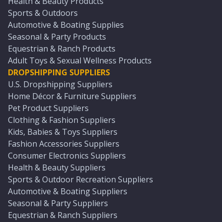
Health & Beauty Products
Sports & Outdoors
Automotive & Boating Supplies
Seasonal & Party Products
Equestrian & Ranch Products
Adult Toys & Sexual Wellness Products
DROPSHIPPING SUPPLIERS
U.S. Dropshipping Suppliers
Home Décor & Furniture Suppliers
Pet Product Suppliers
Clothing & Fashion Suppliers
Kids, Babies & Toys Suppliers
Fashion Accessories Suppliers
Consumer Electronics Suppliers
Health & Beauty Suppliers
Sports & Outdoor Recreation Suppliers
Automotive & Boating Suppliers
Seasonal & Party Suppliers
Equestrian & Ranch Suppliers