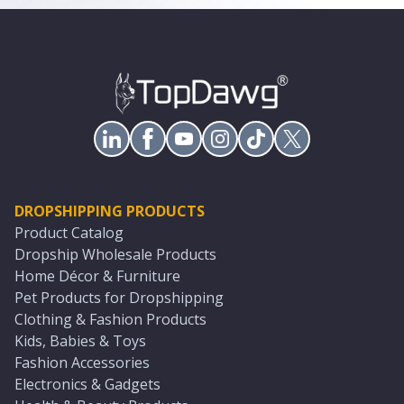
DROPSHIPPING PRODUCTS
Product Catalog
Dropship Wholesale Products
Home Décor & Furniture
Pet Products for Dropshipping
Clothing & Fashion Products
Kids, Babies & Toys
Fashion Accessories
Electronics & Gadgets