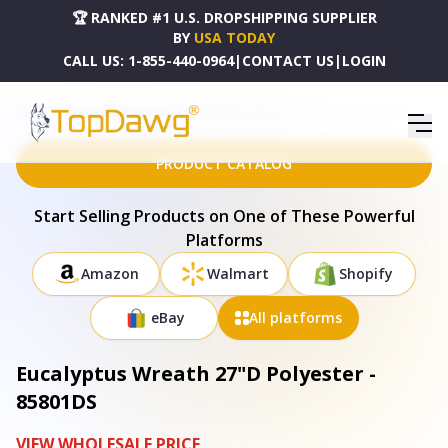
🏆 RANKED #1 U.S. DROPSHIPPING SUPPLIER
BY
USA TODAY
CALL US:
1-855-440-0964
|
CONTACT US
|
LOGIN
HOME
DROPSHIPPING PRODUCTS
EUCALYPTUS WREATH 27"D POLYESTER - 85801DS
PRODUCT CATALOG
Start Selling Products on One of These Powerful
Platforms
Amazon
Walmart
Shopify
eBay
All platforms
Eucalyptus Wreath 27"D Polyester -
85801DS
VIEW WHOLESALE PRICE