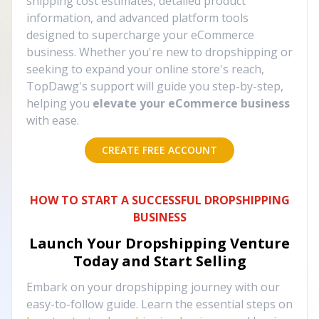
shipping cost estimates, detailed product
information, and advanced platform tools
designed to supercharge your eCommerce
business. Whether you're new to dropshipping or
seeking to expand your online store's reach,
TopDawg's support will guide you step-by-step,
helping you
elevate your eCommerce business
with ease.
CREATE FREE ACCOUNT
HOW TO START A SUCCESSFUL DROPSHIPPING
BUSINESS
Launch Your Dropshipping Venture
Today and Start Selling
Embark on your dropshipping journey with our
easy-to-follow guide. Learn the essential steps on