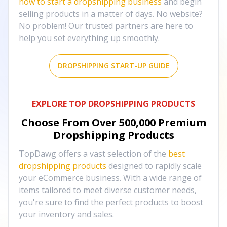
how to start a dropshipping business
and begin
selling products in a matter of days. No website?
No problem! Our trusted partners are here to
help you set everything up smoothly.
DROPSHIPPING START-UP GUIDE
EXPLORE TOP DROPSHIPPING PRODUCTS
Choose From Over
500,000
Premium
Dropshipping Products
TopDawg offers a vast selection of the
best
dropshipping products
designed to rapidly scale
your eCommerce business. With a wide range of
items tailored to meet diverse customer needs,
you're sure to find the perfect products to boost
your inventory and sales.