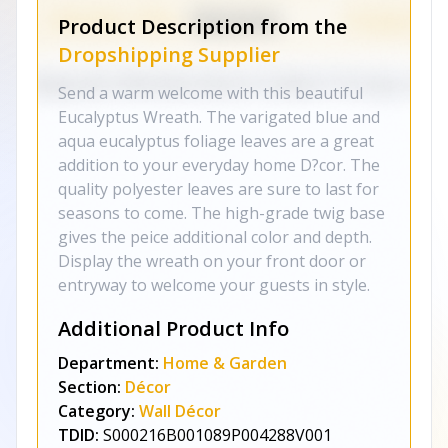
Product Description from the
Dropshipping Supplier
Send a warm welcome with this beautiful
Eucalyptus Wreath. The varigated blue and
aqua eucalyptus foliage leaves are a great
addition to your everyday home D?cor. The
quality polyester leaves are sure to last for
seasons to come. The high-grade twig base
gives the peice additional color and depth.
Display the wreath on your front door or
entryway to welcome your guests in style.
Additional Product Info
Department:
Home & Garden
Section:
Décor
Category:
Wall Décor
TDID:
S000216B001089P004288V001