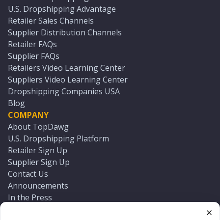
U.S. Dropshipping Advantage
Retailer Sales Channels
Supplier Distribution Channels
Retailer FAQs
Supplier FAQs
Retailers Video Learning Center
Suppliers Video Learning Center
Dropshipping Companies USA
Blog
COMPANY
About TopDawg
U.S. Dropshipping Platform
Retailer Sign Up
Supplier Sign Up
Contact Us
Announcements
In the Press
Press Kit