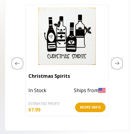
14" X 
Christmas Spirits
What I
Decor
In Stock
Ships from
Out of 
ESTIMATED PROFIT
ESTIMATE
MORE INFO
$
7.99
$
16.35