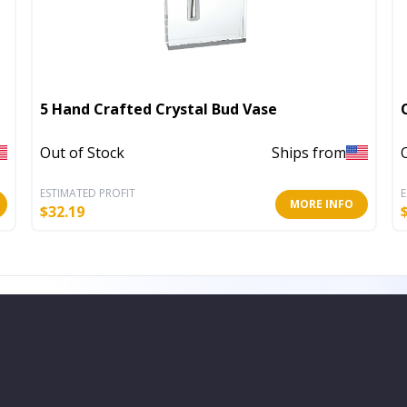
5 Hand Crafted Crystal Bud Vase
Out of Stock
Ships from
ESTIMATED PROFIT
E
MORE INFO
$
32.19