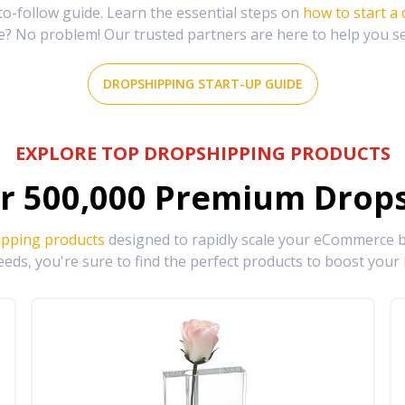
-follow guide. Learn the essential steps on
how to start a
e? No problem! Our trusted partners are here to help you s
DROPSHIPPING START-UP GUIDE
EXPLORE TOP DROPSHIPPING PRODUCTS
r
500,000
Premium Drops
ipping products
designed to rapidly scale your eCommerce bu
eds, you're sure to find the perfect products to boost your 