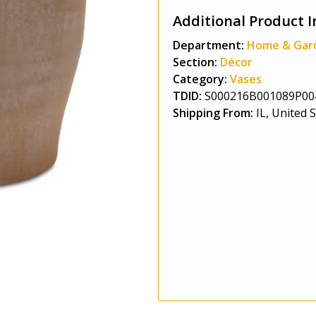
Additional Product I
Department:
Home & Gar
Section:
Décor
Category:
Vases
TDID:
S000216B001089P00
Shipping From:
IL, United 