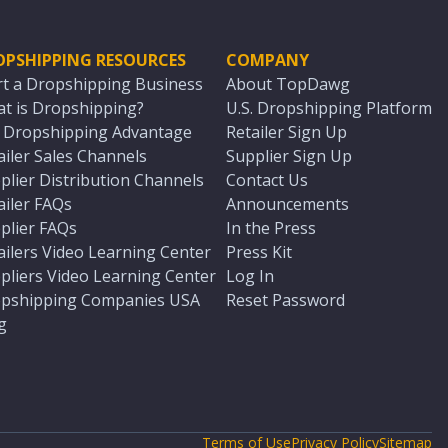
OPSHIPPING RESOURCES
COMPANY
rt a Dropshipping Business
About TopDawg
t is Dropshipping?
U.S. Dropshipping Platform
. Dropshipping Advantage
Retailer Sign Up
ailer Sales Channels
Supplier Sign Up
plier Distribution Channels
Contact Us
ailer FAQs
Announcements
plier FAQs
In the Press
ailers Video Learning Center
Press Kit
pliers Video Learning Center
Log In
pshipping Companies USA
Reset Password
g
Terms of Use
Privacy Policy
Sitemap