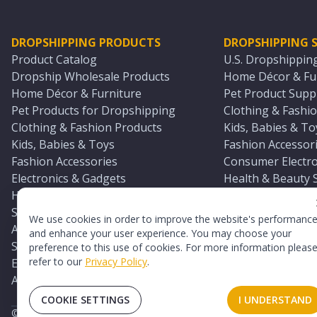
DROPSHIPPING PRODUCTS
DROPSHIPPING S
Product Catalog
U.S. Dropshippin
Dropship Wholesale Products
Home Décor & Fur
Home Décor & Furniture
Pet Product Suppl
Pet Products for Dropshipping
Clothing & Fashio
Clothing & Fashion Products
Kids, Babies & To
Kids, Babies & Toys
Fashion Accessori
Fashion Accessories
Consumer Electro
Electronics & Gadgets
Health & Beauty 
Health & Beauty Products
Sports & Outdoor
Sports & Outdoors
Automotive & Boa
We use cookies in order to improve the website's performanc
Automotive & Boating Supplies
Seasonal & Party
and enhance your user experience. You may choose your
Seasonal & Party Products
Equestrian & Ran
preference to this use of cookies. For more information pleas
refer to our
Privacy Policy
.
Equestrian & Ranch Products
Adult Toy Supplie
Adult Toys & Sexual Wellness Products
All U.S. Supplier 
COOKIE SETTINGS
I UNDERSTAND
©
2026
TopDawg®. All rights reserved.