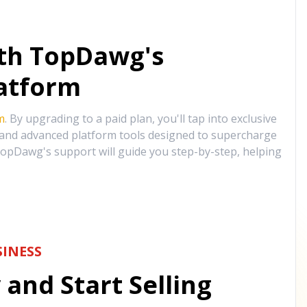
ith TopDawg's
atform
m
. By upgrading to a paid plan, you'll tap into exclusive
, and advanced platform tools designed to supercharge
opDawg's support will guide you step-by-step, helping
INESS
and Start Selling