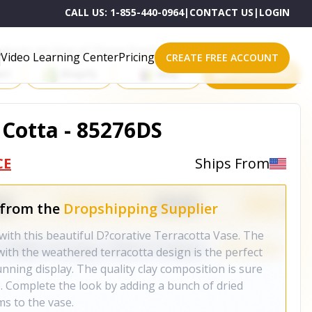
CALL US:
1-855-440-0964
|
CONTACT US
|
LOGIN
roducts on One of These Powerful Platforms
Video Learning Center
Pricing
CREATE FREE ACCOUNT
rt
Shopify
eBay
All platforms
 Cotta - 85276DS
CE
Ships From
 from the
Dropshipping Supplier
th this beautiful D?corative Terracotta Vase. The
th the weathered terracotta design is the perfect
nning display. The quality clay composition is sure
e. Complete the look by adding a bunch of dried
ms to the vase.