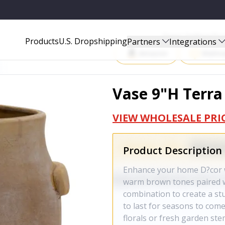
Start Selling P
Products
U.S. Dropshipping
Partners
Integrations
Amazon
Walma
Vase 9"H Terra
VIEW WHOLESALE PRI
Product Description
Enhance your home D?cor wi
warm brown tones paired wi
combination to create a stu
to last for seasons to com
florals or fresh garden ste