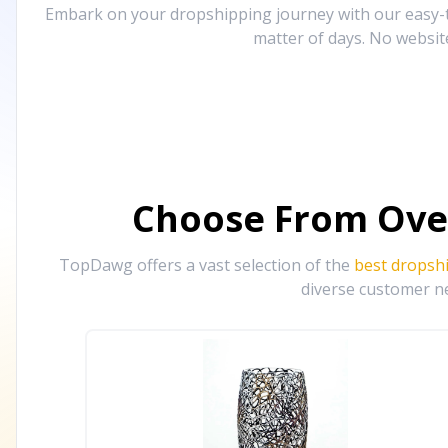
Embark on your dropshipping journey with our easy-to
matter of days. No websit
Choose From Ove
TopDawg offers a vast selection of the
best dropsh
diverse customer ne