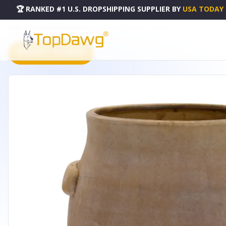
🏆 RANKED #1 U.S. DROPSHIPPING SUPPLIER
BY
USA TODAY
HOME
DROPSHIPPING PRODUCTS
VASE 9"H TERRA COTTA - 85276DS
PRODUCT CATALOG