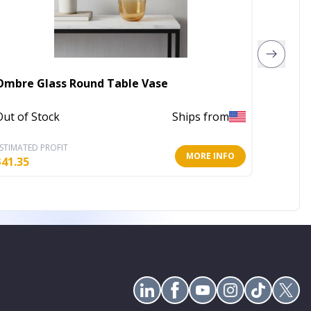
Ombre Glass Round Table Vase
11" Da
Out of Stock
Ships from
Out of 
STIMATED PROFIT
ESTIMATE
MORE INFO
$
41.35
$
20.63