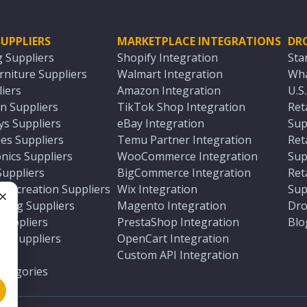
UPPLIERS
MARKETPLACE INTEGRATIONS
DR
g Suppliers
Shopify Integration
Sta
niture Suppliers
Walmart Integration
Wha
iers
Amazon Integration
U.S
n Suppliers
TikTok Shop Integration
Ret
ys Suppliers
eBay Integration
Sup
es Suppliers
Temu Partner Integration
Ret
nics Suppliers
WooCommerce Integration
Sup
Suppliers
BigCommerce Integration
Ret
 Recreation Suppliers
Wix Integration
Sup
ting Suppliers
Magento Integration
Dro
e
 Suppliers
PrestaShop Integration
Blo
ch Suppliers
OpenCart Integration
e
rs
Custom API Integration
Categories