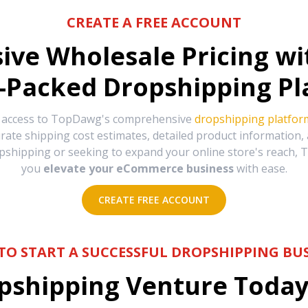
CREATE A FREE ACCOUNT
sive Wholesale Pricing w
-Packed Dropshipping Pl
e access to TopDawg's comprehensive
dropshipping platfor
urate shipping cost estimates, detailed product information
hipping or seeking to expand your online store's reach, T
you
elevate your eCommerce business
with ease.
CREATE FREE ACCOUNT
TO START A SUCCESSFUL DROPSHIPPING BUS
shipping Venture Today 