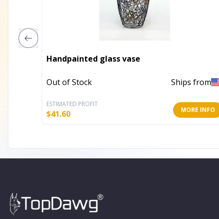
Handpainted glass vase
Out of Stock
Ships from
ESTIMATED PROFIT
MORE INFO
$
41.60