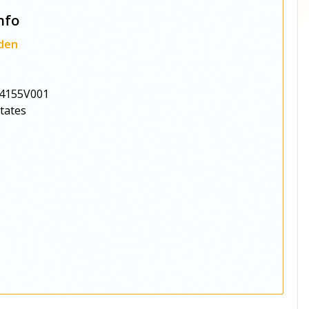
nfo
den
4155V001
States