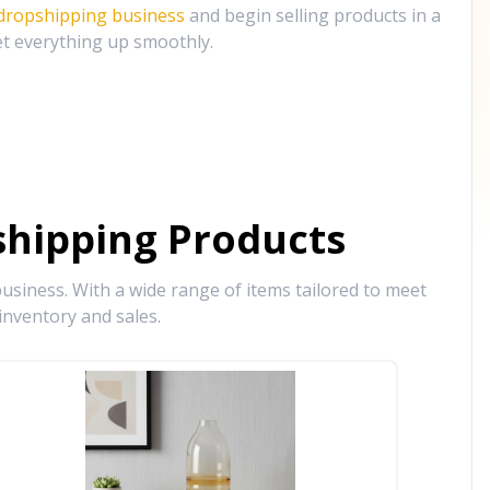
 dropshipping business
and begin selling products in a
et everything up smoothly.
hipping Products
siness. With a wide range of items tailored to meet
inventory and sales.