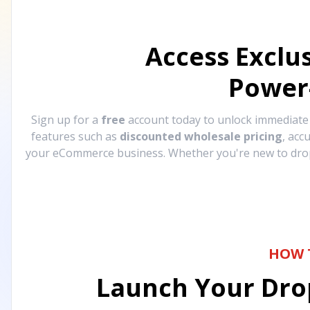
Access Exclu
Power
Sign up for a
free
account today to unlock immediat
features such as
discounted wholesale pricing
, acc
your eCommerce business. Whether you're new to drops
HOW 
Launch Your Drop