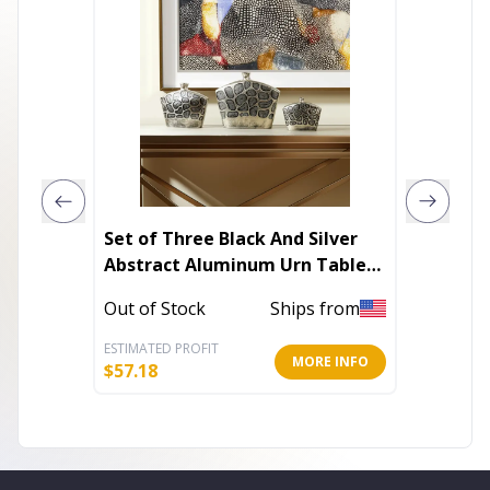
Set of Three Black And Silver
Glass 
Abstract Aluminum Urn Table
Vases
Out of 
Out of Stock
Ships from
ESTIMATED PROFIT
ESTIMATE
MORE INFO
$
57.18
$
46.80