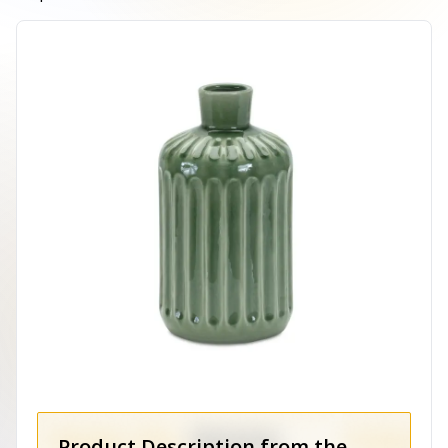
Product Description from the