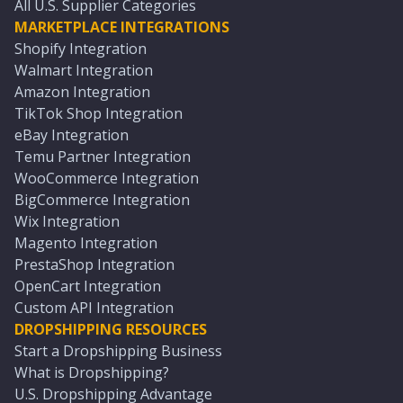
All U.S. Supplier Categories
MARKETPLACE INTEGRATIONS
Shopify Integration
Walmart Integration
Amazon Integration
TikTok Shop Integration
eBay Integration
Temu Partner Integration
WooCommerce Integration
BigCommerce Integration
Wix Integration
Magento Integration
PrestaShop Integration
OpenCart Integration
Custom API Integration
DROPSHIPPING RESOURCES
Start a Dropshipping Business
What is Dropshipping?
U.S. Dropshipping Advantage