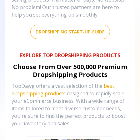
No problem! Our trusted partners are here to
help you set everything up smoothly.
DROPSHIPPING START-UP GUIDE
EXPLORE TOP DROPSHIPPING PRODUCTS
Choose From Over
500,000
Premium
Dropshipping Products
TopDawg offers a vast selection of the
best
dropshipping products
designed to rapidly scale
your eCommerce business. With a wide range of
items tailored to meet diverse customer needs,
you're sure to find the perfect products to boost
your inventory and sales.