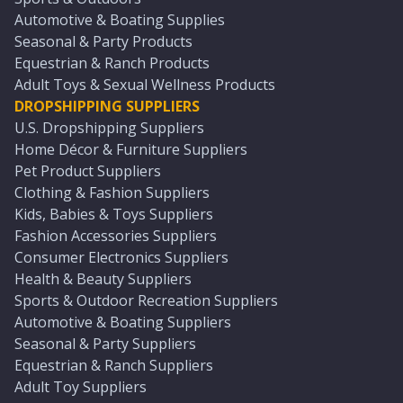
Automotive & Boating Supplies
Seasonal & Party Products
Equestrian & Ranch Products
Adult Toys & Sexual Wellness Products
DROPSHIPPING SUPPLIERS
U.S. Dropshipping Suppliers
Home Décor & Furniture Suppliers
Pet Product Suppliers
Clothing & Fashion Suppliers
Kids, Babies & Toys Suppliers
Fashion Accessories Suppliers
Consumer Electronics Suppliers
Health & Beauty Suppliers
Sports & Outdoor Recreation Suppliers
Automotive & Boating Suppliers
Seasonal & Party Suppliers
Equestrian & Ranch Suppliers
Adult Toy Suppliers