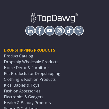
DROPSHIPPING PRODUCTS
Product Catalog
Dropship Wholesale Products
Home Décor & Furniture
Pet Products for Dropshipping
Clothing & Fashion Products
Kids, Babies & Toys
Fashion Accessories
Electronics & Gadgets
Health & Beauty Products
Sports & Outdoors