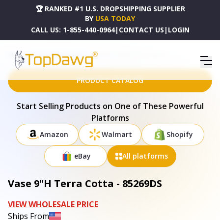
🏆 RANKED #1 U.S. DROPSHIPPING SUPPLIER
BY
USA TODAY
CALL US:
1-855-440-0964
|
CONTACT US
|
LOGIN
HOME
DROPSHIPPING PRODUCTS
VASE 9"H TERRA COTTA - 85269DS
PRODUCT CATALOG
Start Selling Products on One of These Powerful
Platforms
Amazon
Walmart
Shopify
eBay
All platforms
Vase 9"H Terra Cotta - 85269DS
VIEW WHOLESALE PRICE
Ships From