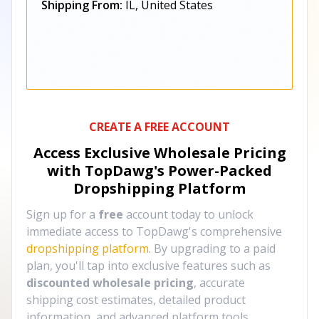
Shipping From:
IL, United States
CREATE A FREE ACCOUNT
Access Exclusive Wholesale Pricing
with TopDawg's
Power-Packed
Dropshipping Platform
Sign up for a
free
account today to unlock
immediate access to TopDawg's comprehensive
dropshipping platform
. By upgrading to a paid
plan, you'll tap into exclusive features such as
discounted wholesale pricing
, accurate
shipping cost estimates, detailed product
information, and advanced platform tools