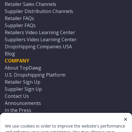
Retailer Sales Channels
Supplier Distribution Channels
Retailer FAQs
Supplier FAQs
Retailers Video Learning Center
Suppliers Video Learning Center
Dropshipping Companies USA
Blog
COMPANY
About TopDawg
U.S. Dropshipping Platform
Retailer Sign Up
Supplier Sign Up
Contact Us
Announcements
In the Press
Press Kit
Log In
We use cookies in order to improve the website's performance
Reset Password
and enhance your user experience. You may choose your