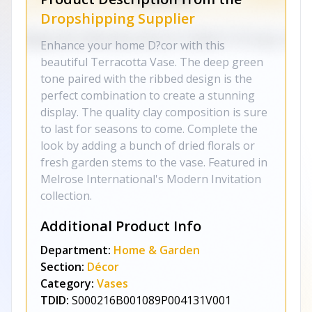
Dropshipping Supplier
Enhance your home D?cor with this
beautiful Terracotta Vase. The deep green
tone paired with the ribbed design is the
perfect combination to create a stunning
display. The quality clay composition is sure
to last for seasons to come. Complete the
look by adding a bunch of dried florals or
fresh garden stems to the vase. Featured in
Melrose International's Modern Invitation
collection.
Additional Product Info
Department:
Home & Garden
Section:
Décor
Category:
Vases
TDID:
S000216B001089P004131V001