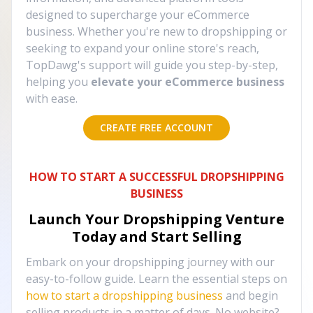
designed to supercharge your eCommerce
business. Whether you're new to dropshipping or
seeking to expand your online store's reach,
TopDawg's support will guide you step-by-step,
helping you
elevate your eCommerce business
with ease.
CREATE FREE ACCOUNT
HOW TO START A SUCCESSFUL DROPSHIPPING
BUSINESS
Launch Your Dropshipping Venture
Today and Start Selling
Embark on your dropshipping journey with our
easy-to-follow guide. Learn the essential steps on
how to start a dropshipping business
and begin
selling products in a matter of days. No website?