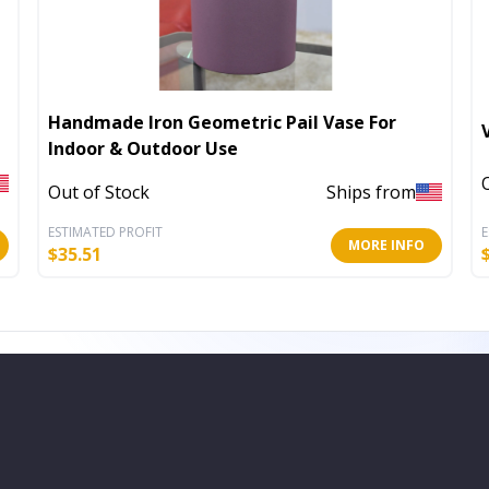
Handmade Iron Geometric Pail Vase For
Indoor & Outdoor Use
Out of Stock
Ships from
ESTIMATED PROFIT
E
MORE INFO
$
35.51