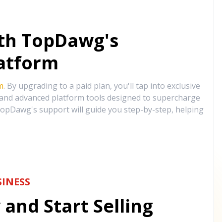
ith TopDawg's
atform
m
. By upgrading to a paid plan, you'll tap into exclusive
, and advanced platform tools designed to supercharge
opDawg's support will guide you step-by-step, helping
INESS
and Start Selling