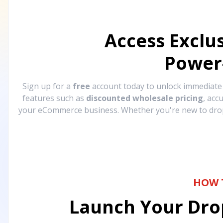
Access Exclu
Power
Sign up for a
free
account today to unlock immediat
features such as
discounted wholesale pricing
, acc
your eCommerce business. Whether you're new to drops
HOW 
Launch Your Drop