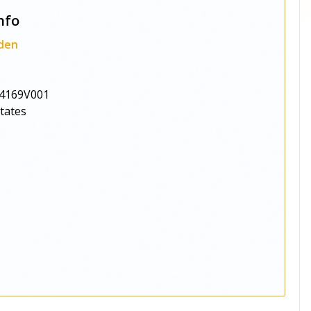
nfo
den
4169V001
States