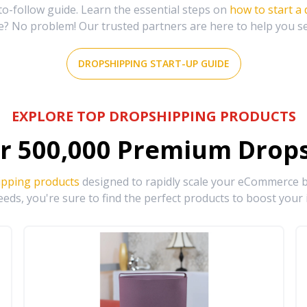
-follow guide. Learn the essential steps on
how to start a
e? No problem! Our trusted partners are here to help you s
DROPSHIPPING START-UP GUIDE
EXPLORE TOP DROPSHIPPING PRODUCTS
r
500,000
Premium Drops
ipping products
designed to rapidly scale your eCommerce bu
eds, you're sure to find the perfect products to boost your 