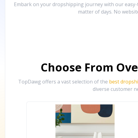
Embark on your dropshipping journey with our easy-to
matter of days. No websit
Choose From Ove
TopDawg offers a vast selection of the
best dropsh
diverse customer ne