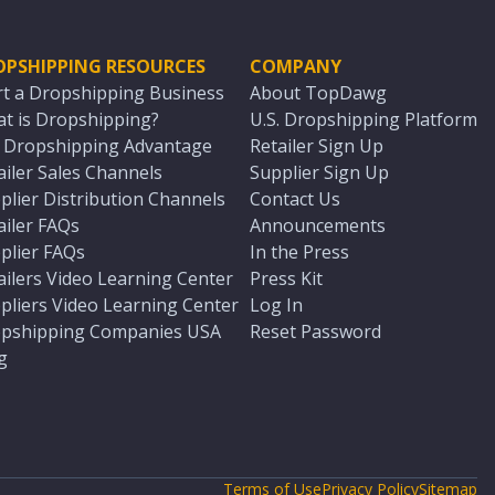
OPSHIPPING RESOURCES
COMPANY
rt a Dropshipping Business
About TopDawg
t is Dropshipping?
U.S. Dropshipping Platform
. Dropshipping Advantage
Retailer Sign Up
ailer Sales Channels
Supplier Sign Up
plier Distribution Channels
Contact Us
ailer FAQs
Announcements
plier FAQs
In the Press
ailers Video Learning Center
Press Kit
pliers Video Learning Center
Log In
pshipping Companies USA
Reset Password
g
Terms of Use
Privacy Policy
Sitemap