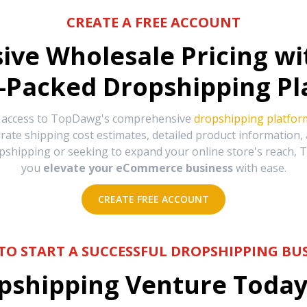
CREATE A FREE ACCOUNT
sive Wholesale Pricing w
-Packed Dropshipping Pl
e access to TopDawg's comprehensive
dropshipping platfor
urate shipping cost estimates, detailed product information
hipping or seeking to expand your online store's reach, T
you
elevate your eCommerce business
with ease.
CREATE FREE ACCOUNT
TO START A SUCCESSFUL DROPSHIPPING BUS
shipping Venture Today 