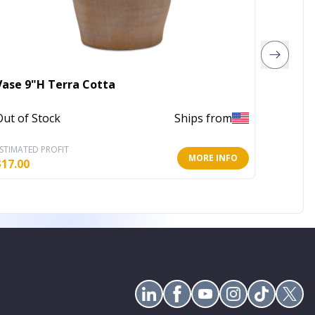
Vase 9"H Terra Cotta
41" Bu
Out of Stock
Ships from
In Stoc
STIMATED PROFIT
ESTIMATE
MORE INFO
$
17.00
$
84.47