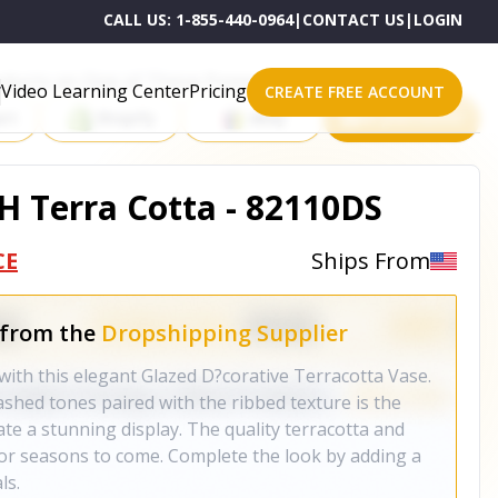
CALL US:
1-855-440-0964
|
CONTACT US
|
LOGIN
roducts on One of These Powerful Platforms
Video Learning Center
Pricing
CREATE FREE ACCOUNT
rt
Shopify
eBay
All platforms
"H Terra Cotta - 82110DS
CE
Ships From
 from the
Dropshipping Supplier
th this elegant Glazed D?corative Terracotta Vase.
shed tones paired with the ribbed texture is the
te a stunning display. The quality terracotta and
t for seasons to come. Complete the look by adding a
ls.