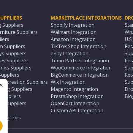
UPPLIERS
MARKETPLACE INTEGRATIONS
DR
g Suppliers
Shopify Integration
Sta
niture Suppliers
Walmart Integration
Wha
iers
Amazon Integration
U.S
n Suppliers
TikTok Shop Integration
Ret
ys Suppliers
eBay Integration
Sup
es Suppliers
Temu Partner Integration
Ret
nics Suppliers
WooCommerce Integration
Sup
Suppliers
BigCommerce Integration
Ret
 Recreation Suppliers
Wix Integration
Sup
ting Suppliers
Magento Integration
Dro
e
 Suppliers
PrestaShop Integration
Blo
ch Suppliers
OpenCart Integration
e
rs
Custom API Integration
Categories