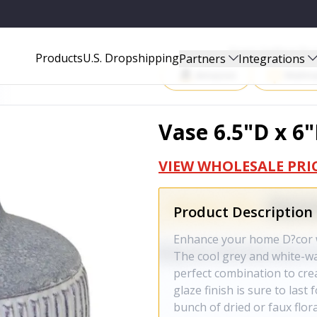
Start Selling P
Products
U.S. Dropshipping
Partners
Integrations
Amazon
Walma
Vase 6.5"D x 6
VIEW WHOLESALE PRI
Product Description
Enhance your home D?cor wi
The cool grey and white-wa
perfect combination to crea
glaze finish is sure to las
bunch of dried or faux flora