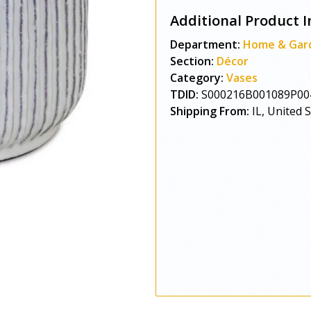
Additional Product I
Department:
Home & Gar
Section:
Décor
Category:
Vases
TDID:
S000216B001089P00
Shipping From:
IL, United 