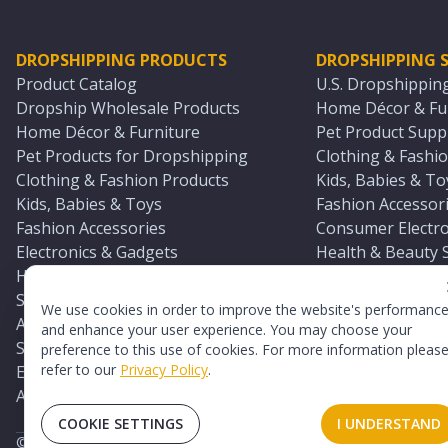
DROPSHIPPING PRODUCTS
DROPSHIPPING S
Product Catalog
U.S. Dropshippin
Dropship Wholesale Products
Home Décor & Fur
Home Décor & Furniture
Pet Product Suppl
Pet Products for Dropshipping
Clothing & Fashio
Clothing & Fashion Products
Kids, Babies & To
Kids, Babies & Toys
Fashion Accessori
Fashion Accessories
Consumer Electro
Electronics & Gadgets
Health & Beauty 
Health & Beauty Products
Sports & Outdoor
Sports & Outdoors
Automotive & Boa
We use cookies in order to improve the website's performanc
Automotive & Boating Supplies
Seasonal & Party
and enhance your user experience. You may choose your
Seasonal & Party Products
Equestrian & Ran
preference to this use of cookies. For more information pleas
refer to our
Privacy Policy
.
Equestrian & Ranch Products
Adult Toy Supplie
Adult Toys & Sexual Wellness Products
All U.S. Supplier 
COOKIE SETTINGS
I UNDERSTAND
©
2026
TopDawg®. All rights reserved.