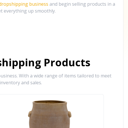
 dropshipping business
and begin selling products in a
et everything up smoothly.
hipping Products
siness. With a wide range of items tailored to meet
inventory and sales.