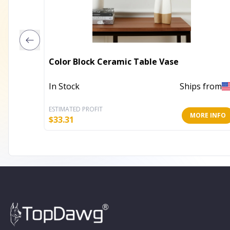
Color Block Ceramic Table Vase
In Stock
Ships from
ESTIMATED PROFIT
MORE INFO
$
33.31