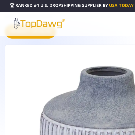
🏆 RANKED #1 U.S. DROPSHIPPING SUPPLIER
BY
USA TODAY
HOME
DROPSHIPPING PRODUCTS
VASE 6.5"D X 6"H TERRA COTTA - 82110DS
PRODUCT CATALOG