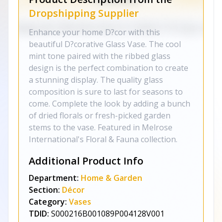
Dropshipping Supplier
Enhance your home D?cor with this
beautiful D?corative Glass Vase. The cool
mint tone paired with the ribbed glass
design is the perfect combination to create
a stunning display. The quality glass
composition is sure to last for seasons to
come. Complete the look by adding a bunch
of dried florals or fresh-picked garden
stems to the vase. Featured in Melrose
International's Floral & Fauna collection.
Additional Product Info
Department:
Home & Garden
Section:
Décor
Category:
Vases
TDID:
S000216B001089P004128V001