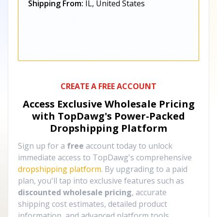
Shipping From:
IL, United States
CREATE A FREE ACCOUNT
Access Exclusive Wholesale Pricing
with TopDawg's
Power-Packed
Dropshipping Platform
Sign up for a
free
account today to unlock
immediate access to TopDawg's comprehensive
dropshipping platform
. By upgrading to a paid
plan, you'll tap into exclusive features such as
discounted wholesale pricing
, accurate
shipping cost estimates, detailed product
information, and advanced platform tools