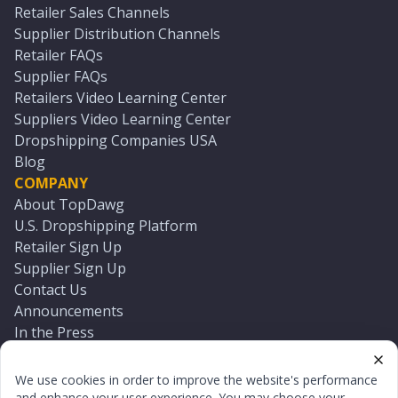
Retailer Sales Channels
Supplier Distribution Channels
Retailer FAQs
Supplier FAQs
Retailers Video Learning Center
Suppliers Video Learning Center
Dropshipping Companies USA
Blog
COMPANY
About TopDawg
U.S. Dropshipping Platform
Retailer Sign Up
Supplier Sign Up
Contact Us
Announcements
In the Press
Press Kit
Log In
We use cookies in order to improve the website's performance
Reset Password
and enhance your user experience. You may choose your