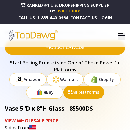
🏆 RANKED #1 U.S. DROPSHIPPING SUPPLIER
BY
USA TODAY
CALL US:
1-855-440-0964
|
CONTACT US
|
LOGIN
HOME
DROPSHIPPING PRODUCTS
VASE 5"D X 8"H GLASS - 85500DS
PRODUCT CATALOG
Start Selling Products on One of These Powerful
Platforms
Amazon
Walmart
Shopify
eBay
All platforms
Vase 5"D x 8"H Glass - 85500DS
VIEW WHOLESALE PRICE
Ships From