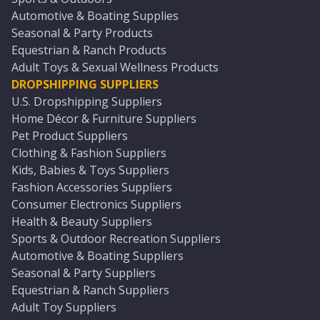
Automotive & Boating Supplies
Seasonal & Party Products
Equestrian & Ranch Products
Adult Toys & Sexual Wellness Products
DROPSHIPPING SUPPLIERS
U.S. Dropshipping Suppliers
Home Décor & Furniture Suppliers
Pet Product Suppliers
Clothing & Fashion Suppliers
Kids, Babies & Toys Suppliers
Fashion Accessories Suppliers
Consumer Electronics Suppliers
Health & Beauty Suppliers
Sports & Outdoor Recreation Suppliers
Automotive & Boating Suppliers
Seasonal & Party Suppliers
Equestrian & Ranch Suppliers
Adult Toy Suppliers