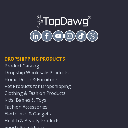
DROPSHIPPING PRODUCTS
Product Catalog
Dropship Wholesale Products
Home Décor & Furniture
Pet Products for Dropshipping
Clothing & Fashion Products
Kids, Babies & Toys
Fashion Accessories
Electronics & Gadgets
Health & Beauty Products
Sports & Outdoors