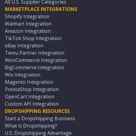
All U.S. Supplier Categories
MARKETPLACE INTEGRATIONS
Shopify Integration
Walmart Integration
Amazon Integration
TikTok Shop Integration
eBay Integration
Temu Partner Integration
WooCommerce Integration
BigCommerce Integration
Wix Integration
Magento Integration
PrestaShop Integration
OpenCart Integration
Custom API Integration
DROPSHIPPING RESOURCES
Start a Dropshipping Business
What is Dropshipping?
U.S. Dropshipping Advantage