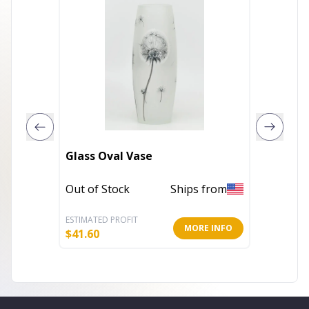
Glass Oval Vase
VERRE G
Out of Stock
Ships from
In Stoc
ESTIMATED PROFIT
ESTIMATE
MORE INFO
$
41.60
$
32.20