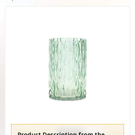
Product Description from the