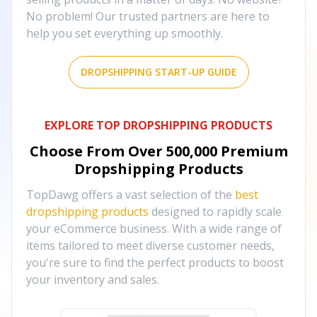
No problem! Our trusted partners are here to
help you set everything up smoothly.
DROPSHIPPING START-UP GUIDE
EXPLORE TOP DROPSHIPPING PRODUCTS
Choose From Over
500,000
Premium
Dropshipping Products
TopDawg offers a vast selection of the
best
dropshipping products
designed to rapidly scale
your eCommerce business. With a wide range of
items tailored to meet diverse customer needs,
you're sure to find the perfect products to boost
your inventory and sales.