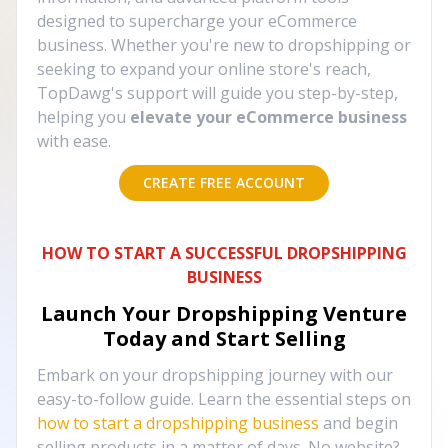
designed to supercharge your eCommerce
business. Whether you're new to dropshipping or
seeking to expand your online store's reach,
TopDawg's support will guide you step-by-step,
helping you
elevate your eCommerce business
with ease.
CREATE FREE ACCOUNT
HOW TO START A SUCCESSFUL DROPSHIPPING
BUSINESS
Launch Your Dropshipping Venture
Today and Start Selling
Embark on your dropshipping journey with our
easy-to-follow guide. Learn the essential steps on
how to start a dropshipping business
and begin
selling products in a matter of days. No website?