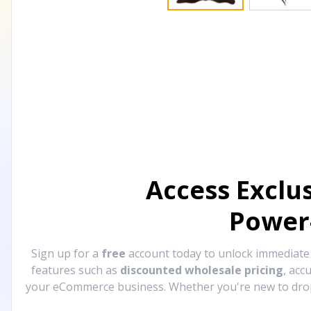
Access Exclu
Power
Sign up for a
free
account today to unlock immediat
features such as
discounted wholesale pricing
, acc
your eCommerce business. Whether you're new to drops