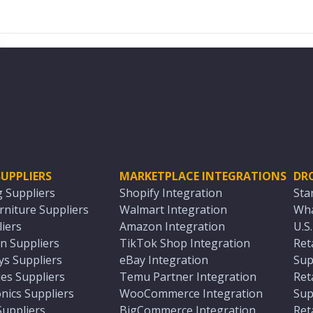
UPPLIERS
MARKETPLACE INTEGRATIONS
DR
g Suppliers
Shopify Integration
Sta
niture Suppliers
Walmart Integration
Wha
iers
Amazon Integration
U.S
n Suppliers
TikTok Shop Integration
Ret
ys Suppliers
eBay Integration
Sup
es Suppliers
Temu Partner Integration
Ret
nics Suppliers
WooCommerce Integration
Sup
Suppliers
BigCommerce Integration
Ret