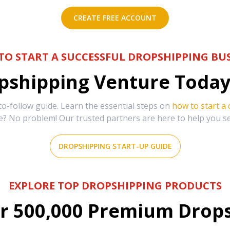
CREATE FREE ACCOUNT
TO START A SUCCESSFUL DROPSHIPPING BUS
shipping Venture Today 
-follow guide. Learn the essential steps on
how to start a
e? No problem! Our trusted partners are here to help you s
DROPSHIPPING START-UP GUIDE
EXPLORE TOP DROPSHIPPING PRODUCTS
r
500,000
Premium Drops