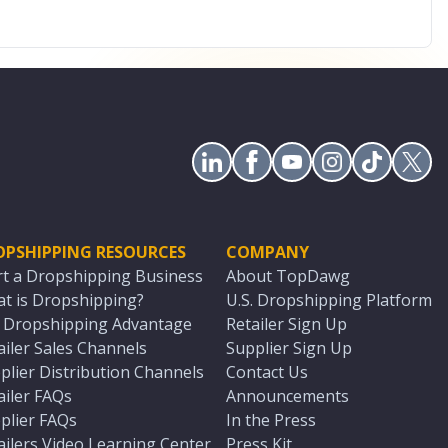
OPSHIPPING RESOURCES
COMPANY
rt a Dropshipping Business
About TopDawg
t is Dropshipping?
U.S. Dropshipping Platform
. Dropshipping Advantage
Retailer Sign Up
ailer Sales Channels
Supplier Sign Up
plier Distribution Channels
Contact Us
ailer FAQs
Announcements
plier FAQs
In the Press
ailers Video Learning Center
Press Kit