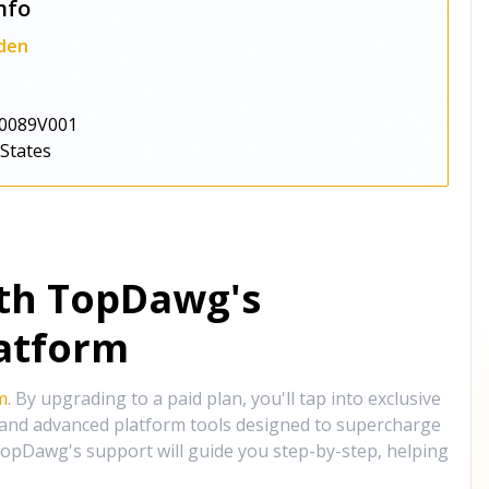
nfo
den
0089V001
 States
ith TopDawg's
atform
m
. By upgrading to a paid plan, you'll tap into exclusive
, and advanced platform tools designed to supercharge
opDawg's support will guide you step-by-step, helping