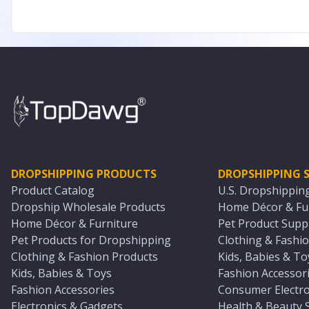
DROPSHIPPING PRODUCTS
DROPSHIPPING S
Product Catalog
U.S. Dropshippin
Dropship Wholesale Products
Home Décor & Fur
Home Décor & Furniture
Pet Product Suppl
Pet Products for Dropshipping
Clothing & Fashio
Clothing & Fashion Products
Kids, Babies & To
Kids, Babies & Toys
Fashion Accessori
Fashion Accessories
Consumer Electro
Electronics & Gadgets
Health & Beauty 