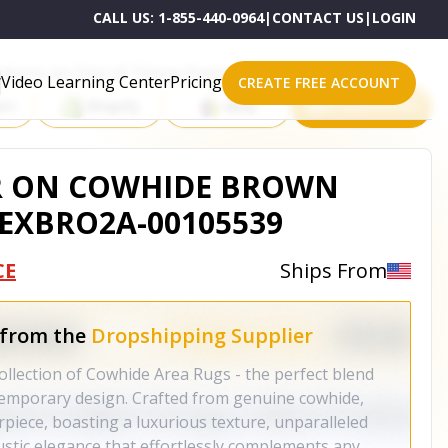
CALL US:
1-855-440-0964
|
CONTACT US
|
LOGIN
roducts on One of These Powerful Platforms
Video Learning Center
Pricing
CREATE FREE ACCOUNT
rt
Shopify
eBay
All platforms
R ON COWHIDE BROWN
NEXBRO2A-00105539
CE
Ships From
 from the
Dropshipping Supplier
ollection of Cowhide Area Rugs - the perfect blend
temporary design. Crafted from genuine cowhide,
piece, boasting a luxurious texture, unparalleled
rustic elegance that effortlessly complements any