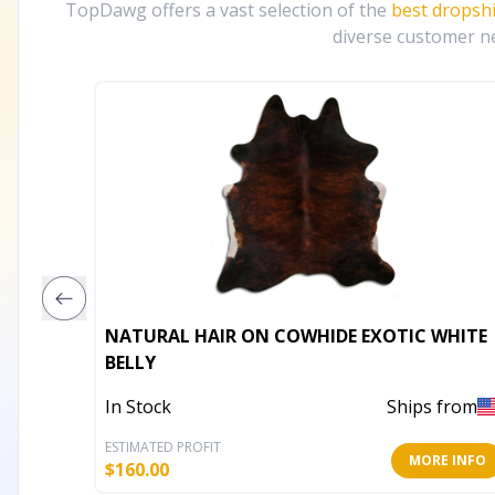
TopDawg offers a vast selection of the
best dropsh
diverse customer ne
NATURAL HAIR ON COWHIDE EXOTIC WHITE
BELLY
In Stock
Ships from
ESTIMATED PROFIT
MORE INFO
$
160.00