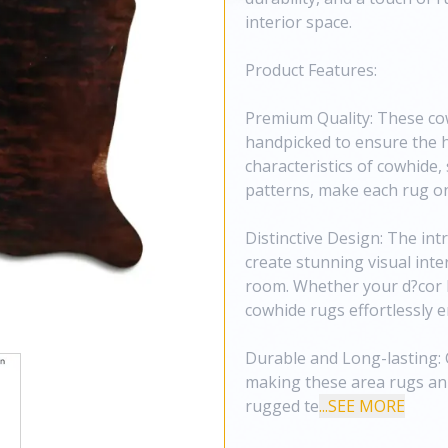
interior space.
Product Features:
Premium Quality: These co
handpicked to ensure the h
characteristics of cowhide, 
patterns, make each rug on
Distinctive Design: The in
create stunning visual inte
room. Whether your d?cor l
cowhide rugs effortlessly 
Durable and Long-lasting: C
making these area rugs an 
rugged te
...SEE MORE