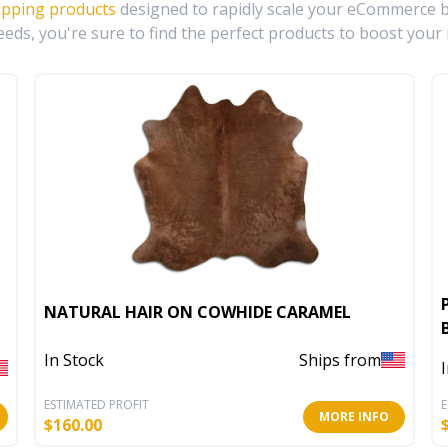
ipping products
designed to rapidly scale your eCommerce bu
eds, you're sure to find the perfect products to boost your 
NATURAL HAIR ON COWHIDE CARAMEL
In Stock
Ships from
ESTIMATED PROFIT
E
MORE INFO
$
160.00