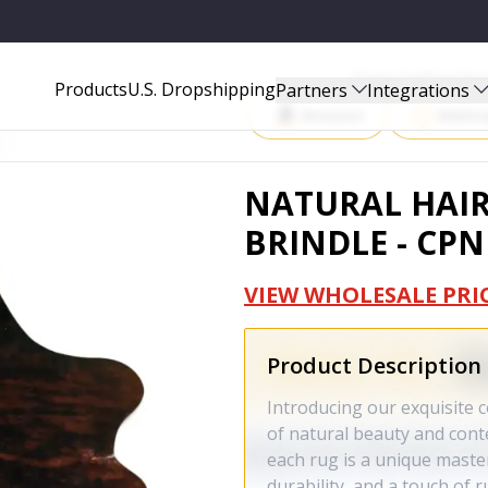
2A-00105539
Start Selling P
Products
U.S. Dropshipping
Partners
Integrations
Amazon
Walma
NATURAL HAI
BRINDLE - CP
VIEW WHOLESALE PRI
Product Description
Introducing our exquisite c
of natural beauty and con
each rug is a unique master
durability, and a touch of 