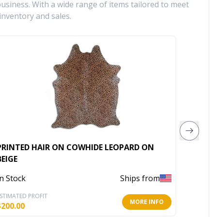
siness. With a wide range of items tailored to meet
inventory and sales.
PRINTED HAIR ON COWHIDE LEOPARD ON
ACID W
BEIGE
COLOR
In Stock
Ships from
In Stoc
STIMATED PROFIT
ESTIMATE
MORE INFO
$
200.00
$
230.00