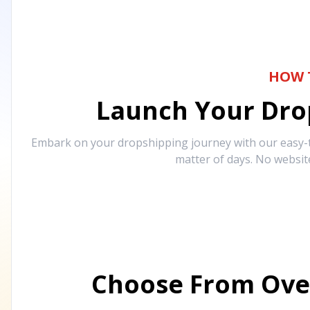
HOW 
Launch Your Drop
Embark on your dropshipping journey with our easy-to
matter of days. No websit
Choose From Ove