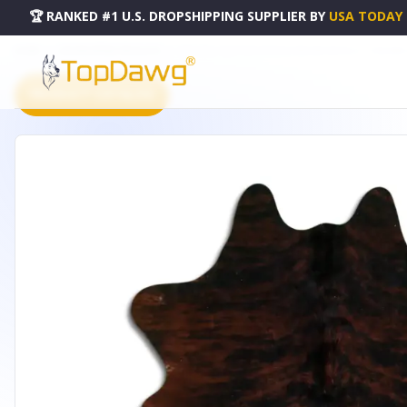
🏆 RANKED #1 U.S. DROPSHIPPING SUPPLIER
BY
USA TODAY
HOME
DROPSHIPPING PRODUCTS
NATURAL HAIR ON COWHIDE BROWN BRINDLE - CPNEXBRO
PRODUCT CATALOG