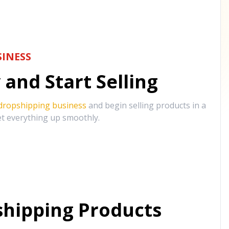
INESS
and Start Selling
 dropshipping business
and begin selling products in a
et everything up smoothly.
hipping Products