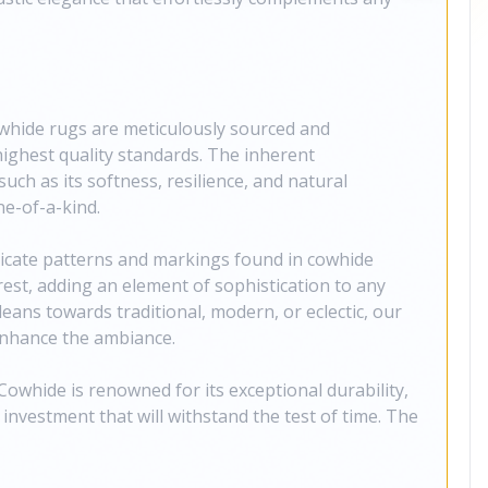
whide rugs are meticulously sourced and
ighest quality standards. The inherent
such as its softness, resilience, and natural
e-of-a-kind.
tricate patterns and markings found in cowhide
rest, adding an element of sophistication to any
eans towards traditional, modern, or eclectic, our
enhance the ambiance.
owhide is renowned for its exceptional durability,
investment that will withstand the test of time. The