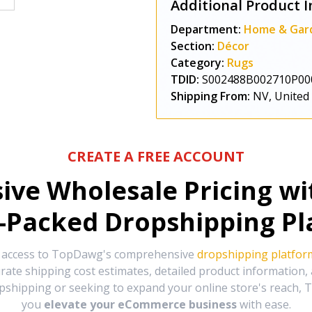
Additional Product I
Department:
Home & Gar
Section:
Décor
Category:
Rugs
TDID:
S002488B002710P00
Shipping From:
NV, United
CREATE A FREE ACCOUNT
sive Wholesale Pricing w
-Packed Dropshipping Pl
e access to TopDawg's comprehensive
dropshipping platfor
urate shipping cost estimates, detailed product information
hipping or seeking to expand your online store's reach, T
you
elevate your eCommerce business
with ease.