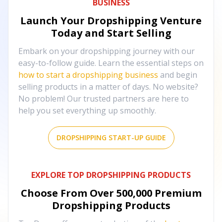
BUSINESS
Launch Your Dropshipping Venture
Today and Start Selling
Embark on your dropshipping journey with our
easy-to-follow guide. Learn the essential steps on
how to start a dropshipping business
and begin
selling products in a matter of days. No website?
No problem! Our trusted partners are here to
help you set everything up smoothly.
DROPSHIPPING START-UP GUIDE
EXPLORE TOP DROPSHIPPING PRODUCTS
Choose From Over
500,000
Premium
Dropshipping Products