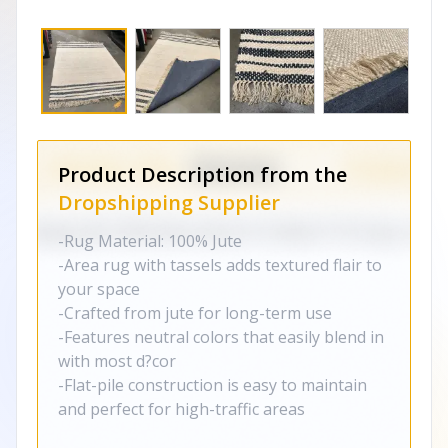
Product Description from the
Dropshipping Supplier
-Rug Material: 100% Jute
-Area rug with tassels adds textured flair to
your space
-Crafted from jute for long-term use
-Features neutral colors that easily blend in
with most d?cor
-Flat-pile construction is easy to maintain
and perfect for high-traffic areas