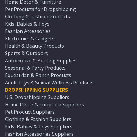
Home Décor & Furniture
Pet Products for Dropshipping
Clothing & Fashion Products
Kids, Babies & Toys
Fashion Accessories
Electronics & Gadgets
Health & Beauty Products
Sports & Outdoors
Automotive & Boating Supplies
Seasonal & Party Products
Equestrian & Ranch Products
Adult Toys & Sexual Wellness Products
DROPSHIPPING SUPPLIERS
U.S. Dropshipping Suppliers
Home Décor & Furniture Suppliers
Pet Product Suppliers
Clothing & Fashion Suppliers
Kids, Babies & Toys Suppliers
Fashion Accessories Suppliers