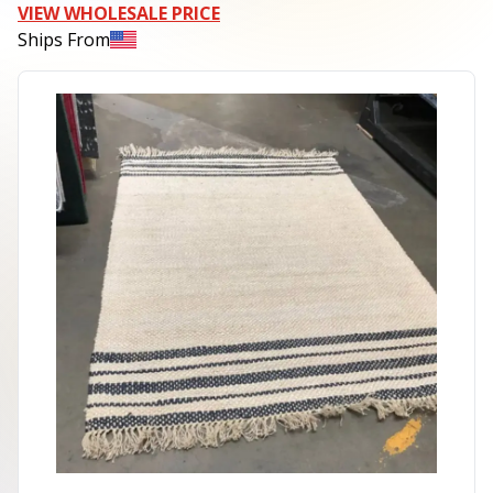
VIEW WHOLESALE PRICE
Ships From