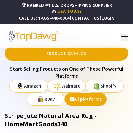
🏆 RANKED #1 U.S. DROPSHIPPING SUPPLIER
BY
USA TODAY
CALL US:
1-855-440-0964
|
CONTACT US
|
LOGIN
HOME
DROPSHIPPING PRODUCTS
STRIPE JUTE NATURAL AREA RUG - HOMEMARTGOODS340
PRODUCT CATALOG
Start Selling Products on One of These Powerful
Platforms
Amazon
Walmart
Shopify
eBay
All platforms
Stripe Jute Natural Area Rug -
HomeMartGoods340