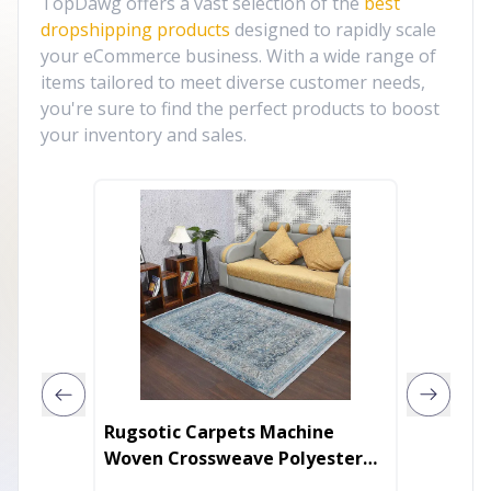
TopDawg offers a vast selection of the
best
dropshipping products
designed to rapidly scale
your eCommerce business. With a wide range of
items tailored to meet diverse customer needs,
you're sure to find the perfect products to boost
your inventory and sales.
Rugsotic Carpets Machine
Rugsot
Woven Crossweave Polyester
Jute Ro
Area Rug Oriental
Rug Or