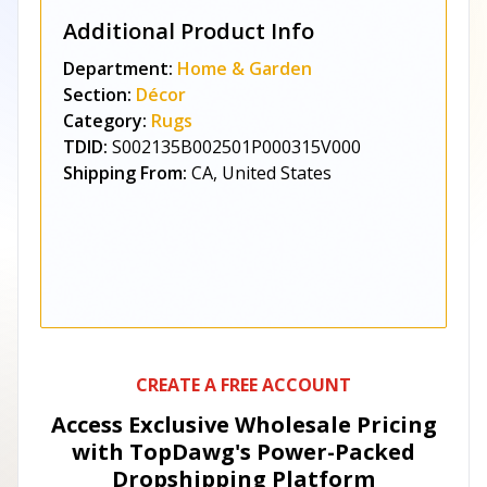
Additional Product Info
Department:
Home & Garden
Section:
Décor
Category:
Rugs
TDID:
S002135B002501P000315V000
Shipping From:
CA, United States
CREATE A FREE ACCOUNT
Access Exclusive Wholesale Pricing
with TopDawg's
Power-Packed
Dropshipping Platform