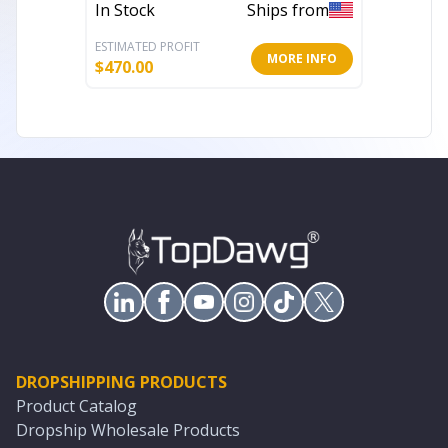
In Stock
Ships from
In Stoc
ESTIMATED PROFIT
ESTIMATE
MORE INFO
$
470.00
$
580.55
DROPSHIPPING PRODUCTS
Product Catalog
Dropship Wholesale Products