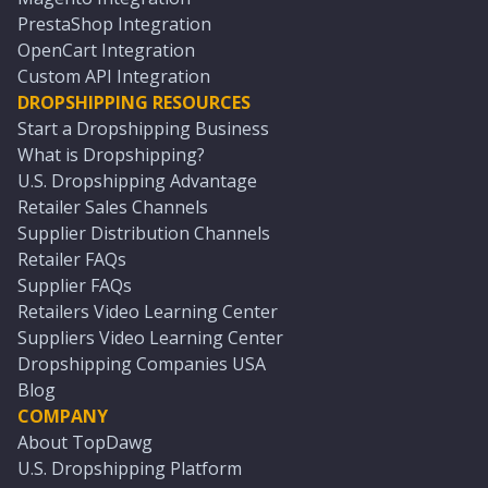
PrestaShop Integration
OpenCart Integration
Custom API Integration
DROPSHIPPING RESOURCES
Start a Dropshipping Business
What is Dropshipping?
U.S. Dropshipping Advantage
Retailer Sales Channels
Supplier Distribution Channels
Retailer FAQs
Supplier FAQs
Retailers Video Learning Center
Suppliers Video Learning Center
Dropshipping Companies USA
Blog
COMPANY
About TopDawg
U.S. Dropshipping Platform