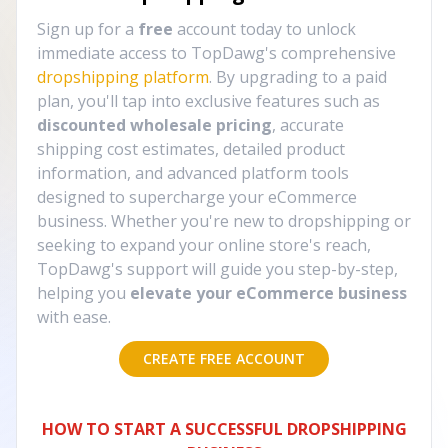
Sign up for a
free
account today to unlock
immediate access to TopDawg's comprehensive
dropshipping platform
. By upgrading to a paid
plan, you'll tap into exclusive features such as
discounted wholesale pricing
, accurate
shipping cost estimates, detailed product
information, and advanced platform tools
designed to supercharge your eCommerce
business. Whether you're new to dropshipping or
seeking to expand your online store's reach,
TopDawg's support will guide you step-by-step,
helping you
elevate your eCommerce business
with ease.
CREATE FREE ACCOUNT
HOW TO START A SUCCESSFUL DROPSHIPPING