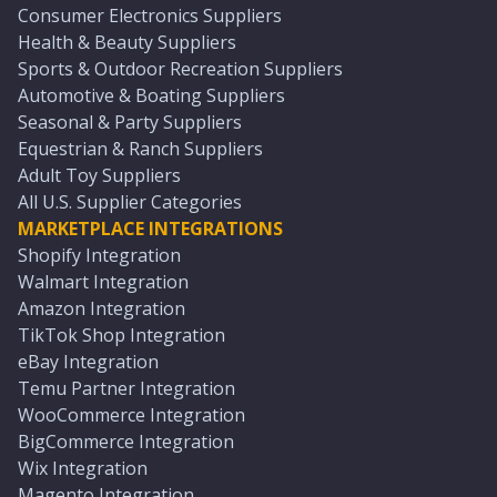
Consumer Electronics Suppliers
Health & Beauty Suppliers
Sports & Outdoor Recreation Suppliers
Automotive & Boating Suppliers
Seasonal & Party Suppliers
Equestrian & Ranch Suppliers
Adult Toy Suppliers
All U.S. Supplier Categories
MARKETPLACE INTEGRATIONS
Shopify Integration
Walmart Integration
Amazon Integration
TikTok Shop Integration
eBay Integration
Temu Partner Integration
WooCommerce Integration
BigCommerce Integration
Wix Integration
Magento Integration