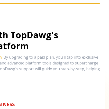
ith TopDawg's
atform
m
. By upgrading to a paid plan, you'll tap into exclusive
, and advanced platform tools designed to supercharge
opDawg's support will guide you step-by-step, helping
INESS