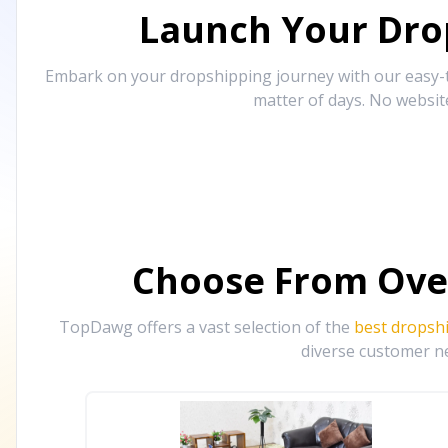
Launch Your Drop
Embark on your dropshipping journey with our easy-to
matter of days. No websit
Choose From Ove
TopDawg offers a vast selection of the
best dropsh
diverse customer ne