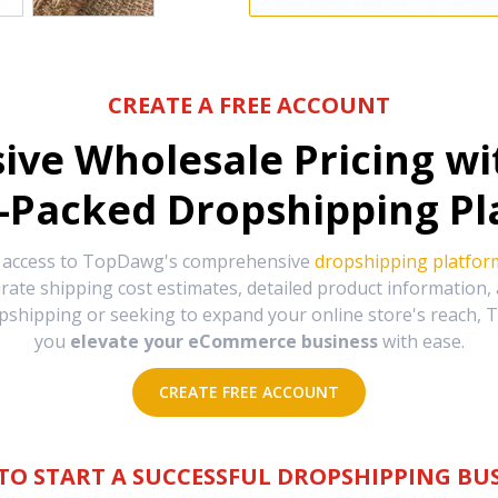
CREATE A FREE ACCOUNT
sive Wholesale Pricing w
-Packed Dropshipping Pl
e access to TopDawg's comprehensive
dropshipping platfor
urate shipping cost estimates, detailed product information
hipping or seeking to expand your online store's reach, T
you
elevate your eCommerce business
with ease.
CREATE FREE ACCOUNT
TO START A SUCCESSFUL DROPSHIPPING BUS