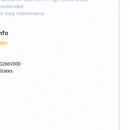
ecommended
or easy maintenance
nfo
den
0266V000
States