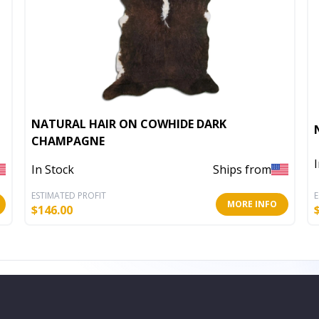
NATURAL HAIR ON COWHIDE DARK
CHAMPAGNE
In Stock
Ships from
ESTIMATED PROFIT
E
MORE INFO
$
146.00