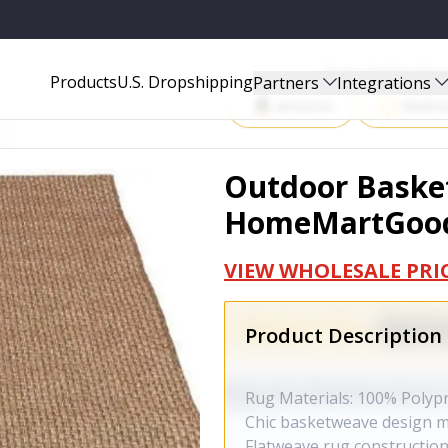
OODS272
Start Selling P
Products
U.S. Dropshipping
Partners
Integrations
Amazon
Walma
Outdoor Basket
HomeMartGoo
VIEW WHOLESALE PRI
Product Description
Rug Materials: 100% Polyp
Chic basketweave design m
Flatweave rug construction 