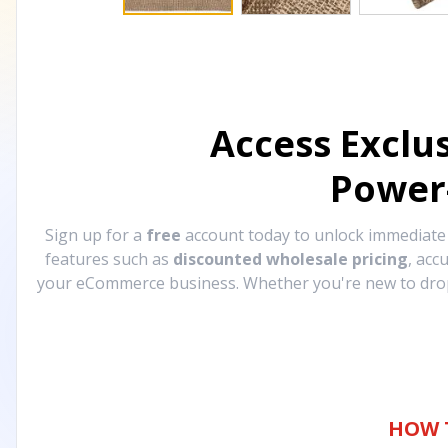
Access Exclu
Power
Sign up for a
free
account today to unlock immediat
features such as
discounted wholesale pricing
, acc
your eCommerce business. Whether you're new to drops
HOW 