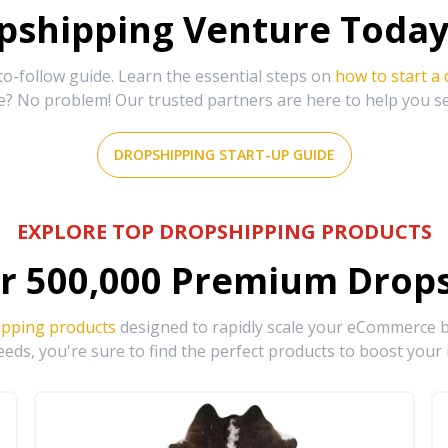
shipping Venture Today 
-follow guide. Learn the essential steps on
how to start a
e? No problem! Our trusted partners are here to help you s
DROPSHIPPING START-UP GUIDE
EXPLORE TOP DROPSHIPPING PRODUCTS
r
500,000
Premium Drops
ipping products
designed to rapidly scale your eCommerce bu
eds, you're sure to find the perfect products to boost your 