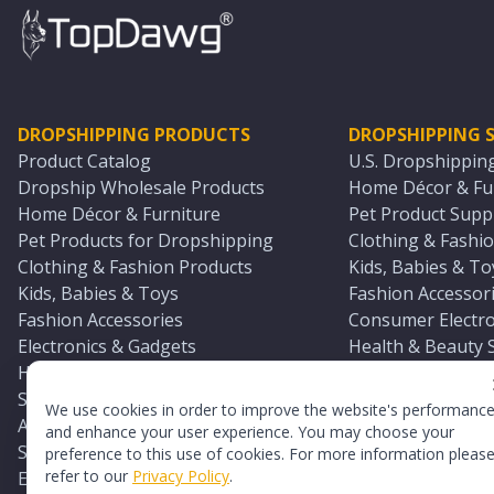
DROPSHIPPING PRODUCTS
DROPSHIPPING S
Product Catalog
U.S. Dropshippin
Dropship Wholesale Products
Home Décor & Fur
Home Décor & Furniture
Pet Product Suppl
Pet Products for Dropshipping
Clothing & Fashio
Clothing & Fashion Products
Kids, Babies & To
Kids, Babies & Toys
Fashion Accessori
Fashion Accessories
Consumer Electro
Electronics & Gadgets
Health & Beauty 
Health & Beauty Products
Sports & Outdoor
Sports & Outdoors
Automotive & Boa
We use cookies in order to improve the website's performanc
Automotive & Boating Supplies
Seasonal & Party
and enhance your user experience. You may choose your
Seasonal & Party Products
Equestrian & Ran
preference to this use of cookies. For more information pleas
refer to our
Privacy Policy
.
Equestrian & Ranch Products
Adult Toy Supplie