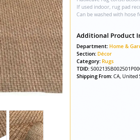
If used indoor, rug pad r
Can be washed with hose f
Additional Product I
Department:
Home & Gar
Section:
Décor
Category:
Rugs
TDID:
S002135B002501P00
Shipping From:
CA, United 