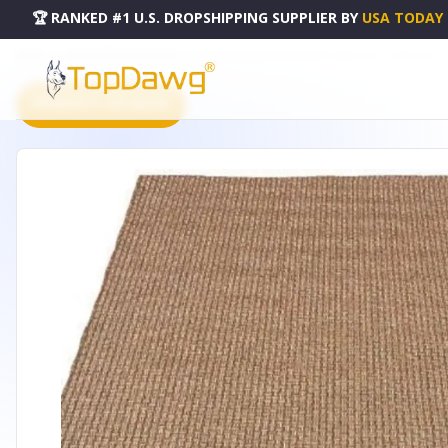
🏆 RANKED #1 U.S. DROPSHIPPING SUPPLIER
BY
USA TODAY
HOME
DROPSHIPPING PRODUCTS
OUTDOOR BASKETWEAVE PATIO AREA RUG - HOMEMARTG
PRODUCT CATALOG