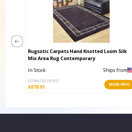
Rugsotic Carpets Hand Knotted Loom Silk
Mix Area Rug Contemporary
In Stock
Ships from
ESTIMATED PROFIT
MORE INFO
$
878.01