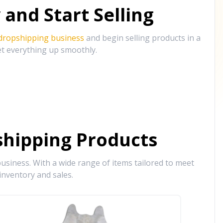
and Start Selling
 dropshipping business
and begin selling products in a
et everything up smoothly.
hipping Products
siness. With a wide range of items tailored to meet
inventory and sales.