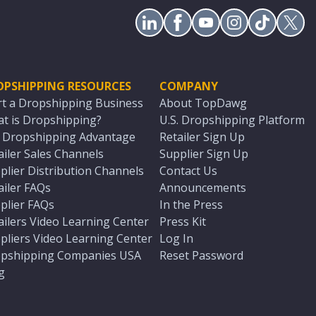
OPSHIPPING RESOURCES
COMPANY
rt a Dropshipping Business
About TopDawg
t is Dropshipping?
U.S. Dropshipping Platform
. Dropshipping Advantage
Retailer Sign Up
ailer Sales Channels
Supplier Sign Up
plier Distribution Channels
Contact Us
ailer FAQs
Announcements
plier FAQs
In the Press
ailers Video Learning Center
Press Kit
pliers Video Learning Center
Log In
pshipping Companies USA
Reset Password
g