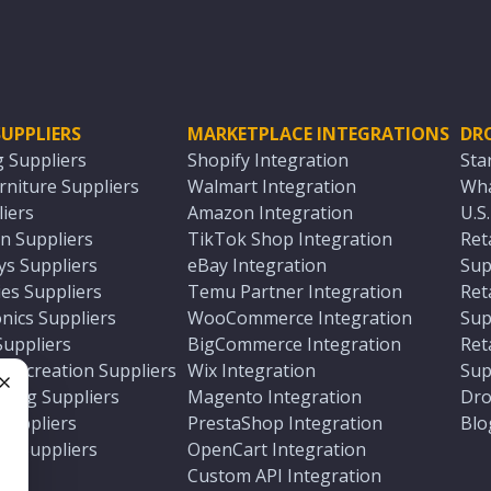
UPPLIERS
MARKETPLACE INTEGRATIONS
DR
g Suppliers
Shopify Integration
Sta
niture Suppliers
Walmart Integration
Wha
iers
Amazon Integration
U.S
n Suppliers
TikTok Shop Integration
Ret
ys Suppliers
eBay Integration
Sup
es Suppliers
Temu Partner Integration
Ret
nics Suppliers
WooCommerce Integration
Sup
Suppliers
BigCommerce Integration
Ret
 Recreation Suppliers
Wix Integration
Sup
ting Suppliers
Magento Integration
Dro
e
 Suppliers
PrestaShop Integration
Blo
ch Suppliers
OpenCart Integration
e
rs
Custom API Integration