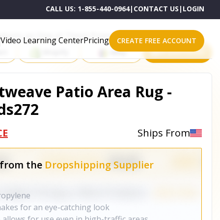
CALL US:
1-855-440-0964
|
CONTACT US
|
LOGIN
roducts on One of These Powerful Platforms
Video Learning Center
Pricing
CREATE FREE ACCOUNT
rt
Shopify
eBay
All platforms
weave Patio Area Rug -
ds272
CE
Ships From
 from the
Dropshipping Supplier
ropylene
akes for an eye-catching look
allows for use even in high-traffic areas