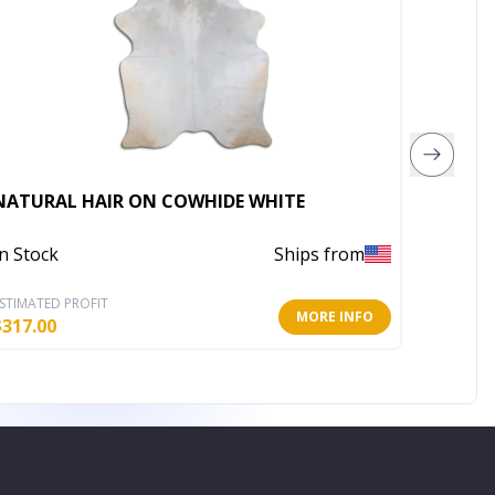
Rugsot
NATURAL HAIR ON COWHIDE WHITE
Mix Ar
In Stock
Ships from
Out of 
STIMATED PROFIT
ESTIMATE
MORE INFO
$
317.00
$
1,505.