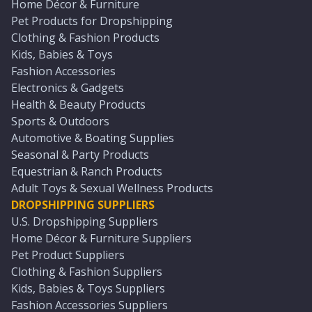
Home Décor & Furniture
Pet Products for Dropshipping
Clothing & Fashion Products
Kids, Babies & Toys
Fashion Accessories
Electronics & Gadgets
Health & Beauty Products
Sports & Outdoors
Automotive & Boating Supplies
Seasonal & Party Products
Equestrian & Ranch Products
Adult Toys & Sexual Wellness Products
DROPSHIPPING SUPPLIERS
U.S. Dropshipping Suppliers
Home Décor & Furniture Suppliers
Pet Product Suppliers
Clothing & Fashion Suppliers
Kids, Babies & Toys Suppliers
Fashion Accessories Suppliers