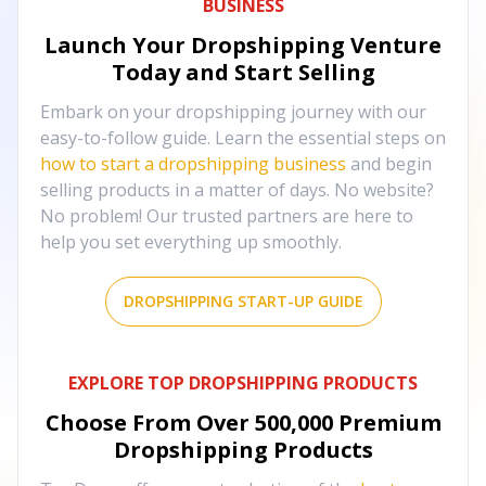
BUSINESS
Launch Your Dropshipping Venture
Today and Start Selling
Embark on your dropshipping journey with our
easy-to-follow guide. Learn the essential steps on
how to start a dropshipping business
and begin
selling products in a matter of days. No website?
No problem! Our trusted partners are here to
help you set everything up smoothly.
DROPSHIPPING START-UP GUIDE
EXPLORE TOP DROPSHIPPING PRODUCTS
Choose From Over
500,000
Premium
Dropshipping Products