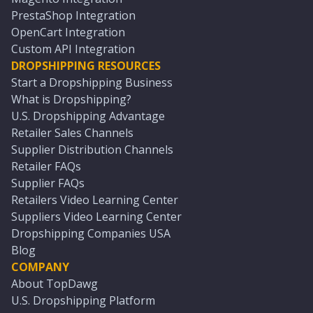
PrestaShop Integration
OpenCart Integration
Custom API Integration
DROPSHIPPING RESOURCES
Start a Dropshipping Business
What is Dropshipping?
U.S. Dropshipping Advantage
Retailer Sales Channels
Supplier Distribution Channels
Retailer FAQs
Supplier FAQs
Retailers Video Learning Center
Suppliers Video Learning Center
Dropshipping Companies USA
Blog
COMPANY
About TopDawg
U.S. Dropshipping Platform