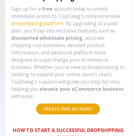
Sign up for a
free
account today to unlock
immediate access to TopDawg's comprehensive
dropshipping platform
. By upgrading to a paid
plan, you'll tap into exclusive features such as
discounted wholesale pricing
, accurate
shipping cost estimates, detailed product
information, and advanced platform tools
designed to supercharge your eCommerce
business. Whether you're new to dropshipping or
seeking to expand your online store's reach,
TopDawg's support will guide you step-by-step,
helping you
elevate your eCommerce business
with ease.
CREATE FREE ACCOUNT
HOW TO START A SUCCESSFUL DROPSHIPPING