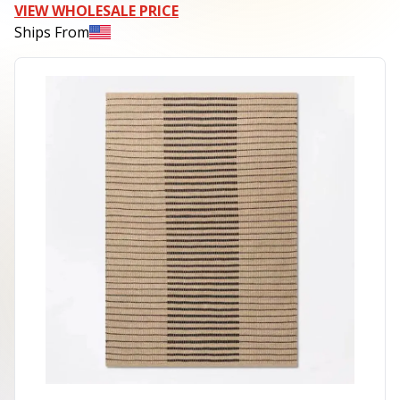
VIEW WHOLESALE PRICE
Ships From