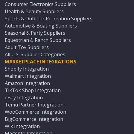
Consumer Electronics Suppliers
Health & Beauty Suppliers
Sports & Outdoor Recreation Suppliers
Automotive & Boating Suppliers
Seasonal & Party Suppliers
Equestrian & Ranch Suppliers
Adult Toy Suppliers
All U.S. Supplier Categories
MARKETPLACE INTEGRATIONS
Shopify Integration
Walmart Integration
Amazon Integration
TikTok Shop Integration
eBay Integration
Temu Partner Integration
WooCommerce Integration
BigCommerce Integration
Wix Integration
Magento Integration