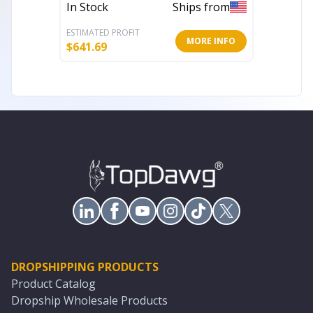
In Stock
Ships from
In Stoc
ESTIMATED PROFIT
ESTIMATE
MORE INFO
$
641.69
$
1,082.
DROPSHIPPING PRODUCTS
Product Catalog
Dropship Wholesale Products