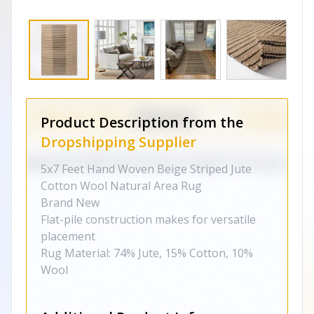
Product Description from the
Dropshipping Supplier
5x7 Feet Hand Woven Beige Striped Jute
Cotton Wool Natural Area Rug
Brand New
Flat-pile construction makes for versatile
placement
Rug Material: 74% Jute, 15% Cotton, 10%
Wool