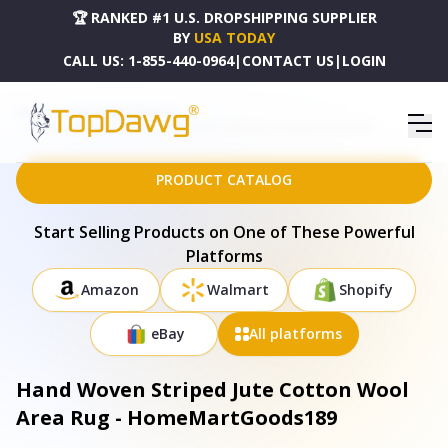
🏆 RANKED #1 U.S. DROPSHIPPING SUPPLIER
BY
USA TODAY
CALL US:
1-855-440-0964
|
CONTACT US
|
LOGIN
HOME
DROPSHIPPING PRODUCTS
HAND WOVEN STRIPED JUTE COTTON WOOL AREA RUG - HOMEMARTGOODS189
PRODUCT CATALOG
Start Selling Products on One of These Powerful
Platforms
Amazon
Walmart
Shopify
eBay
All platforms
Hand Woven Striped Jute Cotton Wool
Area Rug - HomeMartGoods189