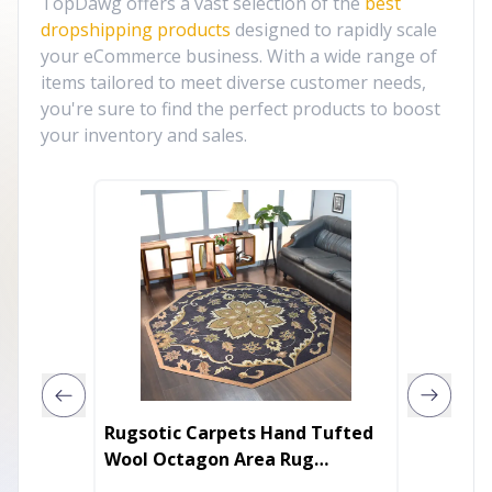
TopDawg offers a vast selection of the
best
dropshipping products
designed to rapidly scale
your eCommerce business. With a wide range of
items tailored to meet diverse customer needs,
you're sure to find the perfect products to boost
your inventory and sales.
Rugsotic Carpets Hand Tufted
Rugsot
Wool Octagon Area Rug
Woven 
Oriental
Area R