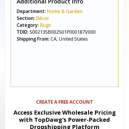
Additional Product Info
Department:
Home & Garden
Section:
Décor
Category:
Rugs
TDID:
S002135B002501P000187V000
Shipping From:
CA, United States
CREATE A FREE ACCOUNT
Access Exclusive Wholesale Pricing
with TopDawg's
Power-Packed
Dropshipping Platform