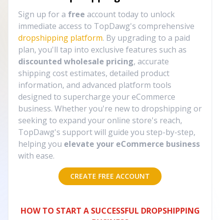
Sign up for a
free
account today to unlock
immediate access to TopDawg's comprehensive
dropshipping platform
. By upgrading to a paid
plan, you'll tap into exclusive features such as
discounted wholesale pricing
, accurate
shipping cost estimates, detailed product
information, and advanced platform tools
designed to supercharge your eCommerce
business. Whether you're new to dropshipping or
seeking to expand your online store's reach,
TopDawg's support will guide you step-by-step,
helping you
elevate your eCommerce business
with ease.
CREATE FREE ACCOUNT
HOW TO START A SUCCESSFUL DROPSHIPPING