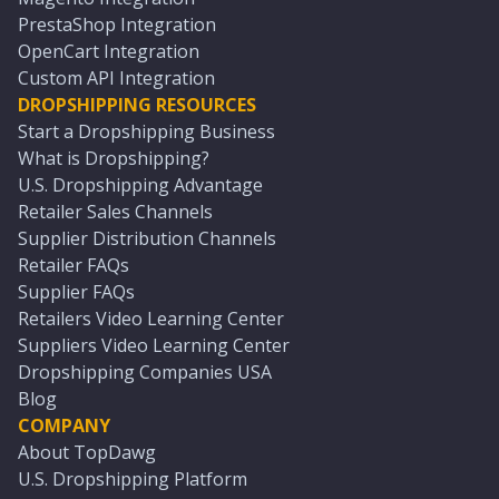
PrestaShop Integration
OpenCart Integration
Custom API Integration
DROPSHIPPING RESOURCES
Start a Dropshipping Business
What is Dropshipping?
U.S. Dropshipping Advantage
Retailer Sales Channels
Supplier Distribution Channels
Retailer FAQs
Supplier FAQs
Retailers Video Learning Center
Suppliers Video Learning Center
Dropshipping Companies USA
Blog
COMPANY
About TopDawg
U.S. Dropshipping Platform