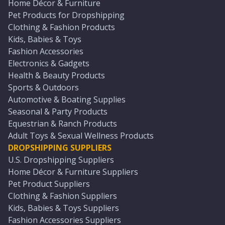
Home Décor & Furniture
Pet Products for Dropshipping
Clothing & Fashion Products
Kids, Babies & Toys
Fashion Accessories
Electronics & Gadgets
Health & Beauty Products
Sports & Outdoors
Automotive & Boating Supplies
Seasonal & Party Products
Equestrian & Ranch Products
Adult Toys & Sexual Wellness Products
DROPSHIPPING SUPPLIERS
U.S. Dropshipping Suppliers
Home Décor & Furniture Suppliers
Pet Product Suppliers
Clothing & Fashion Suppliers
Kids, Babies & Toys Suppliers
Fashion Accessories Suppliers