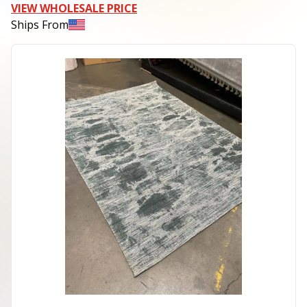
VIEW WHOLESALE PRICE
Ships From