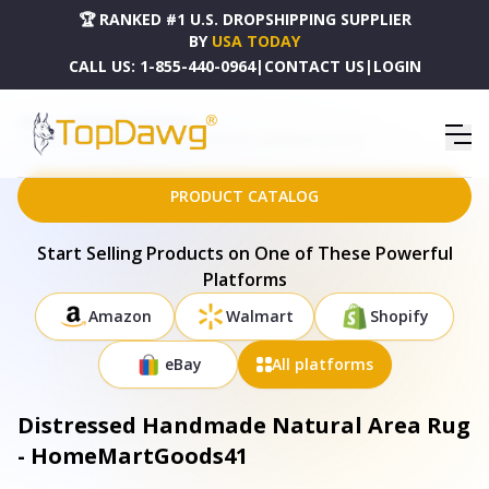
🏆 RANKED #1 U.S. DROPSHIPPING SUPPLIER
BY
USA TODAY
CALL US:
1-855-440-0964
|
CONTACT US
|
LOGIN
HOME
DROPSHIPPING PRODUCTS
DISTRESSED HANDMADE NATURAL AREA RUG - HOMEMARTGOODS41
PRODUCT CATALOG
Start Selling Products on One of These Powerful
Platforms
Amazon
Walmart
Shopify
eBay
All platforms
Distressed Handmade Natural Area Rug
- HomeMartGoods41