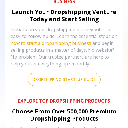
BUSINESS
Launch Your Dropshipping Venture
Today and Start Selling
Embark on your dropshipping journey with our
easy-to-follow guide. Learn the essential steps on
how to start a dropshipping business
and begin
selling products in a matter of days. No website?
No problem! Our trusted partners are here to
help you set everything up smoothly.
DROPSHIPPING START-UP GUIDE
EXPLORE TOP DROPSHIPPING PRODUCTS
Choose From Over
500,000
Premium
Dropshipping Products