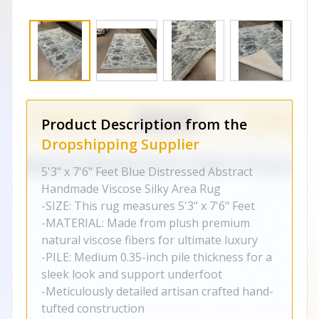
Product Description from the
Dropshipping Supplier
5'3" x 7'6" Feet Blue Distressed Abstract
Handmade Viscose Silky Area Rug
-SIZE: This rug measures 5'3" x 7'6" Feet
-MATERIAL: Made from plush premium
natural viscose fibers for ultimate luxury
-PILE: Medium 0.35-inch pile thickness for a
sleek look and support underfoot
-Meticulously detailed artisan crafted hand-
tufted construction