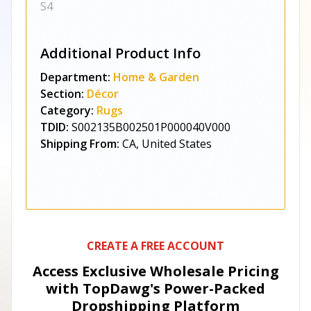
S4
Additional Product Info
Department:
Home & Garden
Section:
Décor
Category:
Rugs
TDID:
S002135B002501P000040V000
Shipping From:
CA, United States
CREATE A FREE ACCOUNT
Access Exclusive Wholesale Pricing
with TopDawg's
Power-Packed
Dropshipping Platform