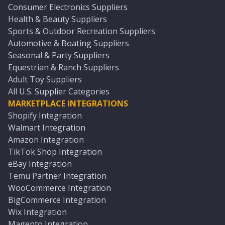
Consumer Electronics Suppliers
Health & Beauty Suppliers
Sports & Outdoor Recreation Suppliers
Automotive & Boating Suppliers
Seasonal & Party Suppliers
Equestrian & Ranch Suppliers
Adult Toy Suppliers
All U.S. Supplier Categories
MARKETPLACE INTEGRATIONS
Shopify Integration
Walmart Integration
Amazon Integration
TikTok Shop Integration
eBay Integration
Temu Partner Integration
WooCommerce Integration
BigCommerce Integration
Wix Integration
Magento Integration