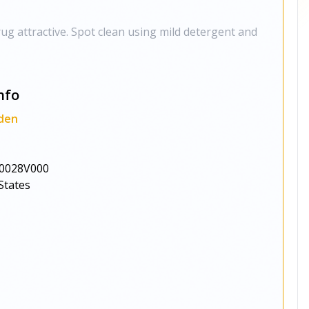
ug attractive. Spot clean using mild detergent and
nfo
den
0028V000
States