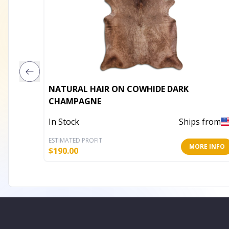
NATURAL HAIR ON COWHIDE DARK
CHAMPAGNE
In Stock
Ships from
ESTIMATED PROFIT
MORE INFO
$
190.00