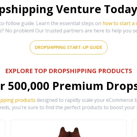
shipping Venture Today 
-follow guide. Learn the essential steps on
how to start a
e? No problem! Our trusted partners are here to help you s
DROPSHIPPING START-UP GUIDE
EXPLORE TOP DROPSHIPPING PRODUCTS
r
500,000
Premium Drops
ipping products
designed to rapidly scale your eCommerce bu
eds, you're sure to find the perfect products to boost your 