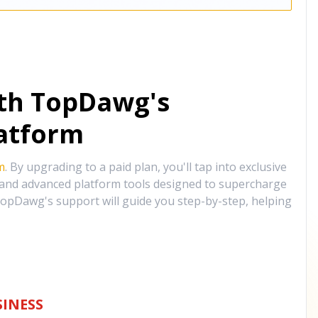
ith TopDawg's
atform
m
. By upgrading to a paid plan, you'll tap into exclusive
, and advanced platform tools designed to supercharge
opDawg's support will guide you step-by-step, helping
INESS