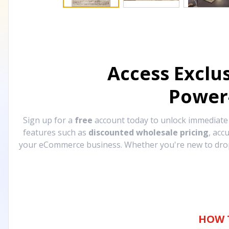
Access Exclu
Power
Sign up for a
free
account today to unlock immediat
features such as
discounted wholesale pricing
, acc
your eCommerce business. Whether you're new to drops
HOW 