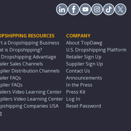
OPSHIPPING RESOURCES
COMPANY
rt a Dropshipping Business
About TopDawg
t is Dropshipping?
U.S. Dropshipping Platform
. Dropshipping Advantage
Retailer Sign Up
ailer Sales Channels
Supplier Sign Up
plier Distribution Channels
Contact Us
ailer FAQs
Announcements
plier FAQs
In the Press
ailers Video Learning Center
Press Kit
pliers Video Learning Center
Log In
pshipping Companies USA
Reset Password
g