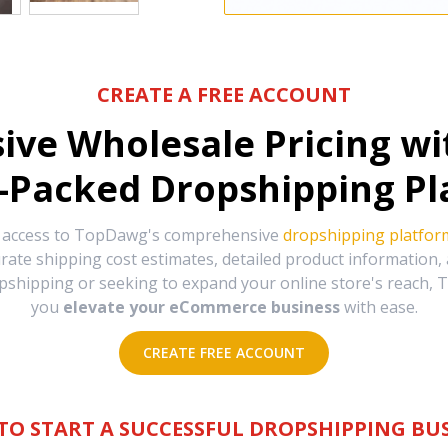
CREATE A FREE ACCOUNT
sive Wholesale Pricing w
-Packed Dropshipping Pl
e access to TopDawg's comprehensive
dropshipping platfor
urate shipping cost estimates, detailed product information
hipping or seeking to expand your online store's reach, T
you
elevate your eCommerce business
with ease.
CREATE FREE ACCOUNT
TO START A SUCCESSFUL DROPSHIPPING BUS