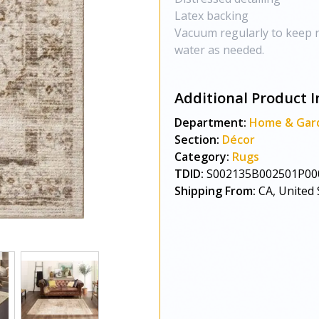
Latex backing
Vacuum regularly to keep r
water as needed.
Additional Product I
Department:
Home & Gar
Section:
Décor
Category:
Rugs
TDID:
S002135B002501P00
Shipping From:
CA, United 