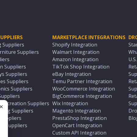
UPPLIERS
MARKETPLACE INTEGRATIONS
DR
g Suppliers
Shopify Integration
Sta
niture Suppliers
Walmart Integration
Wha
iers
Amazon Integration
U.S
n Suppliers
TikTok Shop Integration
Ret
ys Suppliers
eBay Integration
Sup
es Suppliers
Temu Partner Integration
Ret
nics Suppliers
WooCommerce Integration
Sup
Suppliers
BigCommerce Integration
Ret
 Recreation Suppliers
Wix Integration
Sup
ting Suppliers
Magento Integration
Dro
e
 Suppliers
PrestaShop Integration
Blo
ch Suppliers
OpenCart Integration
e
rs
Custom API Integration