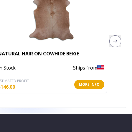
Rugsot
NATURAL HAIR ON COWHIDE BEIGE
Area R
In Stock
Ships from
In Stoc
STIMATED PROFIT
ESTIMATE
MORE INFO
$
146.00
$
306.24