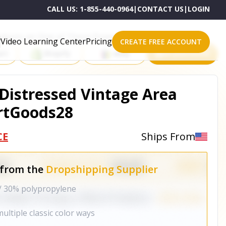
CALL US:
1-855-440-0964
|
CONTACT US
|
LOGIN
roducts on One of These Powerful Platforms
Video Learning Center
Pricing
CREATE FREE ACCOUNT
rt
Shopify
eBay
All platforms
istressed Vintage Area
rtGoods28
CE
Ships From
 from the
Dropshipping Supplier
/ 30% polypropylene
ultiple classic color ways