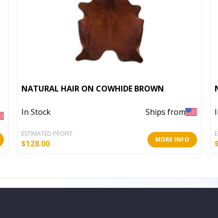
NATURAL HAIR ON COWHIDE BROWN
In Stock
Ships from
ESTIMATED PROFIT
E
MORE INFO
$
128.00