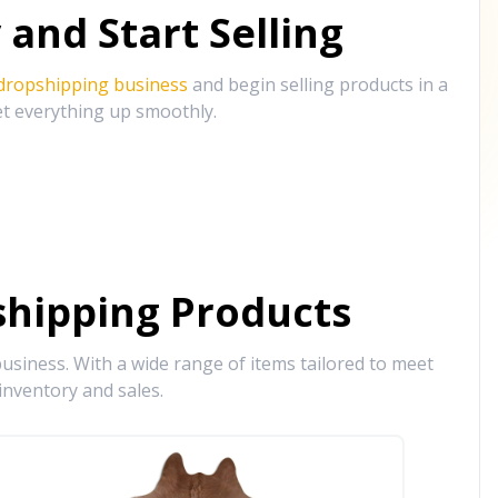
and Start Selling
 dropshipping business
and begin selling products in a
et everything up smoothly.
hipping Products
siness. With a wide range of items tailored to meet
inventory and sales.