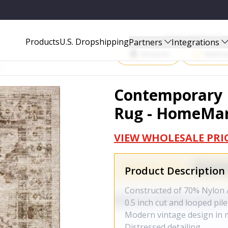
EMARTGOODS28
Start Selling P
Products
U.S. Dropshipping
Partners
Integrations
Amazon
Walma
Contemporary D
Rug - HomeMa
VIEW WHOLESALE PRI
Product Description
Constructed of 70% Nylon 
0.5 inch cut and looped pile
Modern vintage design in m
Distressed detailing