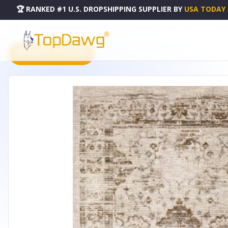
🏆 RANKED #1 U.S. DROPSHIPPING SUPPLIER
BY
USA TODAY
HOME
DROPSHIPPING PRODUCTS
CONTEMPORARY DISTRESSED VINTAGE AREA RUG - HOM
PRODUCT CATALOG