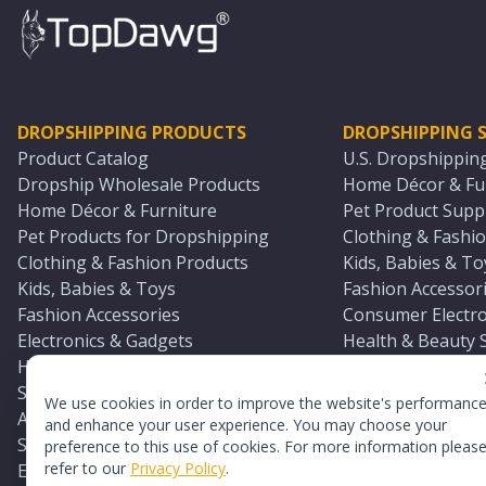
DROPSHIPPING PRODUCTS
DROPSHIPPING S
Product Catalog
U.S. Dropshippin
Dropship Wholesale Products
Home Décor & Fur
Home Décor & Furniture
Pet Product Suppl
Pet Products for Dropshipping
Clothing & Fashio
Clothing & Fashion Products
Kids, Babies & To
Kids, Babies & Toys
Fashion Accessori
Fashion Accessories
Consumer Electro
Electronics & Gadgets
Health & Beauty 
Health & Beauty Products
Sports & Outdoor
Sports & Outdoors
Automotive & Boa
We use cookies in order to improve the website's performanc
Automotive & Boating Supplies
Seasonal & Party
and enhance your user experience. You may choose your
Seasonal & Party Products
Equestrian & Ran
preference to this use of cookies. For more information pleas
refer to our
Privacy Policy
.
Equestrian & Ranch Products
Adult Toy Supplie