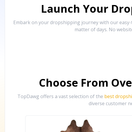
Launch Your Drop
Embark on your dropshipping journey with our easy-to
matter of days. No websit
Choose From Ove
TopDawg offers a vast selection of the
best dropsh
diverse customer ne