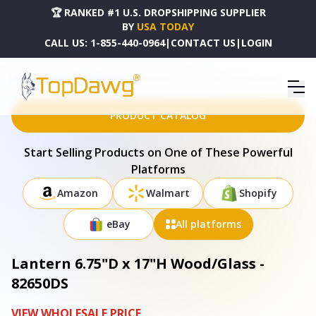
🏆 RANKED #1 U.S. DROPSHIPPING SUPPLIER
BY
USA TODAY
CALL US:
1-855-440-0964
|
CONTACT US
|
LOGIN
HOME
DROPSHIPPING PRODUCTS
LANTERN 6.75"D X 17"H WOOD/GLASS - 82650DS
PRODUCT CATALOG
Start Selling Products on One of These Powerful
Platforms
Amazon
Walmart
Shopify
eBay
All platforms
Lantern 6.75"D x 17"H Wood/Glass -
82650DS
VIEW WHOLESALE PRICE