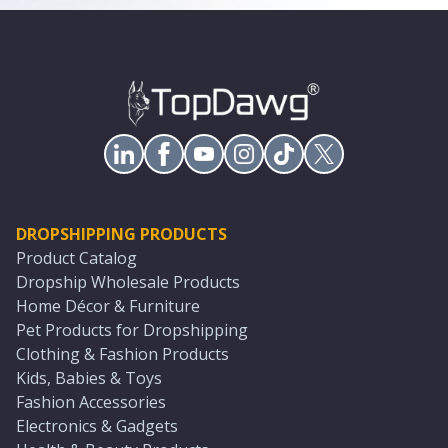
DROPSHIPPING PRODUCTS
Product Catalog
Dropship Wholesale Products
Home Décor & Furniture
Pet Products for Dropshipping
Clothing & Fashion Products
Kids, Babies & Toys
Fashion Accessories
Electronics & Gadgets