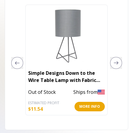
Simple Designs Down to the
Simple
Wire Table Lamp with Fabric
Wooden
Shade
Out of Stock
Ships from
Out of 
ESTIMATED PROFIT
ESTIMATE
MORE INFO
$
11.54
$
14.30