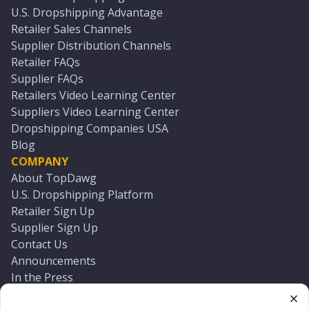
U.S. Dropshipping Advantage
Retailer Sales Channels
Supplier Distribution Channels
Retailer FAQs
Supplier FAQs
Retailers Video Learning Center
Suppliers Video Learning Center
Dropshipping Companies USA
Blog
COMPANY
About TopDawg
U.S. Dropshipping Platform
Retailer Sign Up
Supplier Sign Up
Contact Us
Announcements
In the Press
Press Kit