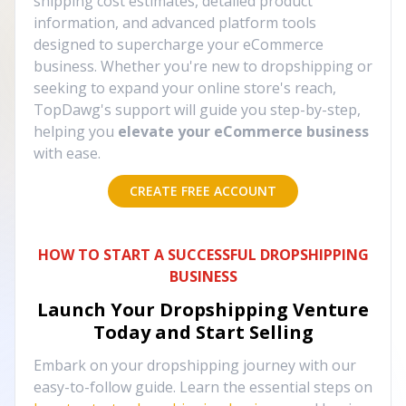
shipping cost estimates, detailed product
information, and advanced platform tools
designed to supercharge your eCommerce
business. Whether you're new to dropshipping or
seeking to expand your online store's reach,
TopDawg's support will guide you step-by-step,
helping you
elevate your eCommerce business
with ease.
CREATE FREE ACCOUNT
HOW TO START A SUCCESSFUL DROPSHIPPING
BUSINESS
Launch Your Dropshipping Venture
Today and Start Selling
Embark on your dropshipping journey with our
easy-to-follow guide. Learn the essential steps on