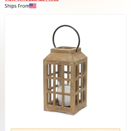
Ships From