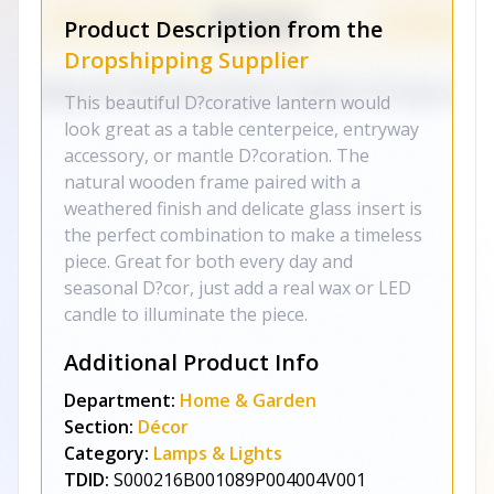
Product Description from the
Dropshipping Supplier
This beautiful D?corative lantern would
look great as a table centerpeice, entryway
accessory, or mantle D?coration. The
natural wooden frame paired with a
weathered finish and delicate glass insert is
the perfect combination to make a timeless
piece. Great for both every day and
seasonal D?cor, just add a real wax or LED
candle to illuminate the piece.
Additional Product Info
Department:
Home & Garden
Section:
Décor
Category:
Lamps & Lights
TDID:
S000216B001089P004004V001