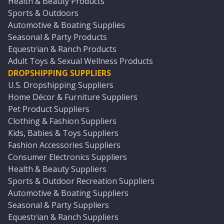
Health & Beauty Products
Sports & Outdoors
Automotive & Boating Supplies
Seasonal & Party Products
Equestrian & Ranch Products
Adult Toys & Sexual Wellness Products
DROPSHIPPING SUPPLIERS
U.S. Dropshipping Suppliers
Home Décor & Furniture Suppliers
Pet Product Suppliers
Clothing & Fashion Suppliers
Kids, Babies & Toys Suppliers
Fashion Accessories Suppliers
Consumer Electronics Suppliers
Health & Beauty Suppliers
Sports & Outdoor Recreation Suppliers
Automotive & Boating Suppliers
Seasonal & Party Suppliers
Equestrian & Ranch Suppliers