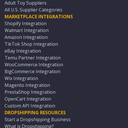
Adult Toy Suppliers
All U.S. Supplier Categories
MARKETPLACE INTEGRATIONS
Shopify Integration
Walmart Integration
Amazon Integration
TikTok Shop Integration
eBay Integration
Temu Partner Integration
WooCommerce Integration
BigCommerce Integration
Wix Integration
Magento Integration
PrestaShop Integration
OpenCart Integration
Custom API Integration
DROPSHIPPING RESOURCES
Start a Dropshipping Business
What is Dropshipping?