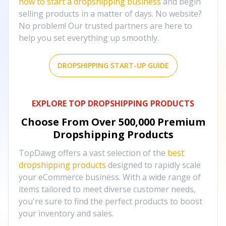
how to start a dropshipping business
and begin
selling products in a matter of days. No website?
No problem! Our trusted partners are here to
help you set everything up smoothly.
DROPSHIPPING START-UP GUIDE
EXPLORE TOP DROPSHIPPING PRODUCTS
Choose From Over
500,000
Premium
Dropshipping Products
TopDawg offers a vast selection of the
best
dropshipping products
designed to rapidly scale
your eCommerce business. With a wide range of
items tailored to meet diverse customer needs,
you're sure to find the perfect products to boost
your inventory and sales.