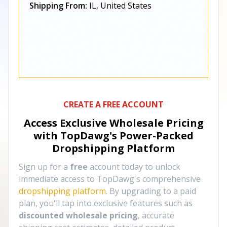
Shipping From:
IL, United States
CREATE A FREE ACCOUNT
Access Exclusive Wholesale Pricing
with TopDawg's
Power-Packed
Dropshipping Platform
Sign up for a
free
account today to unlock
immediate access to TopDawg's comprehensive
dropshipping platform
. By upgrading to a paid
plan, you'll tap into exclusive features such as
discounted wholesale pricing
, accurate