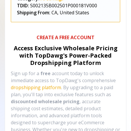
TDID:
S002135B002501P000181V000
Shipping From:
CA, United States
CREATE A FREE ACCOUNT
Access Exclusive Wholesale Pricing
with TopDawg's
Power-Packed
Dropshipping Platform
Sign up for a
free
account today to unlock
immediate access to TopDawg's comprehensive
dropshipping platform
. By upgrading to a paid
plan, you'll tap into exclusive features such as
discounted wholesale pricing
, accurate
shipping cost estimates, detailed product
information, and advanced platform tools
designed to supercharge your eCommerce
business. Whether you're new to dropshipping or