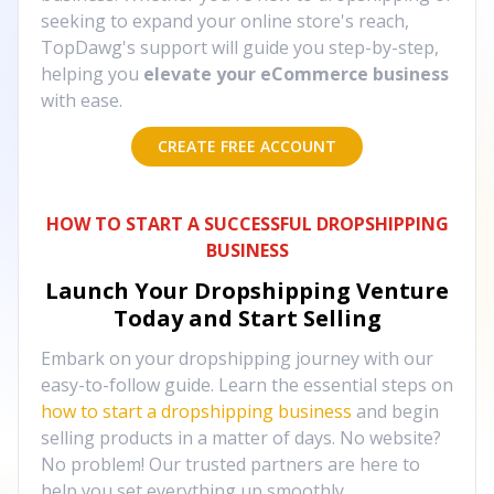
seeking to expand your online store's reach,
TopDawg's support will guide you step-by-step,
helping you
elevate your eCommerce business
with ease.
CREATE FREE ACCOUNT
HOW TO START A SUCCESSFUL DROPSHIPPING
BUSINESS
Launch Your Dropshipping Venture
Today and Start Selling
Embark on your dropshipping journey with our
easy-to-follow guide. Learn the essential steps on
how to start a dropshipping business
and begin
selling products in a matter of days. No website?
No problem! Our trusted partners are here to
help you set everything up smoothly.