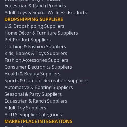
Equestrian & Ranch Products
Adult Toys & Sexual Wellness Products
DROPSHIPPING SUPPLIERS
U.S. Dropshipping Suppliers
Home Décor & Furniture Suppliers
Pet Product Suppliers
Clothing & Fashion Suppliers
Kids, Babies & Toys Suppliers
Fashion Accessories Suppliers
Consumer Electronics Suppliers
Health & Beauty Suppliers
Sports & Outdoor Recreation Suppliers
Automotive & Boating Suppliers
Seasonal & Party Suppliers
Equestrian & Ranch Suppliers
Adult Toy Suppliers
All U.S. Supplier Categories
MARKETPLACE INTEGRATIONS