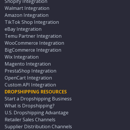
Shopify Integration
Walmart Integration
Amazon Integration
TikTok Shop Integration
eBay Integration
Temu Partner Integration
WooCommerce Integration
BigCommerce Integration
Wix Integration
Magento Integration
PrestaShop Integration
OpenCart Integration
Custom API Integration
DROPSHIPPING RESOURCES
Start a Dropshipping Business
What is Dropshipping?
U.S. Dropshipping Advantage
Retailer Sales Channels
Supplier Distribution Channels