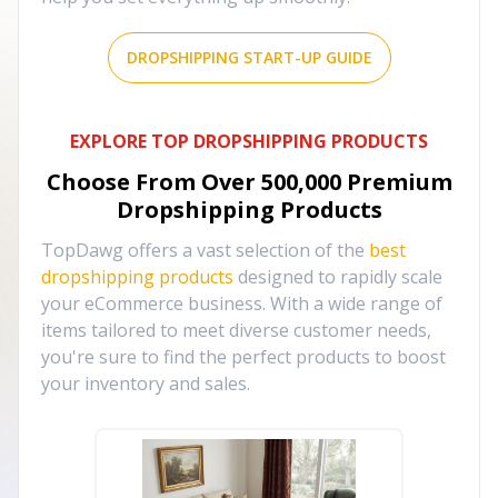
DROPSHIPPING START-UP GUIDE
EXPLORE TOP DROPSHIPPING PRODUCTS
Choose From Over
500,000
Premium
Dropshipping Products
TopDawg offers a vast selection of the
best
dropshipping products
designed to rapidly scale
your eCommerce business. With a wide range of
items tailored to meet diverse customer needs,
you're sure to find the perfect products to boost
your inventory and sales.