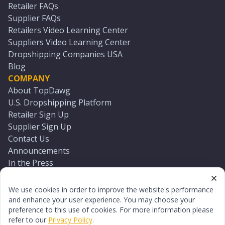
Retailer FAQs
Supplier FAQs
Retailers Video Learning Center
Suppliers Video Learning Center
Dropshipping Companies USA
Blog
COMPANY
About TopDawg
U.S. Dropshipping Platform
Retailer Sign Up
Supplier Sign Up
Contact Us
Announcements
In the Press
Press Kit
Log In
We use cookies in order to improve the website's performance
Reset Password
and enhance your user experience. You may choose your
preference to this use of cookies. For more information please
refer to our
Privacy Policy
.
©
2026
TopDawg®. All rights reserved.