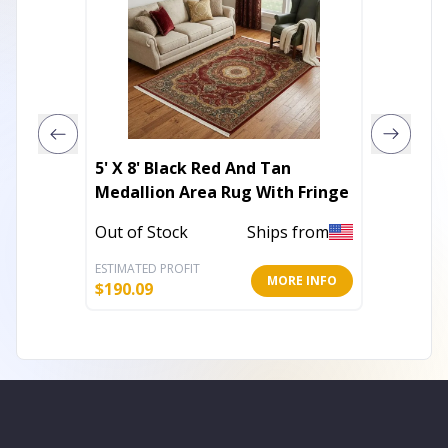
5' X 8' Black Red And Tan
9' X 12
Medallion Area Rug With Fringe
Rug
Out of Stock
Ships from
In Stoc
ESTIMATED PROFIT
ESTIMATE
MORE INFO
$
190.09
$
97.01