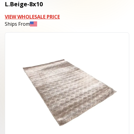
L.Beige-8x10
VIEW WHOLESALE PRICE
Ships From