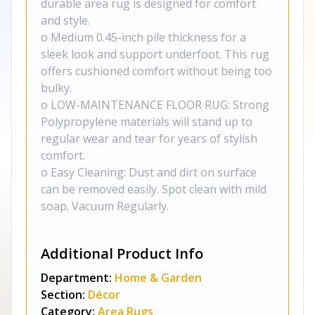
durable area rug is designed for comfort
and style.
o Medium 0.45-inch pile thickness for a
sleek look and support underfoot. This rug
offers cushioned comfort without being too
bulky.
o LOW-MAINTENANCE FLOOR RUG: Strong
Polypropylene materials will stand up to
regular wear and tear for years of stylish
comfort.
o Easy Cleaning: Dust and dirt on surface
can be removed easily. Spot clean with mild
soap. Vacuum Regularly.
Additional Product Info
Department:
Home & Garden
Section:
Décor
Category:
Area Rugs