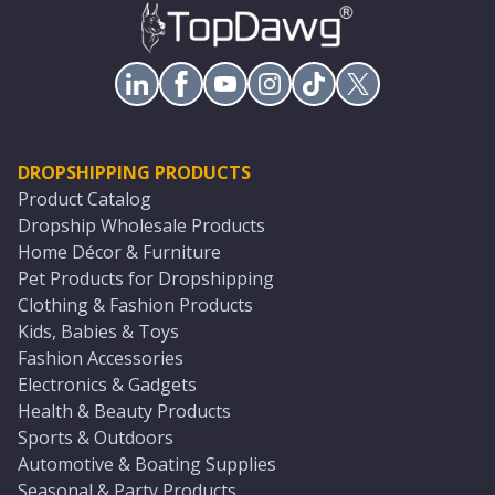
DROPSHIPPING PRODUCTS
Product Catalog
Dropship Wholesale Products
Home Décor & Furniture
Pet Products for Dropshipping
Clothing & Fashion Products
Kids, Babies & Toys
Fashion Accessories
Electronics & Gadgets
Health & Beauty Products
Sports & Outdoors
Automotive & Boating Supplies
Seasonal & Party Products