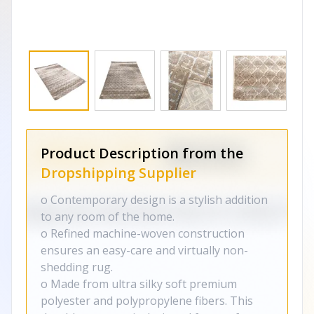
Product Description from the
Dropshipping Supplier
o Contemporary design is a stylish addition
to any room of the home.
o Refined machine-woven construction
ensures an easy-care and virtually non-
shedding rug.
o Made from ultra silky soft premium
polyester and polypropylene fibers. This