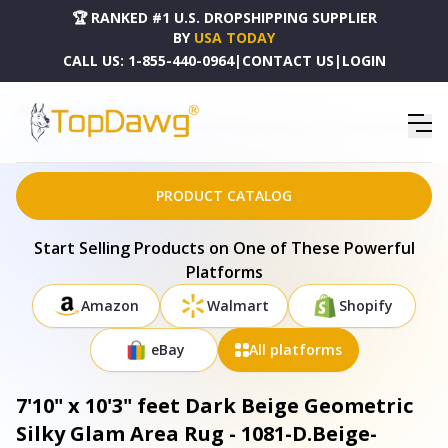
🏆 RANKED #1 U.S. DROPSHIPPING SUPPLIER
BY
USA TODAY
CALL US:
1-855-440-0964
|
CONTACT US
|
LOGIN
HOME
DROPSHIPPING PRODUCTS
7'10" X 10'3" FEET DARK BEIGE GEOMETRIC SILKY GLAM AREA RUG - 1081-D.BEIGE-L.BEIGE-
8X10
PRODUCT CATALOG
Start Selling Products on One of These Powerful
Platforms
Amazon
Walmart
Shopify
eBay
All platforms
7'10" x 10'3" feet Dark Beige Geometric
Silky Glam Area Rug - 1081-D.Beige-