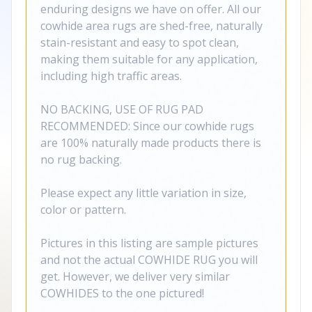
enduring designs we have on offer. All our
cowhide area rugs are shed-free, naturally
stain-resistant and easy to spot clean,
making them suitable for any application,
including high traffic areas.
NO BACKING, USE OF RUG PAD
RECOMMENDED: Since our cowhide rugs
are 100% naturally made products there is
no rug backing.
Please expect any little variation in size,
color or pattern.
Pictures in this listing are sample pictures
and not the actual COWHIDE RUG you will
get. However, we deliver very similar
COWHIDES to the one pictured!