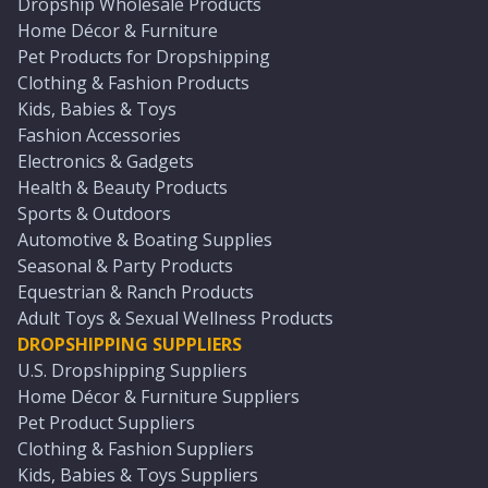
Dropship Wholesale Products
Home Décor & Furniture
Pet Products for Dropshipping
Clothing & Fashion Products
Kids, Babies & Toys
Fashion Accessories
Electronics & Gadgets
Health & Beauty Products
Sports & Outdoors
Automotive & Boating Supplies
Seasonal & Party Products
Equestrian & Ranch Products
Adult Toys & Sexual Wellness Products
DROPSHIPPING SUPPLIERS
U.S. Dropshipping Suppliers
Home Décor & Furniture Suppliers
Pet Product Suppliers
Clothing & Fashion Suppliers
Kids, Babies & Toys Suppliers