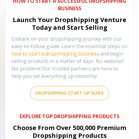
HOW TO START A SUCCESSFUL DROPSHIPPING
BUSINESS
Launch Your Dropshipping Venture
Today and Start Selling
Embark on your dropshipping journey with our
easy-to-follow guide. Learn the essential steps on
how to start a dropshipping business
and begin
selling products in a matter of days. No website?
No problem! Our trusted partners are here to
help you set everything up smoothly.
DROPSHIPPING START-UP GUIDE
EXPLORE TOP DROPSHIPPING PRODUCTS
Choose From Over
500,000
Premium
Dropshipping Products