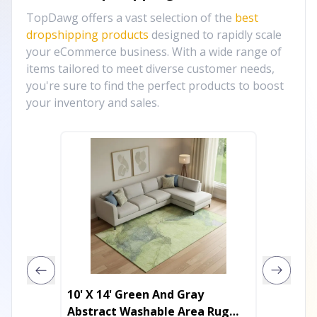
TopDawg offers a vast selection of the
best
dropshipping products
designed to rapidly scale
your eCommerce business. With a wide range of
items tailored to meet diverse customer needs,
you're sure to find the perfect products to boost
your inventory and sales.
10' X 14' Green And Gray
10' X 1
Abstract Washable Area Rug
Purple