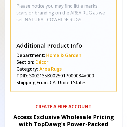
Please notice you may find little marks,
scars or branding on the AREA RUG as we
sell NATURAL COWHIDE RUGS.
Additional Product Info
Department:
Home & Garden
Section:
Décor
Category:
Area Rugs
TDID:
S002135B002501P000034V000
Shipping From:
CA, United States
CREATE A FREE ACCOUNT
Access Exclusive Wholesale Pricing
with TopDawg's
Power-Packed