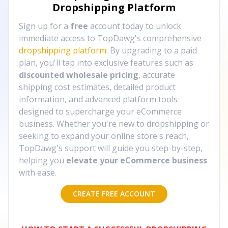
Dropshipping Platform
Sign up for a
free
account today to unlock
immediate access to TopDawg's comprehensive
dropshipping platform
. By upgrading to a paid
plan, you'll tap into exclusive features such as
discounted wholesale pricing
, accurate
shipping cost estimates, detailed product
information, and advanced platform tools
designed to supercharge your eCommerce
business. Whether you're new to dropshipping or
seeking to expand your online store's reach,
TopDawg's support will guide you step-by-step,
helping you
elevate your eCommerce business
with ease.
CREATE FREE ACCOUNT