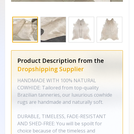
Product Description from the
Dropshipping Supplier
HANDMADE WITH 100% NATURAL
COWHIDE: Tailored from top-quality
Brazilian tanneries, our luxurious cowhide
rugs are handmade and naturally soft.
DURABLE, TIMELESS, FADE-RESISTANT
AND SHED-FREE: You will be spoilt for
choice because of the timeless and