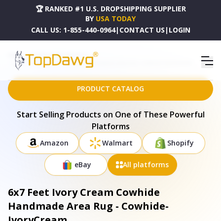
🏆 RANKED #1 U.S. DROPSHIPPING SUPPLIER
BY
USA TODAY
CALL US:
1-855-440-0964
|
CONTACT US
|
LOGIN
HOME
DROPSHIPPING PRODUCTS
6X7 FEET IVORY CREAM COWHIDE HANDMADE AREA RUG - COWHIDE-IVORYCREAM
PRODUCT CATALOG
Start Selling Products on One of These Powerful
Platforms
Amazon
Walmart
Shopify
eBay
All platforms
6x7 Feet Ivory Cream Cowhide
Handmade Area Rug - Cowhide-
IvoryCream