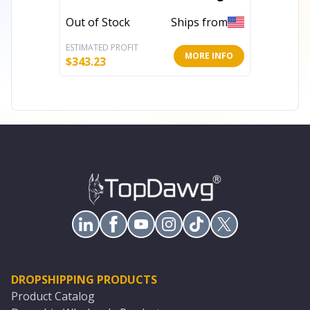
With UV Protection
Rug Wi
Out of Stock
Ships from
Out of 
ESTIMATED PROFIT
ESTIMATE
MORE INFO
$
343.23
$
343.23
DROPSHIPPING PRODUCTS
Product Catalog