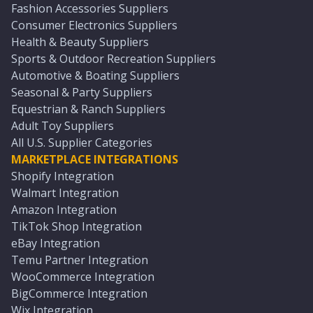
Fashion Accessories Suppliers
Consumer Electronics Suppliers
Health & Beauty Suppliers
Sports & Outdoor Recreation Suppliers
Automotive & Boating Suppliers
Seasonal & Party Suppliers
Equestrian & Ranch Suppliers
Adult Toy Suppliers
All U.S. Supplier Categories
MARKETPLACE INTEGRATIONS
Shopify Integration
Walmart Integration
Amazon Integration
TikTok Shop Integration
eBay Integration
Temu Partner Integration
WooCommerce Integration
BigCommerce Integration
Wix Integration