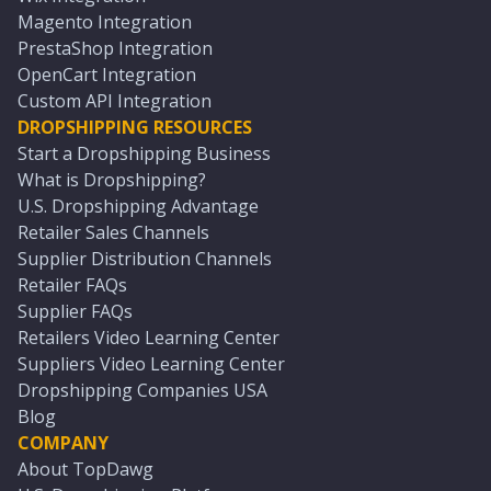
Magento Integration
PrestaShop Integration
OpenCart Integration
Custom API Integration
DROPSHIPPING RESOURCES
Start a Dropshipping Business
What is Dropshipping?
U.S. Dropshipping Advantage
Retailer Sales Channels
Supplier Distribution Channels
Retailer FAQs
Supplier FAQs
Retailers Video Learning Center
Suppliers Video Learning Center
Dropshipping Companies USA
Blog
COMPANY
About TopDawg