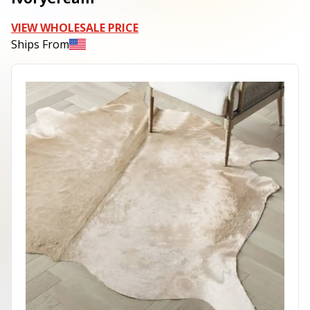
VIEW WHOLESALE PRICE
Ships From