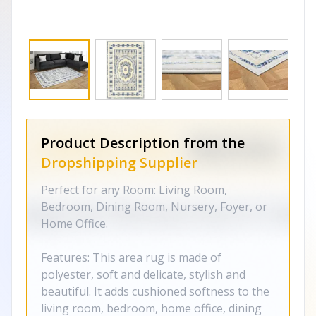
Product Description from the
Dropshipping Supplier
Perfect for any Room: Living Room,
Bedroom, Dining Room, Nursery, Foyer, or
Home Office.
Features: This area rug is made of
polyester, soft and delicate, stylish and
beautiful. It adds cushioned softness to the
living room, bedroom, home office, dining