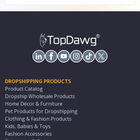
DROPSHIPPING PRODUCTS
Product Catalog
Dropship Wholesale Products
Home Décor & Furniture
Pet Products for Dropshipping
Clothing & Fashion Products
Kids, Babies & Toys
Fashion Accessories