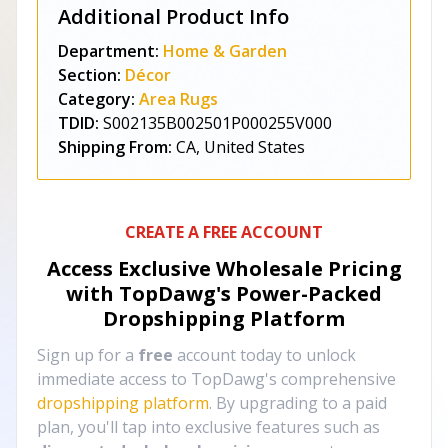
Additional Product Info
Department:
Home & Garden
Section:
Décor
Category:
Area Rugs
TDID:
S002135B002501P000255V000
Shipping From:
CA, United States
CREATE A FREE ACCOUNT
Access Exclusive Wholesale Pricing
with TopDawg's
Power-Packed
Dropshipping Platform
Sign up for a
free
account today to unlock
immediate access to TopDawg's comprehensive
dropshipping platform
. By upgrading to a paid
plan, you'll tap into exclusive features such as