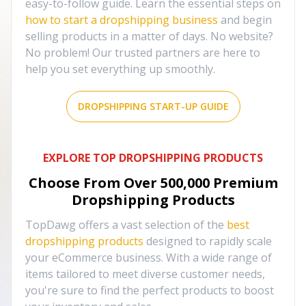
easy-to-follow guide. Learn the essential steps on
how to start a dropshipping business
and begin
selling products in a matter of days. No website?
No problem! Our trusted partners are here to
help you set everything up smoothly.
DROPSHIPPING START-UP GUIDE
EXPLORE TOP DROPSHIPPING PRODUCTS
Choose From Over
500,000
Premium
Dropshipping Products
TopDawg offers a vast selection of the
best
dropshipping products
designed to rapidly scale
your eCommerce business. With a wide range of
items tailored to meet diverse customer needs,
you're sure to find the perfect products to boost