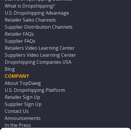
What is Dropshipping?
U.S. Dropshipping Advantage
Retailer Sales Channels
Supplier Distribution Channels
Retailer FAQs
Supplier FAQs
Retailers Video Learning Center
Suppliers Video Learning Center
Dropshipping Companies USA
Blog
COMPANY
About TopDawg
U.S. Dropshipping Platform
Retailer Sign Up
Supplier Sign Up
Contact Us
Announcements
In the Press