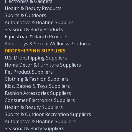
Electronics & Gadgets
Health & Beauty Products
Sports & Outdoors
Automotive & Boating Supplies
Seasonal & Party Products
Equestrian & Ranch Products
Adult Toys & Sexual Wellness Products
DROPSHIPPING SUPPLIERS
U.S. Dropshipping Suppliers
Home Décor & Furniture Suppliers
Pet Product Suppliers
Clothing & Fashion Suppliers
Kids, Babies & Toys Suppliers
Fashion Accessories Suppliers
Consumer Electronics Suppliers
Health & Beauty Suppliers
Sports & Outdoor Recreation Suppliers
Automotive & Boating Suppliers
Seasonal & Party Suppliers