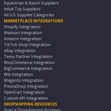
Equestrian & Ranch Suppliers
Adult Toy Suppliers
All U.S. Supplier Categories
MARKETPLACE INTEGRATIONS
Shopify Integration
Walmart Integration
Amazon Integration
TikTok Shop Integration
eBay Integration
Temu Partner Integration
WooCommerce Integration
BigCommerce Integration
Wix Integration
Magento Integration
PrestaShop Integration
OpenCart Integration
Custom API Integration
DROPSHIPPING RESOURCES
Start a Dropshipping Business