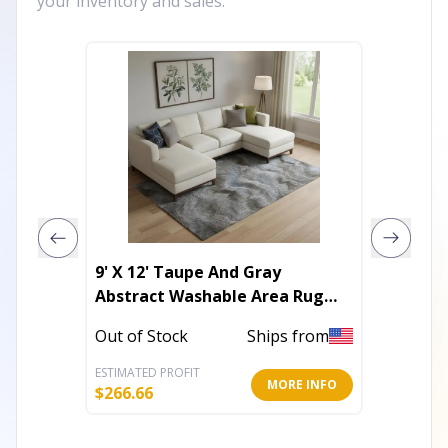
your inventory and sales.
9' X 12' Taupe And Gray
3' X 5'
Abstract Washable Area Rug
And Pu
With UV Protection
Area R
Out of Stock
Ships from
Out of 
ESTIMATED PROFIT
ESTIMATE
MORE INFO
$
266.66
$
45.86