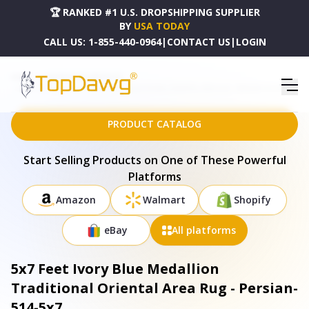
🏆 RANKED #1 U.S. DROPSHIPPING SUPPLIER
BY
USA TODAY
CALL US:
1-855-440-0964
|
CONTACT US
|
LOGIN
HOME
DROPSHIPPING PRODUCTS
5X7 FEET IVORY BLUE MEDALLION TRADITIONAL ORIENTAL AREA RUG - PERSIAN-514-5X7
PRODUCT CATALOG
Start Selling Products on One of These Powerful
Platforms
Amazon
Walmart
Shopify
eBay
All platforms
5x7 Feet Ivory Blue Medallion
Traditional Oriental Area Rug - Persian-
514-5x7