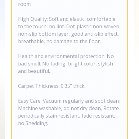
room.
High Quality: Soft and elastic, comfortable
to the touch, no lint. Dot-plastic non-woven
non-slip bottom layer, good anti-slip effect,
breathable, no damage to the floor.
Health and environmental protection: No
bad smell. No fading, bright color, stylish
and beautiful.
Carpet Thickness: 0.35" thick.
Easy Care: Vacuum regularly and spot clean;
Machine washable, do not dry clean, Rotate
periodically stain resistant, fade resistant,
no Shedding.