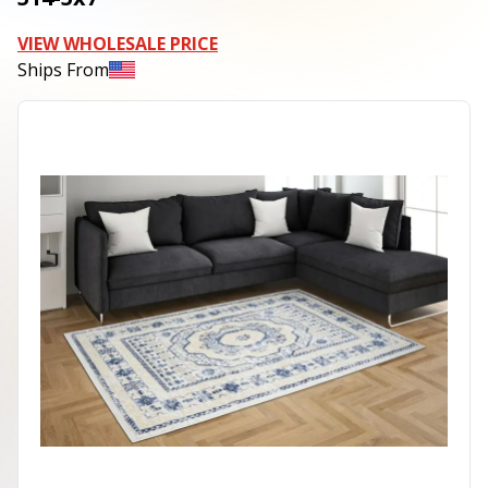
VIEW WHOLESALE PRICE
Ships From