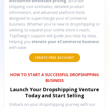
discounted wholesale pricing
, accurate
shipping cost estimates, detailed product
information, and advanced platform tools
designed to supercharge your eCommerce
business. Whether you're new to dropshipping or
seeking to expand your online store's reach,
TopDawg's support will guide you step-by-step,
helping you
elevate your eCommerce business
with ease.
CREATE FREE ACCOUNT
HOW TO START A SUCCESSFUL DROPSHIPPING
BUSINESS
Launch Your Dropshipping Venture
Today and Start Selling
Embark on your dropshipping journey with our