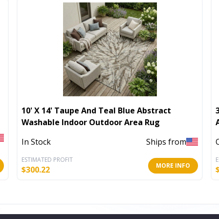
10' X 14' Taupe And Teal Blue Abstract
Washable Indoor Outdoor Area Rug
In Stock
Ships from
ESTIMATED PROFIT
E
MORE INFO
$
300.22