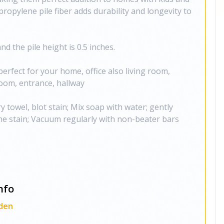
propylene pile fiber adds durability and longevity to
d the pile height is 0.5 inches.
perfect for your home, office also living room,
oom, entrance, hallway
y towel, blot stain; Mix soap with water; gently
e stain; Vacuum regularly with non-beater bars
nfo
den