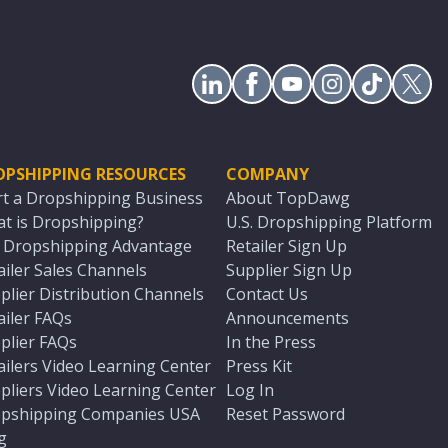
OPSHIPPING RESOURCES
COMPANY
rt a Dropshipping Business
About TopDawg
t is Dropshipping?
U.S. Dropshipping Platform
. Dropshipping Advantage
Retailer Sign Up
ailer Sales Channels
Supplier Sign Up
plier Distribution Channels
Contact Us
ailer FAQs
Announcements
plier FAQs
In the Press
ailers Video Learning Center
Press Kit
pliers Video Learning Center
Log In
pshipping Companies USA
Reset Password
g