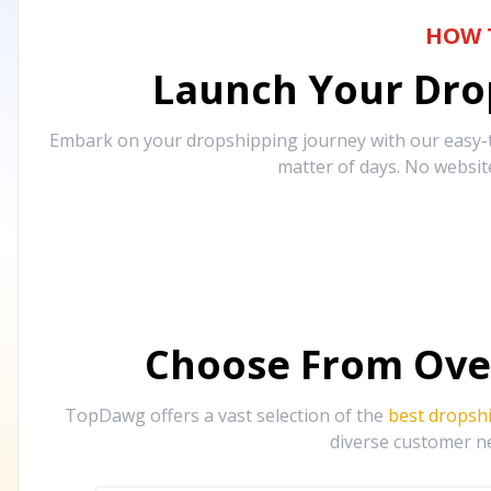
HOW 
Launch Your Drop
Embark on your dropshipping journey with our easy-to
matter of days. No websit
Choose From Ove
TopDawg offers a vast selection of the
best dropsh
diverse customer ne