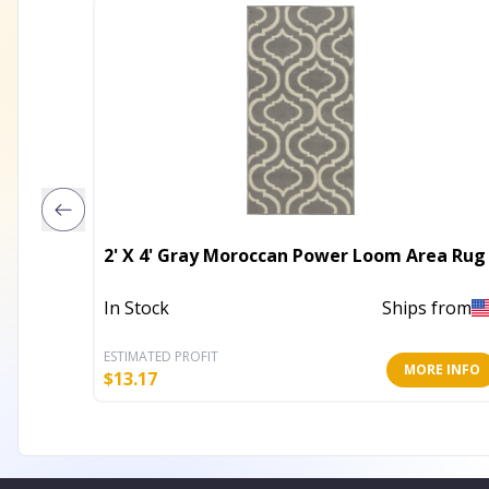
2' X 4' Gray Moroccan Power Loom Area Rug
In Stock
Ships from
ESTIMATED PROFIT
MORE INFO
$
13.17