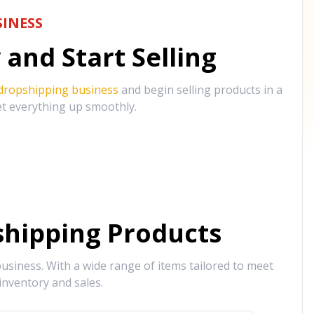
INESS
and Start Selling
 dropshipping business
and begin selling products in a
et everything up smoothly.
hipping Products
siness. With a wide range of items tailored to meet
inventory and sales.