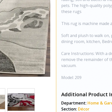
pets. The high-quality poly
these rugs
This rug is machine made an
Soft and plush to walk on, 
dining room, kitchen, Bedr
Care Instructions: With a dr
remove the remainder of th
vacuum.
Model: 209
Additional Product I
Department:
Home & Gar
Section:
Décor