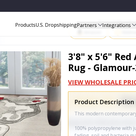
MOUR-209-RED-3X5
Start Selling P
Products
U.S. Dropshipping
Partners
Integrations
Amazon
Walma
3'8" x 5'6" Red
Rug - Glamour-
VIEW WHOLESALE PRI
Product Description
This modern contemporary r
100% polypropylene with jut
fading, soil and bacteria 