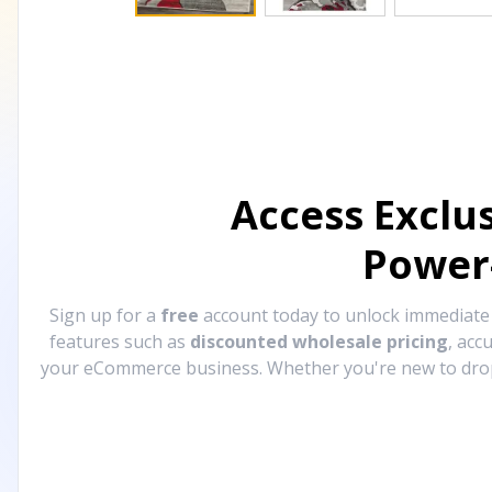
Access Exclu
Power
Sign up for a
free
account today to unlock immediat
features such as
discounted wholesale pricing
, acc
your eCommerce business. Whether you're new to drops