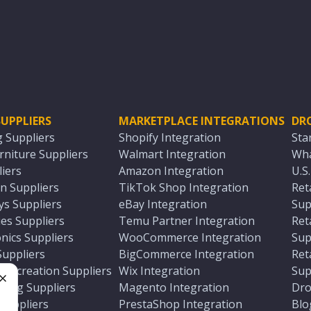
UPPLIERS
MARKETPLACE INTEGRATIONS
DR
g Suppliers
Shopify Integration
Sta
niture Suppliers
Walmart Integration
Wha
iers
Amazon Integration
U.S
n Suppliers
TikTok Shop Integration
Ret
ys Suppliers
eBay Integration
Sup
es Suppliers
Temu Partner Integration
Ret
nics Suppliers
WooCommerce Integration
Sup
Suppliers
BigCommerce Integration
Ret
 Recreation Suppliers
Wix Integration
Sup
ting Suppliers
Magento Integration
Dro
e
 Suppliers
PrestaShop Integration
Blo