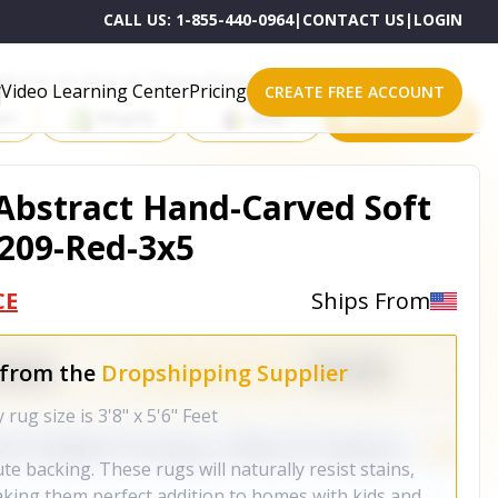
CALL US:
1-855-440-0964
|
CONTACT US
|
LOGIN
roducts on One of These Powerful Platforms
Video Learning Center
Pricing
CREATE FREE ACCOUNT
rt
Shopify
eBay
All platforms
 Abstract Hand-Carved Soft
209-Red-3x5
CE
Ships From
 from the
Dropshipping Supplier
ug size is 3'8" x 5'6" Feet
e backing. These rugs will naturally resist stains,
making them perfect addition to homes with kids and