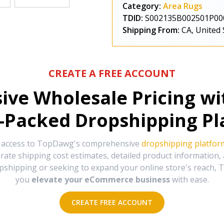
Category:
Area Rugs
TDID:
S002135B002501P00
Shipping From:
CA, United 
CREATE A FREE ACCOUNT
sive Wholesale Pricing w
-Packed Dropshipping Pl
e access to TopDawg's comprehensive
dropshipping platfor
urate shipping cost estimates, detailed product information
hipping or seeking to expand your online store's reach, T
you
elevate your eCommerce business
with ease.
CREATE FREE ACCOUNT