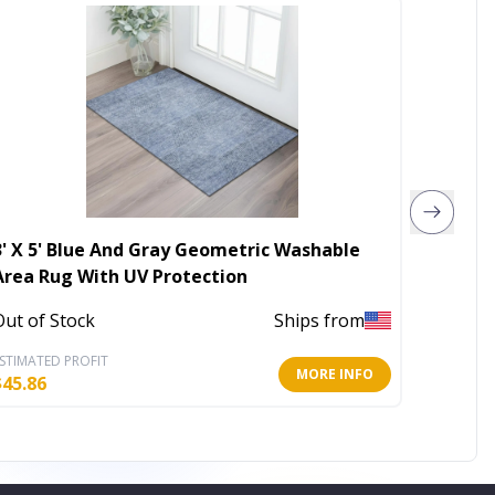
3' X 5' Blue And Gray Geometric Washable
Set of
Area Rug With UV Protection
Abstra
Out of Stock
Ships from
Out of 
STIMATED PROFIT
ESTIMATE
MORE INFO
$
45.86
$
69.65