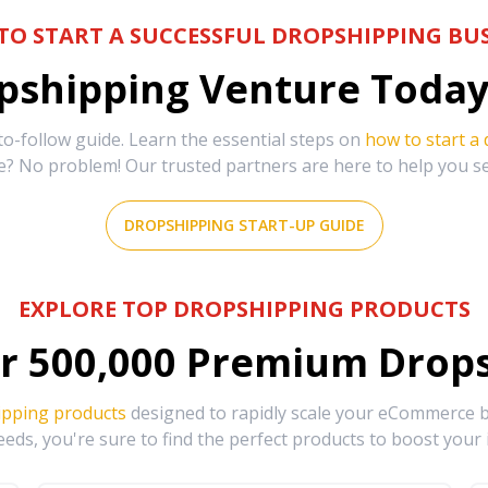
TO START A SUCCESSFUL DROPSHIPPING BUS
shipping Venture Today 
-follow guide. Learn the essential steps on
how to start a
e? No problem! Our trusted partners are here to help you s
DROPSHIPPING START-UP GUIDE
EXPLORE TOP DROPSHIPPING PRODUCTS
r
500,000
Premium Drops
ipping products
designed to rapidly scale your eCommerce bu
eds, you're sure to find the perfect products to boost your 