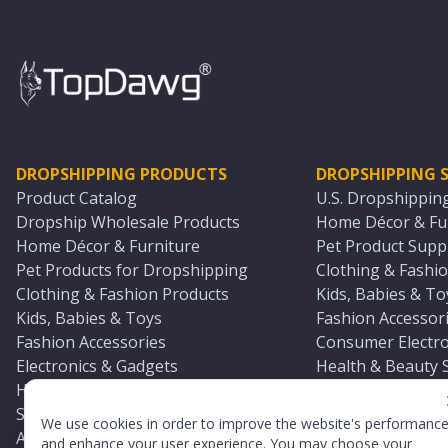
DROPSHIPPING PRODUCTS
DROPSHIPPING S
Product Catalog
U.S. Dropshippin
Dropship Wholesale Products
Home Décor & Fur
Home Décor & Furniture
Pet Product Suppl
Pet Products for Dropshipping
Clothing & Fashio
Clothing & Fashion Products
Kids, Babies & To
Kids, Babies & Toys
Fashion Accessori
Fashion Accessories
Consumer Electro
Electronics & Gadgets
Health & Beauty 
Health & Beauty Products
Sports & Outdoor
Sports & Outdoors
Automotive & Boa
We use cookies in order to improve the website's performanc
Automotive & Boating Supplies
Seasonal & Party
and enhance your user experience. You may choose your