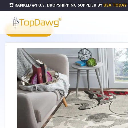
🏆 RANKED #1 U.S. DROPSHIPPING SUPPLIER
BY
USA TODAY
HOME
DROPSHIPPING PRODUCTS
3'8" X 5'6" RED ABSTRACT HAND-CARVED SOFT RUG - GLA
PRODUCT CATALOG