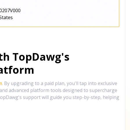
0207V000
States
ith TopDawg's
atform
m
. By upgrading to a paid plan, you'll tap into exclusive
, and advanced platform tools designed to supercharge
opDawg's support will guide you step-by-step, helping