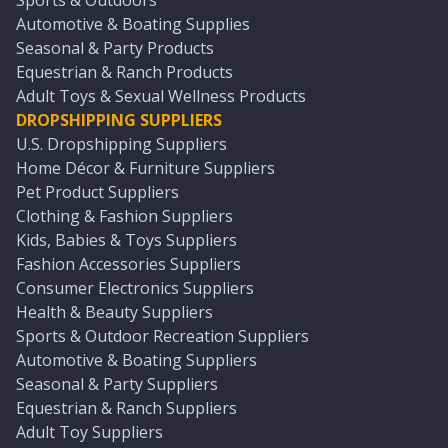
Sports & Outdoors
Automotive & Boating Supplies
Seasonal & Party Products
Equestrian & Ranch Products
Adult Toys & Sexual Wellness Products
DROPSHIPPING SUPPLIERS
U.S. Dropshipping Suppliers
Home Décor & Furniture Suppliers
Pet Product Suppliers
Clothing & Fashion Suppliers
Kids, Babies & Toys Suppliers
Fashion Accessories Suppliers
Consumer Electronics Suppliers
Health & Beauty Suppliers
Sports & Outdoor Recreation Suppliers
Automotive & Boating Suppliers
Seasonal & Party Suppliers
Equestrian & Ranch Suppliers
Adult Toy Suppliers