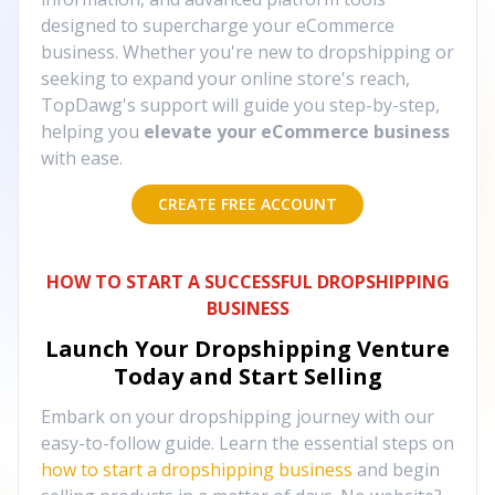
designed to supercharge your eCommerce
business. Whether you're new to dropshipping or
seeking to expand your online store's reach,
TopDawg's support will guide you step-by-step,
helping you
elevate your eCommerce business
with ease.
CREATE FREE ACCOUNT
HOW TO START A SUCCESSFUL DROPSHIPPING
BUSINESS
Launch Your Dropshipping Venture
Today and Start Selling
Embark on your dropshipping journey with our
easy-to-follow guide. Learn the essential steps on
how to start a dropshipping business
and begin