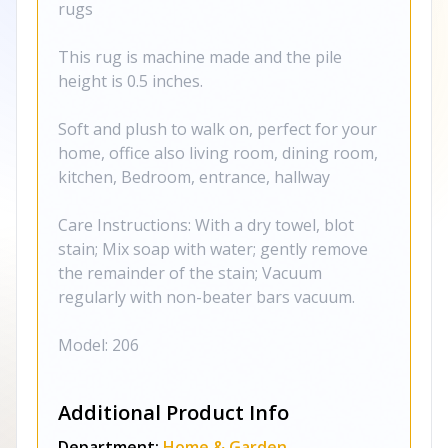
rugs
This rug is machine made and the pile
height is 0.5 inches.
Soft and plush to walk on, perfect for your
home, office also living room, dining room,
kitchen, Bedroom, entrance, hallway
Care Instructions: With a dry towel, blot
stain; Mix soap with water; gently remove
the remainder of the stain; Vacuum
regularly with non-beater bars vacuum.
Model: 206
Additional Product Info
Department:
Home & Garden