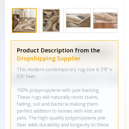
Product Description from the
Dropshipping Supplier
This modern contemporary rug size is 3'8" x
5'6" Feet
100% polypropylene with jute backing.
These rugs will naturally resist stains,
fading, soil and bacteria making them
perfect addition to homes with kids and
pets. The high-quality polypropylene pile
fiber adds durability and longevity to these