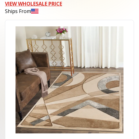
VIEW WHOLESALE PRICE
Ships From