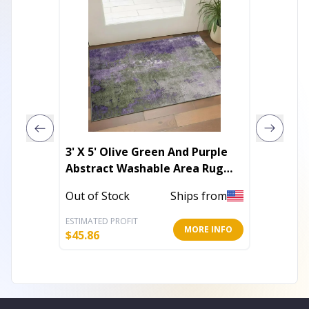
3' X 5' Olive Green And Purple
4' X 6'
Abstract Washable Area Rug
Hand K
With UV Protection
Out of Stock
Ships from
In Stoc
ESTIMATED PROFIT
ESTIMATE
MORE INFO
$
45.86
$
96.16