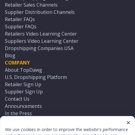
Retailer Sales Channels
Supplier Distribution Channels
Retailer FAQs
Supplier FAQs
Retailers Video Learning Center
Suppliers Video Learning Center
Dropshipping Companies USA
Blog
COMPANY
About TopDawg
U.S. Dropshipping Platform
Retailer Sign Up
Supplier Sign Up
Contact Us
Announcements
In the Press
Press Kit
Log In
We use cookies in order to improve the website's performance