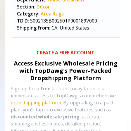
Section:
Décor
Category:
Area Rugs
TDID:
S002135B002501P000189V000
Shipping From:
CA, United States
CREATE A FREE ACCOUNT
Access Exclusive Wholesale Pricing
with TopDawg's
Power-Packed
Dropshipping Platform
Sign up for a
free
account today to unlock
immediate access to TopDawg's comprehensive
dropshipping platform
. By upgrading to a paid
plan, you'll tap into exclusive features such as
discounted wholesale pricing
, accurate
shipping cost estimates, detailed product
information, and advanced platform tools