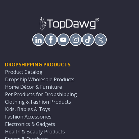
DROPSHIPPING PRODUCTS
Product Catalog
Dropship Wholesale Products
Home Décor & Furniture
Pet Products for Dropshipping
Clothing & Fashion Products
Kids, Babies & Toys
Fashion Accessories
Electronics & Gadgets
Health & Beauty Products