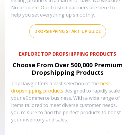
selling products in a matter of days. No website?
No problem! Our trusted partners are here to
help you set everything up smoothly.
DROPSHIPPING START-UP GUIDE
EXPLORE TOP DROPSHIPPING PRODUCTS
Choose From Over
500,000
Premium
Dropshipping Products
TopDawg offers a vast selection of the
best
dropshipping products
designed to rapidly scale
your eCommerce business. With a wide range of
items tailored to meet diverse customer needs,
you're sure to find the perfect products to boost
your inventory and sales.