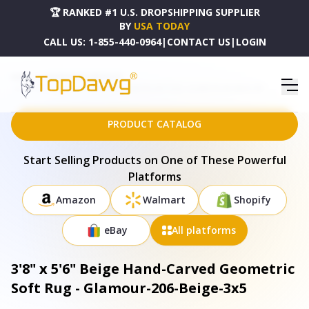
🏆 RANKED #1 U.S. DROPSHIPPING SUPPLIER
BY
USA TODAY
CALL US:
1-855-440-0964
|
CONTACT US
|
LOGIN
HOME
DROPSHIPPING PRODUCTS
3'8" X 5'6" BEIGE HAND-CARVED GEOMETRIC SOFT RUG - GLAMOUR-206-BEIGE-3X5
PRODUCT CATALOG
Start Selling Products on One of These Powerful
Platforms
Amazon
Walmart
Shopify
eBay
All platforms
3'8" x 5'6" Beige Hand-Carved Geometric
Soft Rug - Glamour-206-Beige-3x5