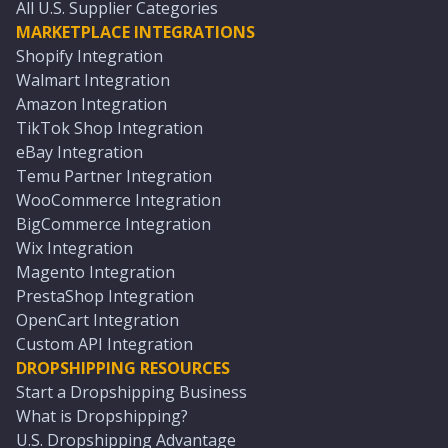
All U.S. Supplier Categories
MARKETPLACE INTEGRATIONS
Shopify Integration
Walmart Integration
Amazon Integration
TikTok Shop Integration
eBay Integration
Temu Partner Integration
WooCommerce Integration
BigCommerce Integration
Wix Integration
Magento Integration
PrestaShop Integration
OpenCart Integration
Custom API Integration
DROPSHIPPING RESOURCES
Start a Dropshipping Business
What is Dropshipping?
U.S. Dropshipping Advantage