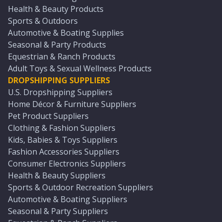
Health & Beauty Products
Sports & Outdoors
Automotive & Boating Supplies
Seasonal & Party Products
Equestrian & Ranch Products
Adult Toys & Sexual Wellness Products
DROPSHIPPING SUPPLIERS
U.S. Dropshipping Suppliers
Home Décor & Furniture Suppliers
Pet Product Suppliers
Clothing & Fashion Suppliers
Kids, Babies & Toys Suppliers
Fashion Accessories Suppliers
Consumer Electronics Suppliers
Health & Beauty Suppliers
Sports & Outdoor Recreation Suppliers
Automotive & Boating Suppliers
Seasonal & Party Suppliers