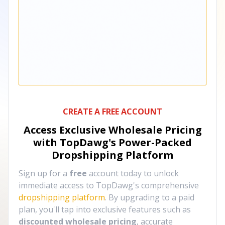
CREATE A FREE ACCOUNT
Access Exclusive Wholesale Pricing
with TopDawg's
Power-Packed
Dropshipping Platform
Sign up for a
free
account today to unlock
immediate access to TopDawg's comprehensive
dropshipping platform
. By upgrading to a paid
plan, you'll tap into exclusive features such as
discounted wholesale pricing
, accurate