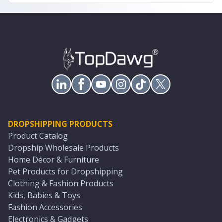
DROPSHIPPING PRODUCTS
Product Catalog
Dropship Wholesale Products
Home Décor & Furniture
Pet Products for Dropshipping
Clothing & Fashion Products
Kids, Babies & Toys
Fashion Accessories
Electronics & Gadgets