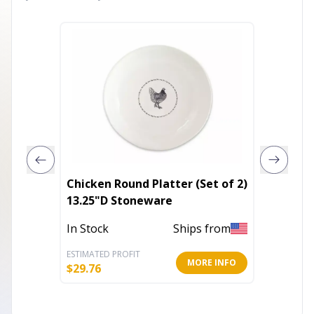
Chicken Round Platter (Set of 2)
Countr
13.25"D Stoneware
Pumpki
In Stock
Ships from
Out of 
ESTIMATED PROFIT
ESTIMATE
MORE INFO
$
29.76
$
40.25