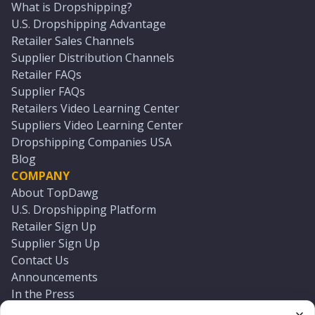
What is Dropshipping?
U.S. Dropshipping Advantage
Retailer Sales Channels
Supplier Distribution Channels
Retailer FAQs
Supplier FAQs
Retailers Video Learning Center
Suppliers Video Learning Center
Dropshipping Companies USA
Blog
COMPANY
About TopDawg
U.S. Dropshipping Platform
Retailer Sign Up
Supplier Sign Up
Contact Us
Announcements
In the Press
Press Kit