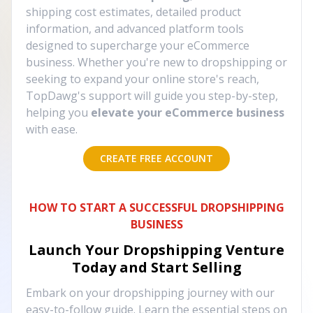
shipping cost estimates, detailed product
information, and advanced platform tools
designed to supercharge your eCommerce
business. Whether you're new to dropshipping or
seeking to expand your online store's reach,
TopDawg's support will guide you step-by-step,
helping you
elevate your eCommerce business
with ease.
CREATE FREE ACCOUNT
HOW TO START A SUCCESSFUL DROPSHIPPING
BUSINESS
Launch Your Dropshipping Venture
Today and Start Selling
Embark on your dropshipping journey with our
easy-to-follow guide. Learn the essential steps on