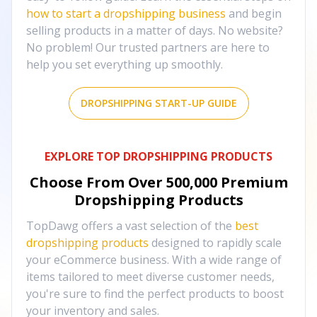
how to start a dropshipping business
and begin
selling products in a matter of days. No website?
No problem! Our trusted partners are here to
help you set everything up smoothly.
DROPSHIPPING START-UP GUIDE
EXPLORE TOP DROPSHIPPING PRODUCTS
Choose From Over
500,000
Premium
Dropshipping Products
TopDawg offers a vast selection of the
best
dropshipping products
designed to rapidly scale
your eCommerce business. With a wide range of
items tailored to meet diverse customer needs,
you're sure to find the perfect products to boost
your inventory and sales.