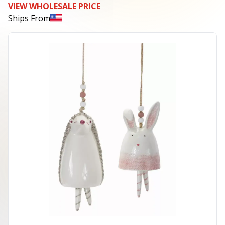
VIEW WHOLESALE PRICE
Ships From