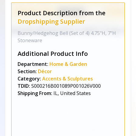
Product Description from the
Dropshipping Supplier
Bunny/Hedgehog Bell (Set of 4) 4.75"H, 7"H
Stoneware
Additional Product Info
Department:
Home & Garden
Section:
Décor
Category:
Accents & Sculptures
TDID:
S000216B001089P001026V000
Shipping From:
IL, United States