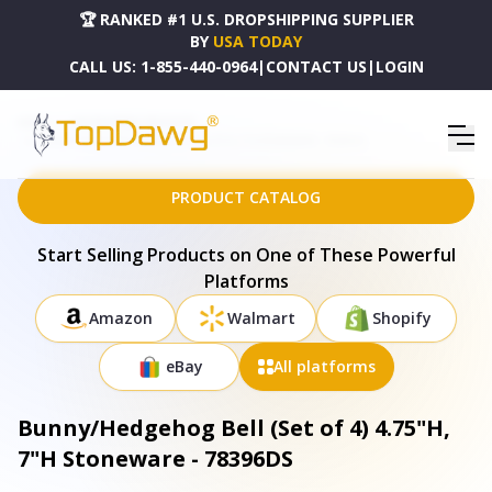
🏆 RANKED #1 U.S. DROPSHIPPING SUPPLIER
BY
USA TODAY
CALL US:
1-855-440-0964
|
CONTACT US
|
LOGIN
HOME
DROPSHIPPING PRODUCTS
BUNNY/HEDGEHOG BELL (SET OF 4) 4.75"H, 7"H STONEWARE - 78396DS
PRODUCT CATALOG
Start Selling Products on One of These Powerful
Platforms
Amazon
Walmart
Shopify
eBay
All platforms
Bunny/Hedgehog Bell (Set of 4) 4.75"H,
7"H Stoneware - 78396DS