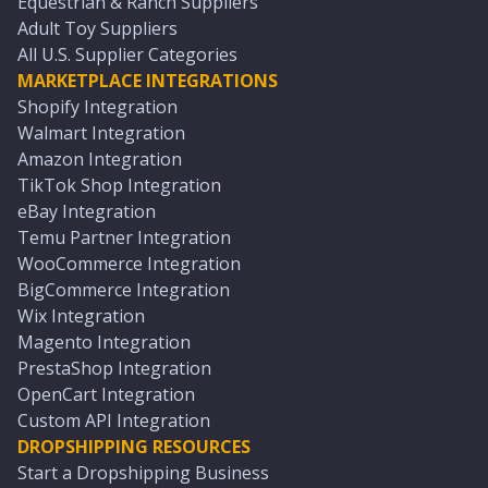
Equestrian & Ranch Suppliers
Adult Toy Suppliers
All U.S. Supplier Categories
MARKETPLACE INTEGRATIONS
Shopify Integration
Walmart Integration
Amazon Integration
TikTok Shop Integration
eBay Integration
Temu Partner Integration
WooCommerce Integration
BigCommerce Integration
Wix Integration
Magento Integration
PrestaShop Integration
OpenCart Integration
Custom API Integration
DROPSHIPPING RESOURCES
Start a Dropshipping Business