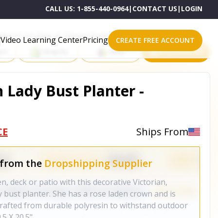
CALL US:
1-855-440-0964
|
CONTACT US
|
LOGIN
roducts on One of These Powerful Platforms
Video Learning Center
Pricing
CREATE FREE ACCOUNT
rt
Shopify
eBay
All platforms
 Lady Bust Planter -
CE
Ships From
 from the
Dropshipping Supplier
, deck or patio with this decorative Victorian,
 bust planter. She has a rose laden crown and is
Crafted from durable polyresin to withstand outdoor
.5 X 20.5"