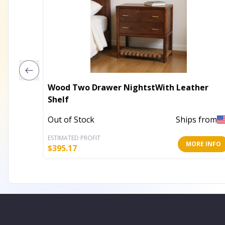
Wood Two Drawer NightstWith Leather
Shelf
Out of Stock
Ships from
ESTIMATED PROFIT
MORE INFO
$
395.17