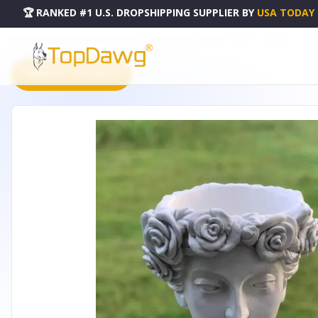
🏆 RANKED #1 U.S. DROPSHIPPING SUPPLIER
BY
USA TODAY
HOME
DROPSHIPPING PRODUCTS
WHITE POLYRESIN LADY BUST PLANTER - FB22949AM
PRODUCT CATALOG