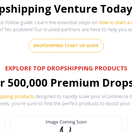
shipping Venture Today 
-follow guide. Learn the essential steps on
how to start a
e? No problem! Our trusted partners are here to help you s
DROPSHIPPING START-UP GUIDE
EXPLORE TOP DROPSHIPPING PRODUCTS
r
500,000
Premium Drops
ipping products
designed to rapidly scale your eCommerce bu
eds, you're sure to find the perfect products to boost your 