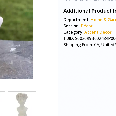
Additional Product I
Department:
Home & Gar
Section:
Décor
Category:
Accent Décor
TDID:
S002099B002484P00
Shipping From:
CA, United 