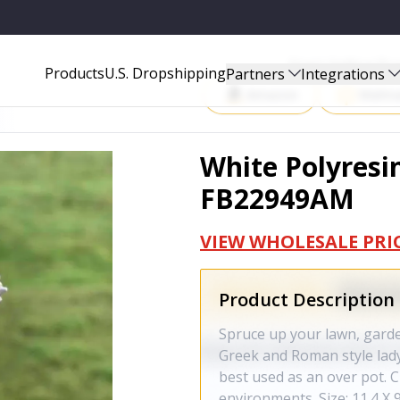
Start Selling P
Products
U.S. Dropshipping
Partners
Integrations
Amazon
Walma
White Polyresin
FB22949AM
VIEW WHOLESALE PRI
Product Description
Spruce up your lawn, garden
Greek and Roman style lady
best used as an over pot. 
environments. Size: 11.4 X 9