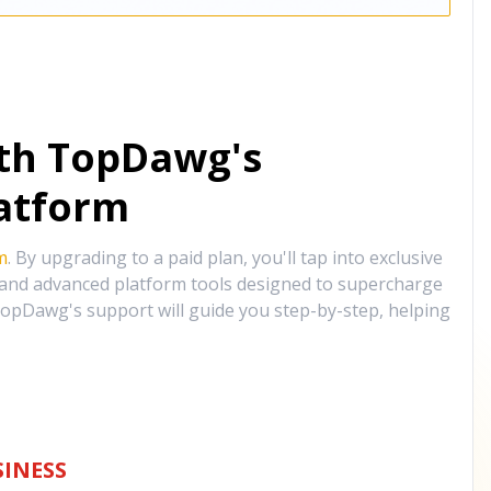
ith TopDawg's
atform
m
. By upgrading to a paid plan, you'll tap into exclusive
, and advanced platform tools designed to supercharge
opDawg's support will guide you step-by-step, helping
INESS