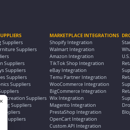
UPPLIERS
MARKETPLACE INTEGRATIONS
DR
g Suppliers
Shopify Integration
Sta
niture Suppliers
Walmart Integration
Wha
iers
Amazon Integration
U.S
n Suppliers
TikTok Shop Integration
Ret
ys Suppliers
eBay Integration
Sup
es Suppliers
Temu Partner Integration
Ret
nics Suppliers
WooCommerce Integration
Sup
Suppliers
BigCommerce Integration
Ret
 Recreation Suppliers
Wix Integration
Sup
ting Suppliers
Magento Integration
Dro
e
 Suppliers
PrestaShop Integration
Blo
ch Suppliers
OpenCart Integration
e
rs
Custom API Integration