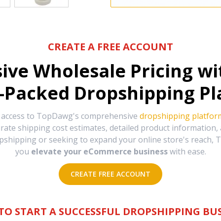
CREATE A FREE ACCOUNT
sive Wholesale Pricing w
-Packed Dropshipping Pl
e access to TopDawg's comprehensive
dropshipping platfor
urate shipping cost estimates, detailed product information
hipping or seeking to expand your online store's reach, T
you
elevate your eCommerce business
with ease.
CREATE FREE ACCOUNT
TO START A SUCCESSFUL DROPSHIPPING BUS