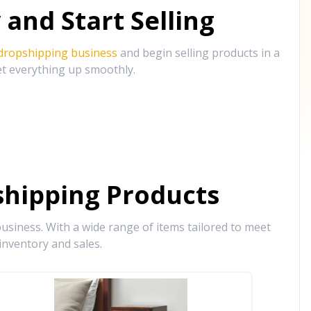
and Start Selling
 dropshipping business
and begin selling products in a
et everything up smoothly.
hipping Products
siness. With a wide range of items tailored to meet
inventory and sales.