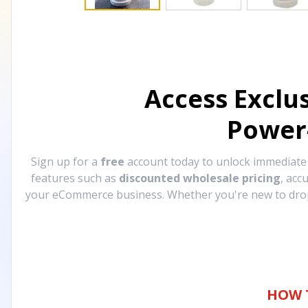
Access Exclu
Power
Sign up for a
free
account today to unlock immediat
features such as
discounted wholesale pricing
, acc
your eCommerce business. Whether you're new to drops
HOW 