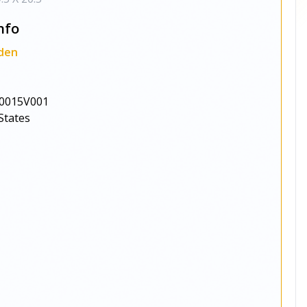
nfo
den
0015V001
States