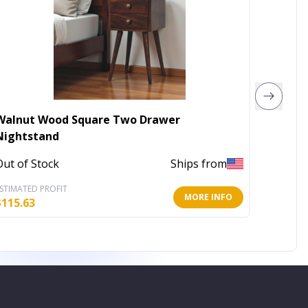
Walnut Wood Square Two Drawer
Wood Tr
Nightstand
Out of 
Out of Stock
Ships from
STIMATED PROFIT
ESTIMATE
MORE INFO
$
115.63
$
23.34