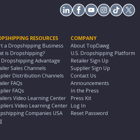
OPSHIPPING RESOURCES
COMPANY
rt a Dropshipping Business
About TopDawg
t is Dropshipping?
U.S. Dropshipping Platform
. Dropshipping Advantage
Retailer Sign Up
ailer Sales Channels
Supplier Sign Up
plier Distribution Channels
Contact Us
ailer FAQs
Announcements
plier FAQs
In the Press
ailers Video Learning Center
Press Kit
pliers Video Learning Center
Log In
pshipping Companies USA
Reset Password
g