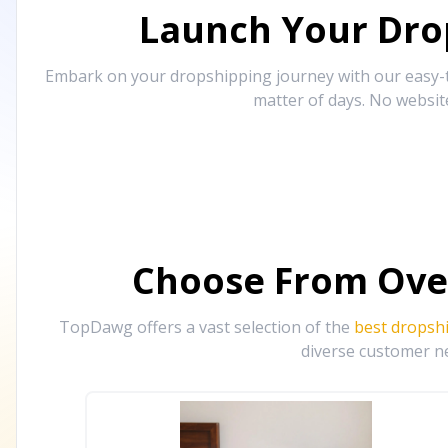
Launch Your Drop
Embark on your dropshipping journey with our easy-to
matter of days. No websit
Choose From Ove
TopDawg offers a vast selection of the
best dropsh
diverse customer ne