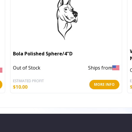
Bola Polished Sphere/4"D
Out of Stock
Ships from
ESTIMATED PROFIT
E
MORE INFO
$
10.00