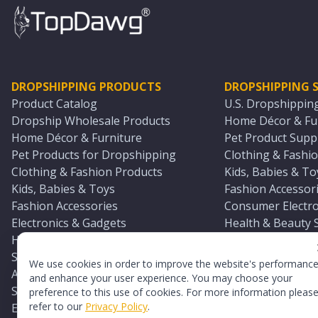
DROPSHIPPING PRODUCTS
DROPSHIPPING S
Product Catalog
U.S. Dropshippin
Dropship Wholesale Products
Home Décor & Fur
Home Décor & Furniture
Pet Product Suppl
Pet Products for Dropshipping
Clothing & Fashio
Clothing & Fashion Products
Kids, Babies & To
Kids, Babies & Toys
Fashion Accessori
Fashion Accessories
Consumer Electro
Electronics & Gadgets
Health & Beauty 
Health & Beauty Products
Sports & Outdoor
Sports & Outdoors
Automotive & Boa
We use cookies in order to improve the website's performanc
Automotive & Boating Supplies
Seasonal & Party
and enhance your user experience. You may choose your
Seasonal & Party Products
Equestrian & Ran
preference to this use of cookies. For more information pleas
refer to our
Privacy Policy
.
Equestrian & Ranch Products
Adult Toy Supplie