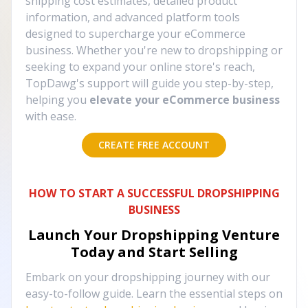
shipping cost estimates, detailed product
information, and advanced platform tools
designed to supercharge your eCommerce
business. Whether you're new to dropshipping or
seeking to expand your online store's reach,
TopDawg's support will guide you step-by-step,
helping you
elevate your eCommerce business
with ease.
CREATE FREE ACCOUNT
HOW TO START A SUCCESSFUL DROPSHIPPING
BUSINESS
Launch Your Dropshipping Venture
Today and Start Selling
Embark on your dropshipping journey with our
easy-to-follow guide. Learn the essential steps on