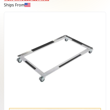
Ships From