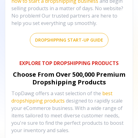
how to start a dropshipping business
and begin
selling products in a matter of days. No website?
No problem! Our trusted partners are here to
help you set everything up smoothly.
DROPSHIPPING START-UP GUIDE
EXPLORE TOP DROPSHIPPING PRODUCTS
Choose From Over
500,000
Premium
Dropshipping Products
TopDawg offers a vast selection of the
best
dropshipping products
designed to rapidly scale
your eCommerce business. With a wide range of
items tailored to meet diverse customer needs,
you're sure to find the perfect products to boost
your inventory and sales.