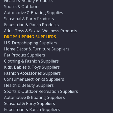
Health & Beauty Products
Sports & Outdoors
Automotive & Boating Supplies
Seasonal & Party Products
Equestrian & Ranch Products
Adult Toys & Sexual Wellness Products
DROPSHIPPING SUPPLIERS
U.S. Dropshipping Suppliers
Home Décor & Furniture Suppliers
Pet Product Suppliers
Clothing & Fashion Suppliers
Kids, Babies & Toys Suppliers
Fashion Accessories Suppliers
Consumer Electronics Suppliers
Health & Beauty Suppliers
Sports & Outdoor Recreation Suppliers
Automotive & Boating Suppliers
Seasonal & Party Suppliers
Equestrian & Ranch Suppliers