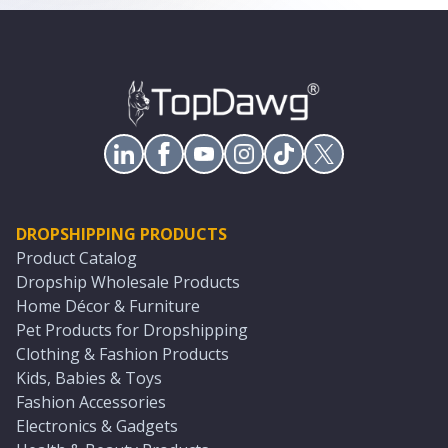
DROPSHIPPING PRODUCTS
Product Catalog
Dropship Wholesale Products
Home Décor & Furniture
Pet Products for Dropshipping
Clothing & Fashion Products
Kids, Babies & Toys
Fashion Accessories
Electronics & Gadgets