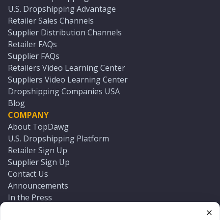
U.S. Dropshipping Advantage
Retailer Sales Channels
Supplier Distribution Channels
Retailer FAQs
Supplier FAQs
Retailers Video Learning Center
Suppliers Video Learning Center
Dropshipping Companies USA
Blog
COMPANY
About TopDawg
U.S. Dropshipping Platform
Retailer Sign Up
Supplier Sign Up
Contact Us
Announcements
In the Press
Press Kit