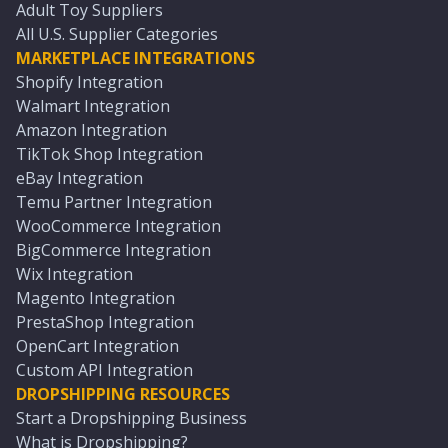
Adult Toy Suppliers
All U.S. Supplier Categories
MARKETPLACE INTEGRATIONS
Shopify Integration
Walmart Integration
Amazon Integration
TikTok Shop Integration
eBay Integration
Temu Partner Integration
WooCommerce Integration
BigCommerce Integration
Wix Integration
Magento Integration
PrestaShop Integration
OpenCart Integration
Custom API Integration
DROPSHIPPING RESOURCES
Start a Dropshipping Business
What is Dropshipping?