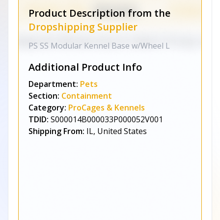
Product Description from the
Dropshipping Supplier
PS SS Modular Kennel Base w/Wheel L
Additional Product Info
Department:
Pets
Section:
Containment
Category:
ProCages & Kennels
TDID:
S000014B000033P000052V001
Shipping From:
IL, United States