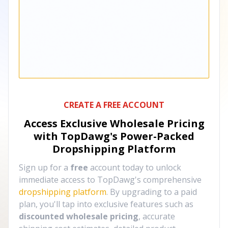
CREATE A FREE ACCOUNT
Access Exclusive Wholesale Pricing
with TopDawg's
Power-Packed
Dropshipping Platform
Sign up for a
free
account today to unlock
immediate access to TopDawg's comprehensive
dropshipping platform
. By upgrading to a paid
plan, you'll tap into exclusive features such as
discounted wholesale pricing
, accurate