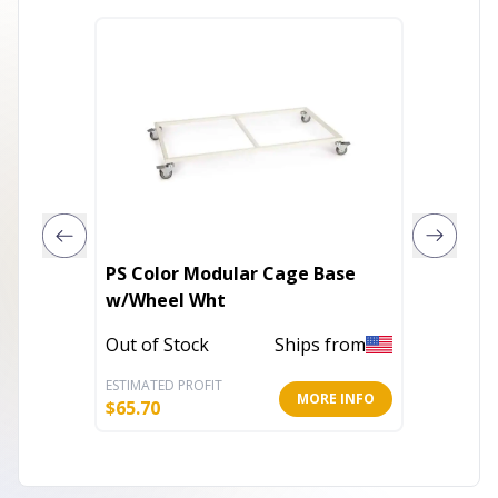
PS Color Modular Cage Base
PS Opt
w/Wheel Wht
Cage 4
Out of Stock
Ships from
In Stoc
ESTIMATED PROFIT
ESTIMATE
MORE INFO
$
65.70
$
11.03