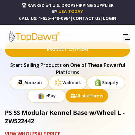
🏆 RANKED #1 U.S. DROPSHIPPING SUPPLIER
BY
USA TODAY
CALL US:
1-855-440-0964
|
CONTACT US
|
LOGIN
HOME
DROPSHIPPING PRODUCTS
PS SS MODULAR KENNEL BASE W/WHEEL L - ZW522442
PRODUCT CATALOG
Start Selling Products on One of These Powerful
Platforms
Amazon
Walmart
Shopify
eBay
All platforms
PS SS Modular Kennel Base w/Wheel L -
ZW522442
VIEW WHOLESALE PRICE