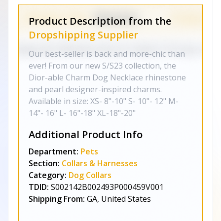
Product Description from the
Dropshipping Supplier
Our best-seller is back and more-chic than
ever! From our new S/S23 collection, the
Dior-able Charm Dog Necklace rhinestone
and pearl designer-inspired charms.
Available in size: XS- 8"-10" S- 10"- 12" M-
14"- 16" L- 16"-18" XL-18"-20"
Additional Product Info
Department:
Pets
Section:
Collars & Harnesses
Category:
Dog Collars
TDID:
S002142B002493P000459V001
Shipping From:
GA, United States