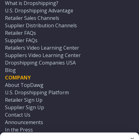
What is Dropshipping?
U.S. Dropshipping Advantage
Retailer Sales Channels
Supplier Distribution Channels
Retailer FAQs
Supplier FAQs
Retailers Video Learning Center
Suppliers Video Learning Center
Dropshipping Companies USA
Blog
COMPANY
About TopDawg
U.S. Dropshipping Platform
Retailer Sign Up
Supplier Sign Up
Contact Us
Announcements
In the Press
Press Kit