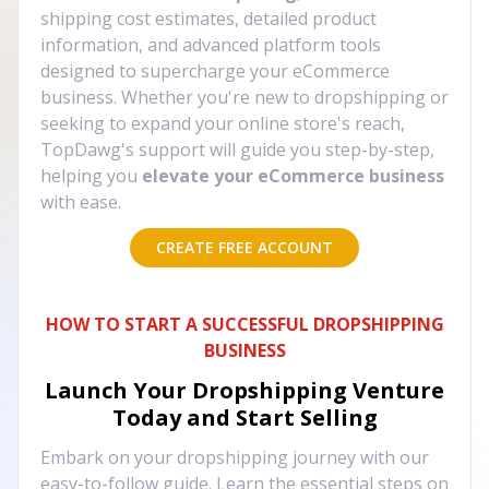
shipping cost estimates, detailed product
information, and advanced platform tools
designed to supercharge your eCommerce
business. Whether you're new to dropshipping or
seeking to expand your online store's reach,
TopDawg's support will guide you step-by-step,
helping you
elevate your eCommerce business
with ease.
CREATE FREE ACCOUNT
HOW TO START A SUCCESSFUL DROPSHIPPING
BUSINESS
Launch Your Dropshipping Venture
Today and Start Selling
Embark on your dropshipping journey with our
easy-to-follow guide. Learn the essential steps on