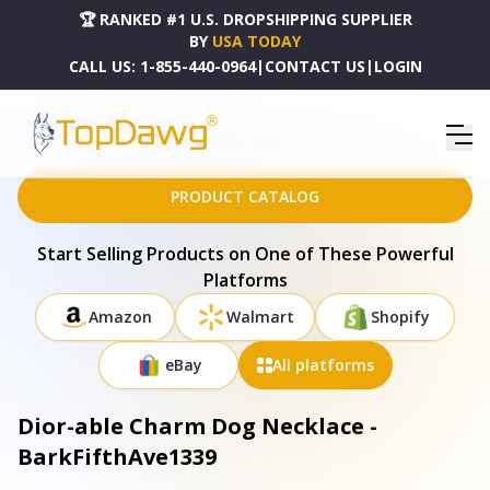
🏆 RANKED #1 U.S. DROPSHIPPING SUPPLIER
BY
USA TODAY
CALL US:
1-855-440-0964
|
CONTACT US
|
LOGIN
HOME
DROPSHIPPING PRODUCTS
DIOR-ABLE CHARM DOG NECKLACE - BARKFIFTHAVE1339
PRODUCT CATALOG
Start Selling Products on One of These Powerful
Platforms
Amazon
Walmart
Shopify
eBay
All platforms
Dior-able Charm Dog Necklace -
BarkFifthAve1339