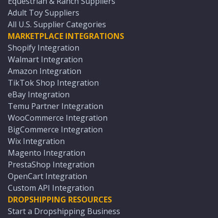
Equestrian & Ranch Suppliers
Adult Toy Suppliers
All U.S. Supplier Categories
MARKETPLACE INTEGRATIONS
Shopify Integration
Walmart Integration
Amazon Integration
TikTok Shop Integration
eBay Integration
Temu Partner Integration
WooCommerce Integration
BigCommerce Integration
Wix Integration
Magento Integration
PrestaShop Integration
OpenCart Integration
Custom API Integration
DROPSHIPPING RESOURCES
Start a Dropshipping Business