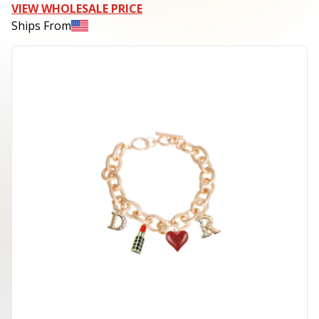
VIEW WHOLESALE PRICE
Ships From