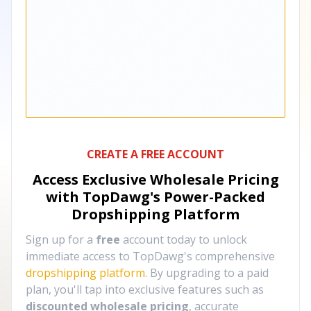
CREATE A FREE ACCOUNT
Access Exclusive Wholesale Pricing
with TopDawg's
Power-Packed
Dropshipping Platform
Sign up for a
free
account today to unlock
immediate access to TopDawg's comprehensive
dropshipping platform
. By upgrading to a paid
plan, you'll tap into exclusive features such as
discounted wholesale pricing
, accurate