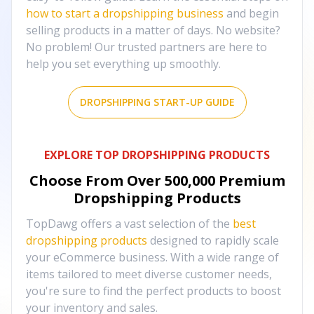
how to start a dropshipping business
and begin
selling products in a matter of days. No website?
No problem! Our trusted partners are here to
help you set everything up smoothly.
DROPSHIPPING START-UP GUIDE
EXPLORE TOP DROPSHIPPING PRODUCTS
Choose From Over
500,000
Premium
Dropshipping Products
TopDawg offers a vast selection of the
best
dropshipping products
designed to rapidly scale
your eCommerce business. With a wide range of
items tailored to meet diverse customer needs,
you're sure to find the perfect products to boost
your inventory and sales.