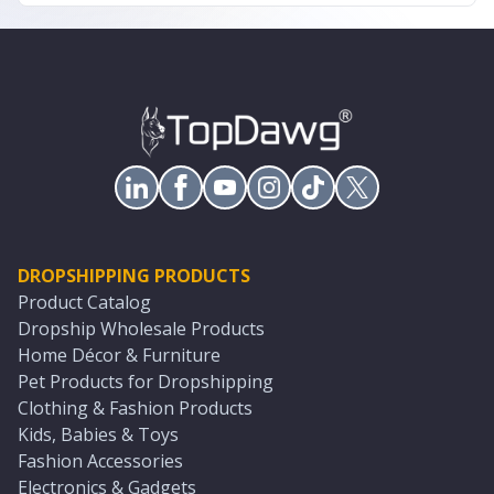
DROPSHIPPING PRODUCTS
Product Catalog
Dropship Wholesale Products
Home Décor & Furniture
Pet Products for Dropshipping
Clothing & Fashion Products
Kids, Babies & Toys
Fashion Accessories
Electronics & Gadgets