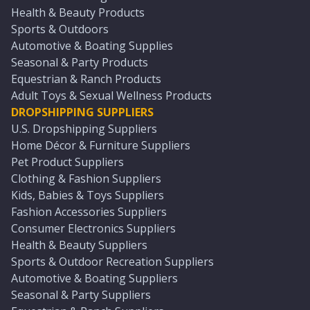
Health & Beauty Products
Sports & Outdoors
Automotive & Boating Supplies
Seasonal & Party Products
Equestrian & Ranch Products
Adult Toys & Sexual Wellness Products
DROPSHIPPING SUPPLIERS
U.S. Dropshipping Suppliers
Home Décor & Furniture Suppliers
Pet Product Suppliers
Clothing & Fashion Suppliers
Kids, Babies & Toys Suppliers
Fashion Accessories Suppliers
Consumer Electronics Suppliers
Health & Beauty Suppliers
Sports & Outdoor Recreation Suppliers
Automotive & Boating Suppliers
Seasonal & Party Suppliers