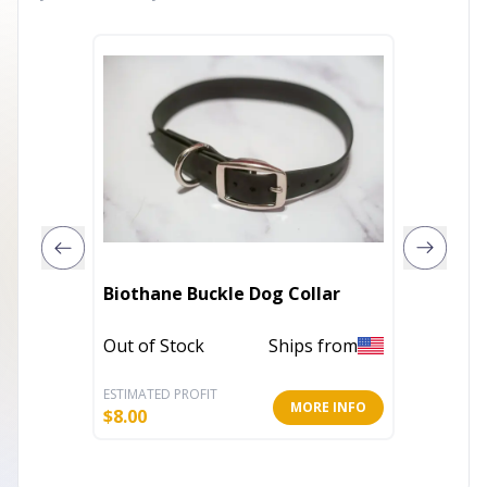
Biothane Buckle Dog Collar
Nature
Out of Stock
Ships from
In Stoc
ESTIMATED PROFIT
ESTIMATE
MORE INFO
$
8.00
$
9.19