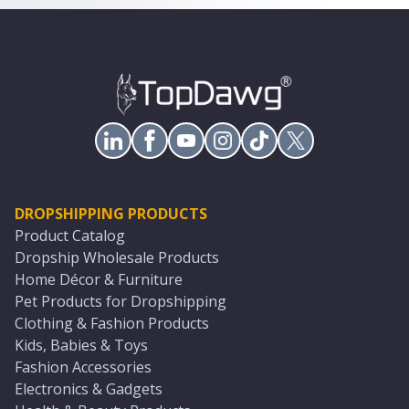
DROPSHIPPING PRODUCTS
Product Catalog
Dropship Wholesale Products
Home Décor & Furniture
Pet Products for Dropshipping
Clothing & Fashion Products
Kids, Babies & Toys
Fashion Accessories
Electronics & Gadgets