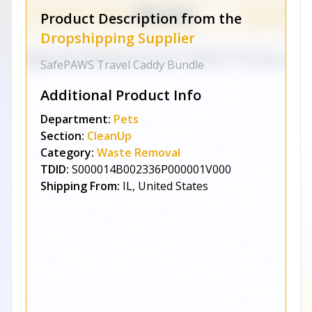
Product Description from the
Dropshipping Supplier
SafePAWS Travel Caddy Bundle
Additional Product Info
Department:
Pets
Section:
CleanUp
Category:
Waste Removal
TDID:
S000014B002336P000001V000
Shipping From:
IL, United States