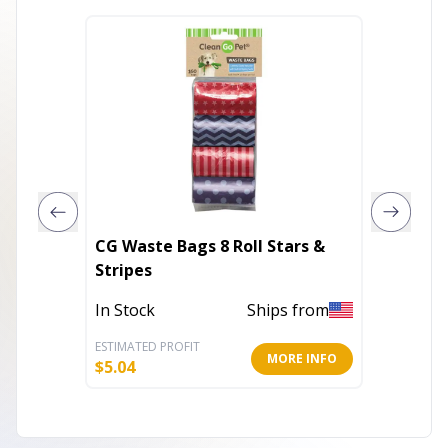
CG Waste Bags 8 Roll Stars &
DG Bol
Stripes
Out of 
In Stock
Ships from
ESTIMATED PROFIT
ESTIMATE
MORE INFO
$
5.04
$
6.16