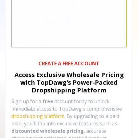
CREATE A FREE ACCOUNT
Access Exclusive Wholesale Pricing
with TopDawg's
Power-Packed
Dropshipping Platform
Sign up for a
free
account today to unlock
immediate access to TopDawg's comprehensive
dropshipping platform
. By upgrading to a paid
plan, you'll tap into exclusive features such as
discounted wholesale pricing
, accurate