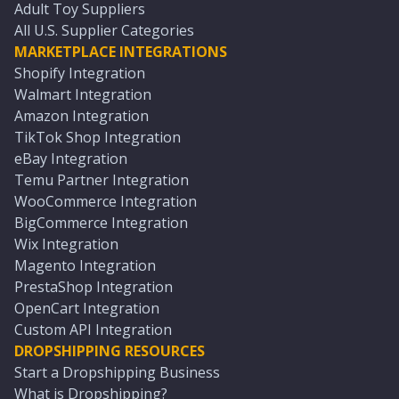
Adult Toy Suppliers
All U.S. Supplier Categories
MARKETPLACE INTEGRATIONS
Shopify Integration
Walmart Integration
Amazon Integration
TikTok Shop Integration
eBay Integration
Temu Partner Integration
WooCommerce Integration
BigCommerce Integration
Wix Integration
Magento Integration
PrestaShop Integration
OpenCart Integration
Custom API Integration
DROPSHIPPING RESOURCES
Start a Dropshipping Business
What is Dropshipping?