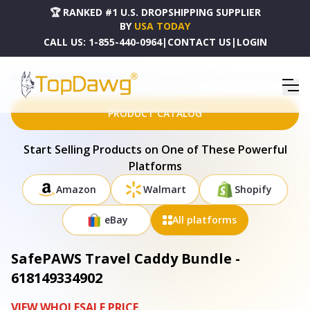
🏆 RANKED #1 U.S. DROPSHIPPING SUPPLIER
BY
USA TODAY
CALL US:
1-855-440-0964
|
CONTACT US
|
LOGIN
HOME
DROPSHIPPING PRODUCTS
SAFEPAWS TRAVEL CADDY BUNDLE - 618149334902
PRODUCT CATALOG
Start Selling Products on One of These Powerful
Platforms
Amazon
Walmart
Shopify
eBay
All platforms
SafePAWS Travel Caddy Bundle -
618149334902
VIEW WHOLESALE PRICE