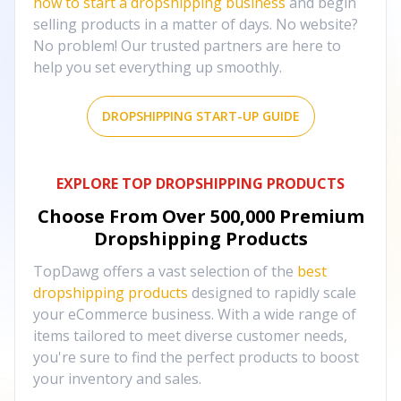
how to start a dropshipping business
and begin
selling products in a matter of days. No website?
No problem! Our trusted partners are here to
help you set everything up smoothly.
DROPSHIPPING START-UP GUIDE
EXPLORE TOP DROPSHIPPING PRODUCTS
Choose From Over
500,000
Premium
Dropshipping Products
TopDawg offers a vast selection of the
best
dropshipping products
designed to rapidly scale
your eCommerce business. With a wide range of
items tailored to meet diverse customer needs,
you're sure to find the perfect products to boost
your inventory and sales.