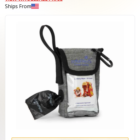
Ships From