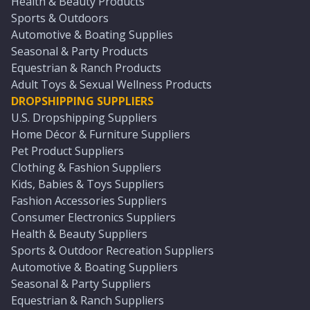
Health & Beauty Products
Sports & Outdoors
Automotive & Boating Supplies
Seasonal & Party Products
Equestrian & Ranch Products
Adult Toys & Sexual Wellness Products
DROPSHIPPING SUPPLIERS
U.S. Dropshipping Suppliers
Home Décor & Furniture Suppliers
Pet Product Suppliers
Clothing & Fashion Suppliers
Kids, Babies & Toys Suppliers
Fashion Accessories Suppliers
Consumer Electronics Suppliers
Health & Beauty Suppliers
Sports & Outdoor Recreation Suppliers
Automotive & Boating Suppliers
Seasonal & Party Suppliers
Equestrian & Ranch Suppliers