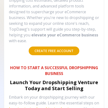
shipping cost estimates, detailed product
information, and advanced platform tools
designed to supercharge your eCommerce
business. Whether you're new to dropshipping or
seeking to expand your online store's reach,
TopDawg's support will guide you step-by-step,
helping you
elevate your eCommerce business
with ease.
CREATE FREE ACCOUNT
HOW TO START A SUCCESSFUL DROPSHIPPING
BUSINESS
Launch Your Dropshipping Venture
Today and Start Selling
Embark on your dropshipping journey with our
easy-to-follow guide. Learn the essential steps on