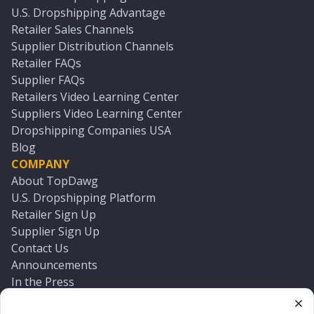
U.S. Dropshipping Advantage
Retailer Sales Channels
Supplier Distribution Channels
Retailer FAQs
Supplier FAQs
Retailers Video Learning Center
Suppliers Video Learning Center
Dropshipping Companies USA
Blog
COMPANY
About TopDawg
U.S. Dropshipping Platform
Retailer Sign Up
Supplier Sign Up
Contact Us
Announcements
In the Press
Press Kit