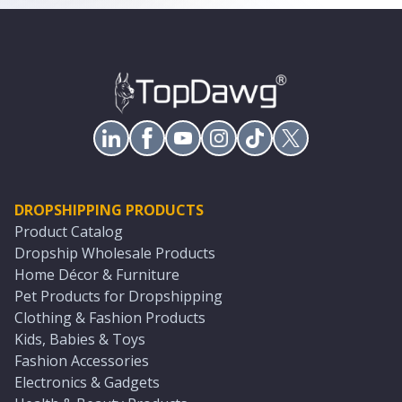
DROPSHIPPING PRODUCTS
Product Catalog
Dropship Wholesale Products
Home Décor & Furniture
Pet Products for Dropshipping
Clothing & Fashion Products
Kids, Babies & Toys
Fashion Accessories
Electronics & Gadgets