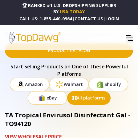
🏆 RANKED #1 U.S. DROPSHIPPING SUPPLIER
BY
USA TODAY
CALL US:
1-855-440-0964
|
CONTACT US
|
LOGIN
HOME
DROPSHIPPING PRODUCTS
TA TROPICAL ENVIRUSOL DISINFECTANT GAL - TO94120
PRODUCT CATALOG
Start Selling Products on One of These Powerful
Platforms
Amazon
Walmart
Shopify
eBay
All platforms
TA Tropical Envirusol Disinfectant Gal -
TO94120
VIEW WHOLESALE PRICE