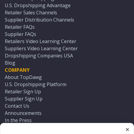
U.S. Dropshipping Advantage
Retailer Sales Channels
Supplier Distribution Channels
Retailer FAQs
Supplier FAQs
Retailers Video Learning Center
Suppliers Video Learning Center
Dropshipping Companies USA
Blog
COMPANY
About TopDawg
U.S. Dropshipping Platform
Retailer Sign Up
Supplier Sign Up
Contact Us
Announcements
In the Press
Press Kit