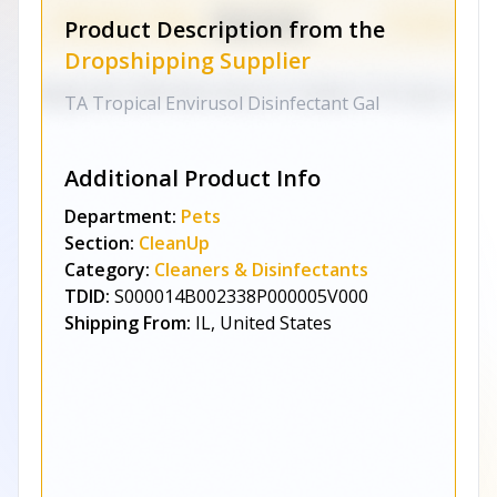
Product Description from the
Dropshipping Supplier
TA Tropical Envirusol Disinfectant Gal
Additional Product Info
Department:
Pets
Section:
CleanUp
Category:
Cleaners & Disinfectants
TDID:
S000014B002338P000005V000
Shipping From:
IL, United States