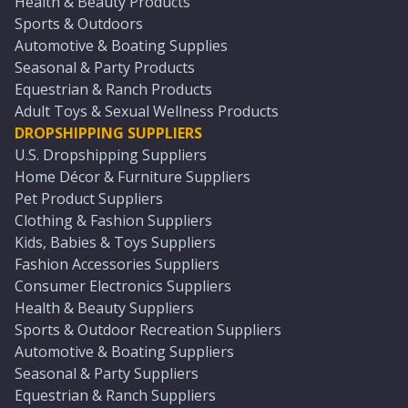
Health & Beauty Products
Sports & Outdoors
Automotive & Boating Supplies
Seasonal & Party Products
Equestrian & Ranch Products
Adult Toys & Sexual Wellness Products
DROPSHIPPING SUPPLIERS
U.S. Dropshipping Suppliers
Home Décor & Furniture Suppliers
Pet Product Suppliers
Clothing & Fashion Suppliers
Kids, Babies & Toys Suppliers
Fashion Accessories Suppliers
Consumer Electronics Suppliers
Health & Beauty Suppliers
Sports & Outdoor Recreation Suppliers
Automotive & Boating Suppliers
Seasonal & Party Suppliers
Equestrian & Ranch Suppliers