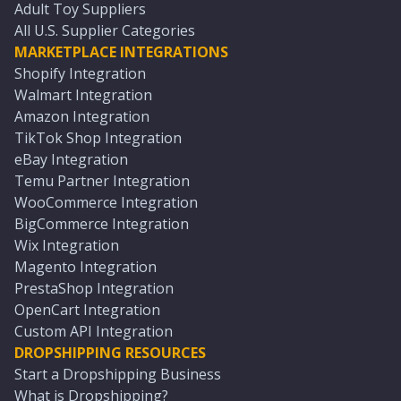
Adult Toy Suppliers
All U.S. Supplier Categories
MARKETPLACE INTEGRATIONS
Shopify Integration
Walmart Integration
Amazon Integration
TikTok Shop Integration
eBay Integration
Temu Partner Integration
WooCommerce Integration
BigCommerce Integration
Wix Integration
Magento Integration
PrestaShop Integration
OpenCart Integration
Custom API Integration
DROPSHIPPING RESOURCES
Start a Dropshipping Business
What is Dropshipping?