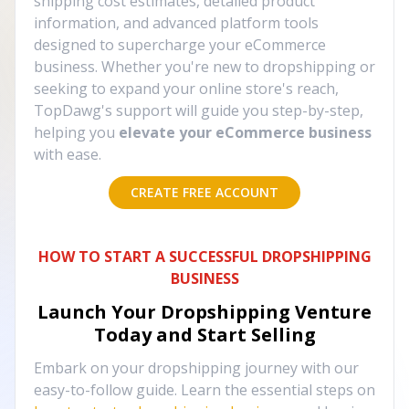
shipping cost estimates, detailed product
information, and advanced platform tools
designed to supercharge your eCommerce
business. Whether you're new to dropshipping or
seeking to expand your online store's reach,
TopDawg's support will guide you step-by-step,
helping you
elevate your eCommerce business
with ease.
CREATE FREE ACCOUNT
HOW TO START A SUCCESSFUL DROPSHIPPING
BUSINESS
Launch Your Dropshipping Venture
Today and Start Selling
Embark on your dropshipping journey with our
easy-to-follow guide. Learn the essential steps on