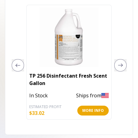
TP 256 Disinfectant Fresh Scent
TP 256 
Gallon
Gallon
In Stock
Ships from
In Stoc
ESTIMATED PROFIT
ESTIMATE
MORE INFO
$
33.02
$
33.02