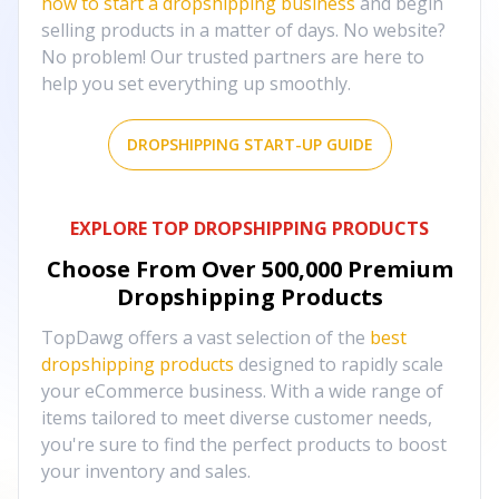
how to start a dropshipping business
and begin
selling products in a matter of days. No website?
No problem! Our trusted partners are here to
help you set everything up smoothly.
DROPSHIPPING START-UP GUIDE
EXPLORE TOP DROPSHIPPING PRODUCTS
Choose From Over
500,000
Premium
Dropshipping Products
TopDawg offers a vast selection of the
best
dropshipping products
designed to rapidly scale
your eCommerce business. With a wide range of
items tailored to meet diverse customer needs,
you're sure to find the perfect products to boost
your inventory and sales.