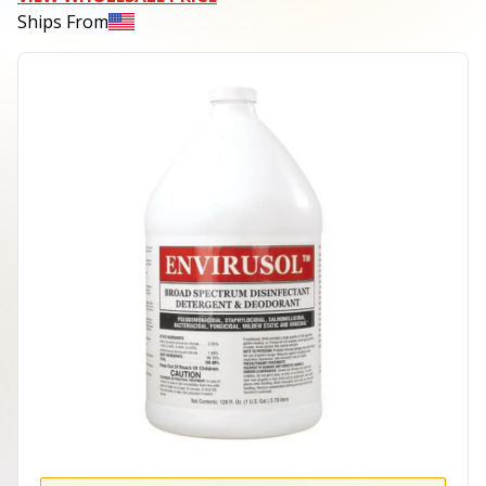
Ships From