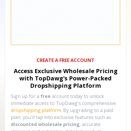
CREATE A FREE ACCOUNT
Access Exclusive Wholesale Pricing
with TopDawg's
Power-Packed
Dropshipping Platform
Sign up for a
free
account today to unlock
immediate access to TopDawg's comprehensive
dropshipping platform
. By upgrading to a paid
plan, you'll tap into exclusive features such as
discounted wholesale pricing
, accurate