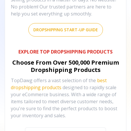
No problem! Our trusted partners are here to
help you set everything up smoothly.
DROPSHIPPING START-UP GUIDE
EXPLORE TOP DROPSHIPPING PRODUCTS
Choose From Over
500,000
Premium
Dropshipping Products
TopDawg offers a vast selection of the
best
dropshipping products
designed to rapidly scale
your eCommerce business. With a wide range of
items tailored to meet diverse customer needs,
you're sure to find the perfect products to boost
your inventory and sales.