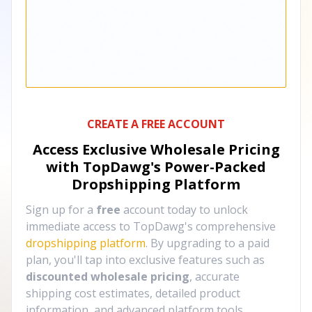
CREATE A FREE ACCOUNT
Access Exclusive Wholesale Pricing
with TopDawg's
Power-Packed
Dropshipping Platform
Sign up for a
free
account today to unlock
immediate access to TopDawg's comprehensive
dropshipping platform
. By upgrading to a paid
plan, you'll tap into exclusive features such as
discounted wholesale pricing
, accurate
shipping cost estimates, detailed product
information, and advanced platform tools