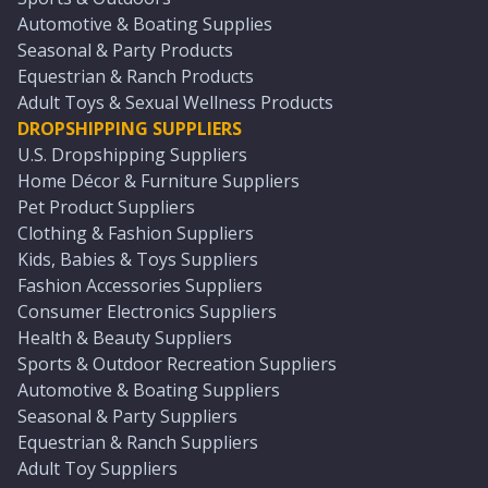
Automotive & Boating Supplies
Seasonal & Party Products
Equestrian & Ranch Products
Adult Toys & Sexual Wellness Products
DROPSHIPPING SUPPLIERS
U.S. Dropshipping Suppliers
Home Décor & Furniture Suppliers
Pet Product Suppliers
Clothing & Fashion Suppliers
Kids, Babies & Toys Suppliers
Fashion Accessories Suppliers
Consumer Electronics Suppliers
Health & Beauty Suppliers
Sports & Outdoor Recreation Suppliers
Automotive & Boating Suppliers
Seasonal & Party Suppliers
Equestrian & Ranch Suppliers
Adult Toy Suppliers