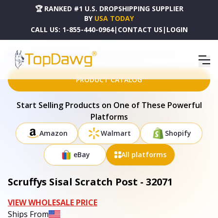
🏆 RANKED #1 U.S. DROPSHIPPING SUPPLIER
BY
USA TODAY
CALL US:
1-855-440-0964
|
CONTACT US
|
LOGIN
HOME
DROPSHIPPING PRODUCTS
SCRUFFYS SISAL SCRATCH POST - 32071
PRODUCT CATALOG
Start Selling Products on One of These Powerful
Platforms
Amazon
Walmart
Shopify
eBay
All platforms
Scruffys Sisal Scratch Post - 32071
VIEW WHOLESALE PRICE
Ships From