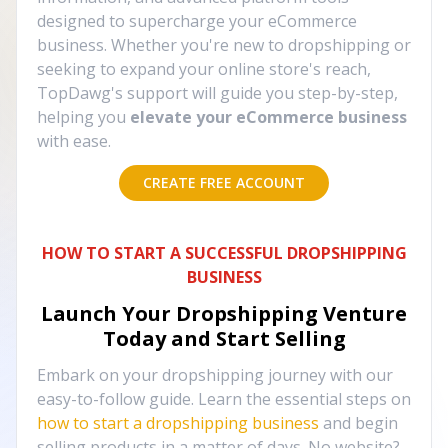
designed to supercharge your eCommerce
business. Whether you're new to dropshipping or
seeking to expand your online store's reach,
TopDawg's support will guide you step-by-step,
helping you
elevate your eCommerce business
with ease.
CREATE FREE ACCOUNT
HOW TO START A SUCCESSFUL DROPSHIPPING
BUSINESS
Launch Your Dropshipping Venture
Today and Start Selling
Embark on your dropshipping journey with our
easy-to-follow guide. Learn the essential steps on
how to start a dropshipping business
and begin
selling products in a matter of days. No website?