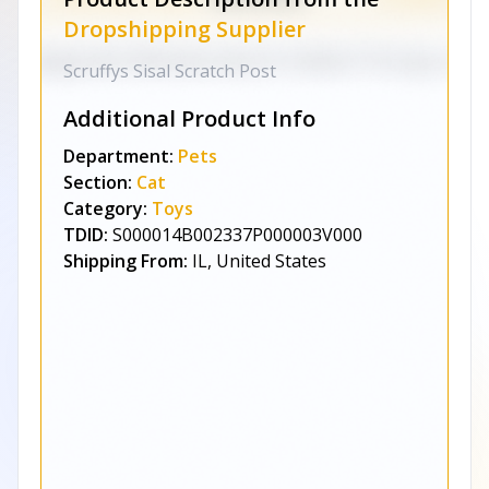
Dropshipping Supplier
Scruffys Sisal Scratch Post
Additional Product Info
Department:
Pets
Section:
Cat
Category:
Toys
TDID:
S000014B002337P000003V000
Shipping From:
IL, United States