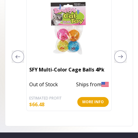
SFY Multi-Color Cage Balls 4Pk
KB Mou
Out of Stock
Ships from
Out of 
ESTIMATED PROFIT
ESTIMATE
MORE INFO
$
66.48
$
8.32