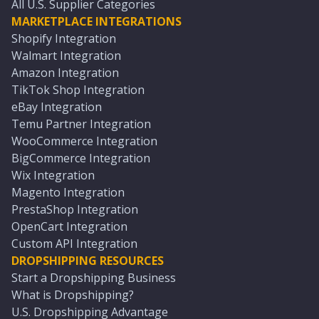
All U.S. Supplier Categories
MARKETPLACE INTEGRATIONS
Shopify Integration
Walmart Integration
Amazon Integration
TikTok Shop Integration
eBay Integration
Temu Partner Integration
WooCommerce Integration
BigCommerce Integration
Wix Integration
Magento Integration
PrestaShop Integration
OpenCart Integration
Custom API Integration
DROPSHIPPING RESOURCES
Start a Dropshipping Business
What is Dropshipping?
U.S. Dropshipping Advantage