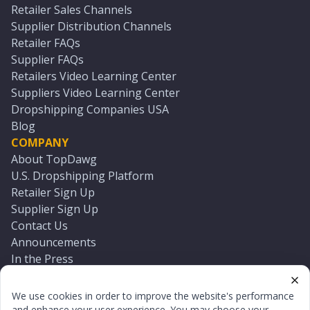
Retailer Sales Channels
Supplier Distribution Channels
Retailer FAQs
Supplier FAQs
Retailers Video Learning Center
Suppliers Video Learning Center
Dropshipping Companies USA
Blog
COMPANY
About TopDawg
U.S. Dropshipping Platform
Retailer Sign Up
Supplier Sign Up
Contact Us
Announcements
In the Press
Press Kit
Log In
We use cookies in order to improve the website's performance
Reset Password
and enhance your user experience. You may choose your