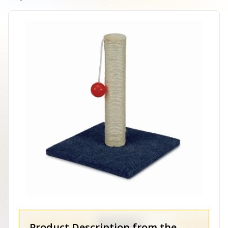
Product Description from the