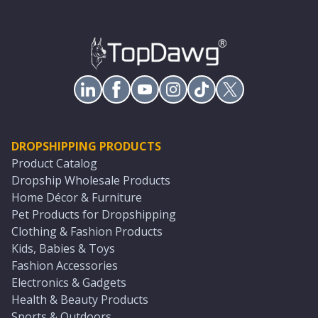
DROPSHIPPING PRODUCTS
Product Catalog
Dropship Wholesale Products
Home Décor & Furniture
Pet Products for Dropshipping
Clothing & Fashion Products
Kids, Babies & Toys
Fashion Accessories
Electronics & Gadgets
Health & Beauty Products
Sports & Outdoors