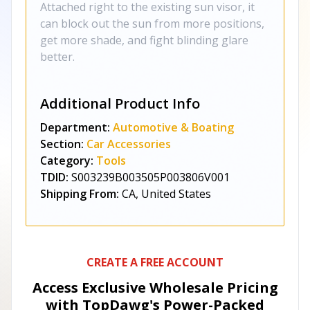
Attached right to the existing sun visor, it
can block out the sun from more positions,
get more shade, and fight blinding glare
better.
Additional Product Info
Department:
Automotive & Boating
Section:
Car Accessories
Category:
Tools
TDID:
S003239B003505P003806V001
Shipping From:
CA, United States
CREATE A FREE ACCOUNT
Access Exclusive Wholesale Pricing
with TopDawg's
Power-Packed