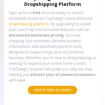
Dropshipping Platform
Sign up for a
free
account today to unlock
immediate access to TopDawg's comprehensive
dropshipping platform
. By upgrading to a paid
plan, you'll tap into exclusive features such as
discounted wholesale pricing
, accurate
shipping cost estimates, detailed product
information, and advanced platform tools
designed to supercharge your eCommerce
business. Whether you're new to dropshipping or
seeking to expand your online store's reach,
TopDawg's support will guide you step-by-step,
helping you
elevate your eCommerce business
with ease.
CREATE FREE ACCOUNT