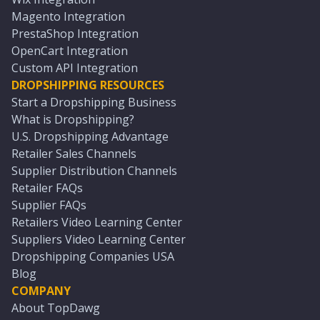
Magento Integration
PrestaShop Integration
OpenCart Integration
Custom API Integration
DROPSHIPPING RESOURCES
Start a Dropshipping Business
What is Dropshipping?
U.S. Dropshipping Advantage
Retailer Sales Channels
Supplier Distribution Channels
Retailer FAQs
Supplier FAQs
Retailers Video Learning Center
Suppliers Video Learning Center
Dropshipping Companies USA
Blog
COMPANY
About TopDawg