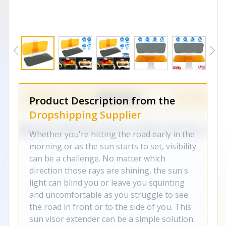
Product Description from the
Dropshipping Supplier
Whether you're hitting the road early in the
morning or as the sun starts to set, visibility
can be a challenge. No matter which
direction those rays are shining, the sun's
light can blind you or leave you squinting
and uncomfortable as you struggle to see
the road in front or to the side of you. This
sun visor extender can be a simple solution.