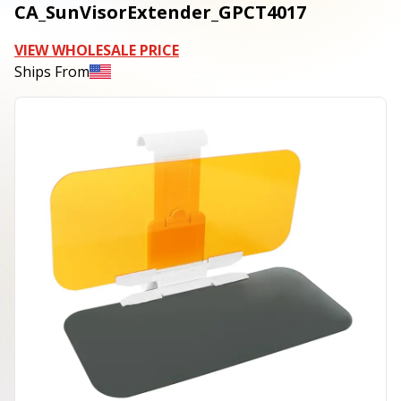
CA_SunVisorExtender_GPCT4017
VIEW WHOLESALE PRICE
Ships From