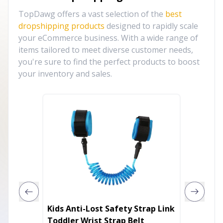
TopDawg offers a vast selection of the
best
dropshipping products
designed to rapidly scale
your eCommerce business. With a wide range of
items tailored to meet diverse customer needs,
you're sure to find the perfect products to boost
your inventory and sales.
Kids Anti-Lost Safety Strap Link
Inflata
Toddler Wrist Strap Belt
Chair