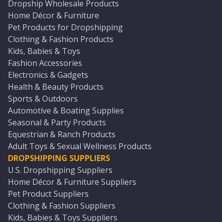
Dropship Wholesale Products
Home Décor & Furniture
Pet Products for Dropshipping
Clothing & Fashion Products
Kids, Babies & Toys
Fashion Accessories
Electronics & Gadgets
Health & Beauty Products
Sports & Outdoors
Automotive & Boating Supplies
Seasonal & Party Products
Equestrian & Ranch Products
Adult Toys & Sexual Wellness Products
DROPSHIPPING SUPPLIERS
U.S. Dropshipping Suppliers
Home Décor & Furniture Suppliers
Pet Product Suppliers
Clothing & Fashion Suppliers
Kids, Babies & Toys Suppliers