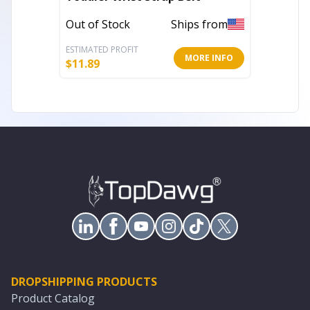
Out of Stock
Ships from
Out of 
ESTIMATED PROFIT
ESTIMATE
MORE INFO
$
11.89
$
43.52
DROPSHIPPING PRODUCTS
Product Catalog