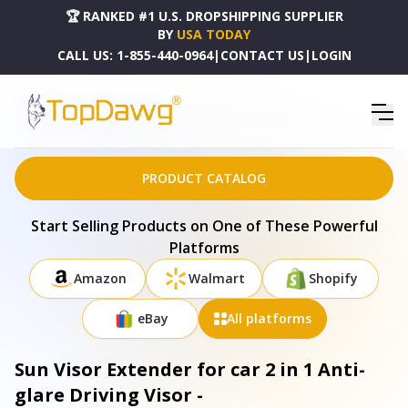
🏆 RANKED #1 U.S. DROPSHIPPING SUPPLIER
BY
USA TODAY
CALL US:
1-855-440-0964
|
CONTACT US
|
LOGIN
HOME
DROPSHIPPING PRODUCTS
SUN VISOR EXTENDER FOR CAR 2 IN 1 ANTI-GLARE DRIVING VISOR -
CA_SUNVISOREXTENDER_GPCT4017
PRODUCT CATALOG
Start Selling Products on One of These Powerful
Platforms
Amazon
Walmart
Shopify
eBay
All platforms
Sun Visor Extender for car 2 in 1 Anti-
glare Driving Visor -