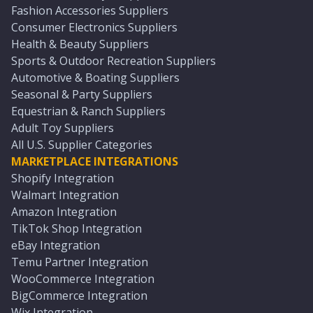
Fashion Accessories Suppliers
Consumer Electronics Suppliers
Health & Beauty Suppliers
Sports & Outdoor Recreation Suppliers
Automotive & Boating Suppliers
Seasonal & Party Suppliers
Equestrian & Ranch Suppliers
Adult Toy Suppliers
All U.S. Supplier Categories
MARKETPLACE INTEGRATIONS
Shopify Integration
Walmart Integration
Amazon Integration
TikTok Shop Integration
eBay Integration
Temu Partner Integration
WooCommerce Integration
BigCommerce Integration
Wix Integration