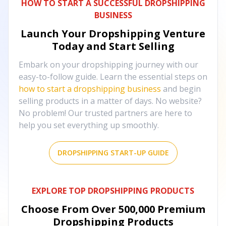
HOW TO START A SUCCESSFUL DROPSHIPPING
BUSINESS
Launch Your Dropshipping Venture
Today and Start Selling
Embark on your dropshipping journey with our
easy-to-follow guide. Learn the essential steps on
how to start a dropshipping business
and begin
selling products in a matter of days. No website?
No problem! Our trusted partners are here to
help you set everything up smoothly.
DROPSHIPPING START-UP GUIDE
EXPLORE TOP DROPSHIPPING PRODUCTS
Choose From Over
500,000
Premium
Dropshipping Products