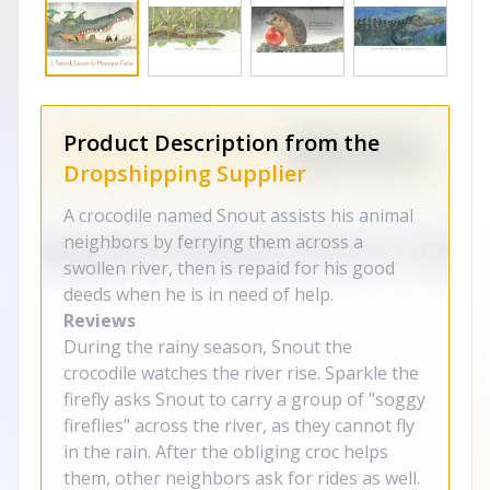
Product Description from the
Dropshipping Supplier
A crocodile named Snout assists his animal
neighbors by ferrying them across a
swollen river, then is repaid for his good
deeds when he is in need of help.
Reviews
During the rainy season, Snout the
crocodile watches the river rise. Sparkle the
firefly asks Snout to carry a group of "soggy
fireflies" across the river, as they cannot fly
in the rain. After the obliging croc helps
them, other neighbors ask for rides as well.