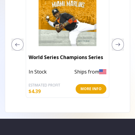
World Series Champions Series
El princ
In Stock
Ships from
In Stoc
ESTIMATED PROFIT
ESTIMATE
MORE INFO
$
4.39
$
8.37