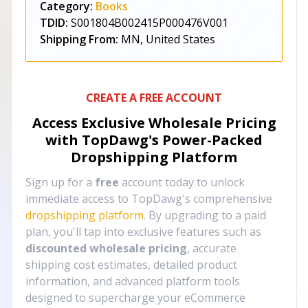
Category:
Books
TDID:
S001804B002415P000476V001
Shipping From:
MN, United States
CREATE A FREE ACCOUNT
Access Exclusive Wholesale Pricing
with TopDawg's
Power-Packed
Dropshipping Platform
Sign up for a
free
account today to unlock
immediate access to TopDawg's comprehensive
dropshipping platform
. By upgrading to a paid
plan, you'll tap into exclusive features such as
discounted wholesale pricing
, accurate
shipping cost estimates, detailed product
information, and advanced platform tools
designed to supercharge your eCommerce