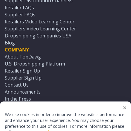
Supplier Distribution Channels
Retailer FAQs
Supplier FAQs
Retailers Video Learning Center
Suppliers Video Learning Center
Dropshipping Companies USA
Blog
COMPANY
About TopDawg
U.S. Dropshipping Platform
Retailer Sign Up
Supplier Sign Up
Contact Us
Announcements
In the Press
Press Kit
Log In
We use cookies in order to improve the website's performance
Reset Password
and enhance your user experience. You may choose your
preference to this use of cookies. For more information please