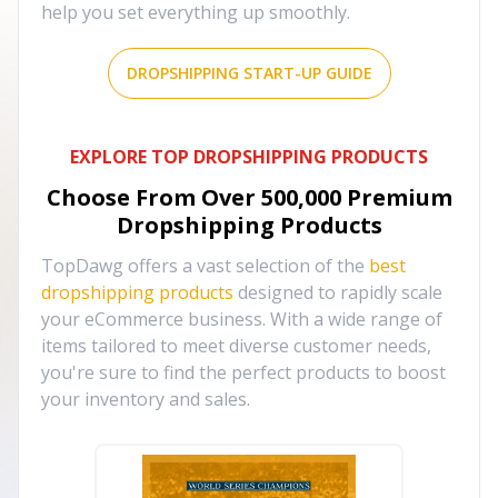
help you set everything up smoothly.
DROPSHIPPING START-UP GUIDE
EXPLORE TOP DROPSHIPPING PRODUCTS
Choose From Over
500,000
Premium
Dropshipping Products
TopDawg offers a vast selection of the
best
dropshipping products
designed to rapidly scale
your eCommerce business. With a wide range of
items tailored to meet diverse customer needs,
you're sure to find the perfect products to boost
your inventory and sales.