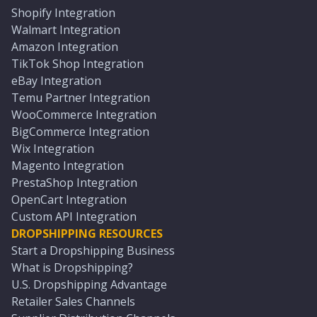
Shopify Integration
Walmart Integration
Amazon Integration
TikTok Shop Integration
eBay Integration
Temu Partner Integration
WooCommerce Integration
BigCommerce Integration
Wix Integration
Magento Integration
PrestaShop Integration
OpenCart Integration
Custom API Integration
DROPSHIPPING RESOURCES
Start a Dropshipping Business
What is Dropshipping?
U.S. Dropshipping Advantage
Retailer Sales Channels