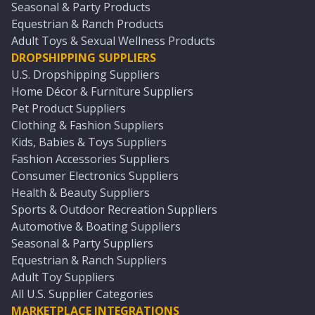
Seasonal & Party Products
Equestrian & Ranch Products
Adult Toys & Sexual Wellness Products
DROPSHIPPING SUPPLIERS
U.S. Dropshipping Suppliers
Home Décor & Furniture Suppliers
Pet Product Suppliers
Clothing & Fashion Suppliers
Kids, Babies & Toys Suppliers
Fashion Accessories Suppliers
Consumer Electronics Suppliers
Health & Beauty Suppliers
Sports & Outdoor Recreation Suppliers
Automotive & Boating Suppliers
Seasonal & Party Suppliers
Equestrian & Ranch Suppliers
Adult Toy Suppliers
All U.S. Supplier Categories
MARKETPLACE INTEGRATIONS