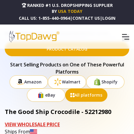
🏆 RANKED #1 U.S. DROPSHIPPING SUPPLIER
BY
USA TODAY
CALL US:
1-855-440-0964
|
CONTACT US
|
LOGIN
HOME
DROPSHIPPING PRODUCTS
THE GOOD SHIP CROCODILE - 52212980
PRODUCT CATALOG
Start Selling Products on One of These Powerful
Platforms
Amazon
Walmart
Shopify
eBay
All platforms
The Good Ship Crocodile - 52212980
VIEW WHOLESALE PRICE
Ships From