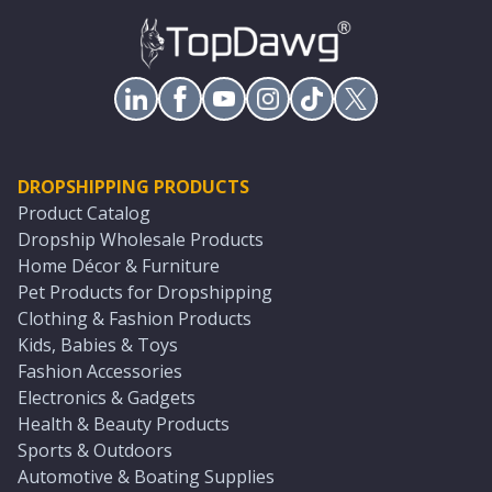
DROPSHIPPING PRODUCTS
Product Catalog
Dropship Wholesale Products
Home Décor & Furniture
Pet Products for Dropshipping
Clothing & Fashion Products
Kids, Babies & Toys
Fashion Accessories
Electronics & Gadgets
Health & Beauty Products
Sports & Outdoors
Automotive & Boating Supplies