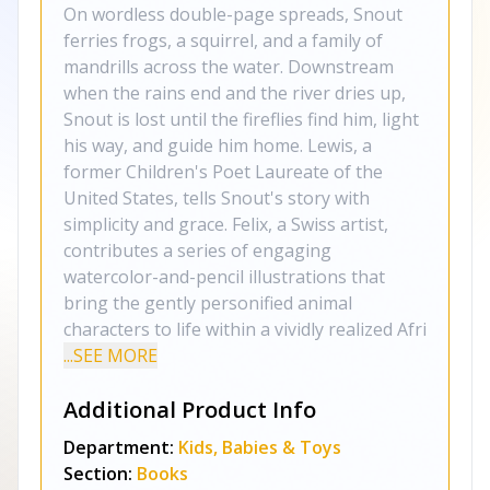
On wordless double-page spreads, Snout
ferries frogs, a squirrel, and a family of
mandrills across the water. Downstream
when the rains end and the river dries up,
Snout is lost until the fireflies find him, light
his way, and guide him home. Lewis, a
former Children's Poet Laureate of the
United States, tells Snout's story with
simplicity and grace. Felix, a Swiss artist,
contributes a series of engaging
watercolor-and-pencil illustrations that
bring the gently personified animal
characters to life within a vividly realized Afri
...SEE MORE
Additional Product Info
Department:
Kids, Babies & Toys
Section:
Books