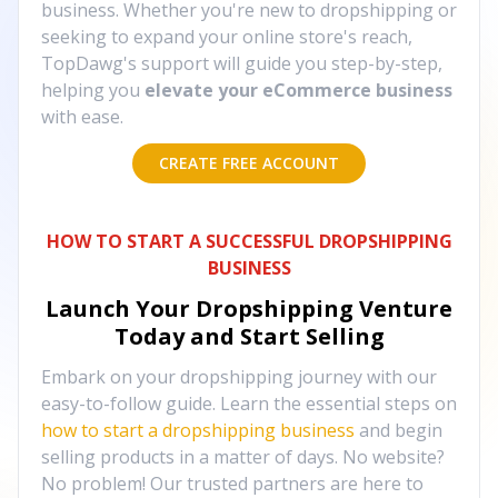
business. Whether you're new to dropshipping or
seeking to expand your online store's reach,
TopDawg's support will guide you step-by-step,
helping you
elevate your eCommerce business
with ease.
CREATE FREE ACCOUNT
HOW TO START A SUCCESSFUL DROPSHIPPING
BUSINESS
Launch Your Dropshipping Venture
Today and Start Selling
Embark on your dropshipping journey with our
easy-to-follow guide. Learn the essential steps on
how to start a dropshipping business
and begin
selling products in a matter of days. No website?
No problem! Our trusted partners are here to