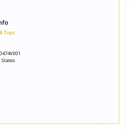
nfo
 & Toys
0474V001
 States