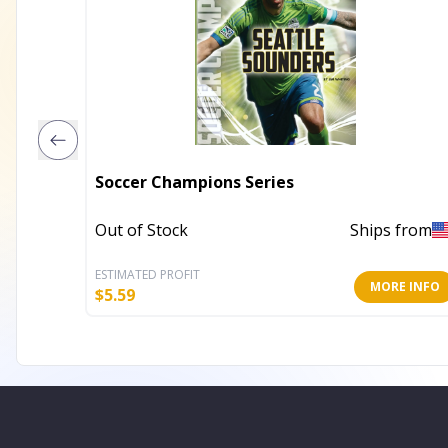
Soccer Champions Series
Out of Stock
Ships from
ESTIMATED PROFIT
MORE INFO
$
5.59