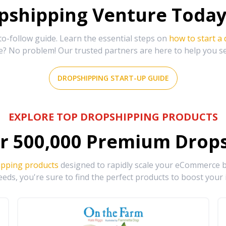
shipping Venture Today 
-follow guide. Learn the essential steps on
how to start a
e? No problem! Our trusted partners are here to help you s
DROPSHIPPING START-UP GUIDE
EXPLORE TOP DROPSHIPPING PRODUCTS
r
500,000
Premium Drops
ipping products
designed to rapidly scale your eCommerce bu
eds, you're sure to find the perfect products to boost your 