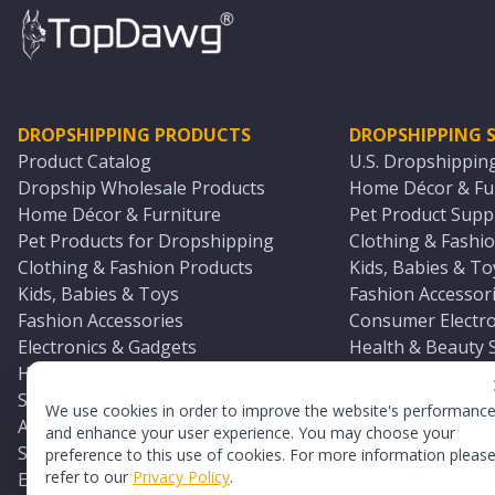
DROPSHIPPING PRODUCTS
DROPSHIPPING S
Product Catalog
U.S. Dropshippin
Dropship Wholesale Products
Home Décor & Fur
Home Décor & Furniture
Pet Product Suppl
Pet Products for Dropshipping
Clothing & Fashio
Clothing & Fashion Products
Kids, Babies & To
Kids, Babies & Toys
Fashion Accessori
Fashion Accessories
Consumer Electro
Electronics & Gadgets
Health & Beauty 
Health & Beauty Products
Sports & Outdoor
Sports & Outdoors
Automotive & Boa
We use cookies in order to improve the website's performanc
Automotive & Boating Supplies
Seasonal & Party
and enhance your user experience. You may choose your
Seasonal & Party Products
Equestrian & Ran
preference to this use of cookies. For more information pleas
refer to our
Privacy Policy
.
Equestrian & Ranch Products
Adult Toy Supplie