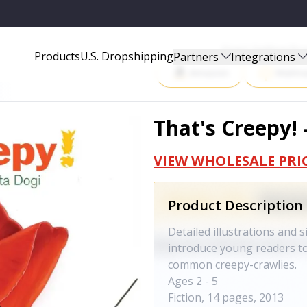
Start Selling P
Products
U.S. Dropshipping
Partners
Integrations
Amazon
Walma
That's Creepy! 
VIEW WHOLESALE PRI
Product Description
Detailed illustrations and 
introduce young readers to
common creepy-crawlies.
Ages 2 - 5
Fiction, 14 pages, 2013