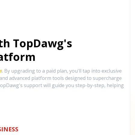
ith TopDawg's
atform
m
. By upgrading to a paid plan, you'll tap into exclusive
, and advanced platform tools designed to supercharge
opDawg's support will guide you step-by-step, helping
INESS