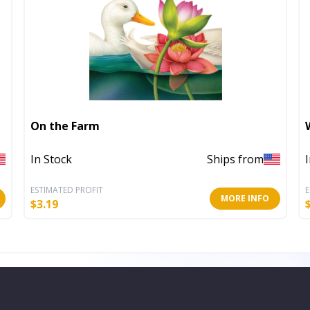
On the Farm
In Stock
Ships from
ESTIMATED PROFIT
E
MORE INFO
$
3.19