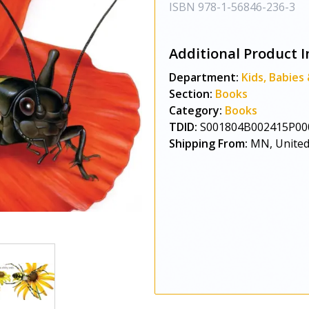
ISBN
978-1-56846-236-3
Additional Product I
Department:
Kids, Babies
Section:
Books
Category:
Books
TDID:
S001804B002415P00
Shipping From:
MN, United