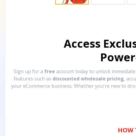
Access Exclu
Power
Sign up for a
free
account today to unlock immediat
features such as
discounted wholesale pricing
, acc
your eCommerce business. Whether you're new to drops
HOW 