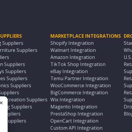
UPPLIERS
MARKETPLACE INTEGRATIONS
DR
g Suppliers
Shopify Integration
Sta
niture Suppliers
Walmart Integration
Wha
iers
Amazon Integration
U.S
n Suppliers
TikTok Shop Integration
Ret
ys Suppliers
eBay Integration
Sup
es Suppliers
Temu Partner Integration
Ret
nics Suppliers
WooCommerce Integration
Sup
Suppliers
BigCommerce Integration
Ret
 Recreation Suppliers
Wix Integration
Sup
ting Suppliers
Magento Integration
Dro
e
 Suppliers
PrestaShop Integration
Blo
ch Suppliers
OpenCart Integration
e
rs
Custom API Integration