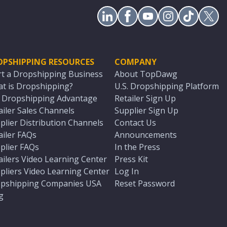
OPSHIPPING RESOURCES
COMPANY
rt a Dropshipping Business
About TopDawg
t is Dropshipping?
U.S. Dropshipping Platform
. Dropshipping Advantage
Retailer Sign Up
ailer Sales Channels
Supplier Sign Up
plier Distribution Channels
Contact Us
ailer FAQs
Announcements
plier FAQs
In the Press
ailers Video Learning Center
Press Kit
pliers Video Learning Center
Log In
pshipping Companies USA
Reset Password
g