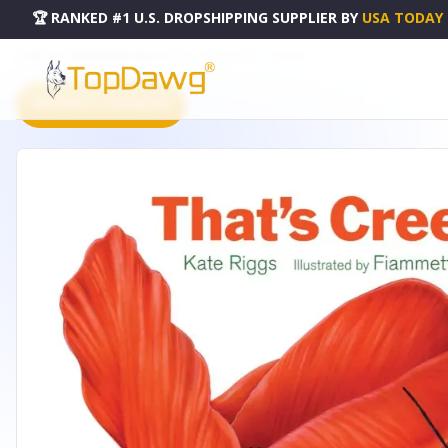
🏆 RANKED #1 U.S. DROPSHIPPING SUPPLIER
BY
USA TODAY
HOME
DROPSHIPPING PRODUCTS
THAT'S CREEPY! - 53051023
PRODUCT CATALOG