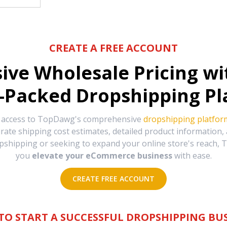
CREATE A FREE ACCOUNT
sive Wholesale Pricing w
-Packed Dropshipping Pl
e access to TopDawg's comprehensive
dropshipping platfor
urate shipping cost estimates, detailed product information
hipping or seeking to expand your online store's reach, T
you
elevate your eCommerce business
with ease.
CREATE FREE ACCOUNT
TO START A SUCCESSFUL DROPSHIPPING BUS