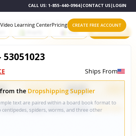
CALL US:
1-855-440-0964
|
CONTACT US
|
LOGIN
roducts on One of These Powerful Platforms
Video Learning Center
Pricing
CREATE FREE ACCOUNT
rt
Shopify
eBay
All platforms
- 53051023
CE
Ships From
 from the
Dropshipping Supplier
simple text are paired within a board book format to
 centipedes, spiders, worms, and three other