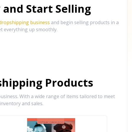
and Start Selling
 dropshipping business
and begin selling products in a
et everything up smoothly.
hipping Products
siness. With a wide range of items tailored to meet
inventory and sales.