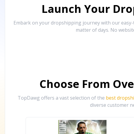
Launch Your Drop
Embark on your dropshipping journey with our easy-to
matter of days. No websit
Choose From Ove
TopDawg offers a vast selection of the
best dropsh
diverse customer ne