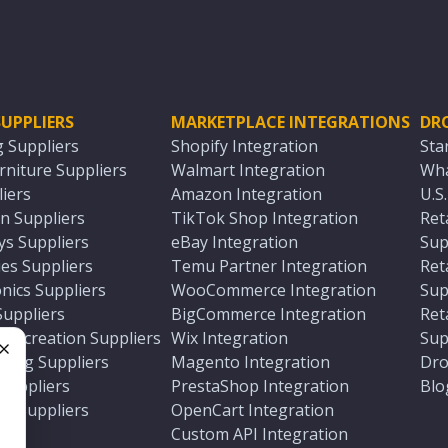
UPPLIERS
MARKETPLACE INTEGRATIONS
DR
g Suppliers
Shopify Integration
Sta
niture Suppliers
Walmart Integration
Wha
iers
Amazon Integration
U.S
n Suppliers
TikTok Shop Integration
Ret
ys Suppliers
eBay Integration
Sup
es Suppliers
Temu Partner Integration
Ret
nics Suppliers
WooCommerce Integration
Sup
Suppliers
BigCommerce Integration
Ret
 Recreation Suppliers
Wix Integration
Sup
ting Suppliers
Magento Integration
Dro
e
 Suppliers
PrestaShop Integration
Blo
ch Suppliers
OpenCart Integration
e
rs
Custom API Integration