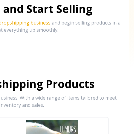
and Start Selling
 dropshipping business
and begin selling products in a
et everything up smoothly.
hipping Products
siness. With a wide range of items tailored to meet
inventory and sales.