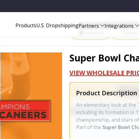
Start Selling P
Products
U.S. Dropshipping
Partners
Integrations
Amazon
Walma
Super Bowl Cha
VIEW WHOLESALE PRI
Product Description
An elementary look at the
including its formation in
championship, and stars of
Part of the
Super Bowl C