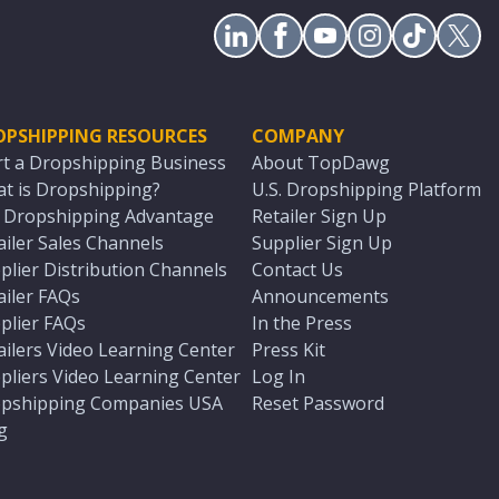
OPSHIPPING RESOURCES
COMPANY
rt a Dropshipping Business
About TopDawg
t is Dropshipping?
U.S. Dropshipping Platform
. Dropshipping Advantage
Retailer Sign Up
ailer Sales Channels
Supplier Sign Up
plier Distribution Channels
Contact Us
ailer FAQs
Announcements
plier FAQs
In the Press
ailers Video Learning Center
Press Kit
pliers Video Learning Center
Log In
pshipping Companies USA
Reset Password
g