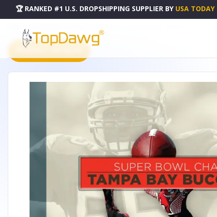
🏆 RANKED #1 U.S. DROPSHIPPING SUPPLIER
BY
USA TODAY
HOME
DROPSHIPPING PRODUCTS
SUPER BOWL CHAMPIONS SERIES - 52093979
PRODUCT CATALOG