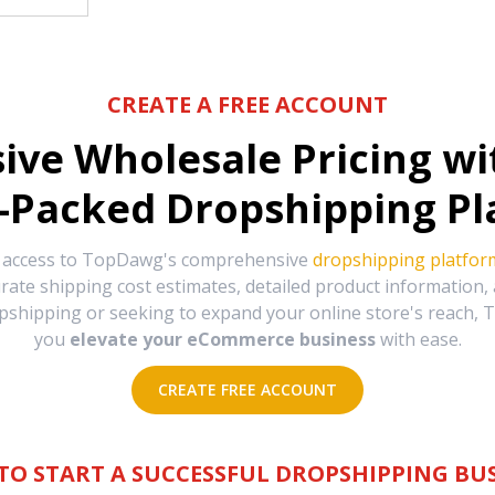
CREATE A FREE ACCOUNT
sive Wholesale Pricing w
-Packed Dropshipping Pl
e access to TopDawg's comprehensive
dropshipping platfor
urate shipping cost estimates, detailed product information
hipping or seeking to expand your online store's reach, T
you
elevate your eCommerce business
with ease.
CREATE FREE ACCOUNT
TO START A SUCCESSFUL DROPSHIPPING BUS