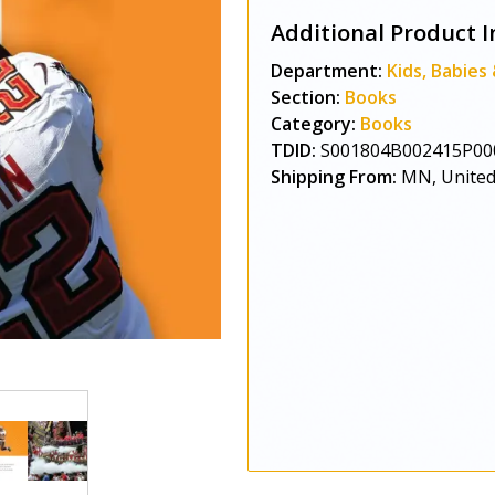
Additional Product I
Department:
Kids, Babies
Section:
Books
Category:
Books
TDID:
S001804B002415P00
Shipping From:
MN, United