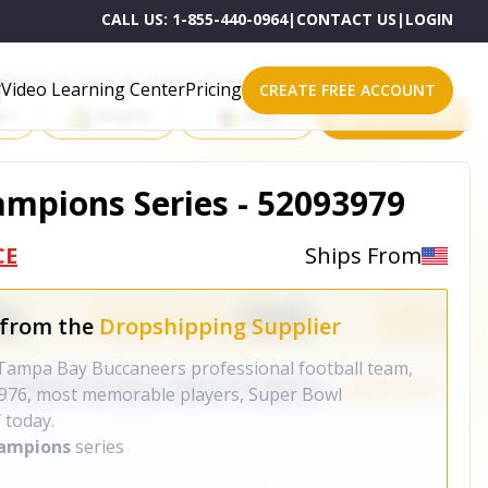
CALL US:
1-855-440-0964
|
CONTACT US
|
LOGIN
roducts on One of These Powerful Platforms
Video Learning Center
Pricing
CREATE FREE ACCOUNT
rt
Shopify
eBay
All platforms
mpions Series - 52093979
CE
Ships From
 from the
Dropshipping Supplier
 Tampa Bay Buccaneers professional football team,
 1976, most memorable players, Super Bowl
 today.
hampions
series