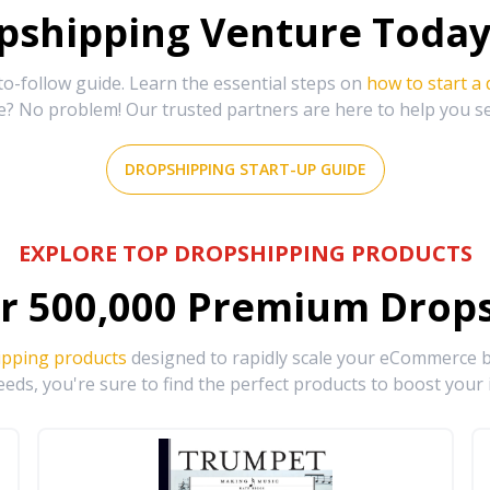
shipping Venture Today 
-follow guide. Learn the essential steps on
how to start a
e? No problem! Our trusted partners are here to help you s
DROPSHIPPING START-UP GUIDE
EXPLORE TOP DROPSHIPPING PRODUCTS
r
500,000
Premium Drops
ipping products
designed to rapidly scale your eCommerce bu
eds, you're sure to find the perfect products to boost your 