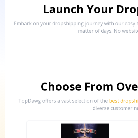
Launch Your Drop
Embark on your dropshipping journey with our easy-to
matter of days. No websit
Choose From Ove
TopDawg offers a vast selection of the
best dropsh
diverse customer ne