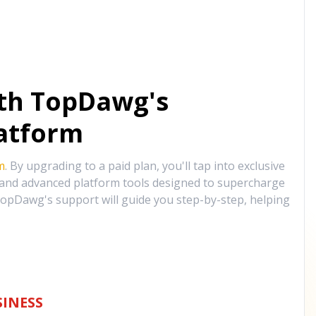
ith TopDawg's
atform
m
. By upgrading to a paid plan, you'll tap into exclusive
, and advanced platform tools designed to supercharge
opDawg's support will guide you step-by-step, helping
INESS