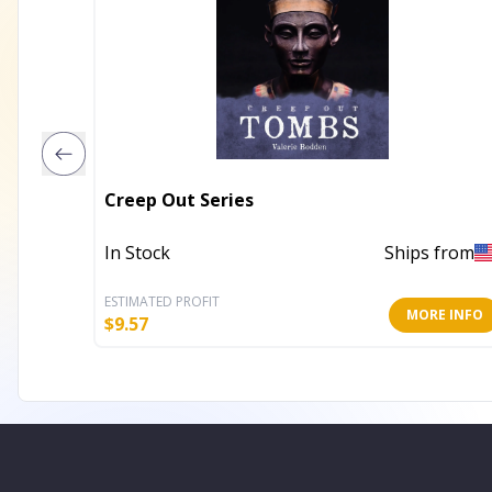
Creep Out Series
In Stock
Ships from
ESTIMATED PROFIT
MORE INFO
$
9.57