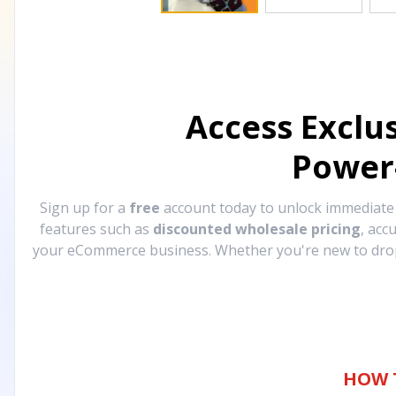
Access Exclu
Power
Sign up for a
free
account today to unlock immediat
features such as
discounted wholesale pricing
, acc
your eCommerce business. Whether you're new to drops
HOW 