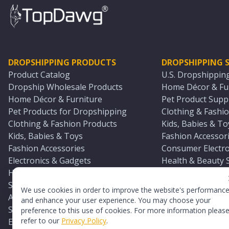
DROPSHIPPING PRODUCTS
DROPSHIPPING S
Product Catalog
U.S. Dropshippin
Dropship Wholesale Products
Home Décor & Fur
Home Décor & Furniture
Pet Product Suppl
Pet Products for Dropshipping
Clothing & Fashio
Clothing & Fashion Products
Kids, Babies & To
Kids, Babies & Toys
Fashion Accessori
Fashion Accessories
Consumer Electro
Electronics & Gadgets
Health & Beauty 
Health & Beauty Products
Sports & Outdoor
Sports & Outdoors
Automotive & Boa
We use cookies in order to improve the website's performanc
Automotive & Boating Supplies
Seasonal & Party
and enhance your user experience. You may choose your
Seasonal & Party Products
Equestrian & Ran
preference to this use of cookies. For more information pleas
refer to our
Privacy Policy
.
Equestrian & Ranch Products
Adult Toy Supplie