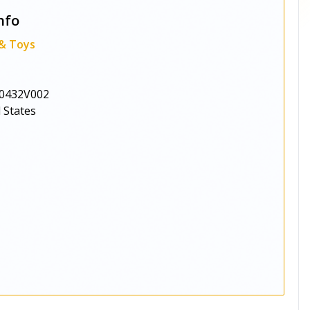
nfo
 & Toys
0432V002
 States