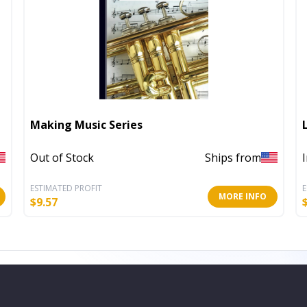
Making Music Series
Out of Stock
Ships from
ESTIMATED PROFIT
E
MORE INFO
$
9.57