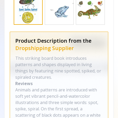
Product Description from the
Dropshipping Supplier
This striking board book introduces
patterns and shapes displayed in living
things by featuring nine spotted, spiked, or
spiraled creatures.
Reviews
Animals and patterns are introduced with
soft yet vibrant pencil-and-watercolor
illustrations and three simple words: spot,
spike, spiral. On the first spread, a
scattering of black dots appears on a white