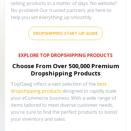
selling products in a matter of days. No website?
No problem! Our trusted partners are here to
help you set everything up smoothly.
DROPSHIPPING START-UP GUIDE
EXPLORE TOP DROPSHIPPING PRODUCTS
Choose From Over
500,000
Premium
Dropshipping Products
TopDawg offers a vast selection of the
best
dropshipping products
designed to rapidly scale
your eCommerce business. With a wide range of
items tailored to meet diverse customer needs,
you're sure to find the perfect products to boost
your inventory and sales.