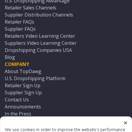
U.S. Dropshipping Advantage
Retailer Sales Channels
Supplier Distribution Channels
Retailer FAQs
Supplier FAQs
Retailers Video Learning Center
Suppliers Video Learning Center
Dropshipping Companies USA
Blog
COMPANY
About TopDawg
U.S. Dropshipping Platform
Retailer Sign Up
Supplier Sign Up
Contact Us
Announcements
In the Press
Press Kit
Log In
We use cookies in order to improve the website's performance