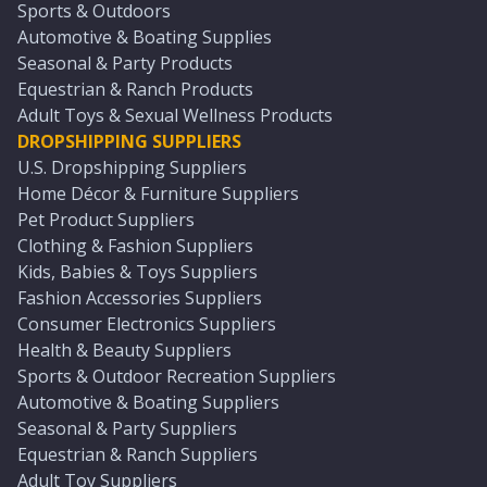
Sports & Outdoors
Automotive & Boating Supplies
Seasonal & Party Products
Equestrian & Ranch Products
Adult Toys & Sexual Wellness Products
DROPSHIPPING SUPPLIERS
U.S. Dropshipping Suppliers
Home Décor & Furniture Suppliers
Pet Product Suppliers
Clothing & Fashion Suppliers
Kids, Babies & Toys Suppliers
Fashion Accessories Suppliers
Consumer Electronics Suppliers
Health & Beauty Suppliers
Sports & Outdoor Recreation Suppliers
Automotive & Boating Suppliers
Seasonal & Party Suppliers
Equestrian & Ranch Suppliers
Adult Toy Suppliers