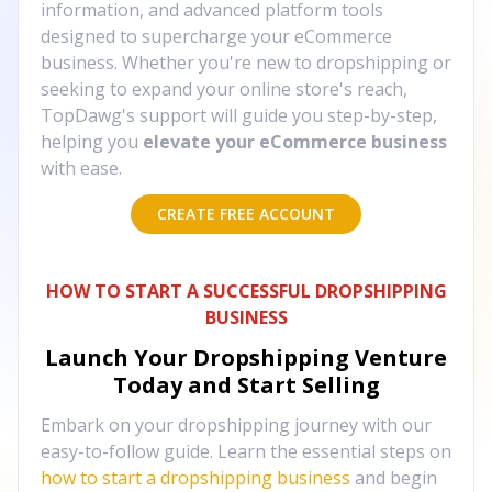
information, and advanced platform tools
designed to supercharge your eCommerce
business. Whether you're new to dropshipping or
seeking to expand your online store's reach,
TopDawg's support will guide you step-by-step,
helping you
elevate your eCommerce business
with ease.
CREATE FREE ACCOUNT
HOW TO START A SUCCESSFUL DROPSHIPPING
BUSINESS
Launch Your Dropshipping Venture
Today and Start Selling
Embark on your dropshipping journey with our
easy-to-follow guide. Learn the essential steps on
how to start a dropshipping business
and begin