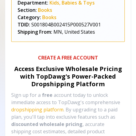
Department:
Kids, Babies & Toys
Section:
Books
Category:
Books
TDID:
S001804B002415P000527V001
Shipping From:
MN, United States
CREATE A FREE ACCOUNT
Access Exclusive Wholesale Pricing
with TopDawg's
Power-Packed
Dropshipping Platform
Sign up for a
free
account today to unlock
immediate access to TopDawg's comprehensive
dropshipping platform
. By upgrading to a paid
plan, you'll tap into exclusive features such as
discounted wholesale pricing
, accurate
shipping cost estimates, detailed product