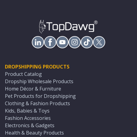
DROPSHIPPING PRODUCTS
Product Catalog
Dropship Wholesale Products
Home Décor & Furniture
Pet Products for Dropshipping
Clothing & Fashion Products
Kids, Babies & Toys
Fashion Accessories
Electronics & Gadgets
Health & Beauty Products