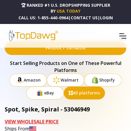
🏆 RANKED #1 U.S. DROPSHIPPING SUPPLIER
BY
USA TODAY
CALL US:
1-855-440-0964
|
CONTACT US
|
LOGIN
HOME
DROPSHIPPING PRODUCTS
SPOT, SPIKE, SPIRAL - 53046949
PRODUCT CATALOG
Start Selling Products on One of These Powerful
Platforms
Amazon
Walmart
Shopify
eBay
All platforms
Spot, Spike, Spiral - 53046949
VIEW WHOLESALE PRICE
Ships From