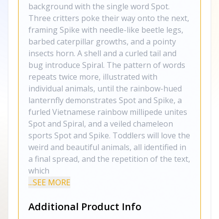
background with the single word Spot.
Three critters poke their way onto the next,
framing Spike with needle-like beetle legs,
barbed caterpillar growths, and a pointy
insects horn. A shell and a curled tail and
bug introduce Spiral. The pattern of words
repeats twice more, illustrated with
individual animals, until the rainbow-hued
lanternfly demonstrates Spot and Spike, a
furled Vietnamese rainbow millipede unites
Spot and Spiral, and a veiled chameleon
sports Spot and Spike. Toddlers will love the
weird and beautiful animals, all identified in
a final spread, and the repetition of the text,
which
...SEE MORE
Additional Product Info