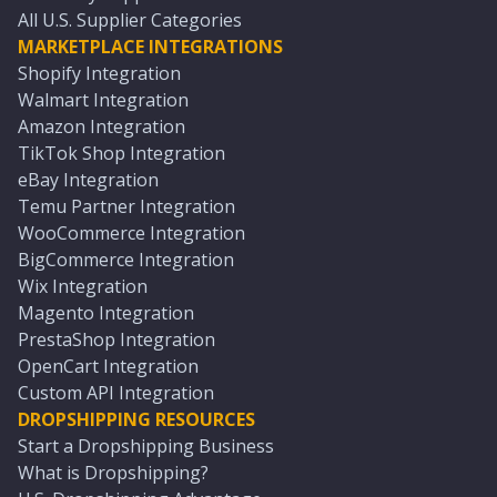
All U.S. Supplier Categories
MARKETPLACE INTEGRATIONS
Shopify Integration
Walmart Integration
Amazon Integration
TikTok Shop Integration
eBay Integration
Temu Partner Integration
WooCommerce Integration
BigCommerce Integration
Wix Integration
Magento Integration
PrestaShop Integration
OpenCart Integration
Custom API Integration
DROPSHIPPING RESOURCES
Start a Dropshipping Business
What is Dropshipping?