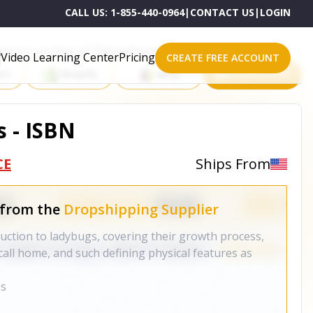
CALL US:
1-855-440-0964
|
CONTACT US
|
LOGIN
roducts on One of These Powerful Platforms
Video Learning Center
Pricing
CREATE FREE ACCOUNT
rt
Shopify
eBay
All platforms
s - ISBN
CE
Ships From
 from the
Dropshipping Supplier
duction to ladybugs, covering their growth process,
call home, and such defining physical features as
es