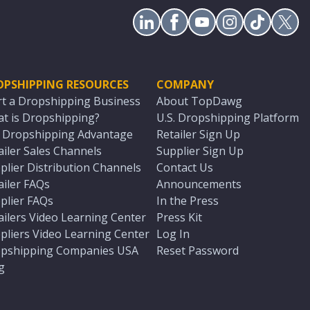
OPSHIPPING RESOURCES
COMPANY
rt a Dropshipping Business
About TopDawg
t is Dropshipping?
U.S. Dropshipping Platform
. Dropshipping Advantage
Retailer Sign Up
ailer Sales Channels
Supplier Sign Up
plier Distribution Channels
Contact Us
ailer FAQs
Announcements
plier FAQs
In the Press
ailers Video Learning Center
Press Kit
pliers Video Learning Center
Log In
pshipping Companies USA
Reset Password
g