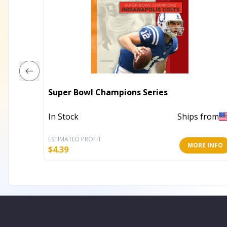
Super Bowl Champions Series
In Stock
Ships from
ESTIMATED PROFIT
MORE INFO
$
4.39