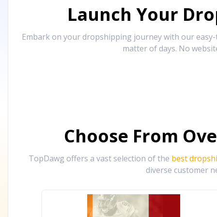
Launch Your Drop
Embark on your dropshipping journey with our easy-to
matter of days. No websit
Choose From Ove
TopDawg offers a vast selection of the
best dropsh
diverse customer ne