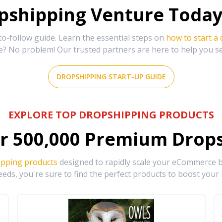
shipping Venture Today 
-follow guide. Learn the essential steps on
how to start a
e? No problem! Our trusted partners are here to help you s
DROPSHIPPING START-UP GUIDE
EXPLORE TOP DROPSHIPPING PRODUCTS
r
500,000
Premium Drops
ipping products
designed to rapidly scale your eCommerce bu
eds, you're sure to find the perfect products to boost your 