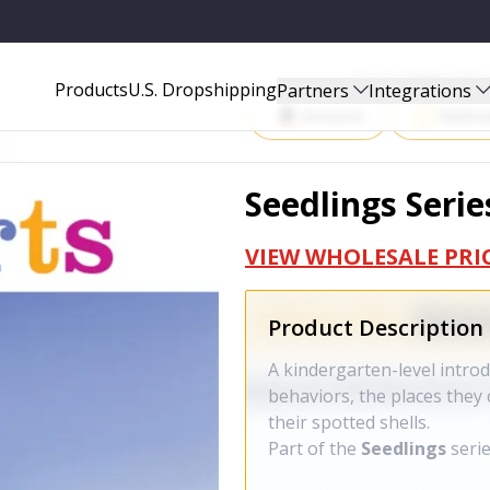
Start Selling P
Products
U.S. Dropshipping
Partners
Integrations
Amazon
Walma
Seedlings Serie
VIEW WHOLESALE PRI
Product Description
A kindergarten-level intro
behaviors, the places they 
their spotted shells.
Part of the
Seedlings
seri