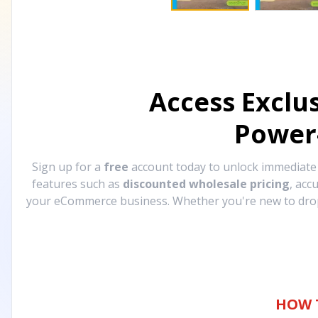
Access Exclu
Power
Sign up for a
free
account today to unlock immediat
features such as
discounted wholesale pricing
, acc
your eCommerce business. Whether you're new to drops
HOW 