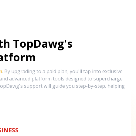
ith TopDawg's
atform
m
. By upgrading to a paid plan, you'll tap into exclusive
, and advanced platform tools designed to supercharge
opDawg's support will guide you step-by-step, helping
INESS