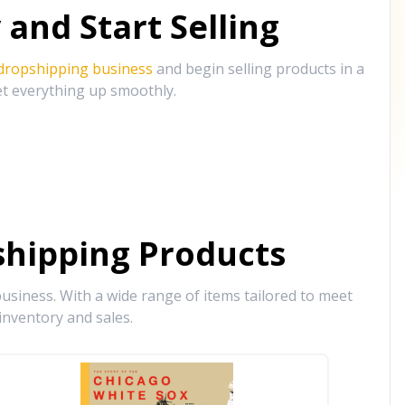
and Start Selling
 dropshipping business
and begin selling products in a
et everything up smoothly.
hipping Products
siness. With a wide range of items tailored to meet
inventory and sales.