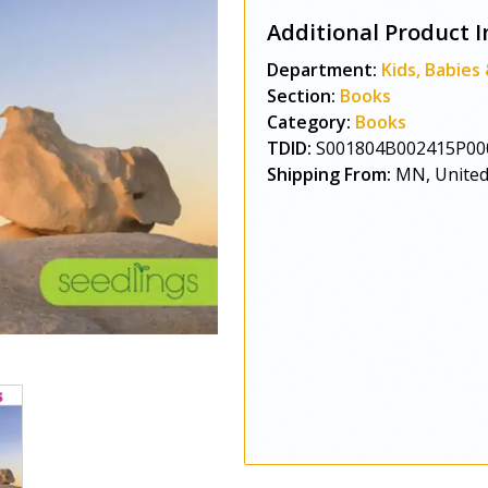
Additional Product I
Department:
Kids, Babies
Section:
Books
Category:
Books
TDID:
S001804B002415P00
Shipping From:
MN, United