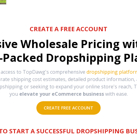
CREATE A FREE ACCOUNT
sive Wholesale Pricing w
-Packed Dropshipping Pl
e access to TopDawg's comprehensive
dropshipping platfor
urate shipping cost estimates, detailed product information
hipping or seeking to expand your online store's reach, T
you
elevate your eCommerce business
with ease.
CREATE FREE ACCOUNT
TO START A SUCCESSFUL DROPSHIPPING BUS