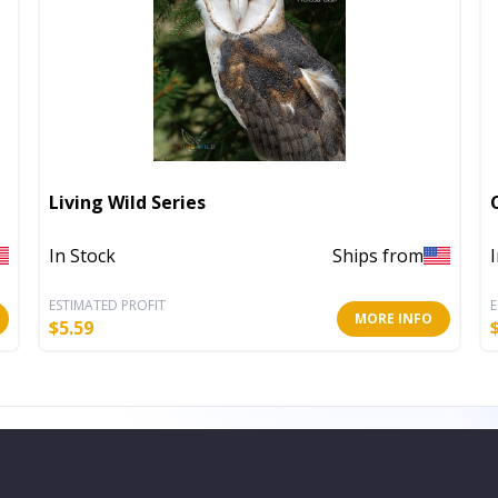
Living Wild Series
In Stock
Ships from
ESTIMATED PROFIT
E
MORE INFO
$
5.59