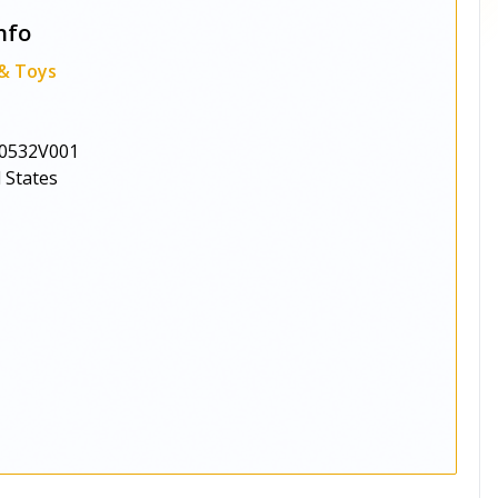
nfo
 & Toys
0532V001
 States