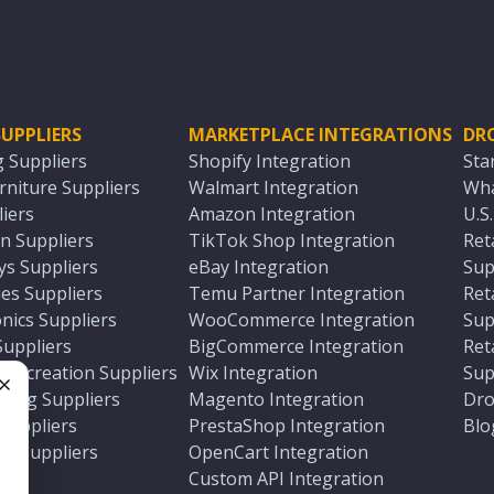
UPPLIERS
MARKETPLACE INTEGRATIONS
DR
g Suppliers
Shopify Integration
Sta
niture Suppliers
Walmart Integration
Wha
iers
Amazon Integration
U.S
n Suppliers
TikTok Shop Integration
Ret
ys Suppliers
eBay Integration
Sup
es Suppliers
Temu Partner Integration
Ret
nics Suppliers
WooCommerce Integration
Sup
Suppliers
BigCommerce Integration
Ret
 Recreation Suppliers
Wix Integration
Sup
ting Suppliers
Magento Integration
Dro
e
 Suppliers
PrestaShop Integration
Blo
ch Suppliers
OpenCart Integration
e
rs
Custom API Integration