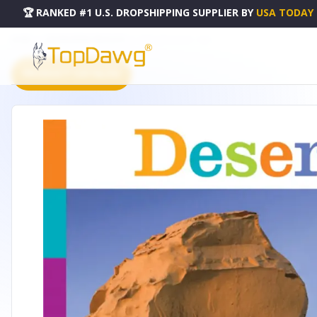
🏆 RANKED #1 U.S. DROPSHIPPING SUPPLIER
BY
USA TODAY
HOME
DROPSHIPPING PRODUCTS
SEEDLINGS SERIES - ISBN
PRODUCT CATALOG