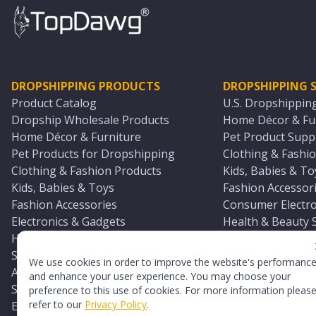
DROPSHIPPING PRODUCTS
DROPSHIPPING S
Product Catalog
U.S. Dropshippin
Dropship Wholesale Products
Home Décor & Fur
Home Décor & Furniture
Pet Product Suppl
Pet Products for Dropshipping
Clothing & Fashio
Clothing & Fashion Products
Kids, Babies & To
Kids, Babies & Toys
Fashion Accessori
Fashion Accessories
Consumer Electro
Electronics & Gadgets
Health & Beauty 
Health & Beauty Products
Sports & Outdoor
Sports & Outdoors
Automotive & Boa
We use cookies in order to improve the website's performanc
Automotive & Boating Supplies
Seasonal & Party
and enhance your user experience. You may choose your
Seasonal & Party Products
Equestrian & Ran
preference to this use of cookies. For more information pleas
refer to our
Privacy Policy
.
Equestrian & Ranch Products
Adult Toy Supplie