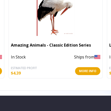
Amazing Animals - Classic Edition Series
In Stock
Ships from
ESTIMATED PROFIT
E
MORE INFO
$
4.39