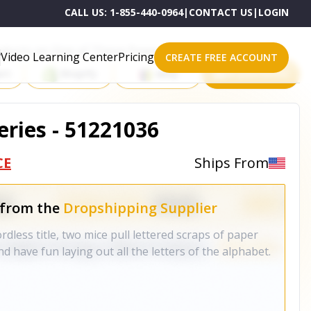
CALL US:
1-855-440-0964
|
CONTACT US
|
LOGIN
roducts on One of These Powerful Platforms
Video Learning Center
Pricing
CREATE FREE ACCOUNT
rt
Shopify
eBay
All platforms
ries - 51221036
CE
Ships From
 from the
Dropshipping Supplier
rdless title, two mice pull lettered scraps of paper
d have fun laying out all the letters of the alphabet.