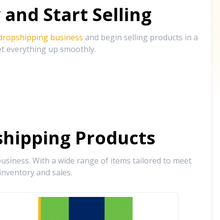
and Start Selling
 dropshipping business
and begin selling products in a
et everything up smoothly.
hipping Products
siness. With a wide range of items tailored to meet
inventory and sales.