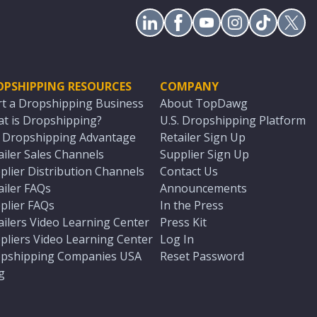
OPSHIPPING RESOURCES
COMPANY
rt a Dropshipping Business
About TopDawg
t is Dropshipping?
U.S. Dropshipping Platform
. Dropshipping Advantage
Retailer Sign Up
ailer Sales Channels
Supplier Sign Up
plier Distribution Channels
Contact Us
ailer FAQs
Announcements
plier FAQs
In the Press
ailers Video Learning Center
Press Kit
pliers Video Learning Center
Log In
pshipping Companies USA
Reset Password
g