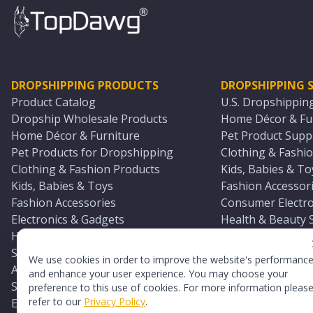
DROPSHIPPING PRODUCTS
DROPSHIPPING S
Product Catalog
U.S. Dropshippin
Dropship Wholesale Products
Home Décor & Fur
Home Décor & Furniture
Pet Product Suppl
Pet Products for Dropshipping
Clothing & Fashio
Clothing & Fashion Products
Kids, Babies & To
Kids, Babies & Toys
Fashion Accessori
Fashion Accessories
Consumer Electro
Electronics & Gadgets
Health & Beauty 
Health & Beauty Products
Sports & Outdoor
Sports & Outdoors
Automotive & Boa
We use cookies in order to improve the website's performanc
Automotive & Boating Supplies
Seasonal & Party
and enhance your user experience. You may choose your
Seasonal & Party Products
Equestrian & Ran
preference to this use of cookies. For more information pleas
refer to our
Privacy Policy
.
Equestrian & Ranch Products
Adult Toy Supplie