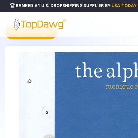
🏆 RANKED #1 U.S. DROPSHIPPING SUPPLIER
BY
USA TODAY
HOME
DROPSHIPPING PRODUCTS
MOUSE BOOKS SERIES - 51221036
PRODUCT CATALOG