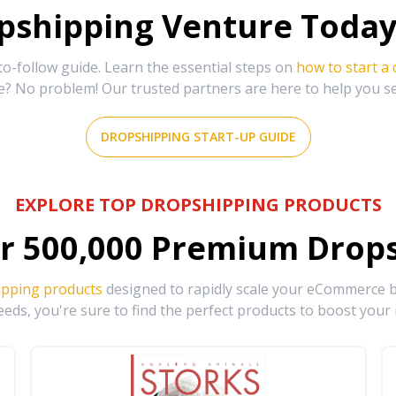
shipping Venture Today 
-follow guide. Learn the essential steps on
how to start a
e? No problem! Our trusted partners are here to help you s
DROPSHIPPING START-UP GUIDE
EXPLORE TOP DROPSHIPPING PRODUCTS
r
500,000
Premium Drops
ipping products
designed to rapidly scale your eCommerce bu
eds, you're sure to find the perfect products to boost your 