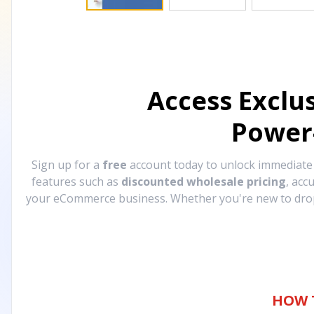
Access Exclu
Power
Sign up for a
free
account today to unlock immediat
features such as
discounted wholesale pricing
, acc
your eCommerce business. Whether you're new to drops
HOW 