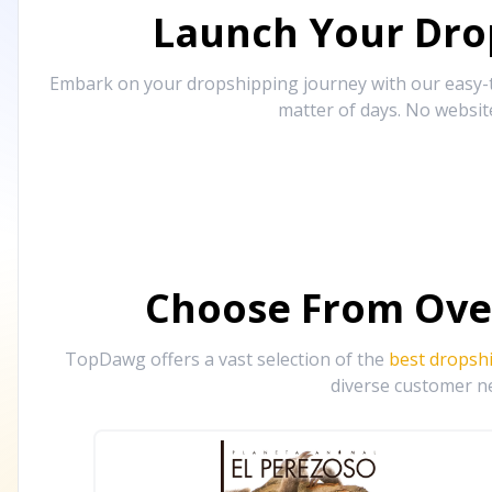
Launch Your Drop
Embark on your dropshipping journey with our easy-to
matter of days. No websit
Choose From Ove
TopDawg offers a vast selection of the
best dropsh
diverse customer ne