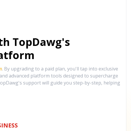
ith TopDawg's
atform
m
. By upgrading to a paid plan, you'll tap into exclusive
, and advanced platform tools designed to supercharge
opDawg's support will guide you step-by-step, helping
INESS