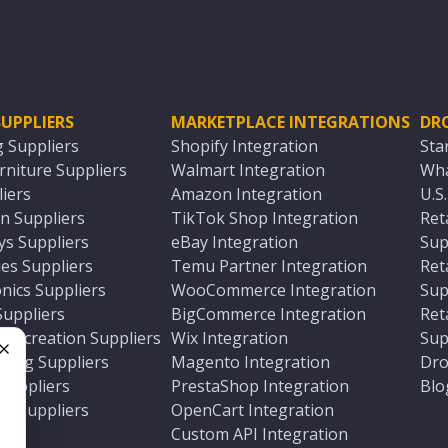
UPPLIERS
MARKETPLACE INTEGRATIONS
DR
g Suppliers
Shopify Integration
Sta
niture Suppliers
Walmart Integration
Wha
iers
Amazon Integration
U.S
n Suppliers
TikTok Shop Integration
Ret
ys Suppliers
eBay Integration
Sup
es Suppliers
Temu Partner Integration
Ret
nics Suppliers
WooCommerce Integration
Sup
Suppliers
BigCommerce Integration
Ret
 Recreation Suppliers
Wix Integration
Sup
ting Suppliers
Magento Integration
Dro
e
 Suppliers
PrestaShop Integration
Blo
ch Suppliers
OpenCart Integration
e
rs
Custom API Integration