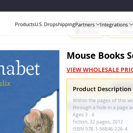
Start Selling P
Products
U.S. Dropshipping
Partners
Integrations
Amazon
Walma
Mouse Books Se
VIEW WHOLESALE PRI
Product Description
Within the pages of this wo
through a hole in a page an
Ages 3 - 6
Fiction, 32 pages, 2012
ISBN
978-1-56846-226-4