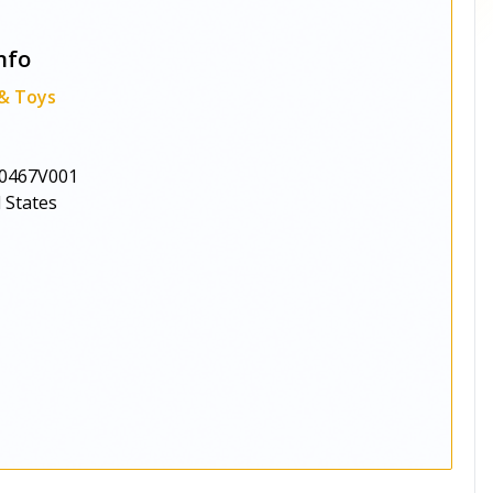
nfo
 & Toys
0467V001
 States