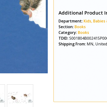
Additional Product I
Department:
Kids, Babies
Section:
Books
Category:
Books
TDID:
S001804B002415P00
Shipping From:
MN, United