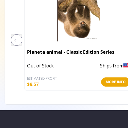
Planeta animal - Classic Edition Series
Out of Stock
Ships from
ESTIMATED PROFIT
MORE INFO
$
9.57