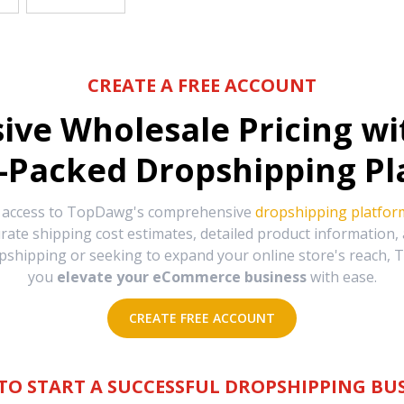
CREATE A FREE ACCOUNT
sive Wholesale Pricing w
-Packed Dropshipping Pl
e access to TopDawg's comprehensive
dropshipping platfor
urate shipping cost estimates, detailed product information
hipping or seeking to expand your online store's reach, T
you
elevate your eCommerce business
with ease.
CREATE FREE ACCOUNT
TO START A SUCCESSFUL DROPSHIPPING BUS