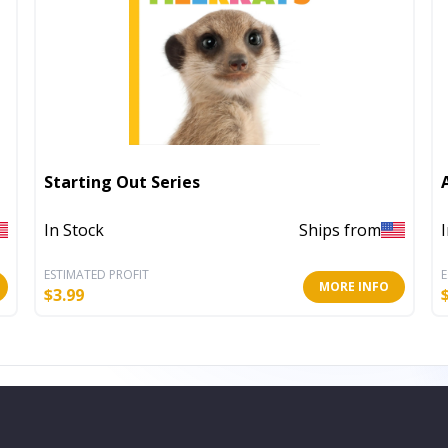
Starting Out Series
In Stock
Ships from
ESTIMATED PROFIT
E
MORE INFO
$
3.99