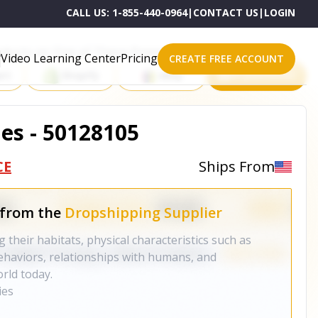
CALL US:
1-855-440-0964
|
CONTACT US
|
LOGIN
roducts on One of These Powerful Platforms
Video Learning Center
Pricing
CREATE FREE ACCOUNT
rt
Shopify
eBay
All platforms
ies - 50128105
CE
Ships From
 from the
Dropshipping Supplier
g their habitats, physical characteristics such as
ehaviors, relationships with humans, and
rld today.
ies