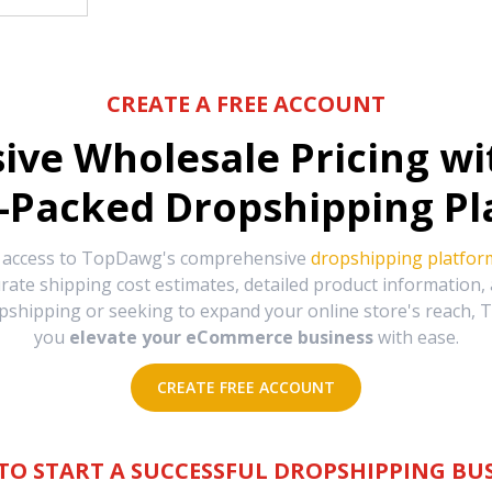
CREATE A FREE ACCOUNT
sive Wholesale Pricing w
-Packed Dropshipping Pl
e access to TopDawg's comprehensive
dropshipping platfor
urate shipping cost estimates, detailed product information
hipping or seeking to expand your online store's reach, T
you
elevate your eCommerce business
with ease.
CREATE FREE ACCOUNT
TO START A SUCCESSFUL DROPSHIPPING BUS