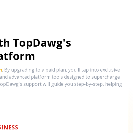
ith TopDawg's
atform
m
. By upgrading to a paid plan, you'll tap into exclusive
, and advanced platform tools designed to supercharge
opDawg's support will guide you step-by-step, helping
INESS