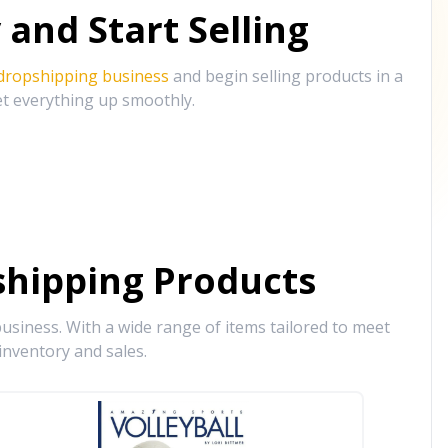
and Start Selling
 dropshipping business
and begin selling products in a
et everything up smoothly.
hipping Products
siness. With a wide range of items tailored to meet
inventory and sales.