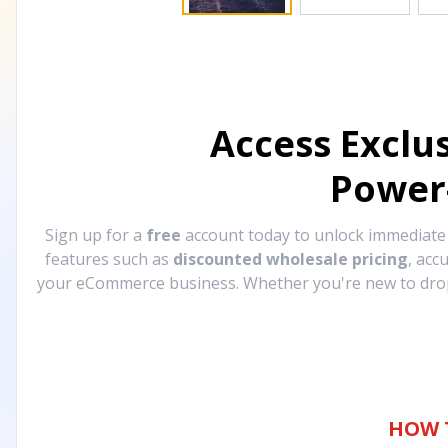
Access Exclu
Power
Sign up for a
free
account today to unlock immediat
features such as
discounted wholesale pricing
, acc
your eCommerce business. Whether you're new to drops
HOW 