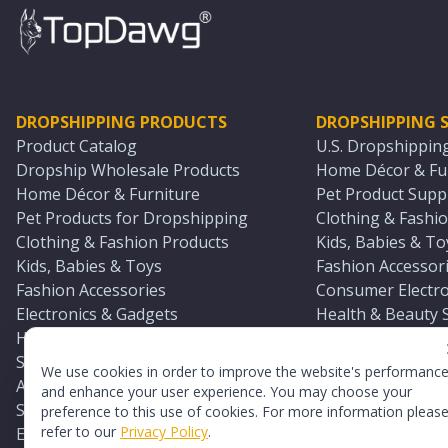
DROPSHIPPING PRODUCTS
DROPSHIPPING S
Product Catalog
U.S. Dropshippin
Dropship Wholesale Products
Home Décor & Fur
Home Décor & Furniture
Pet Product Suppl
Pet Products for Dropshipping
Clothing & Fashio
Clothing & Fashion Products
Kids, Babies & To
Kids, Babies & Toys
Fashion Accessori
Fashion Accessories
Consumer Electro
Electronics & Gadgets
Health & Beauty 
Health & Beauty Products
Sports & Outdoor
Sports & Outdoors
Automotive & Boa
We use cookies in order to improve the website's performanc
Automotive & Boating Supplies
Seasonal & Party
and enhance your user experience. You may choose your
Seasonal & Party Products
Equestrian & Ran
preference to this use of cookies. For more information pleas
refer to our
Privacy Policy
.
Equestrian & Ranch Products
Adult Toy Supplie