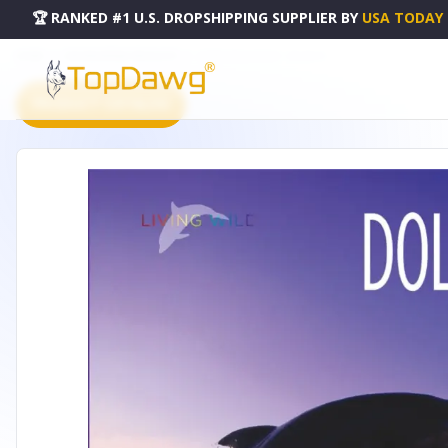
🏆 RANKED #1 U.S. DROPSHIPPING SUPPLIER
BY
USA TODAY
HOME
DROPSHIPPING PRODUCTS
LIVING WILD SERIES - 50128105
PRODUCT CATALOG