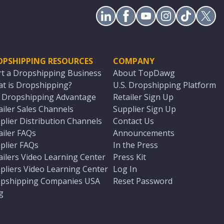
OPSHIPPING RESOURCES
COMPANY
rt a Dropshipping Business
About TopDawg
t is Dropshipping?
U.S. Dropshipping Platform
. Dropshipping Advantage
Retailer Sign Up
ailer Sales Channels
Supplier Sign Up
plier Distribution Channels
Contact Us
ailer FAQs
Announcements
plier FAQs
In the Press
ailers Video Learning Center
Press Kit
pliers Video Learning Center
Log In
pshipping Companies USA
Reset Password
g