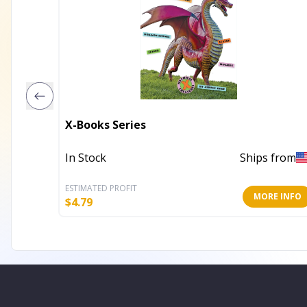
X-Books Series
In Stock
Ships from
ESTIMATED PROFIT
MORE INFO
$
4.79