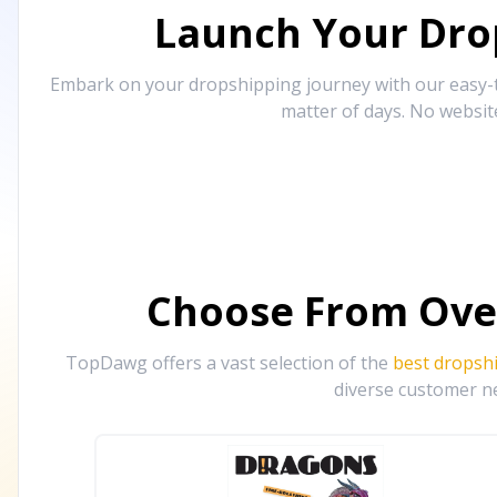
Launch Your Drop
Embark on your dropshipping journey with our easy-to
matter of days. No websit
Choose From Ove
TopDawg offers a vast selection of the
best dropsh
diverse customer ne