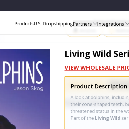
Start Selling P
Products
U.S. Dropshipping
Partners
Integrations
Amazon
Walma
Living Wild Ser
VIEW WHOLESALE PRI
Product Description
A look at dolphins, includin
their cone-shaped teeth, b
threatened status in the wo
Part of the
Living Wild
ser