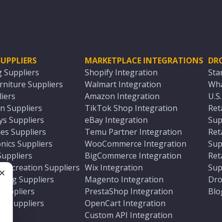
UPPLIERS
MARKETPLACE INTEGRATIONS
DR
g Suppliers
Shopify Integration
Sta
niture Suppliers
Walmart Integration
Wha
iers
Amazon Integration
U.S
n Suppliers
TikTok Shop Integration
Ret
ys Suppliers
eBay Integration
Sup
es Suppliers
Temu Partner Integration
Ret
nics Suppliers
WooCommerce Integration
Sup
Suppliers
BigCommerce Integration
Ret
 Recreation Suppliers
Wix Integration
Sup
ting Suppliers
Magento Integration
Dro
e
 Suppliers
PrestaShop Integration
Blo
ch Suppliers
OpenCart Integration
e
rs
Custom API Integration