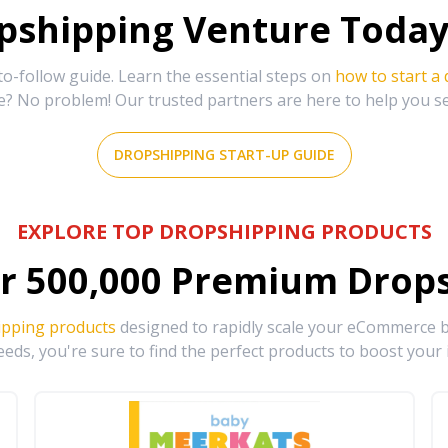
shipping Venture Today 
-follow guide. Learn the essential steps on
how to start a
e? No problem! Our trusted partners are here to help you s
DROPSHIPPING START-UP GUIDE
EXPLORE TOP DROPSHIPPING PRODUCTS
r
500,000
Premium Drops
ipping products
designed to rapidly scale your eCommerce bu
eds, you're sure to find the perfect products to boost your 