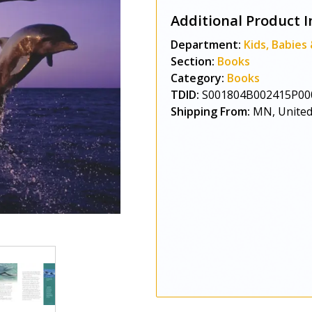
Additional Product I
Department:
Kids, Babies
Section:
Books
Category:
Books
TDID:
S001804B002415P00
Shipping From:
MN, United