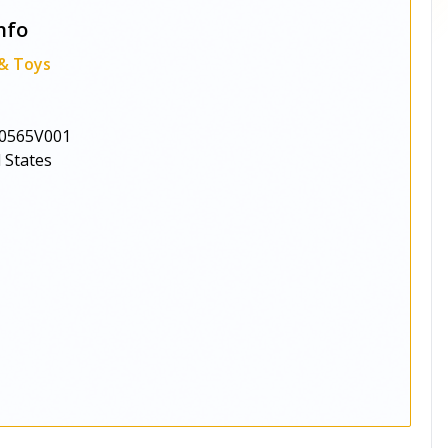
nfo
 & Toys
0565V001
 States