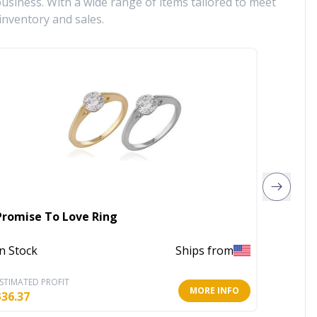
siness. With a wide range of items tailored to meet
inventory and sales.
Promise To Love Ring
Emerso
In Stock
Ships from
Out of 
STIMATED PROFIT
ESTIMATE
MORE INFO
$
36.37
$
7.15