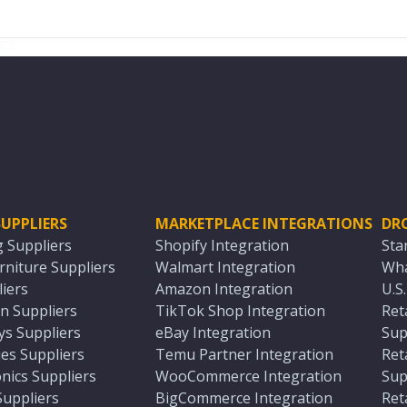
UPPLIERS
MARKETPLACE INTEGRATIONS
DR
g Suppliers
Shopify Integration
Sta
niture Suppliers
Walmart Integration
Wha
iers
Amazon Integration
U.S
n Suppliers
TikTok Shop Integration
Ret
ys Suppliers
eBay Integration
Sup
es Suppliers
Temu Partner Integration
Ret
nics Suppliers
WooCommerce Integration
Sup
Suppliers
BigCommerce Integration
Ret