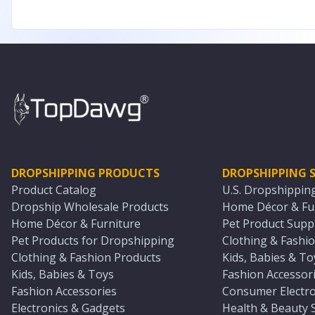
DROPSHIPPING PRODUCTS
DROPSHIPPING S
Product Catalog
U.S. Dropshippin
Dropship Wholesale Products
Home Décor & Fur
Home Décor & Furniture
Pet Product Suppl
Pet Products for Dropshipping
Clothing & Fashio
Clothing & Fashion Products
Kids, Babies & To
Kids, Babies & Toys
Fashion Accessori
Fashion Accessories
Consumer Electro
Electronics & Gadgets
Health & Beauty 