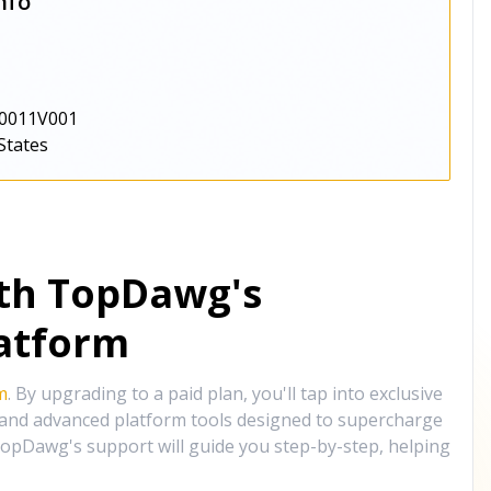
nfo
0011V001
States
ith TopDawg's
atform
m
. By upgrading to a paid plan, you'll tap into exclusive
, and advanced platform tools designed to supercharge
opDawg's support will guide you step-by-step, helping