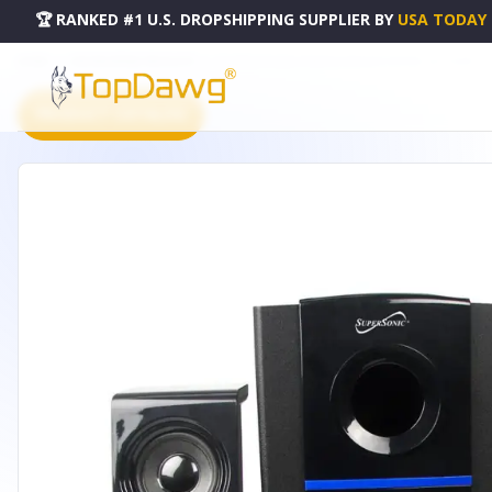
🏆 RANKED #1 U.S. DROPSHIPPING SUPPLIER
BY
USA TODAY
HOME
DROPSHIPPING PRODUCTS
BLUETOOTH MULTIMEDIA SPEAKER SYSTEM - SC-1126BT
PRODUCT CATALOG