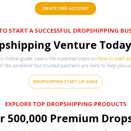
CREATE FREE ACCOUNT
TO START A SUCCESSFUL DROPSHIPPING BUS
shipping Venture Today 
-follow guide. Learn the essential steps on
how to start a
e? No problem! Our trusted partners are here to help you s
DROPSHIPPING START-UP GUIDE
EXPLORE TOP DROPSHIPPING PRODUCTS
r
500,000
Premium Drops