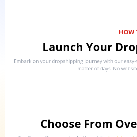
HOW 
Launch Your Drop
Embark on your dropshipping journey with our easy-to
matter of days. No websit
Choose From Ove