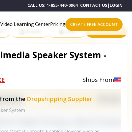
CALL US:
1-855-440-0964
|
CONTACT US
|
LOGIN
roducts on One of These Powerful Platforms
Video Learning Center
Pricing
CREATE FREE ACCOUNT
rt
Shopify
eBay
All platforms
imedia Speaker System -
CE
Ships From
 from the
Dropshipping Supplier
aker System
from Most Bluetooth Enabled Devices Such as