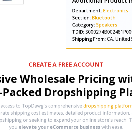
Additional Product I
Department:
Electronics
Section:
Bluetooth
Category:
Speakers
TDID:
S000274B002481P00
Shipping From:
CA, United 
CREATE A FREE ACCOUNT
sive Wholesale Pricing w
-Packed Dropshipping Pl
e access to TopDawg's comprehensive
dropshipping platfor
urate shipping cost estimates, detailed product information
hipping or seeking to expand your online store's reach, T
you
elevate your eCommerce business
with ease.