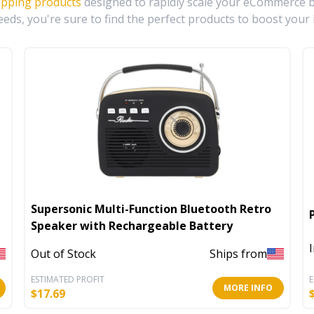
ipping products
designed to rapidly scale your eCommerce bu
eds, you're sure to find the perfect products to boost your 
Supersonic Multi-Function Bluetooth Retro
Speaker with Rechargeable Battery
Out of Stock
Ships from
ESTIMATED PROFIT
E
MORE INFO
$
17.69