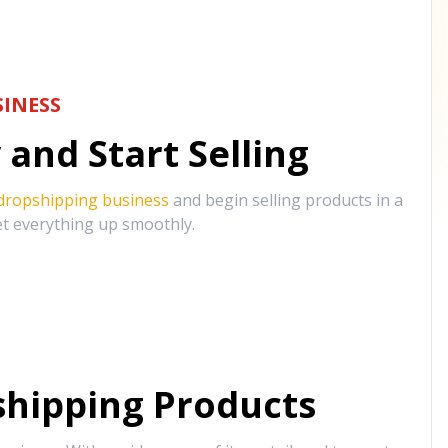
INESS
and Start Selling
 dropshipping business
and begin selling products in a
et everything up smoothly.
hipping Products