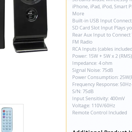
iPhone, iPad, iPod, Smart
More
Built-in USB Input Connect
SD Card Slot Input Plays y
Rear Aux Input to Connect 
FM Radio
RCA Inputs (cables included
Power: 15W + 5W x 2 (RMS)
Impedance: 4 ohm
Signal Noise: 75dB
Power Consumption: 25W(
Frequency Response: 50Hz
S/N: 75dB
Input Sensitivity: 400mV
Voltage: 110V/60Hz
Remote Control Included