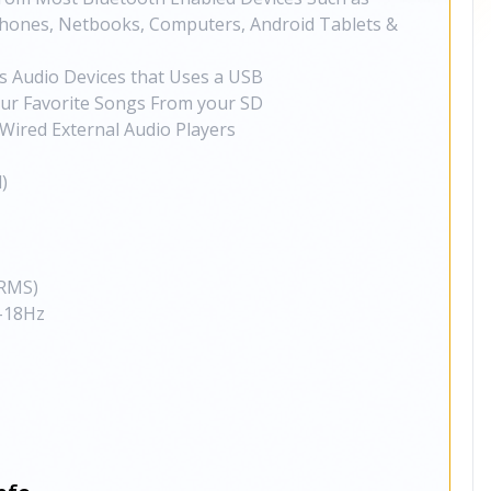
 Phones, Netbooks, Computers, Android Tablets &
s Audio Devices that Uses a USB
our Favorite Songs From your SD
Wired External Audio Players
)
RMS)
-18Hz