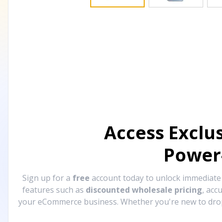
Access Exclu
Power
Sign up for a
free
account today to unlock immediat
features such as
discounted wholesale pricing
, acc
your eCommerce business. Whether you're new to drops