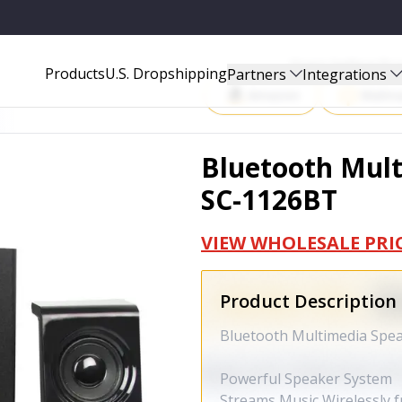
Start Selling P
Products
U.S. Dropshipping
Partners
Integrations
Amazon
Walma
Bluetooth Mult
SC-1126BT
VIEW WHOLESALE PRI
Product Description
Bluetooth Multimedia Spe
Powerful Speaker System
Streams Music Wirelessly 