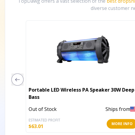
TopDawg offers a vast selection of the
best dropsh
diverse customer ne
Portable LED Wireless PA Speaker 30W Deep
Bass
Out of Stock
Ships from
ESTIMATED PROFIT
MORE INFO
$
63.01