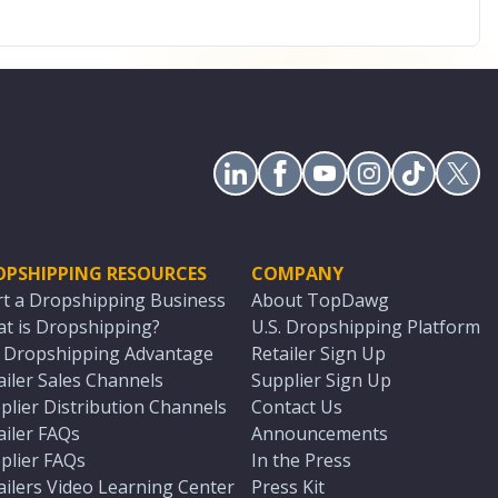
OPSHIPPING RESOURCES
COMPANY
rt a Dropshipping Business
About TopDawg
t is Dropshipping?
U.S. Dropshipping Platform
. Dropshipping Advantage
Retailer Sign Up
ailer Sales Channels
Supplier Sign Up
plier Distribution Channels
Contact Us
ailer FAQs
Announcements
plier FAQs
In the Press
ailers Video Learning Center
Press Kit