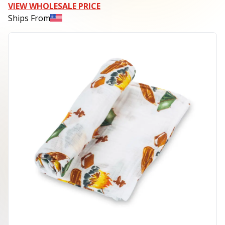
VIEW WHOLESALE PRICE
Ships From