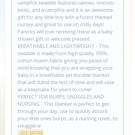
campfire swaddle features canoes, smores,
tents, and a campfire and it is an awesome
gift for any little boy with a forest themed
nursey and great to use on chilly days!
Parents will love receiving these as a baby
shower gift or welcome present.
BREATHABLE AND LIGHTWEIGHT - This
swaddle is made from high quality 100%
cotton muslin fabric giving you peace of
mind knowing that you are wrapping your
baby in a breathable yet durable blanket
that will stand the test of time and will save
as a keepsake for years to come!
PERFECT FOR BURPS, SNUGGLES AND
NURSING - This blanket is perfect to get
through your day, use to quickly absorb
your little ones burps, as a nursing cover, to
snuggle w
...SEE MORE