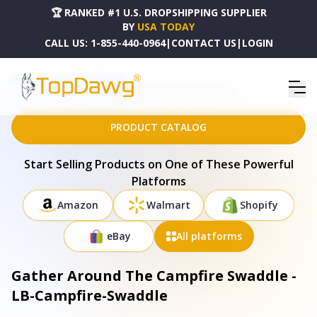
🏆 RANKED #1 U.S. DROPSHIPPING SUPPLIER
BY
USA TODAY
CALL US:
1-855-440-0964
|
CONTACT US
|
LOGIN
HOME
DROPSHIPPING PRODUCTS
GATHER AROUND THE CAMPFIRE SWADDLE - LB-CAMPFIRE-SWADDLE
PRODUCT CATALOG
Start Selling Products on One of These Powerful
Platforms
Amazon
Walmart
Shopify
eBay
All platforms
Gather Around The Campfire Swaddle -
LB-Campfire-Swaddle