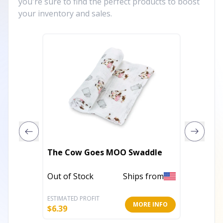
you're sure to find the perfect products to boost
your inventory and sales.
The Cow Goes MOO Swaddle
How We
Out of Stock
Ships from
Out of 
ESTIMATED PROFIT
ESTIMATE
MORE INFO
$
6.39
$
6.39