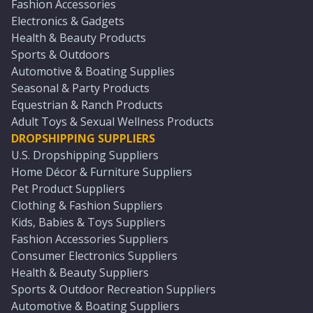
Fashion Accessories
Electronics & Gadgets
Health & Beauty Products
Sports & Outdoors
Automotive & Boating Supplies
Seasonal & Party Products
Equestrian & Ranch Products
Adult Toys & Sexual Wellness Products
DROPSHIPPING SUPPLIERS
U.S. Dropshipping Suppliers
Home Décor & Furniture Suppliers
Pet Product Suppliers
Clothing & Fashion Suppliers
Kids, Babies & Toys Suppliers
Fashion Accessories Suppliers
Consumer Electronics Suppliers
Health & Beauty Suppliers
Sports & Outdoor Recreation Suppliers
Automotive & Boating Suppliers