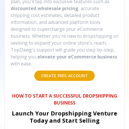
plan, you'll tap into exclusive features such as
discounted wholesale pricing
, accurate
shipping cost estimates, detailed product
information, and advanced platform tools
designed to supercharge your eCommerce
business. Whether you're new to dropshipping or
seeking to expand your online store's reach,
TopDawg's support will guide you step-by-step,
helping you
elevate your eCommerce business
with ease.
CREATE FREE ACCOUNT
HOW TO START A SUCCESSFUL DROPSHIPPING
BUSINESS
Launch Your Dropshipping Venture
Today and Start Selling