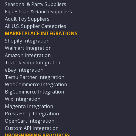
Seasonal & Party Suppliers
Equestrian & Ranch Suppliers
Adult Toy Suppliers
All U.S. Supplier Categories
MARKETPLACE INTEGRATIONS
Shopify Integration
Walmart Integration
Amazon Integration
TikTok Shop Integration
eBay Integration
Temu Partner Integration
WooCommerce Integration
BigCommerce Integration
Wix Integration
Magento Integration
PrestaShop Integration
OpenCart Integration
Custom API Integration
DROPSHIPPING RESOURCES