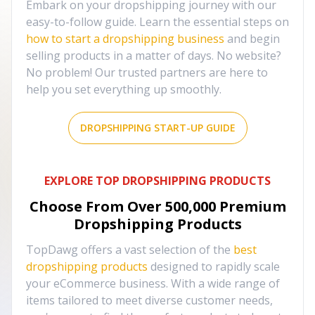
Embark on your dropshipping journey with our
easy-to-follow guide. Learn the essential steps on
how to start a dropshipping business
and begin
selling products in a matter of days. No website?
No problem! Our trusted partners are here to
help you set everything up smoothly.
DROPSHIPPING START-UP GUIDE
EXPLORE TOP DROPSHIPPING PRODUCTS
Choose From Over
500,000
Premium
Dropshipping Products
TopDawg offers a vast selection of the
best
dropshipping products
designed to rapidly scale
your eCommerce business. With a wide range of
items tailored to meet diverse customer needs,