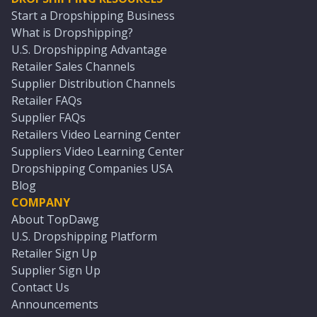
Start a Dropshipping Business
What is Dropshipping?
U.S. Dropshipping Advantage
Retailer Sales Channels
Supplier Distribution Channels
Retailer FAQs
Supplier FAQs
Retailers Video Learning Center
Suppliers Video Learning Center
Dropshipping Companies USA
Blog
COMPANY
About TopDawg
U.S. Dropshipping Platform
Retailer Sign Up
Supplier Sign Up
Contact Us
Announcements