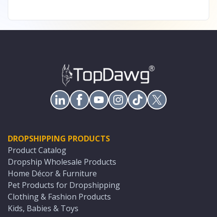
DROPSHIPPING PRODUCTS
Product Catalog
Dropship Wholesale Products
Home Décor & Furniture
Pet Products for Dropshipping
Clothing & Fashion Products
Kids, Babies & Toys