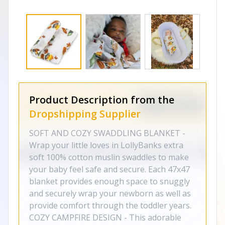
Product Description from the
Dropshipping Supplier
SOFT AND COZY SWADDLING BLANKET -
Wrap your little loves in LollyBanks extra
soft 100% cotton muslin swaddles to make
your baby feel safe and secure. Each 47x47
blanket provides enough space to snuggly
and securely wrap your newborn as well as
provide comfort through the toddler years.
COZY CAMPFIRE DESIGN - This adorable