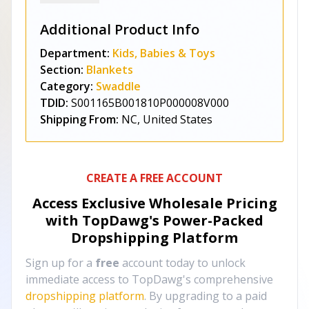
Additional Product Info
Department:
Kids, Babies & Toys
Section:
Blankets
Category:
Swaddle
TDID:
S001165B001810P000008V000
Shipping From:
NC, United States
CREATE A FREE ACCOUNT
Access Exclusive Wholesale Pricing
with TopDawg's
Power-Packed
Dropshipping Platform
Sign up for a
free
account today to unlock
immediate access to TopDawg's comprehensive
dropshipping platform
. By upgrading to a paid