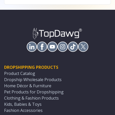
DROPSHIPPING PRODUCTS
Product Catalog
Dropship Wholesale Products
Home Décor & Furniture
Pet Products for Dropshipping
Clothing & Fashion Products
Kids, Babies & Toys
Fashion Accessories