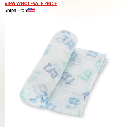
VIEW WHOLESALE PRICE
Ships From