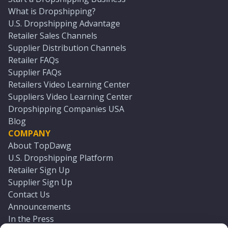
What is Dropshipping?
U.S. Dropshipping Advantage
Retailer Sales Channels
Supplier Distribution Channels
Retailer FAQs
Supplier FAQs
Retailers Video Learning Center
Suppliers Video Learning Center
Dropshipping Companies USA
Blog
COMPANY
About TopDawg
U.S. Dropshipping Platform
Retailer Sign Up
Supplier Sign Up
Contact Us
Announcements
In the Press