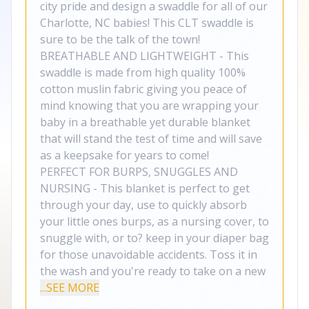
city pride and design a swaddle for all of our
Charlotte, NC babies! This CLT swaddle is
sure to be the talk of the town!
BREATHABLE AND LIGHTWEIGHT - This
swaddle is made from high quality 100%
cotton muslin fabric giving you peace of
mind knowing that you are wrapping your
baby in a breathable yet durable blanket
that will stand the test of time and will save
as a keepsake for years to come!
PERFECT FOR BURPS, SNUGGLES AND
NURSING - This blanket is perfect to get
through your day, use to quickly absorb
your little ones burps, as a nursing cover, to
snuggle with, or to? keep in your diaper bag
for those unavoidable accidents. Toss it in
the wash and you're ready to take on a new
...SEE MORE