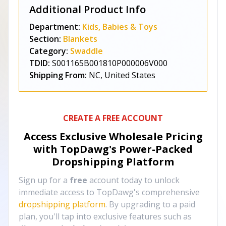
Additional Product Info
Department:
Kids, Babies & Toys
Section:
Blankets
Category:
Swaddle
TDID:
S001165B001810P000006V000
Shipping From:
NC, United States
CREATE A FREE ACCOUNT
Access Exclusive Wholesale Pricing
with TopDawg's
Power-Packed
Dropshipping Platform
Sign up for a
free
account today to unlock
immediate access to TopDawg's comprehensive
dropshipping platform
. By upgrading to a paid
plan, you'll tap into exclusive features such as