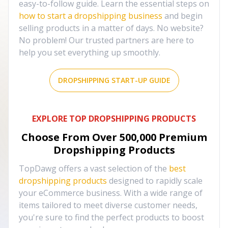
easy-to-follow guide. Learn the essential steps on
how to start a dropshipping business
and begin
selling products in a matter of days. No website?
No problem! Our trusted partners are here to
help you set everything up smoothly.
DROPSHIPPING START-UP GUIDE
EXPLORE TOP DROPSHIPPING PRODUCTS
Choose From Over
500,000
Premium
Dropshipping Products
TopDawg offers a vast selection of the
best
dropshipping products
designed to rapidly scale
your eCommerce business. With a wide range of
items tailored to meet diverse customer needs,
you're sure to find the perfect products to boost