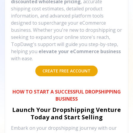
discounted wholesale pricing
, accurate
shipping cost estimates, detailed product
information, and advanced platform tools
designed to supercharge your eCommerce
business. Whether you're new to dropshipping or
seeking to expand your online store's reach,
TopDawg's support will guide you step-by-step,
helping you
elevate your eCommerce business
with ease.
CREATE FREE ACCOUNT
HOW TO START A SUCCESSFUL DROPSHIPPING
BUSINESS
Launch Your Dropshipping Venture
Today and Start Selling
Embark on your dropshipping journey with our