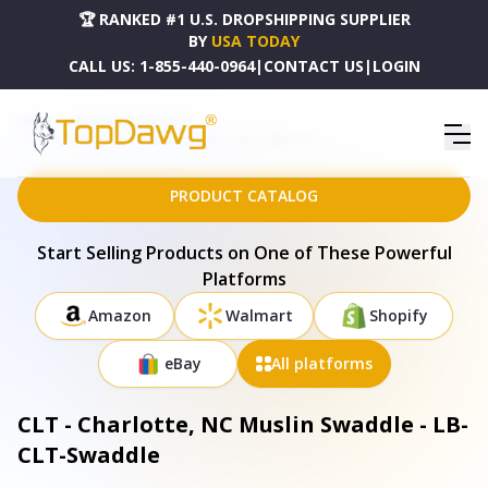
🏆 RANKED #1 U.S. DROPSHIPPING SUPPLIER
BY
USA TODAY
CALL US:
1-855-440-0964
|
CONTACT US
|
LOGIN
HOME
DROPSHIPPING PRODUCTS
CLT - CHARLOTTE, NC MUSLIN SWADDLE - LB-CLT-SWADDLE
PRODUCT CATALOG
Start Selling Products on One of These Powerful
Platforms
Amazon
Walmart
Shopify
eBay
All platforms
CLT - Charlotte, NC Muslin Swaddle - LB-
CLT-Swaddle