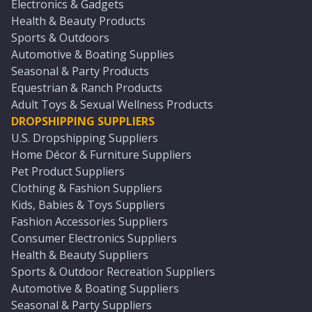
Electronics & Gadgets
Health & Beauty Products
Sports & Outdoors
Automotive & Boating Supplies
Seasonal & Party Products
Equestrian & Ranch Products
Adult Toys & Sexual Wellness Products
DROPSHIPPING SUPPLIERS
U.S. Dropshipping Suppliers
Home Décor & Furniture Suppliers
Pet Product Suppliers
Clothing & Fashion Suppliers
Kids, Babies & Toys Suppliers
Fashion Accessories Suppliers
Consumer Electronics Suppliers
Health & Beauty Suppliers
Sports & Outdoor Recreation Suppliers
Automotive & Boating Suppliers
Seasonal & Party Suppliers