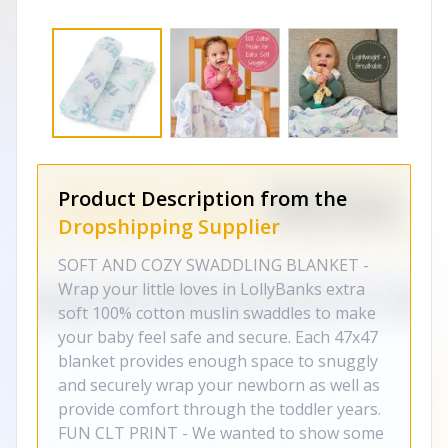
Product Description from the
Dropshipping Supplier
SOFT AND COZY SWADDLING BLANKET -
Wrap your little loves in LollyBanks extra
soft 100% cotton muslin swaddles to make
your baby feel safe and secure. Each 47x47
blanket provides enough space to snuggly
and securely wrap your newborn as well as
provide comfort through the toddler years.
FUN CLT PRINT - We wanted to show some