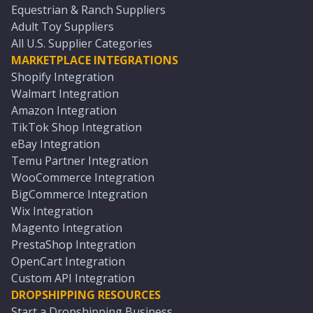
Equestrian & Ranch Suppliers
Adult Toy Suppliers
All U.S. Supplier Categories
MARKETPLACE INTEGRATIONS
Shopify Integration
Walmart Integration
Amazon Integration
TikTok Shop Integration
eBay Integration
Temu Partner Integration
WooCommerce Integration
BigCommerce Integration
Wix Integration
Magento Integration
PrestaShop Integration
OpenCart Integration
Custom API Integration
DROPSHIPPING RESOURCES
Start a Dropshipping Business