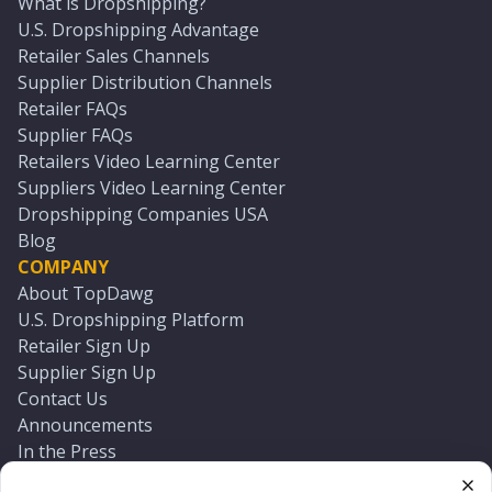
What is Dropshipping?
U.S. Dropshipping Advantage
Retailer Sales Channels
Supplier Distribution Channels
Retailer FAQs
Supplier FAQs
Retailers Video Learning Center
Suppliers Video Learning Center
Dropshipping Companies USA
Blog
COMPANY
About TopDawg
U.S. Dropshipping Platform
Retailer Sign Up
Supplier Sign Up
Contact Us
Announcements
In the Press
Press Kit