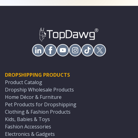
DROPSHIPPING PRODUCTS
Product Catalog
Dropship Wholesale Products
Home Décor & Furniture
Pet Products for Dropshipping
Clothing & Fashion Products
Kids, Babies & Toys
Fashion Accessories
Electronics & Gadgets