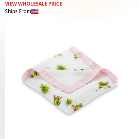
VIEW WHOLESALE PRICE
Ships From