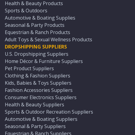
Health & Beauty Products
Sports & Outdoors
Automotive & Boating Supplies
Seasonal & Party Products
Equestrian & Ranch Products
Adult Toys & Sexual Wellness Products
DROPSHIPPING SUPPLIERS
U.S. Dropshipping Suppliers
Home Décor & Furniture Suppliers
Pet Product Suppliers
Clothing & Fashion Suppliers
Kids, Babies & Toys Suppliers
Fashion Accessories Suppliers
Consumer Electronics Suppliers
Health & Beauty Suppliers
Sports & Outdoor Recreation Suppliers
Automotive & Boating Suppliers
Seasonal & Party Suppliers
Equestrian & Ranch Suppliers