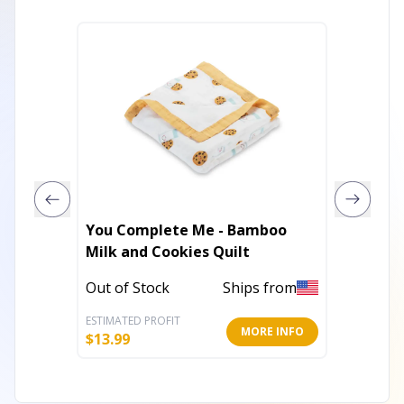
You Complete Me - Bamboo
Giraffing 
Milk and Cookies Quilt
Giraffe
Out of Stock
Ships from
Out of 
ESTIMATED PROFIT
ESTIMATE
MORE INFO
$
13.99
$
13.19