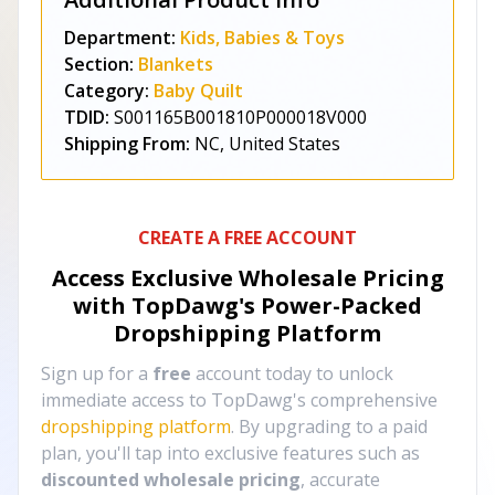
Department:
Kids, Babies & Toys
Section:
Blankets
Category:
Baby Quilt
TDID:
S001165B001810P000018V000
Shipping From:
NC, United States
CREATE A FREE ACCOUNT
Access Exclusive Wholesale Pricing
with TopDawg's
Power-Packed
Dropshipping Platform
Sign up for a
free
account today to unlock
immediate access to TopDawg's comprehensive
dropshipping platform
. By upgrading to a paid
plan, you'll tap into exclusive features such as
discounted wholesale pricing
, accurate