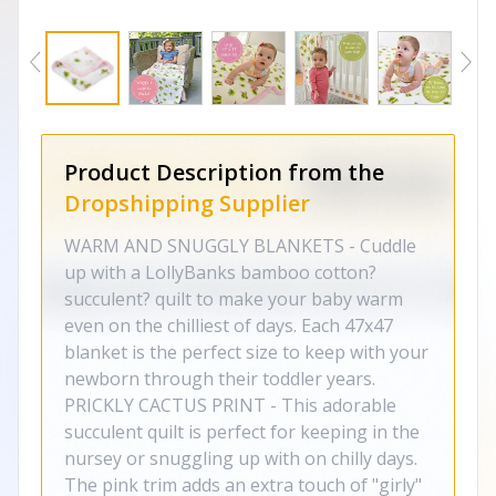
Product Description from the
Dropshipping Supplier
WARM AND SNUGGLY BLANKETS - Cuddle
up with a LollyBanks bamboo cotton?
succulent? quilt to make your baby warm
even on the chilliest of days. Each 47x47
blanket is the perfect size to keep with your
newborn through their toddler years.
PRICKLY CACTUS PRINT - This adorable
succulent quilt is perfect for keeping in the
nursey or snuggling up with on chilly days.
The pink trim adds an extra touch of "girly"