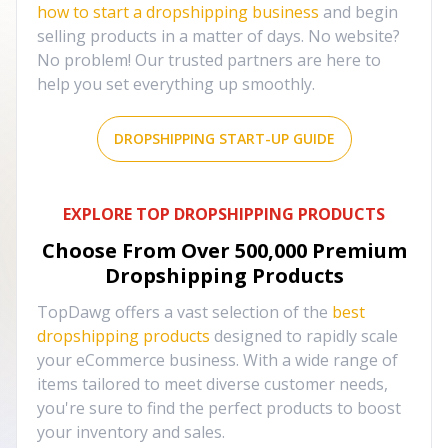
how to start a dropshipping business
and begin
selling products in a matter of days. No website?
No problem! Our trusted partners are here to
help you set everything up smoothly.
DROPSHIPPING START-UP GUIDE
EXPLORE TOP DROPSHIPPING PRODUCTS
Choose From Over
500,000
Premium
Dropshipping Products
TopDawg offers a vast selection of the
best
dropshipping products
designed to rapidly scale
your eCommerce business. With a wide range of
items tailored to meet diverse customer needs,
you're sure to find the perfect products to boost
your inventory and sales.