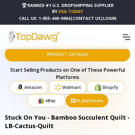
🏆 RANKED #1 U.S. DROPSHIPPING SUPPLIER
BY
USA TODAY
CALL US:
1-855-440-0964
|
CONTACT US
|
LOGIN
HOME
DROPSHIPPING PRODUCTS
STUCK ON YOU - BAMBOO SUCCULENT QUILT - LB-CACTUS-QUILT
PRODUCT CATALOG
Start Selling Products on One of These Powerful
Platforms
Amazon
Walmart
Shopify
eBay
All platforms
Stuck On You - Bamboo Succulent Quilt -
LB-Cactus-Quilt