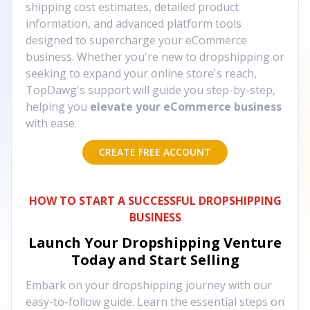
shipping cost estimates, detailed product
information, and advanced platform tools
designed to supercharge your eCommerce
business. Whether you're new to dropshipping or
seeking to expand your online store's reach,
TopDawg's support will guide you step-by-step,
helping you
elevate your eCommerce business
with ease.
CREATE FREE ACCOUNT
HOW TO START A SUCCESSFUL DROPSHIPPING
BUSINESS
Launch Your Dropshipping Venture
Today and Start Selling
Embark on your dropshipping journey with our
easy-to-follow guide. Learn the essential steps on