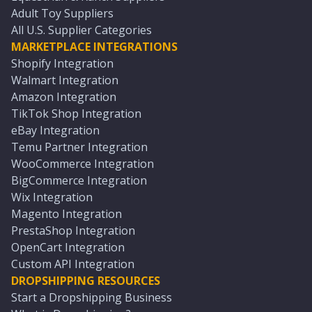
Adult Toy Suppliers
All U.S. Supplier Categories
MARKETPLACE INTEGRATIONS
Shopify Integration
Walmart Integration
Amazon Integration
TikTok Shop Integration
eBay Integration
Temu Partner Integration
WooCommerce Integration
BigCommerce Integration
Wix Integration
Magento Integration
PrestaShop Integration
OpenCart Integration
Custom API Integration
DROPSHIPPING RESOURCES
Start a Dropshipping Business