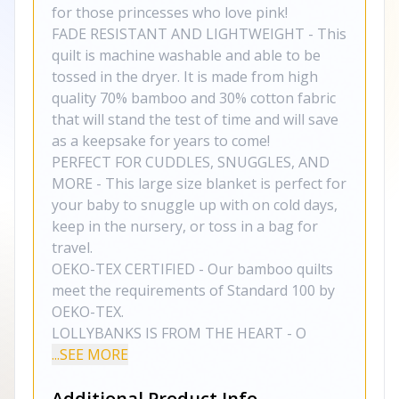
for those princesses who love pink!
FADE RESISTANT AND LIGHTWEIGHT - This
quilt is machine washable and able to be
tossed in the dryer. It is made from high
quality 70% bamboo and 30% cotton fabric
that will stand the test of time and will save
as a keepsake for years to come!
PERFECT FOR CUDDLES, SNUGGLES, AND
MORE - This large size blanket is perfect for
your baby to snuggle up with on cold days,
keep in the nursery, or toss in a bag for
travel.
OEKO-TEX CERTIFIED - Our bamboo quilts
meet the requirements of Standard 100 by
OEKO-TEX.
LOLLYBANKS IS FROM THE HEART - O
...SEE MORE
Additional Product Info