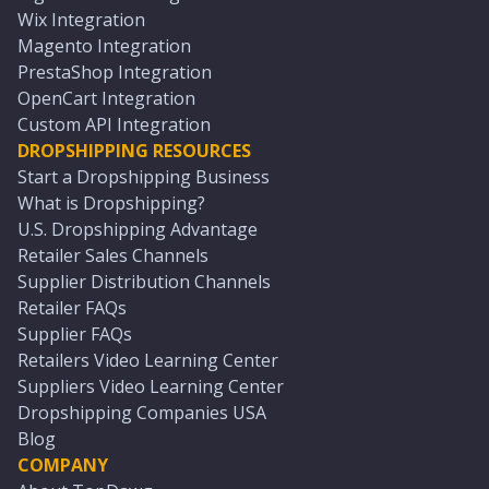
Wix Integration
Magento Integration
PrestaShop Integration
OpenCart Integration
Custom API Integration
DROPSHIPPING RESOURCES
Start a Dropshipping Business
What is Dropshipping?
U.S. Dropshipping Advantage
Retailer Sales Channels
Supplier Distribution Channels
Retailer FAQs
Supplier FAQs
Retailers Video Learning Center
Suppliers Video Learning Center
Dropshipping Companies USA
Blog
COMPANY