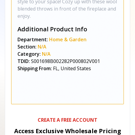
style to your space! Cozy up with these wool
blended throws in front of the fireplace and
enjoy.
Additional Product Info
Department:
Home & Garden
Section:
N/A
Category:
N/A
TDID:
S001698B002282P000802V001
Shipping From:
FL, United States
CREATE A FREE ACCOUNT
Access Exclusive Wholesale Pricing