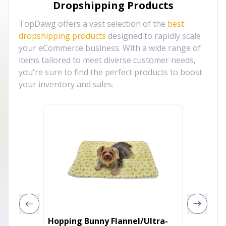
Dropshipping Products
TopDawg offers a vast selection of the
best
dropshipping products
designed to rapidly scale
your eCommerce business. With a wide range of
items tailored to meet diverse customer needs,
you're sure to find the perfect products to boost
your inventory and sales.
Hopping Bunny Flannel/Ultra-
TuffRi