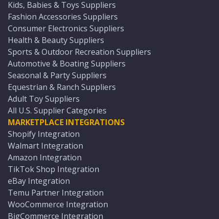
Kids, Babies & Toys Suppliers
Fashion Accessories Suppliers
Consumer Electronics Suppliers
Health & Beauty Suppliers
Sports & Outdoor Recreation Suppliers
Automotive & Boating Suppliers
Seasonal & Party Suppliers
Equestrian & Ranch Suppliers
Adult Toy Suppliers
All U.S. Supplier Categories
MARKETPLACE INTEGRATIONS
Shopify Integration
Walmart Integration
Amazon Integration
TikTok Shop Integration
eBay Integration
Temu Partner Integration
WooCommerce Integration
BigCommerce Integration