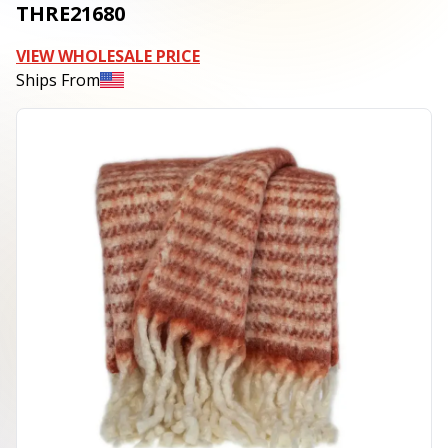
THRE21680
VIEW WHOLESALE PRICE
Ships From