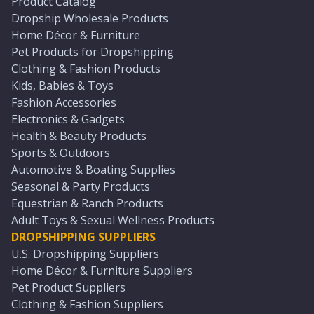
Product Catalog
Dropship Wholesale Products
Home Décor & Furniture
Pet Products for Dropshipping
Clothing & Fashion Products
Kids, Babies & Toys
Fashion Accessories
Electronics & Gadgets
Health & Beauty Products
Sports & Outdoors
Automotive & Boating Supplies
Seasonal & Party Products
Equestrian & Ranch Products
Adult Toys & Sexual Wellness Products
DROPSHIPPING SUPPLIERS
U.S. Dropshipping Suppliers
Home Décor & Furniture Suppliers
Pet Product Suppliers
Clothing & Fashion Suppliers