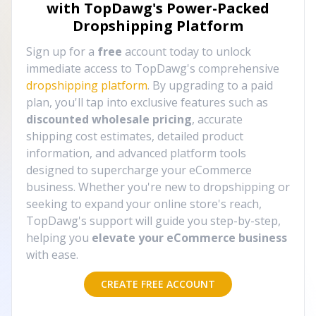
with TopDawg's
Power-Packed
Dropshipping Platform
Sign up for a
free
account today to unlock
immediate access to TopDawg's comprehensive
dropshipping platform
. By upgrading to a paid
plan, you'll tap into exclusive features such as
discounted wholesale pricing
, accurate
shipping cost estimates, detailed product
information, and advanced platform tools
designed to supercharge your eCommerce
business. Whether you're new to dropshipping or
seeking to expand your online store's reach,
TopDawg's support will guide you step-by-step,
helping you
elevate your eCommerce business
with ease.
CREATE FREE ACCOUNT