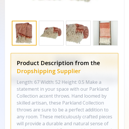
Product Description from the
Dropshipping Supplier
Length: 67 Width: 52 Height: 0.5 Make a
statement in your space with our Parkland
Collection accent throws. Hand loomed by
skilled artisan, these Parkland Collection
throws are sure to be a perfect addition to
any room. These meticulously crafted pieces
will provide a durable and natural sense of