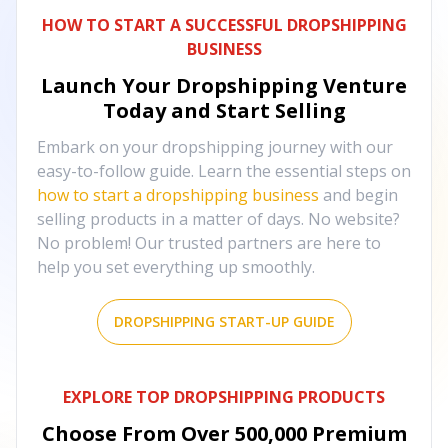
HOW TO START A SUCCESSFUL DROPSHIPPING
BUSINESS
Launch Your Dropshipping Venture
Today and Start Selling
Embark on your dropshipping journey with our
easy-to-follow guide. Learn the essential steps on
how to start a dropshipping business
and begin
selling products in a matter of days. No website?
No problem! Our trusted partners are here to
help you set everything up smoothly.
DROPSHIPPING START-UP GUIDE
EXPLORE TOP DROPSHIPPING PRODUCTS
Choose From Over
500,000
Premium