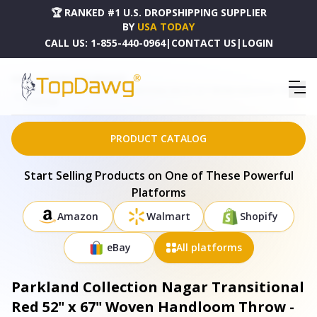
🏆 RANKED #1 U.S. DROPSHIPPING SUPPLIER
BY
USA TODAY
CALL US:
1-855-440-0964
|
CONTACT US
|
LOGIN
HOME
DROPSHIPPING PRODUCTS
PARKLAND COLLECTION NAGAR TRANSITIONAL RED 52" X 67" WOVEN HANDLOOM THROW -
THRE21680
PRODUCT CATALOG
Start Selling Products on One of These Powerful
Platforms
Amazon
Walmart
Shopify
eBay
All platforms
Parkland Collection Nagar Transitional
Red 52" x 67" Woven Handloom Throw -