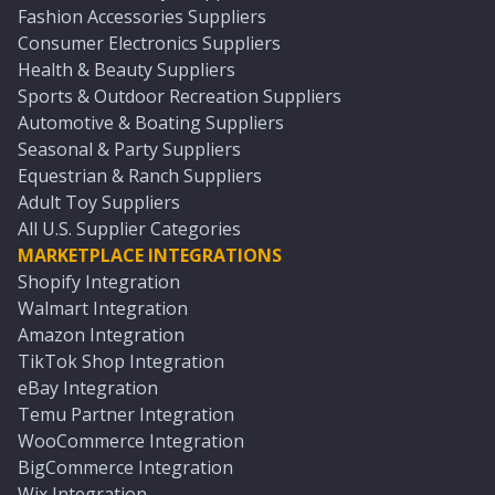
Fashion Accessories Suppliers
Consumer Electronics Suppliers
Health & Beauty Suppliers
Sports & Outdoor Recreation Suppliers
Automotive & Boating Suppliers
Seasonal & Party Suppliers
Equestrian & Ranch Suppliers
Adult Toy Suppliers
All U.S. Supplier Categories
MARKETPLACE INTEGRATIONS
Shopify Integration
Walmart Integration
Amazon Integration
TikTok Shop Integration
eBay Integration
Temu Partner Integration
WooCommerce Integration
BigCommerce Integration
Wix Integration