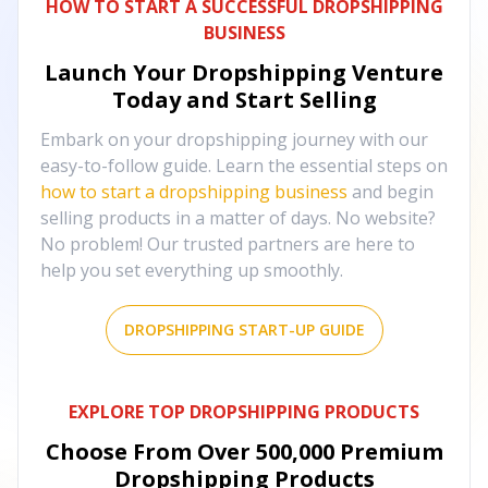
HOW TO START A SUCCESSFUL DROPSHIPPING
BUSINESS
Launch Your Dropshipping Venture
Today and Start Selling
Embark on your dropshipping journey with our
easy-to-follow guide. Learn the essential steps on
how to start a dropshipping business
and begin
selling products in a matter of days. No website?
No problem! Our trusted partners are here to
help you set everything up smoothly.
DROPSHIPPING START-UP GUIDE
EXPLORE TOP DROPSHIPPING PRODUCTS
Choose From Over
500,000
Premium
Dropshipping Products