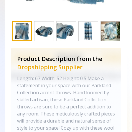
Product Description from the
Dropshipping Supplier
Length: 67 Width: 52 Height: 0.5 Make a
statement in your space with our Parkland
Collection accent throws. Hand loomed by
skilled artisan, these Parkland Collection
throws are sure to be a perfect addition to
any room. These meticulously crafted pieces
will provide a durable and natural sense of
style to your space! Cozy up with these wool