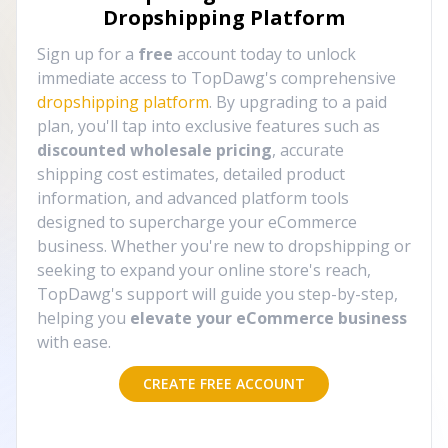
Dropshipping Platform
Sign up for a
free
account today to unlock
immediate access to TopDawg's comprehensive
dropshipping platform
. By upgrading to a paid
plan, you'll tap into exclusive features such as
discounted wholesale pricing
, accurate
shipping cost estimates, detailed product
information, and advanced platform tools
designed to supercharge your eCommerce
business. Whether you're new to dropshipping or
seeking to expand your online store's reach,
TopDawg's support will guide you step-by-step,
helping you
elevate your eCommerce business
with ease.
CREATE FREE ACCOUNT