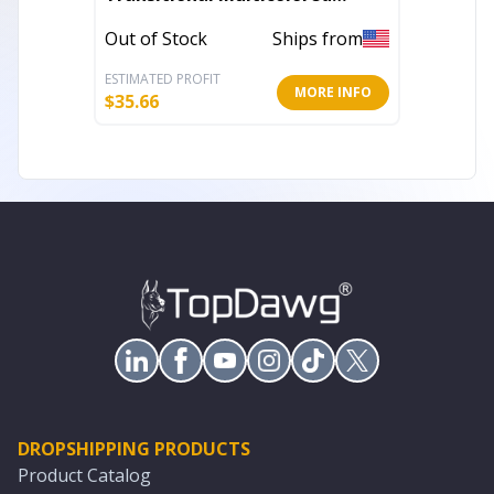
Handloomed 52" x 67" Cotton
Out of Stock
Ships from
In Stoc
Blend Throw Blanket
ESTIMATED PROFIT
ESTIMATE
MORE INFO
$
35.66
$
19.41
DROPSHIPPING PRODUCTS
Product Catalog