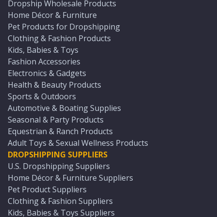
Dropship Wholesale Products
Home Décor & Furniture
Pet Products for Dropshipping
Clothing & Fashion Products
Kids, Babies & Toys
Fashion Accessories
Electronics & Gadgets
Health & Beauty Products
Sports & Outdoors
Automotive & Boating Supplies
Seasonal & Party Products
Equestrian & Ranch Products
Adult Toys & Sexual Wellness Products
DROPSHIPPING SUPPLIERS
U.S. Dropshipping Suppliers
Home Décor & Furniture Suppliers
Pet Product Suppliers
Clothing & Fashion Suppliers
Kids, Babies & Toys Suppliers