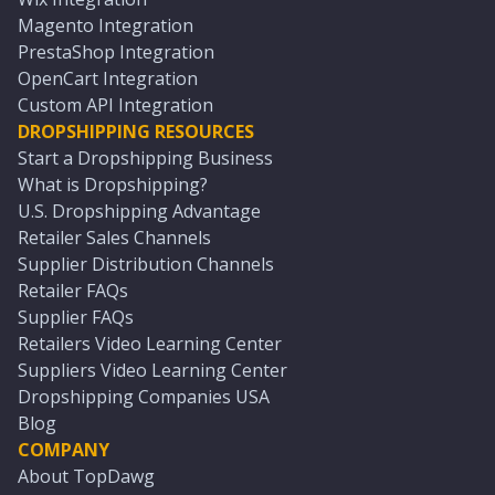
Magento Integration
PrestaShop Integration
OpenCart Integration
Custom API Integration
DROPSHIPPING RESOURCES
Start a Dropshipping Business
What is Dropshipping?
U.S. Dropshipping Advantage
Retailer Sales Channels
Supplier Distribution Channels
Retailer FAQs
Supplier FAQs
Retailers Video Learning Center
Suppliers Video Learning Center
Dropshipping Companies USA
Blog
COMPANY
About TopDawg