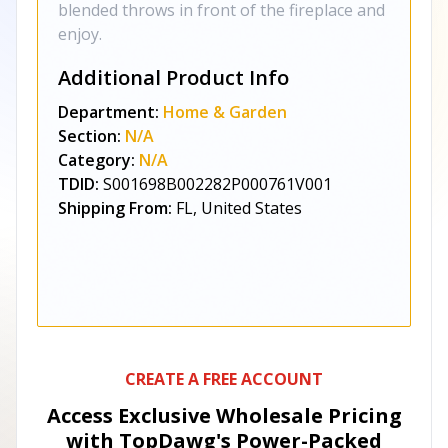
blended throws in front of the fireplace and
enjoy.
Additional Product Info
Department:
Home & Garden
Section:
N/A
Category:
N/A
TDID:
S001698B002282P000761V001
Shipping From:
FL, United States
CREATE A FREE ACCOUNT
Access Exclusive Wholesale Pricing
with TopDawg's
Power-Packed