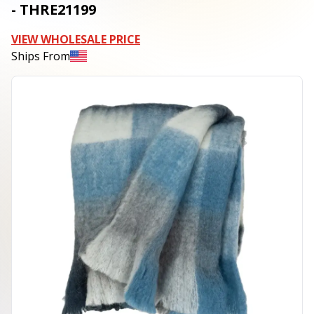
- THRE21199
VIEW WHOLESALE PRICE
Ships From