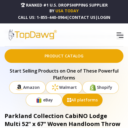
🏆 RANKED #1 U.S. DROPSHIPPING SUPPLIER
BY
USA TODAY
CALL US:
1-855-440-0964
|
CONTACT US
|
LOGIN
HOME
DROPSHIPPING PRODUCTS
PARKLAND COLLECTION CABINO LODGE MULTI 52" X 67" WOVEN HANDLOOM THROW -
THRE21199
PRODUCT CATALOG
Start Selling Products on One of These Powerful
Platforms
Amazon
Walmart
Shopify
eBay
All platforms
Parkland Collection CabiNO Lodge
Multi 52" x 67" Woven Handloom Throw