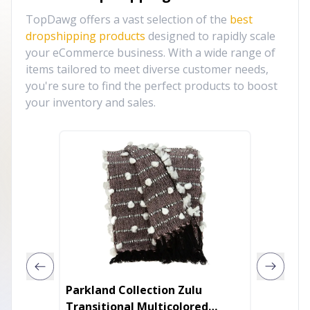
TopDawg offers a vast selection of the
best
dropshipping products
designed to rapidly scale
your eCommerce business. With a wide range of
items tailored to meet diverse customer needs,
you're sure to find the perfect products to boost
your inventory and sales.
Parkland Collection Zulu
TuffRi
Transitional Multicolored
Blanke