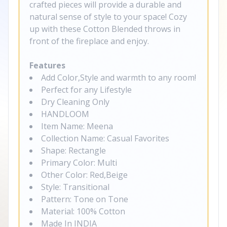
crafted pieces will provide a durable and
natural sense of style to your space! Cozy
up with these Cotton Blended throws in
front of the fireplace and enjoy.
Features
Add Color,Style and warmth to any room!
Perfect for any Lifestyle
Dry Cleaning Only
HANDLOOM
Item Name: Meena
Collection Name: Casual Favorites
Shape: Rectangle
Primary Color: Multi
Other Color: Red,Beige
Style: Transitional
Pattern: Tone on Tone
Material: 100% Cotton
Made In INDIA