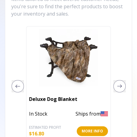
you're sure to find the perfect products to boost
your inventory and sales.
Hoppin
Deluxe Dog Blanket
Plush 
In Stock
Ships from
In Stoc
ESTIMATED PROFIT
ESTIMATE
MORE INFO
$
16.80
$
8.80