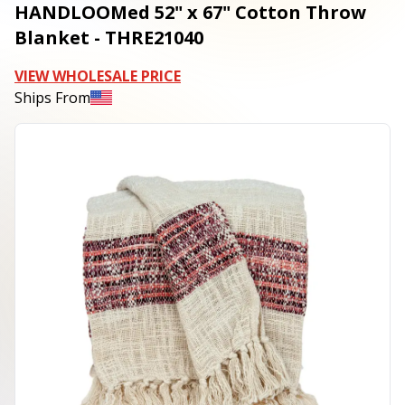
HANDLOOMed 52" x 67" Cotton Throw
Blanket - THRE21040
VIEW WHOLESALE PRICE
Ships From