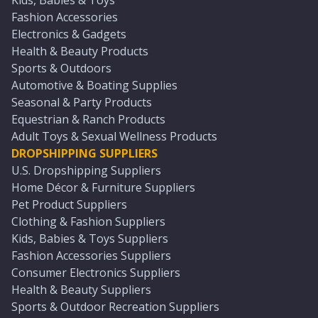
Kids, Babies & Toys
Fashion Accessories
Electronics & Gadgets
Health & Beauty Products
Sports & Outdoors
Automotive & Boating Supplies
Seasonal & Party Products
Equestrian & Ranch Products
Adult Toys & Sexual Wellness Products
DROPSHIPPING SUPPLIERS
U.S. Dropshipping Suppliers
Home Décor & Furniture Suppliers
Pet Product Suppliers
Clothing & Fashion Suppliers
Kids, Babies & Toys Suppliers
Fashion Accessories Suppliers
Consumer Electronics Suppliers
Health & Beauty Suppliers
Sports & Outdoor Recreation Suppliers