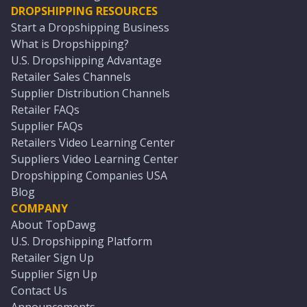
DROPSHIPPING RESOURCES
Start a Dropshipping Business
What is Dropshipping?
U.S. Dropshipping Advantage
Retailer Sales Channels
Supplier Distribution Channels
Retailer FAQs
Supplier FAQs
Retailers Video Learning Center
Suppliers Video Learning Center
Dropshipping Companies USA
Blog
COMPANY
About TopDawg
U.S. Dropshipping Platform
Retailer Sign Up
Supplier Sign Up
Contact Us