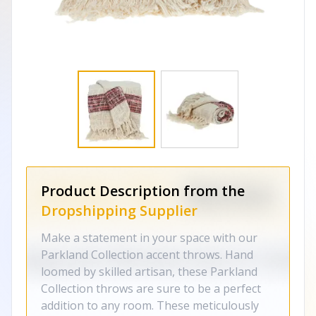
Product Description from the
Dropshipping Supplier
Make a statement in your space with our
Parkland Collection accent throws. Hand
loomed by skilled artisan, these Parkland
Collection throws are sure to be a perfect
addition to any room. These meticulously