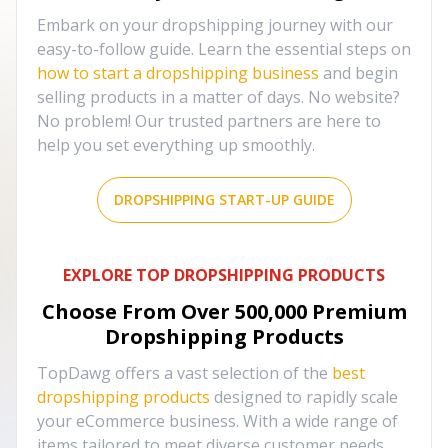
Embark on your dropshipping journey with our
easy-to-follow guide. Learn the essential steps on
how to start a dropshipping business
and begin
selling products in a matter of days. No website?
No problem! Our trusted partners are here to
help you set everything up smoothly.
DROPSHIPPING START-UP GUIDE
EXPLORE TOP DROPSHIPPING PRODUCTS
Choose From Over
500,000
Premium
Dropshipping Products
TopDawg offers a vast selection of the
best
dropshipping products
designed to rapidly scale
your eCommerce business. With a wide range of
items tailored to meet diverse customer needs,