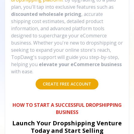
plan, you'll tap into exclusive features such as
discounted wholesale pricing
, accurate
shipping cost estimates, detailed product
information, and advanced platform tools
designed to supercharge your eCommerce
business. Whether you're new to dropshipping or
seeking to expand your online store's reach,
TopDawg's support will guide you step-by-step,
helping you
elevate your eCommerce business
with ease.
CREATE FREE ACCOUNT
HOW TO START A SUCCESSFUL DROPSHIPPING
BUSINESS
Launch Your Dropshipping Venture
Today and Start Selling