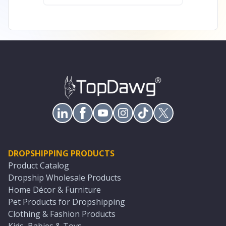
DROPSHIPPING PRODUCTS
Product Catalog
Dropship Wholesale Products
Home Décor & Furniture
Pet Products for Dropshipping
Clothing & Fashion Products