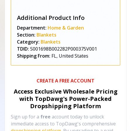
Additional Product Info
Department:
Home & Garden
Section:
Blankets
Category:
Blankets
TDID:
S001698B002282P000375V001
Shipping From:
FL, United States
CREATE A FREE ACCOUNT
Access Exclusive Wholesale Pricing
with TopDawg's
Power-Packed
Dropshipping Platform
Sign up for a
free
account today to unlock
immediate access to TopDawg's comprehensive
dropshipping platform
. By upgrading to a paid