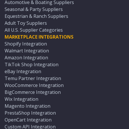
Automotive & Boating Suppliers
Seasonal & Party Suppliers
Equestrian & Ranch Suppliers
Adult Toy Suppliers
All U.S. Supplier Categories
MARKETPLACE INTEGRATIONS
Shopify Integration
Walmart Integration
Amazon Integration
TikTok Shop Integration
eBay Integration
Temu Partner Integration
WooCommerce Integration
BigCommerce Integration
Wix Integration
Magento Integration
PrestaShop Integration
OpenCart Integration
Custom API Integration