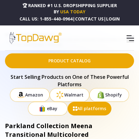
🏆 RANKED #1 U.S. DROPSHIPPING SUPPLIER
BY
USA TODAY
CALL US:
1-855-440-0964
|
CONTACT US
|
LOGIN
HOME
DROPSHIPPING PRODUCTS
PARKLAND COLLECTION MEENA TRANSITIONAL MULTICOLORED HANDLOOMED 52" X 67"
COTTON THROW BLANKET - THRE21040
PRODUCT CATALOG
Start Selling Products on One of These Powerful
Platforms
Amazon
Walmart
Shopify
eBay
All platforms
Parkland Collection Meena
Transitional Multicolored