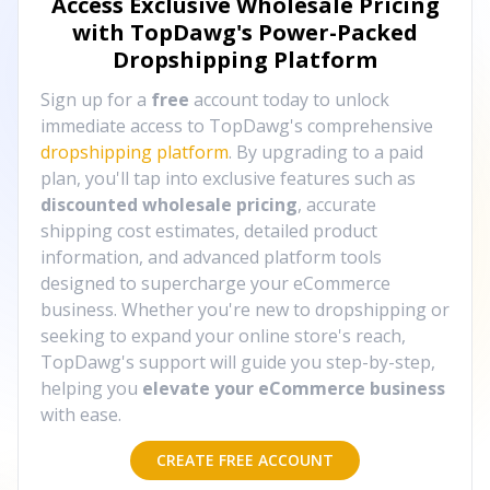
Access Exclusive Wholesale Pricing
with TopDawg's
Power-Packed
Dropshipping Platform
Sign up for a
free
account today to unlock
immediate access to TopDawg's comprehensive
dropshipping platform
. By upgrading to a paid
plan, you'll tap into exclusive features such as
discounted wholesale pricing
, accurate
shipping cost estimates, detailed product
information, and advanced platform tools
designed to supercharge your eCommerce
business. Whether you're new to dropshipping or
seeking to expand your online store's reach,
TopDawg's support will guide you step-by-step,
helping you
elevate your eCommerce business
with ease.
CREATE FREE ACCOUNT