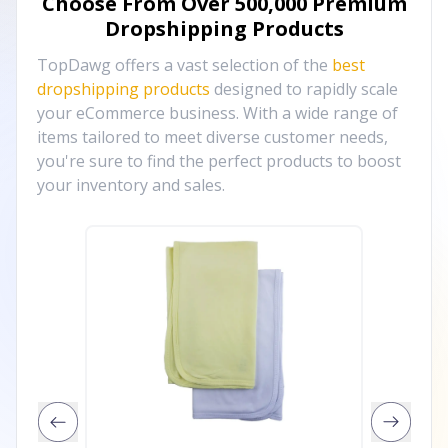
Choose From Over
500,000
Premium
Dropshipping Products
TopDawg offers a vast selection of the
best
dropshipping products
designed to rapidly scale
your eCommerce business. With a wide range of
items tailored to meet diverse customer needs,
you're sure to find the perfect products to boost
your inventory and sales.