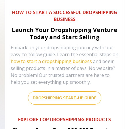
HOW TO START A SUCCESSFUL DROPSHIPPING
BUSINESS
Launch Your Dropshipping Venture
Today and Start Selling
Embark on your dropshipping journey with our
easy-to-follow guide. Learn the essential steps on
how to start a dropshipping business
and begin
selling products in a matter of days. No website?
No problem! Our trusted partners are here to
help you set everything up smoothly.
DROPSHIPPING START-UP GUIDE
EXPLORE TOP DROPSHIPPING PRODUCTS