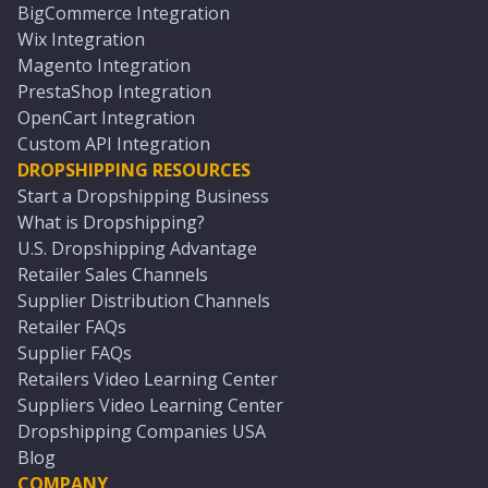
BigCommerce Integration
Wix Integration
Magento Integration
PrestaShop Integration
OpenCart Integration
Custom API Integration
DROPSHIPPING RESOURCES
Start a Dropshipping Business
What is Dropshipping?
U.S. Dropshipping Advantage
Retailer Sales Channels
Supplier Distribution Channels
Retailer FAQs
Supplier FAQs
Retailers Video Learning Center
Suppliers Video Learning Center
Dropshipping Companies USA
Blog
COMPANY