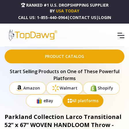
🏆 RANKED #1 U.S. DROPSHIPPING SUPPLIER
BY
USA TODAY
CALL US:
1-855-440-0964
|
CONTACT US
|
LOGIN
HOME
DROPSHIPPING PRODUCTS
PARKLAND COLLECTION LARCO TRANSITIONAL 52" X 67" WOVEN HANDLOOM THROW -
THRE21196
PRODUCT CATALOG
Start Selling Products on One of These Powerful
Platforms
Amazon
Walmart
Shopify
eBay
All platforms
Parkland Collection Larco Transitional
52" x 67" WOVEN HANDLOOM Throw -