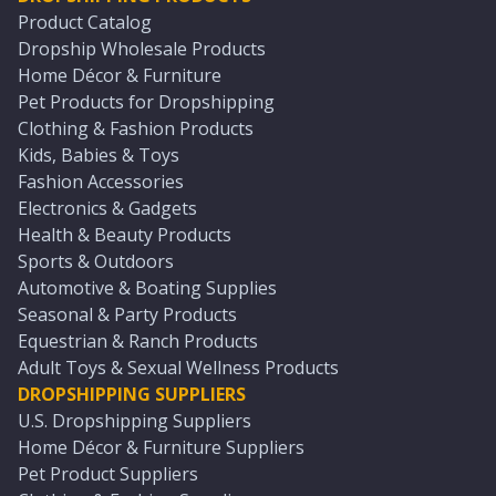
Product Catalog
Dropship Wholesale Products
Home Décor & Furniture
Pet Products for Dropshipping
Clothing & Fashion Products
Kids, Babies & Toys
Fashion Accessories
Electronics & Gadgets
Health & Beauty Products
Sports & Outdoors
Automotive & Boating Supplies
Seasonal & Party Products
Equestrian & Ranch Products
Adult Toys & Sexual Wellness Products
DROPSHIPPING SUPPLIERS
U.S. Dropshipping Suppliers
Home Décor & Furniture Suppliers
Pet Product Suppliers