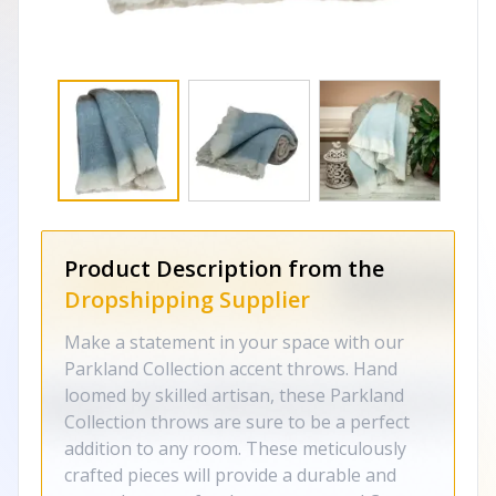
Product Description from the
Dropshipping Supplier
Make a statement in your space with our
Parkland Collection accent throws. Hand
loomed by skilled artisan, these Parkland
Collection throws are sure to be a perfect
addition to any room. These meticulously
crafted pieces will provide a durable and