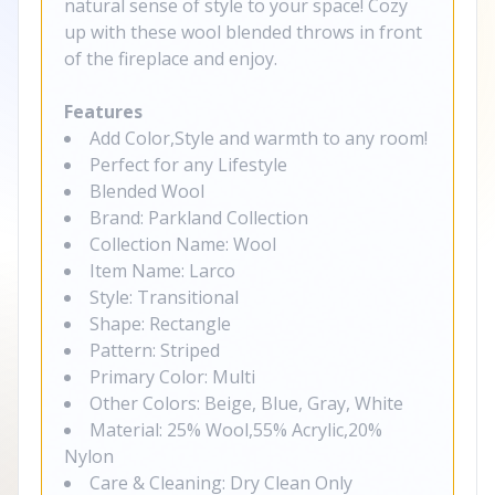
natural sense of style to your space! Cozy
up with these wool blended throws in front
of the fireplace and enjoy.
Features
Add Color,Style and warmth to any room!
Perfect for any Lifestyle
Blended Wool
Brand: Parkland Collection
Collection Name: Wool
Item Name: Larco
Style: Transitional
Shape: Rectangle
Pattern: Striped
Primary Color: Multi
Other Colors: Beige, Blue, Gray, White
Material: 25% Wool,55% Acrylic,20%
Nylon
Care & Cleaning: Dry Clean Only