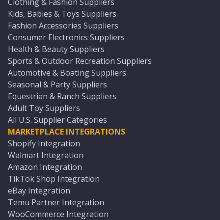
Clothing & Fashion Suppliers
Kids, Babies & Toys Suppliers
Fashion Accessories Suppliers
Consumer Electronics Suppliers
Health & Beauty Suppliers
Sports & Outdoor Recreation Suppliers
Automotive & Boating Suppliers
Seasonal & Party Suppliers
Equestrian & Ranch Suppliers
Adult Toy Suppliers
All U.S. Supplier Categories
MARKETPLACE INTEGRATIONS
Shopify Integration
Walmart Integration
Amazon Integration
TikTok Shop Integration
eBay Integration
Temu Partner Integration
WooCommerce Integration