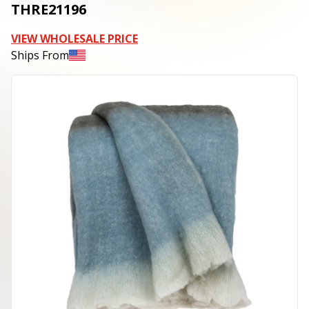
THRE21196
VIEW WHOLESALE PRICE
Ships From