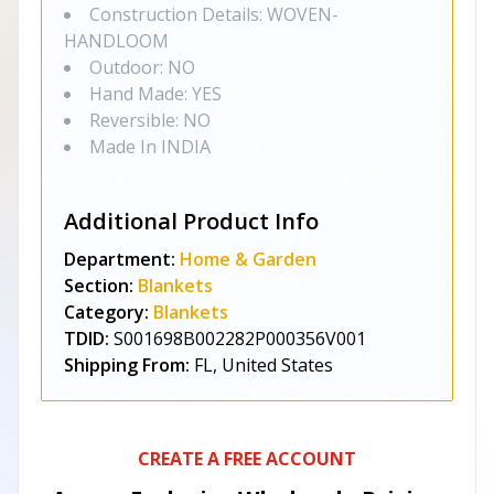
Construction Details: WOVEN-
HANDLOOM
Outdoor: NO
Hand Made: YES
Reversible: NO
Made In INDIA
Additional Product Info
Department:
Home & Garden
Section:
Blankets
Category:
Blankets
TDID:
S001698B002282P000356V001
Shipping From:
FL, United States
CREATE A FREE ACCOUNT