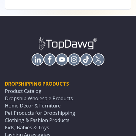
DROPSHIPPING PRODUCTS
Product Catalog
Dropship Wholesale Products
Home Décor & Furniture
Pet Products for Dropshipping
Clothing & Fashion Products
Kids, Babies & Toys
Fashion Accessories