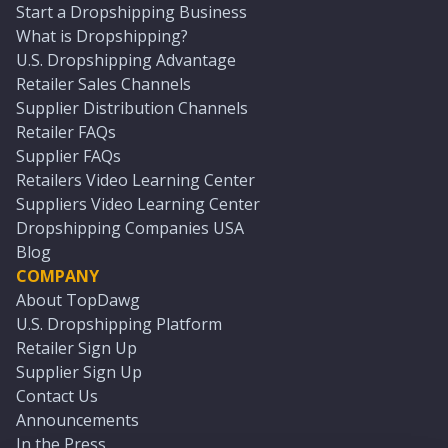
Start a Dropshipping Business
What is Dropshipping?
U.S. Dropshipping Advantage
Retailer Sales Channels
Supplier Distribution Channels
Retailer FAQs
Supplier FAQs
Retailers Video Learning Center
Suppliers Video Learning Center
Dropshipping Companies USA
Blog
COMPANY
About TopDawg
U.S. Dropshipping Platform
Retailer Sign Up
Supplier Sign Up
Contact Us
Announcements
In the Press