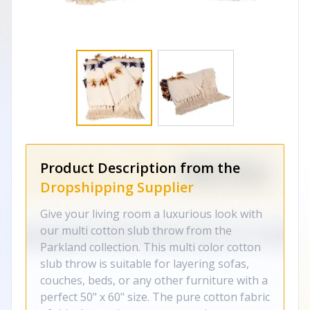
Product Description from the
Dropshipping Supplier
Give your living room a luxurious look with
our multi cotton slub throw from the
Parkland collection. This multi color cotton
slub throw is suitable for layering sofas,
couches, beds, or any other furniture with a
perfect 50" x 60" size. The pure cotton fabric