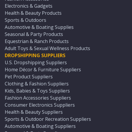
Electronics & Gadgets
Health & Beauty Products
Sports & Outdoors
Automotive & Boating Supplies
Seasonal & Party Products
Equestrian & Ranch Products
Adult Toys & Sexual Wellness Products
DROPSHIPPING SUPPLIERS
U.S. Dropshipping Suppliers
Home Décor & Furniture Suppliers
Pet Product Suppliers
Clothing & Fashion Suppliers
Kids, Babies & Toys Suppliers
Fashion Accessories Suppliers
Consumer Electronics Suppliers
Health & Beauty Suppliers
Sports & Outdoor Recreation Suppliers
Automotive & Boating Suppliers