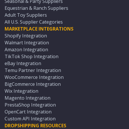
Seasonal & Party Suppliers
Equestrian & Ranch Suppliers
Adult Toy Suppliers
All U.S. Supplier Categories
MARKETPLACE INTEGRATIONS
Shopify Integration
Walmart Integration
Amazon Integration
TikTok Shop Integration
eBay Integration
Temu Partner Integration
WooCommerce Integration
BigCommerce Integration
Wix Integration
Magento Integration
PrestaShop Integration
OpenCart Integration
Custom API Integration
DROPSHIPPING RESOURCES