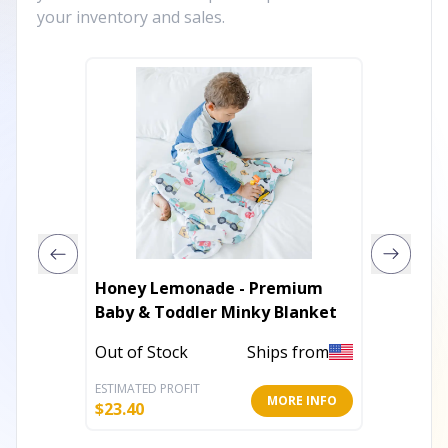
your inventory and sales.
Honey Lemonade - Premium
Flannel
Baby & Toddler Minky Blanket
In Stoc
Out of Stock
Ships from
ESTIMATED PROFIT
ESTIMATE
MORE INFO
$
23.40
$
5.19