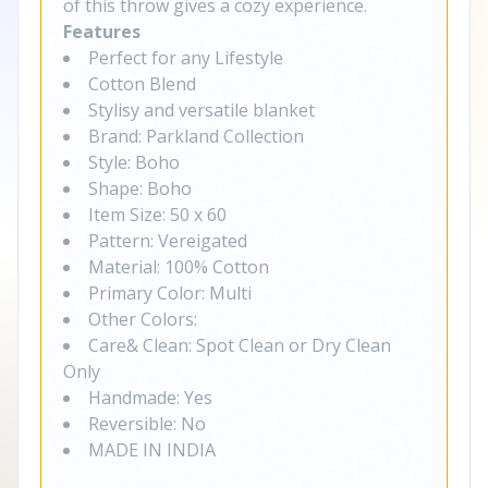
of this throw gives a cozy experience.
Features
Perfect for any Lifestyle
Cotton Blend
Stylisy and versatile blanket
Brand: Parkland Collection
Style: Boho
Shape: Boho
Item Size: 50 x 60
Pattern: Vereigated
Material: 100% Cotton
Primary Color: Multi
Other Colors:
Care& Clean: Spot Clean or Dry Clean
Only
Handmade: Yes
Reversible: No
MADE IN INDIA