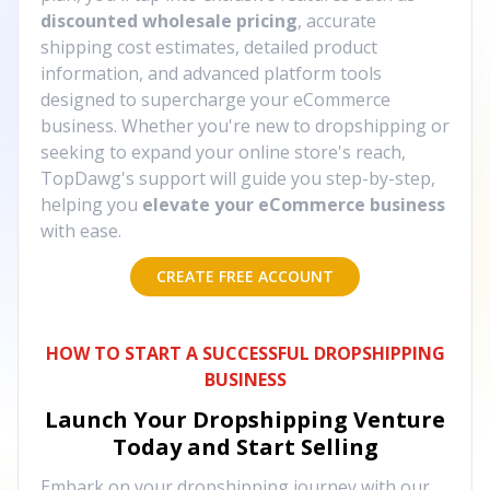
discounted wholesale pricing
, accurate
shipping cost estimates, detailed product
information, and advanced platform tools
designed to supercharge your eCommerce
business. Whether you're new to dropshipping or
seeking to expand your online store's reach,
TopDawg's support will guide you step-by-step,
helping you
elevate your eCommerce business
with ease.
CREATE FREE ACCOUNT
HOW TO START A SUCCESSFUL DROPSHIPPING
BUSINESS
Launch Your Dropshipping Venture
Today and Start Selling
Embark on your dropshipping journey with our