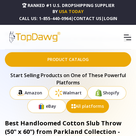
🏆 RANKED #1 U.S. DROPSHIPPING SUPPLIER
BY
USA TODAY
CALL US:
1-855-440-0964
|
CONTACT US
|
LOGIN
HOME
DROPSHIPPING PRODUCTS
BEST HANDLOOMED COTTON SLUB THROW (50" X 60") FROM PARKLAND COLLECTION -
THRN21739
PRODUCT CATALOG
Start Selling Products on One of These Powerful
Platforms
Amazon
Walmart
Shopify
eBay
All platforms
Best Handloomed Cotton Slub Throw
(50" x 60") from Parkland Collection -