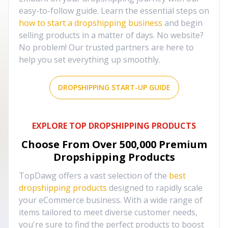
easy-to-follow guide. Learn the essential steps on
how to start a dropshipping business
and begin
selling products in a matter of days. No website?
No problem! Our trusted partners are here to
help you set everything up smoothly.
DROPSHIPPING START-UP GUIDE
EXPLORE TOP DROPSHIPPING PRODUCTS
Choose From Over
500,000
Premium
Dropshipping Products
TopDawg offers a vast selection of the
best
dropshipping products
designed to rapidly scale
your eCommerce business. With a wide range of
items tailored to meet diverse customer needs,
you're sure to find the perfect products to boost