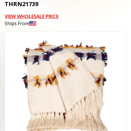
THRN21739
VIEW WHOLESALE PRICE
Ships From