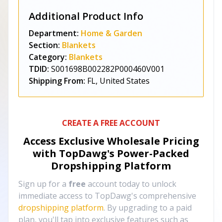
Additional Product Info
Department:
Home & Garden
Section:
Blankets
Category:
Blankets
TDID:
S001698B002282P000460V001
Shipping From:
FL, United States
CREATE A FREE ACCOUNT
Access Exclusive Wholesale Pricing
with TopDawg's
Power-Packed
Dropshipping Platform
Sign up for a
free
account today to unlock
immediate access to TopDawg's comprehensive
dropshipping platform
. By upgrading to a paid
plan, you'll tap into exclusive features such as