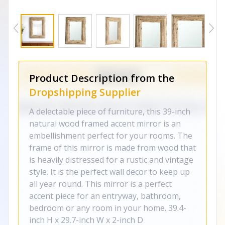
Product Description from the
Dropshipping Supplier
A delectable piece of furniture, this 39-inch
natural wood framed accent mirror is an
embellishment perfect for your rooms. The
frame of this mirror is made from wood that
is heavily distressed for a rustic and vintage
style. It is the perfect wall decor to keep up
all year round. This mirror is a perfect
accent piece for an entryway, bathroom,
bedroom or any room in your home. 39.4-
inch H x 29.7-inch W x 2-inch D