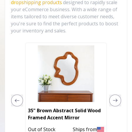
dropshipping products
designed to rapidly scale
your eCommerce business. With a wide range of
items tailored to meet diverse customer needs,
you're sure to find the perfect products to boost
your inventory and sales.
35" Brown Abstract Solid Wood
20" Bl
Framed Accent Mirror
Mirror
Out of Stock
Ships from
Out of 