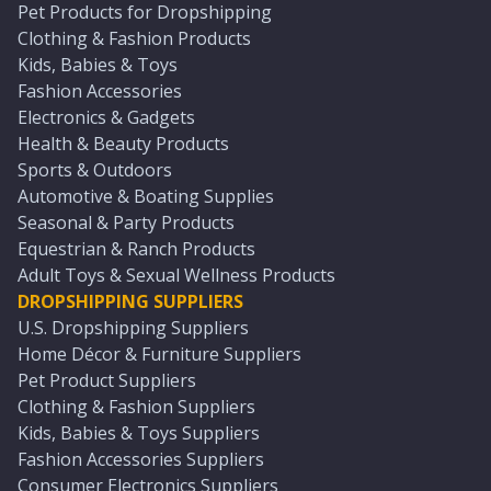
Pet Products for Dropshipping
Clothing & Fashion Products
Kids, Babies & Toys
Fashion Accessories
Electronics & Gadgets
Health & Beauty Products
Sports & Outdoors
Automotive & Boating Supplies
Seasonal & Party Products
Equestrian & Ranch Products
Adult Toys & Sexual Wellness Products
DROPSHIPPING SUPPLIERS
U.S. Dropshipping Suppliers
Home Décor & Furniture Suppliers
Pet Product Suppliers
Clothing & Fashion Suppliers
Kids, Babies & Toys Suppliers
Fashion Accessories Suppliers
Consumer Electronics Suppliers