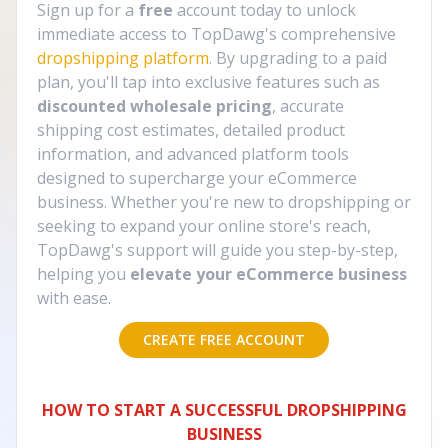
Sign up for a
free
account today to unlock
immediate access to TopDawg's comprehensive
dropshipping platform
. By upgrading to a paid
plan, you'll tap into exclusive features such as
discounted wholesale pricing
, accurate
shipping cost estimates, detailed product
information, and advanced platform tools
designed to supercharge your eCommerce
business. Whether you're new to dropshipping or
seeking to expand your online store's reach,
TopDawg's support will guide you step-by-step,
helping you
elevate your eCommerce business
with ease.
CREATE FREE ACCOUNT
HOW TO START A SUCCESSFUL DROPSHIPPING
BUSINESS