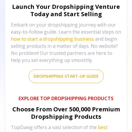
Launch Your Dropshipping Venture
Today and Start Selling
Embark on your dropshipping journey with our
easy-to-follow guide. Learn the essential steps on
how to start a dropshipping business
and begin
selling products in a matter of days. No website?
No problem! Our trusted partners are here to
help you set everything up smoothly.
DROPSHIPPING START-UP GUIDE
EXPLORE TOP DROPSHIPPING PRODUCTS
Choose From Over
500,000
Premium
Dropshipping Products
TopDawg offers a vast selection of the
best