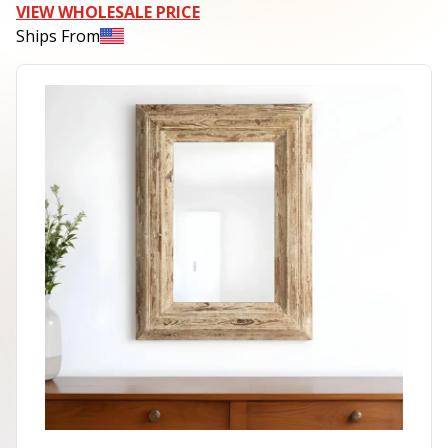
VIEW WHOLESALE PRICE
Ships From