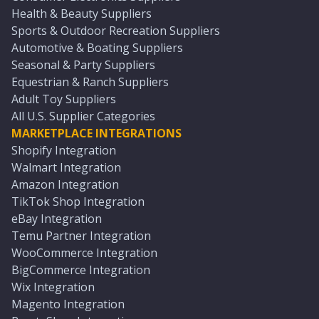
Health & Beauty Suppliers
Sports & Outdoor Recreation Suppliers
Automotive & Boating Suppliers
Seasonal & Party Suppliers
Equestrian & Ranch Suppliers
Adult Toy Suppliers
All U.S. Supplier Categories
MARKETPLACE INTEGRATIONS
Shopify Integration
Walmart Integration
Amazon Integration
TikTok Shop Integration
eBay Integration
Temu Partner Integration
WooCommerce Integration
BigCommerce Integration
Wix Integration
Magento Integration