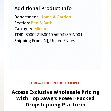
Additional Product Info
Department:
Home & Garden
Section:
Bed & Bath
Category:
Mirrors
TDID:
S000221B001076P047891V001
Shipping From:
NJ, United States
CREATE A FREE ACCOUNT
Access Exclusive Wholesale Pricing
with TopDawg's
Power-Packed
Dropshipping Platform