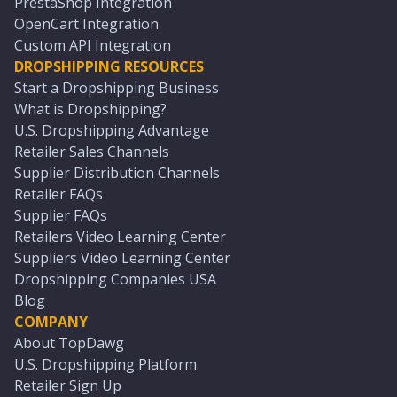
PrestaShop Integration
OpenCart Integration
Custom API Integration
DROPSHIPPING RESOURCES
Start a Dropshipping Business
What is Dropshipping?
U.S. Dropshipping Advantage
Retailer Sales Channels
Supplier Distribution Channels
Retailer FAQs
Supplier FAQs
Retailers Video Learning Center
Suppliers Video Learning Center
Dropshipping Companies USA
Blog
COMPANY
About TopDawg
U.S. Dropshipping Platform
Retailer Sign Up