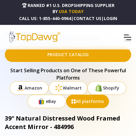
🏆 RANKED #1 U.S. DROPSHIPPING SUPPLIER
BY
USA TODAY
CALL US:
1-855-440-0964
|
CONTACT US
|
LOGIN
HOME
DROPSHIPPING PRODUCTS
39" NATURAL DISTRESSED WOOD FRAMED ACCENT MIRROR - 484996
PRODUCT CATALOG
Start Selling Products on One of These Powerful
Platforms
Amazon
Walmart
Shopify
eBay
All platforms
39" Natural Distressed Wood Framed
Accent Mirror - 484996