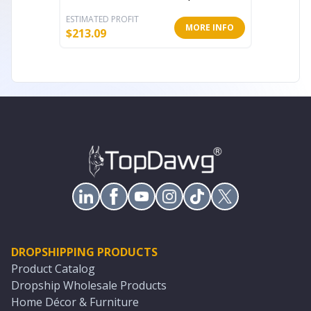
ESTIMATED PROFIT
ESTIMATE
MORE INFO
$
213.09
$
38.62
DROPSHIPPING PRODUCTS
Product Catalog
Dropship Wholesale Products
Home Décor & Furniture