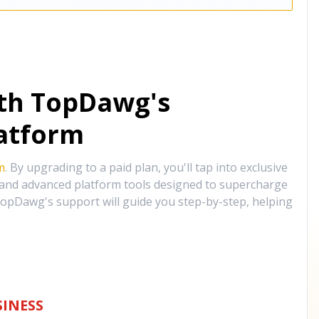
ith TopDawg's
atform
m
. By upgrading to a paid plan, you'll tap into exclusive
, and advanced platform tools designed to supercharge
opDawg's support will guide you step-by-step, helping
INESS