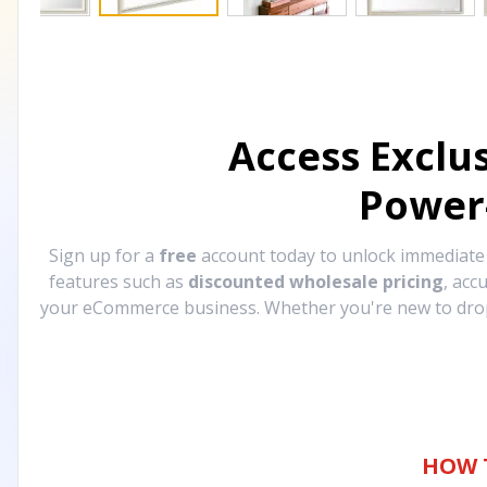
Access Exclu
Power
Sign up for a
free
account today to unlock immediat
features such as
discounted wholesale pricing
, acc
your eCommerce business. Whether you're new to drops
HOW 