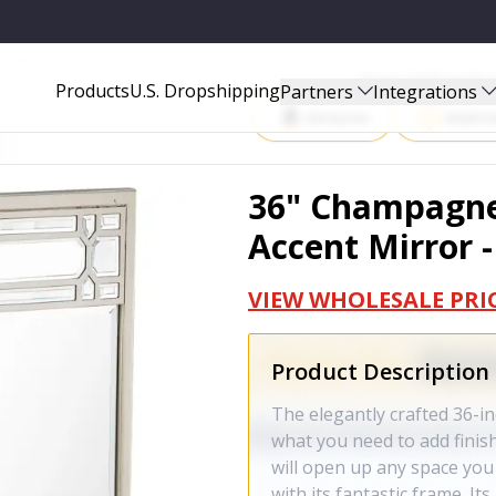
- 396646
Start Selling P
Products
U.S. Dropshipping
Partners
Integrations
Amazon
Walma
36" Champagne
Accent Mirror 
VIEW WHOLESALE PRI
Product Description
The elegantly crafted 36-i
what you need to add finis
will open up any space you
with its fantastic frame. It