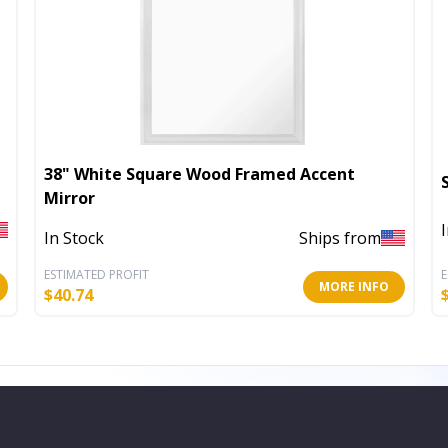
38" White Square Wood Framed Accent
Mirror
In Stock
Ships from
ESTIMATED PROFIT
E
MORE INFO
$
40.74