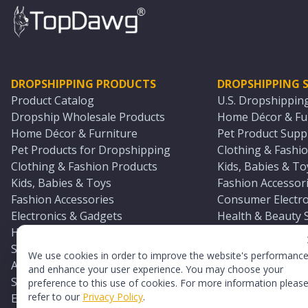
DROPSHIPPING PRODUCTS
DROPSHIPPING S
Product Catalog
U.S. Dropshippin
Dropship Wholesale Products
Home Décor & Fur
Home Décor & Furniture
Pet Product Suppl
Pet Products for Dropshipping
Clothing & Fashio
Clothing & Fashion Products
Kids, Babies & To
Kids, Babies & Toys
Fashion Accessori
Fashion Accessories
Consumer Electro
Electronics & Gadgets
Health & Beauty 
Health & Beauty Products
Sports & Outdoor
Sports & Outdoors
Automotive & Boa
We use cookies in order to improve the website's performanc
Automotive & Boating Supplies
Seasonal & Party
and enhance your user experience. You may choose your
Seasonal & Party Products
Equestrian & Ran
preference to this use of cookies. For more information pleas
refer to our
Privacy Policy
.
Equestrian & Ranch Products
Adult Toy Supplie