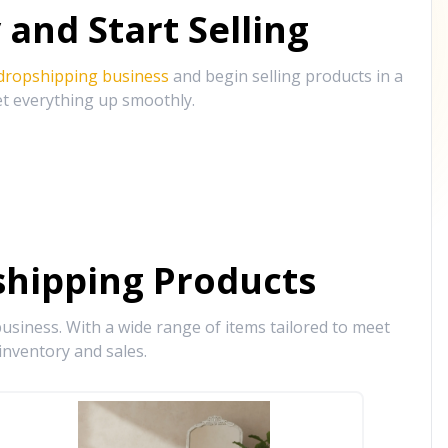
and Start Selling
 dropshipping business
and begin selling products in a
et everything up smoothly.
hipping Products
siness. With a wide range of items tailored to meet
inventory and sales.