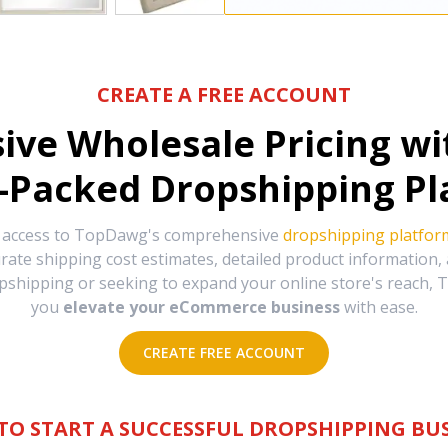
CREATE A FREE ACCOUNT
sive Wholesale Pricing w
-Packed Dropshipping Pl
e access to TopDawg's comprehensive
dropshipping platfor
urate shipping cost estimates, detailed product information
hipping or seeking to expand your online store's reach, T
you
elevate your eCommerce business
with ease.
CREATE FREE ACCOUNT
TO START A SUCCESSFUL DROPSHIPPING BUS