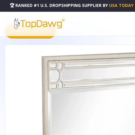
🏆 RANKED #1 U.S. DROPSHIPPING SUPPLIER
BY
USA TODAY
HOME
DROPSHIPPING PRODUCTS
36" CHAMPAGNE SQUARE METAL FRAMED ACCENT MIRROR 
PRODUCT CATALOG