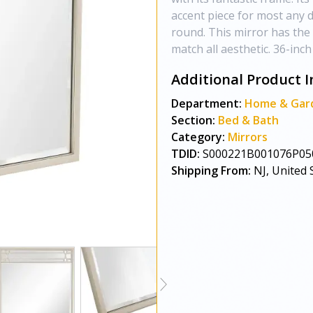
accent piece for most any de
round. This mirror has the 
match all aesthetic. 36-inch
Additional Product I
Department:
Home & Gar
Section:
Bed & Bath
Category:
Mirrors
TDID:
S000221B001076P05
Shipping From:
NJ, United 