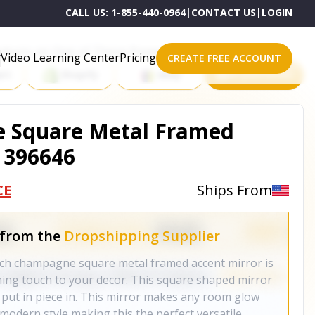
CALL US:
1-855-440-0964
|
CONTACT US
|
LOGIN
roducts on One of These Powerful Platforms
Video Learning Center
Pricing
CREATE FREE ACCOUNT
rt
Shopify
eBay
All platforms
 Square Metal Framed
- 396646
CE
Ships From
 from the
Dropshipping Supplier
nch champagne square metal framed accent mirror is
hing touch to your decor. This square shaped mirror
 put in piece in. This mirror makes any room glow
s modern style making this the perfect versatile