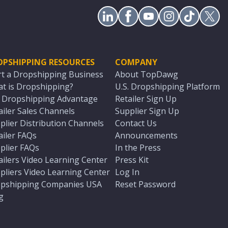
OPSHIPPING RESOURCES
COMPANY
rt a Dropshipping Business
About TopDawg
t is Dropshipping?
U.S. Dropshipping Platform
. Dropshipping Advantage
Retailer Sign Up
ailer Sales Channels
Supplier Sign Up
plier Distribution Channels
Contact Us
ailer FAQs
Announcements
plier FAQs
In the Press
ailers Video Learning Center
Press Kit
pliers Video Learning Center
Log In
pshipping Companies USA
Reset Password
g