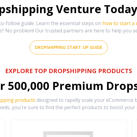
shipping Venture Today 
-follow guide. Learn the essential steps on
how to start a
e? No problem! Our trusted partners are here to help you s
DROPSHIPPING START-UP GUIDE
EXPLORE TOP DROPSHIPPING PRODUCTS
r
500,000
Premium Drops
ipping products
designed to rapidly scale your eCommerce bu
eds, you're sure to find the perfect products to boost your 