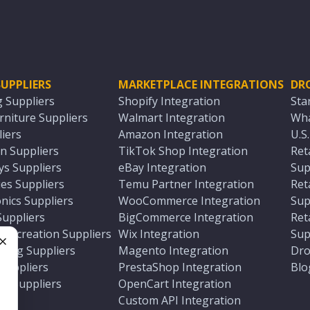
UPPLIERS
MARKETPLACE INTEGRATIONS
DR
g Suppliers
Shopify Integration
Sta
niture Suppliers
Walmart Integration
Wha
iers
Amazon Integration
U.S
n Suppliers
TikTok Shop Integration
Ret
ys Suppliers
eBay Integration
Sup
es Suppliers
Temu Partner Integration
Ret
nics Suppliers
WooCommerce Integration
Sup
Suppliers
BigCommerce Integration
Ret
 Recreation Suppliers
Wix Integration
Sup
ting Suppliers
Magento Integration
Dro
e
 Suppliers
PrestaShop Integration
Blo
ch Suppliers
OpenCart Integration
e
rs
Custom API Integration