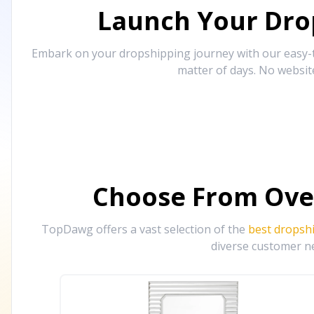
Launch Your Drop
Embark on your dropshipping journey with our easy-to
matter of days. No websit
Choose From Ove
TopDawg offers a vast selection of the
best dropsh
diverse customer ne