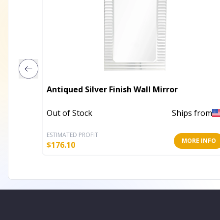
Antiqued Silver Finish Wall Mirror
Out of Stock
Ships from
ESTIMATED PROFIT
MORE INFO
$
176.10