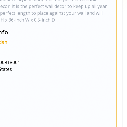
cor. It is the perfect wall decor to keep up all year
perfect length to place against your wall and will
 H x 36-inch W x 0.5-inch D
nfo
den
0091V001
States