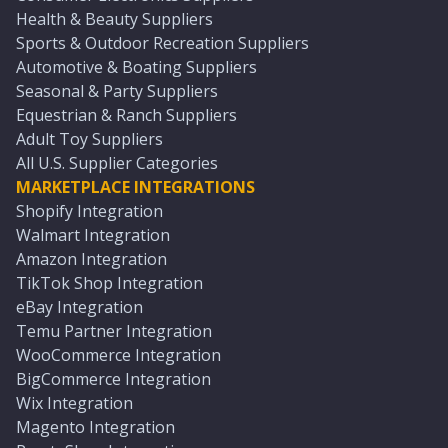
Health & Beauty Suppliers
Sports & Outdoor Recreation Suppliers
Automotive & Boating Suppliers
Seasonal & Party Suppliers
Equestrian & Ranch Suppliers
Adult Toy Suppliers
All U.S. Supplier Categories
MARKETPLACE INTEGRATIONS
Shopify Integration
Walmart Integration
Amazon Integration
TikTok Shop Integration
eBay Integration
Temu Partner Integration
WooCommerce Integration
BigCommerce Integration
Wix Integration
Magento Integration