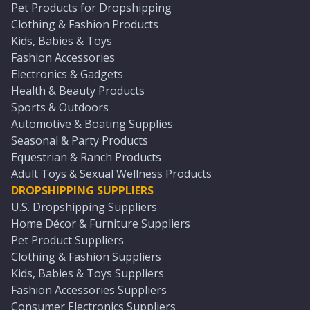
Pet Products for Dropshipping
Clothing & Fashion Products
Kids, Babies & Toys
Fashion Accessories
Electronics & Gadgets
Health & Beauty Products
Sports & Outdoors
Automotive & Boating Supplies
Seasonal & Party Products
Equestrian & Ranch Products
Adult Toys & Sexual Wellness Products
DROPSHIPPING SUPPLIERS
U.S. Dropshipping Suppliers
Home Décor & Furniture Suppliers
Pet Product Suppliers
Clothing & Fashion Suppliers
Kids, Babies & Toys Suppliers
Fashion Accessories Suppliers
Consumer Electronics Suppliers