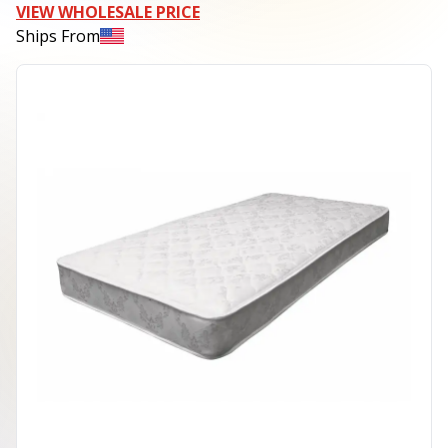
VIEW WHOLESALE PRICE
Ships From