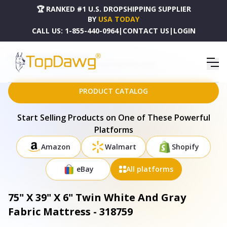
🏆 RANKED #1 U.S. DROPSHIPPING SUPPLIER
BY
USA TODAY
CALL US:
1-855-440-0964
|
CONTACT US
|
LOGIN
HOME
DROPSHIPPING PRODUCTS
75" X 39" X 6" TWIN WHITE AND GRAY FABRIC MATTRESS - 318759
PRODUCT CATALOG
Start Selling Products on One of These Powerful
Platforms
Amazon
Walmart
Shopify
eBay
All platforms
75" X 39" X 6" Twin White And Gray
Fabric Mattress - 318759