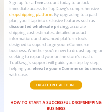
Sign up for a
free
account today to unlock
immediate access to TopDawg's comprehensive
dropshipping platform
. By upgrading to a paid
plan, you'll tap into exclusive features such as
discounted wholesale pricing
, accurate
shipping cost estimates, detailed product
information, and advanced platform tools
designed to supercharge your eCommerce
business. Whether you're new to dropshipping or
seeking to expand your online store's reach,
TopDawg's support will guide you step-by-step,
helping you
elevate your eCommerce business
with ease.
CREATE FREE ACCOUNT
HOW TO START A SUCCESSFUL DROPSHIPPING
BUSINESS