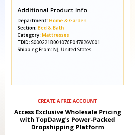
Additional Product Info
Department:
Home & Garden
Section:
Bed & Bath
Category:
Mattresses
TDID:
S000221B001076P047826V001
Shipping From:
NJ, United States
CREATE A FREE ACCOUNT
Access Exclusive Wholesale Pricing
with TopDawg's
Power-Packed
Dropshipping Platform