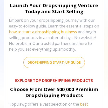
Launch Your Dropshipping Venture
Today and Start Selling
Embark on your dropshipping journey with our
easy-to-follow guide. Learn the essential steps on
how to start a dropshipping business
and begin
selling products in a matter of days. No website?
No problem! Our trusted partners are here to
help you set everything up smoothly.
DROPSHIPPING START-UP GUIDE
EXPLORE TOP DROPSHIPPING PRODUCTS
Choose From Over
500,000
Premium
Dropshipping Products
TopDawg offers a vast selection of the
best