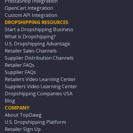
PrestaShop Integration
OpenCart Integration
Custom API Integration
DROPSHIPPING RESOURCES
Start a Dropshipping Business
What is Dropshipping?
U.S. Dropshipping Advantage
Retailer Sales Channels
Supplier Distribution Channels
Retailer FAQs
Supplier FAQs
Retailers Video Learning Center
Suppliers Video Learning Center
Dropshipping Companies USA
Blog
COMPANY
About TopDawg
U.S. Dropshipping Platform
Retailer Sign Up