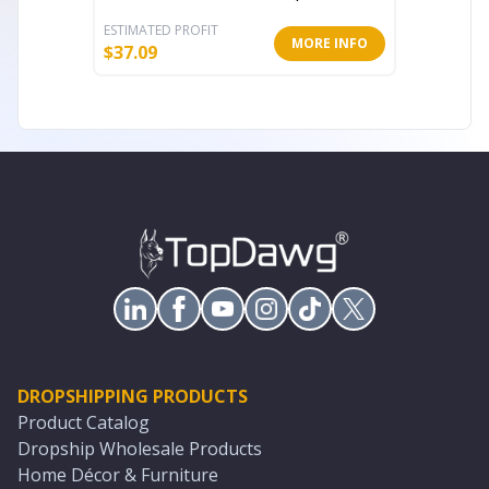
ESTIMATED PROFIT
ESTIMATE
MORE INFO
$
37.09
$
889.60
DROPSHIPPING PRODUCTS
Product Catalog
Dropship Wholesale Products
Home Décor & Furniture