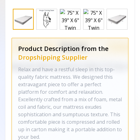
Product Description from the
Dropshipping Supplier
Relax and have a restful sleep in this top-
quality fabric mattress. We designed this
extravagant piece to offer a perfect
platform for comfort and relaxation.
Excellently crafted from a mix of foam, metal
coil and fabric, our mattress exudes
sophistication and sumptuous texture. This
comfortable piece is compressed and rolled
up in carton making it a portable addition to
your bed.