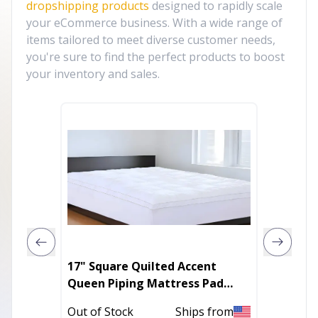
dropshipping products
designed to rapidly scale
your eCommerce business. With a wide range of
items tailored to meet diverse customer needs,
you're sure to find the perfect products to boost
your inventory and sales.
17" Square Quilted Accent
100% Organic Cotton and Wool
Queen Piping Mattress Pad
Dream
With Fitted Cover
Out of Stock
Ships from
In Stoc