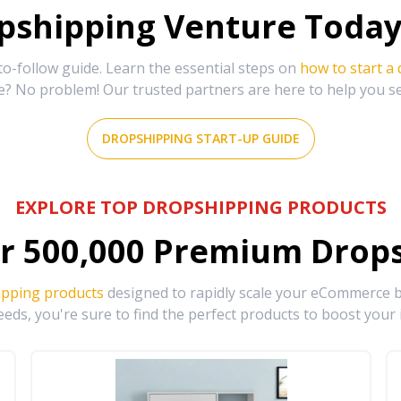
shipping Venture Today 
-follow guide. Learn the essential steps on
how to start a
e? No problem! Our trusted partners are here to help you s
DROPSHIPPING START-UP GUIDE
EXPLORE TOP DROPSHIPPING PRODUCTS
r
500,000
Premium Drops
ipping products
designed to rapidly scale your eCommerce bu
eds, you're sure to find the perfect products to boost your 