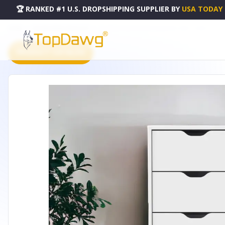
🏆 RANKED #1 U.S. DROPSHIPPING SUPPLIER
BY
USA TODAY
HOME
DROPSHIPPING PRODUCTS
18" WHITE FIVE DRAWER STANDARD CHEST - 524961
PRODUCT CATALOG