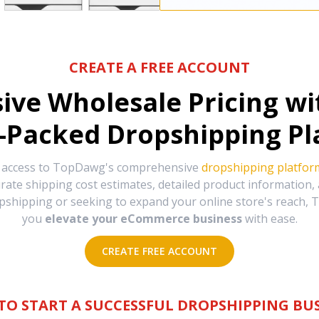
CREATE A FREE ACCOUNT
sive Wholesale Pricing w
-Packed Dropshipping Pl
e access to TopDawg's comprehensive
dropshipping platfor
urate shipping cost estimates, detailed product information
hipping or seeking to expand your online store's reach, T
you
elevate your eCommerce business
with ease.
CREATE FREE ACCOUNT
TO START A SUCCESSFUL DROPSHIPPING BUS