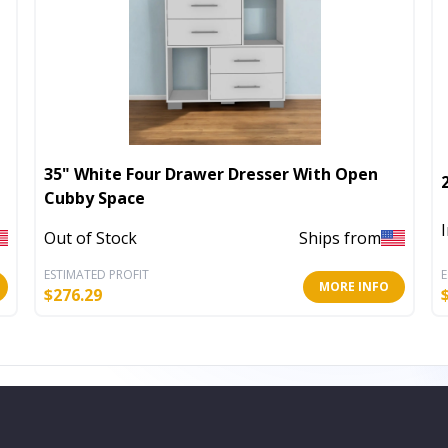
35" White Four Drawer Dresser With Open
Cubby Space
Out of Stock
Ships from
ESTIMATED PROFIT
E
MORE INFO
$
276.29