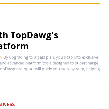
ith TopDawg's
atform
m
. By upgrading to a paid plan, you'll tap into exclusive
, and advanced platform tools designed to supercharge
opDawg's support will guide you step-by-step, helping
INESS