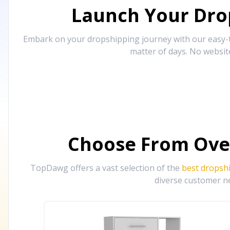
Launch Your Drop
Embark on your dropshipping journey with our easy-to
matter of days. No websit
Choose From Ove
TopDawg offers a vast selection of the
best dropsh
diverse customer ne