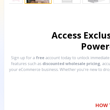
Access Exclu
Power
Sign up for a
free
account today to unlock immediat
features such as
discounted wholesale pricing
, acc
your eCommerce business. Whether you're new to drops
HOW 