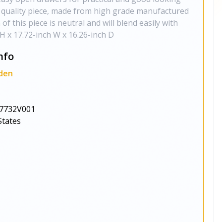
gh quality piece, made from high grade manufactured
f this piece is neutral and will blend easily with
H x 17.72-inch W x 16.26-inch D
nfo
den
7732V001
States