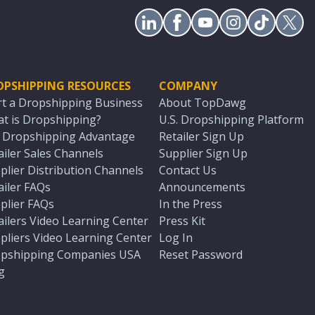
OPSHIPPING RESOURCES
COMPANY
rt a Dropshipping Business
About TopDawg
t is Dropshipping?
U.S. Dropshipping Platform
. Dropshipping Advantage
Retailer Sign Up
ailer Sales Channels
Supplier Sign Up
plier Distribution Channels
Contact Us
ailer FAQs
Announcements
plier FAQs
In the Press
ailers Video Learning Center
Press Kit
pliers Video Learning Center
Log In
pshipping Companies USA
Reset Password
g