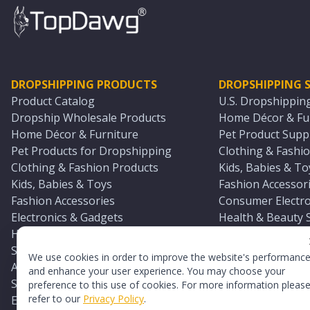
DROPSHIPPING PRODUCTS
DROPSHIPPING S
Product Catalog
U.S. Dropshippin
Dropship Wholesale Products
Home Décor & Fur
Home Décor & Furniture
Pet Product Suppl
Pet Products for Dropshipping
Clothing & Fashio
Clothing & Fashion Products
Kids, Babies & To
Kids, Babies & Toys
Fashion Accessori
Fashion Accessories
Consumer Electro
Electronics & Gadgets
Health & Beauty 
Health & Beauty Products
Sports & Outdoor
Sports & Outdoors
Automotive & Boa
We use cookies in order to improve the website's performanc
Automotive & Boating Supplies
Seasonal & Party
and enhance your user experience. You may choose your
Seasonal & Party Products
Equestrian & Ran
preference to this use of cookies. For more information pleas
refer to our
Privacy Policy
.
Equestrian & Ranch Products
Adult Toy Supplie