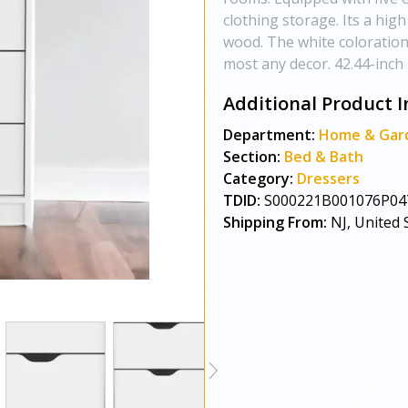
clothing storage. Its a hi
wood. The white coloration o
most any decor. 42.44-inch 
Additional Product I
Department:
Home & Gar
Section:
Bed & Bath
Category:
Dressers
TDID:
S000221B001076P04
Shipping From:
NJ, United 