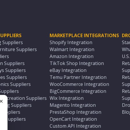
UPPLIERS
MARKETPLACE INTEGRATIONS
DR
g Suppliers
Shopify Integration
Sta
niture Suppliers
Walmart Integration
Wha
iers
Amazon Integration
U.S
n Suppliers
TikTok Shop Integration
Ret
ys Suppliers
eBay Integration
Sup
es Suppliers
Temu Partner Integration
Ret
nics Suppliers
WooCommerce Integration
Sup
Suppliers
BigCommerce Integration
Ret
 Recreation Suppliers
Wix Integration
Sup
ting Suppliers
Magento Integration
Dro
e
 Suppliers
PrestaShop Integration
Blo
ch Suppliers
OpenCart Integration
e
rs
Custom API Integration