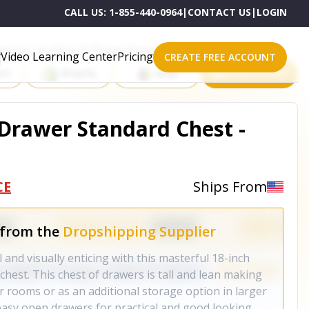
CALL US:
1-855-440-0964
|
CONTACT US
|
LOGIN
roducts on One of These Powerful Platforms
Video Learning Center
Pricing
CREATE FREE ACCOUNT
rt
Shopify
eBay
All platforms
 Drawer Standard Chest -
CE
Ships From
 from the
Dropshipping Supplier
and visually enticing with this masterful 18-inch
chest. This chest of drawers is tall and lean making
ler rooms or as an additional storage option in larger
easy open drawers for practical and good looking