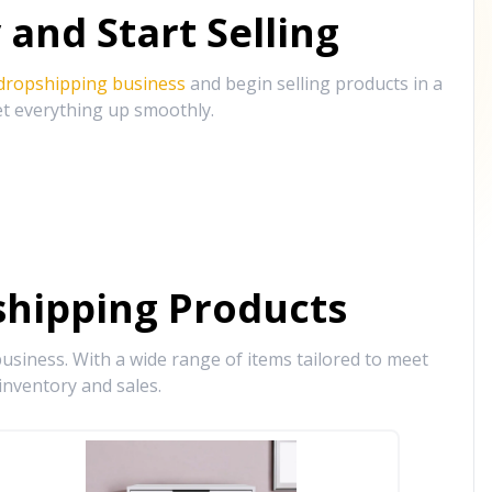
and Start Selling
 dropshipping business
and begin selling products in a
et everything up smoothly.
hipping Products
siness. With a wide range of items tailored to meet
inventory and sales.