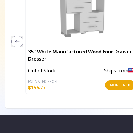
35" White Manufactured Wood Four Drawer
Dresser
Out of Stock
Ships from
ESTIMATED PROFIT
MORE INFO
$
156.77