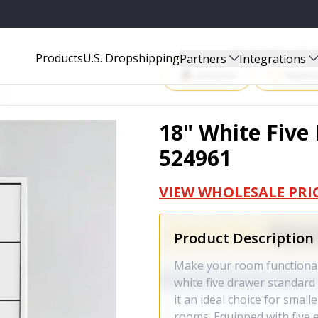
Start Selling P
Products
U.S. Dropshipping
Partners
Integrations
Amazon
Walma
18" White Five
524961
VIEW WHOLESALE PRI
Product Description
Make your room functional 
white five drawer standard 
it an ideal choice for smal
rooms. Equipped with five 