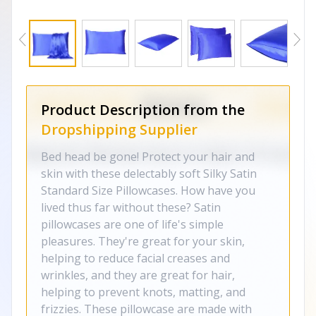
Product Description from the
Dropshipping Supplier
Bed head be gone! Protect your hair and
skin with these delectably soft Silky Satin
Standard Size Pillowcases. How have you
lived thus far without these? Satin
pillowcases are one of life's simple
pleasures. They're great for your skin,
helping to reduce facial creases and
wrinkles, and they are great for hair,
helping to prevent knots, matting, and
frizzies. These pillowcase are made with