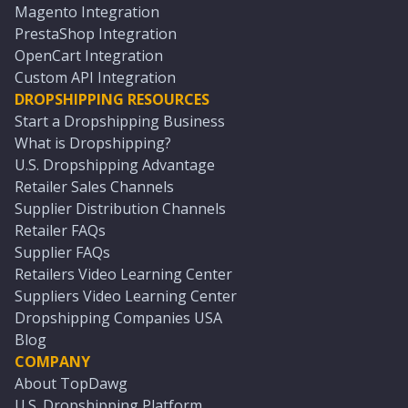
Magento Integration
PrestaShop Integration
OpenCart Integration
Custom API Integration
DROPSHIPPING RESOURCES
Start a Dropshipping Business
What is Dropshipping?
U.S. Dropshipping Advantage
Retailer Sales Channels
Supplier Distribution Channels
Retailer FAQs
Supplier FAQs
Retailers Video Learning Center
Suppliers Video Learning Center
Dropshipping Companies USA
Blog
COMPANY
About TopDawg
U.S. Dropshipping Platform