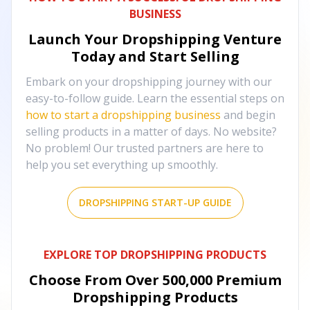
BUSINESS
Launch Your Dropshipping Venture
Today and Start Selling
Embark on your dropshipping journey with our
easy-to-follow guide. Learn the essential steps on
how to start a dropshipping business
and begin
selling products in a matter of days. No website?
No problem! Our trusted partners are here to
help you set everything up smoothly.
DROPSHIPPING START-UP GUIDE
EXPLORE TOP DROPSHIPPING PRODUCTS
Choose From Over
500,000
Premium
Dropshipping Products