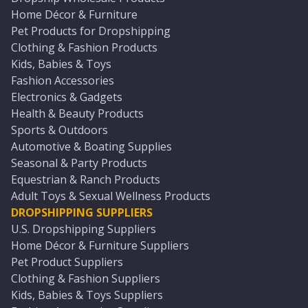
Home Décor & Furniture
Pet Products for Dropshipping
Clothing & Fashion Products
Kids, Babies & Toys
Fashion Accessories
Electronics & Gadgets
Health & Beauty Products
Sports & Outdoors
Automotive & Boating Supplies
Seasonal & Party Products
Equestrian & Ranch Products
Adult Toys & Sexual Wellness Products
DROPSHIPPING SUPPLIERS
U.S. Dropshipping Suppliers
Home Décor & Furniture Suppliers
Pet Product Suppliers
Clothing & Fashion Suppliers
Kids, Babies & Toys Suppliers