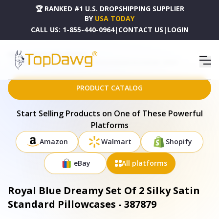
🏆 RANKED #1 U.S. DROPSHIPPING SUPPLIER
BY
USA TODAY
CALL US:
1-855-440-0964
|
CONTACT US
|
LOGIN
HOME
DROPSHIPPING PRODUCTS
ROYAL BLUE DREAMY SET OF 2 SILKY SATIN STANDARD PILLOWCASES - 387879
PRODUCT CATALOG
Start Selling Products on One of These Powerful
Platforms
Amazon
Walmart
Shopify
eBay
All platforms
Royal Blue Dreamy Set Of 2 Silky Satin
Standard Pillowcases - 387879