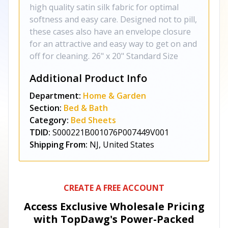
high quality satin silk fabric for optimal
softness and easy care. Designed not to pill,
these cases also have an envelope closure
for an attractive and easy way to get on and
off for cleaning. 26" x 20" Standard Size
Additional Product Info
Department:
Home & Garden
Section:
Bed & Bath
Category:
Bed Sheets
TDID:
S000221B001076P007449V001
Shipping From:
NJ, United States
CREATE A FREE ACCOUNT
Access Exclusive Wholesale Pricing
with TopDawg's
Power-Packed