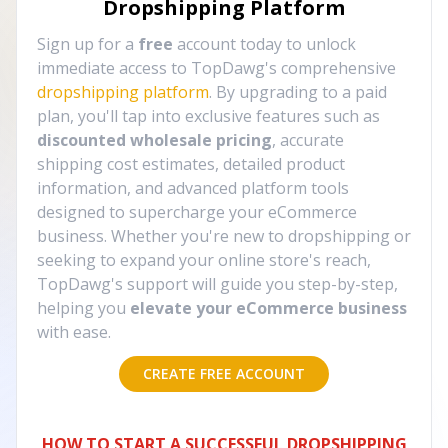
Dropshipping Platform
Sign up for a
free
account today to unlock
immediate access to TopDawg's comprehensive
dropshipping platform
. By upgrading to a paid
plan, you'll tap into exclusive features such as
discounted wholesale pricing
, accurate
shipping cost estimates, detailed product
information, and advanced platform tools
designed to supercharge your eCommerce
business. Whether you're new to dropshipping or
seeking to expand your online store's reach,
TopDawg's support will guide you step-by-step,
helping you
elevate your eCommerce business
with ease.
CREATE FREE ACCOUNT
HOW TO START A SUCCESSFUL DROPSHIPPING