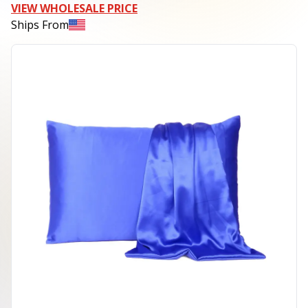
VIEW WHOLESALE PRICE
Ships From