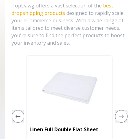
TopDawg offers a vast selection of the
best
dropshipping products
designed to rapidly scale
your eCommerce business. With a wide range of
items tailored to meet diverse customer needs,
you're sure to find the perfect products to boost
your inventory and sales.
Pink Ro
Linen Full Double Flat Sheet
Satin 