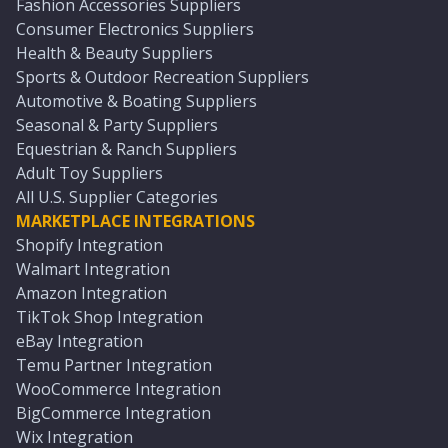
Fashion Accessories Suppliers
Consumer Electronics Suppliers
Health & Beauty Suppliers
Sports & Outdoor Recreation Suppliers
Automotive & Boating Suppliers
Seasonal & Party Suppliers
Equestrian & Ranch Suppliers
Adult Toy Suppliers
All U.S. Supplier Categories
MARKETPLACE INTEGRATIONS
Shopify Integration
Walmart Integration
Amazon Integration
TikTok Shop Integration
eBay Integration
Temu Partner Integration
WooCommerce Integration
BigCommerce Integration
Wix Integration