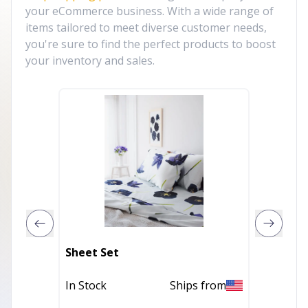
your eCommerce business. With a wide range of
items tailored to meet diverse customer needs,
you're sure to find the perfect products to boost
your inventory and sales.
Onyx Li
Sheet Set
Fitted 
In Stock
Ships from
In Stoc