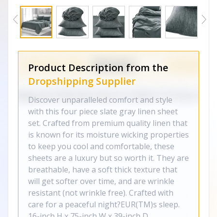
Product Description from the
Dropshipping Supplier
Discover unparalleled comfort and style
with this four piece slate gray linen sheet
set. Crafted from premium quality linen that
is known for its moisture wicking properties
to keep you cool and comfortable, these
sheets are a luxury but so worth it. They are
breathable, have a soft thick texture that
will get softer over time, and are wrinkle
resistant (not wrinkle free). Crafted with
care for a peaceful night?EUR(TM)s sleep.
16-inch H x 75-inch W x 39-inch D