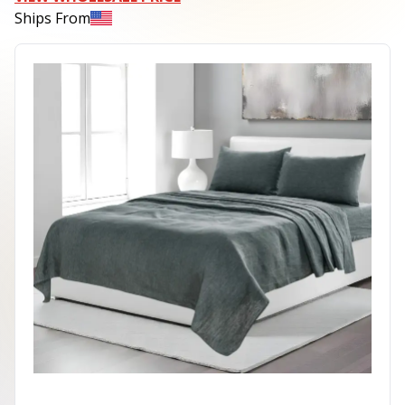
Ships From