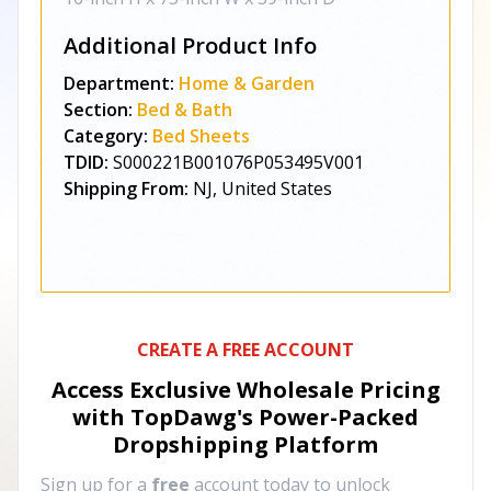
Additional Product Info
Department:
Home & Garden
Section:
Bed & Bath
Category:
Bed Sheets
TDID:
S000221B001076P053495V001
Shipping From:
NJ, United States
CREATE A FREE ACCOUNT
Access Exclusive Wholesale Pricing
with TopDawg's
Power-Packed
Dropshipping Platform
Sign up for a
free
account today to unlock