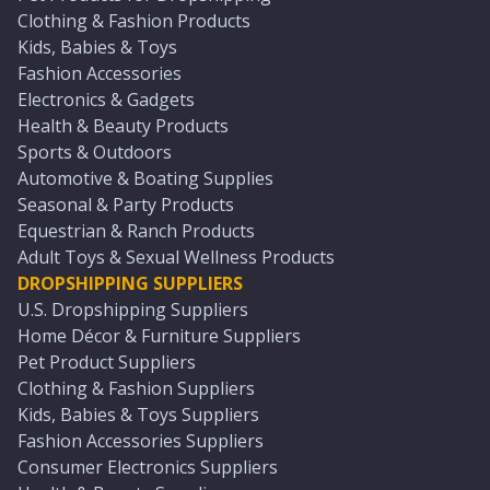
Clothing & Fashion Products
Kids, Babies & Toys
Fashion Accessories
Electronics & Gadgets
Health & Beauty Products
Sports & Outdoors
Automotive & Boating Supplies
Seasonal & Party Products
Equestrian & Ranch Products
Adult Toys & Sexual Wellness Products
DROPSHIPPING SUPPLIERS
U.S. Dropshipping Suppliers
Home Décor & Furniture Suppliers
Pet Product Suppliers
Clothing & Fashion Suppliers
Kids, Babies & Toys Suppliers
Fashion Accessories Suppliers
Consumer Electronics Suppliers