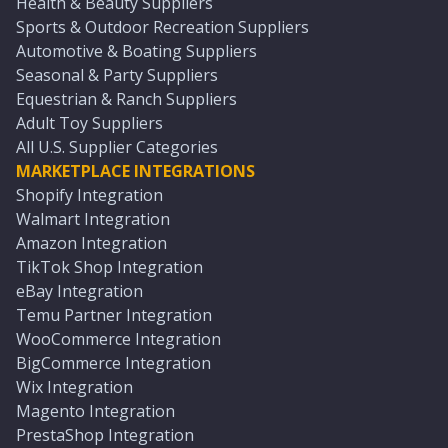
Health & Beauty Suppliers
Sports & Outdoor Recreation Suppliers
Automotive & Boating Suppliers
Seasonal & Party Suppliers
Equestrian & Ranch Suppliers
Adult Toy Suppliers
All U.S. Supplier Categories
MARKETPLACE INTEGRATIONS
Shopify Integration
Walmart Integration
Amazon Integration
TikTok Shop Integration
eBay Integration
Temu Partner Integration
WooCommerce Integration
BigCommerce Integration
Wix Integration
Magento Integration
PrestaShop Integration