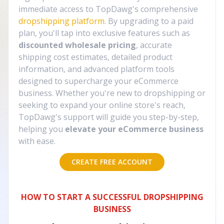
immediate access to TopDawg's comprehensive
dropshipping platform
. By upgrading to a paid
plan, you'll tap into exclusive features such as
discounted wholesale pricing
, accurate
shipping cost estimates, detailed product
information, and advanced platform tools
designed to supercharge your eCommerce
business. Whether you're new to dropshipping or
seeking to expand your online store's reach,
TopDawg's support will guide you step-by-step,
helping you
elevate your eCommerce business
with ease.
CREATE FREE ACCOUNT
HOW TO START A SUCCESSFUL DROPSHIPPING
BUSINESS