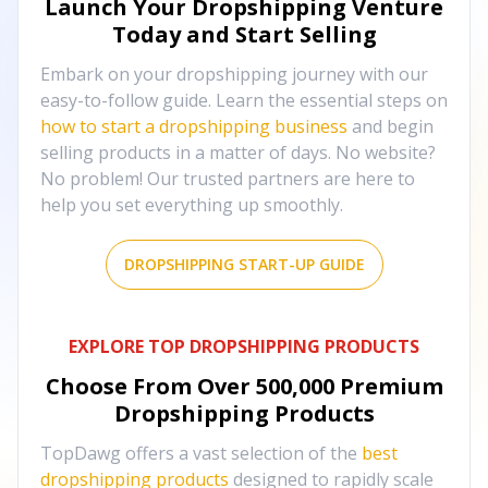
Launch Your Dropshipping Venture
Today and Start Selling
Embark on your dropshipping journey with our
easy-to-follow guide. Learn the essential steps on
how to start a dropshipping business
and begin
selling products in a matter of days. No website?
No problem! Our trusted partners are here to
help you set everything up smoothly.
DROPSHIPPING START-UP GUIDE
EXPLORE TOP DROPSHIPPING PRODUCTS
Choose From Over
500,000
Premium
Dropshipping Products
TopDawg offers a vast selection of the
best
dropshipping products
designed to rapidly scale