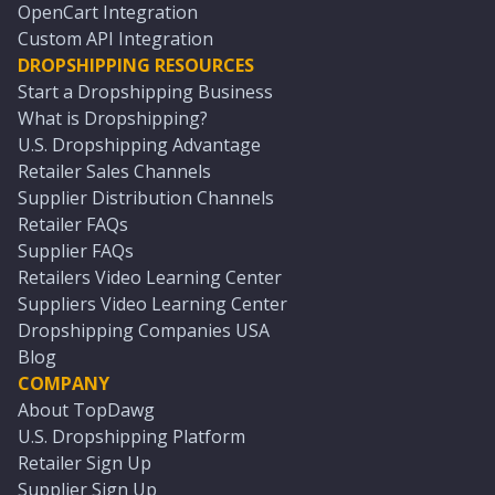
OpenCart Integration
Custom API Integration
DROPSHIPPING RESOURCES
Start a Dropshipping Business
What is Dropshipping?
U.S. Dropshipping Advantage
Retailer Sales Channels
Supplier Distribution Channels
Retailer FAQs
Supplier FAQs
Retailers Video Learning Center
Suppliers Video Learning Center
Dropshipping Companies USA
Blog
COMPANY
About TopDawg
U.S. Dropshipping Platform
Retailer Sign Up
Supplier Sign Up