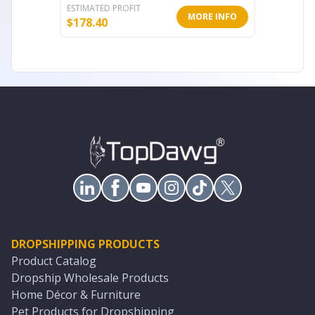
ESTIMATED PROFIT
ESTIMATE
MORE INFO
$
178.40
$
104.00
DROPSHIPPING PRODUCTS
Product Catalog
Dropship Wholesale Products
Home Décor & Furniture
Pet Products for Dropshipping