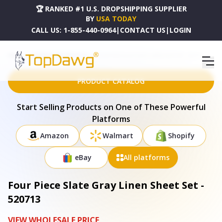
🏆 RANKED #1 U.S. DROPSHIPPING SUPPLIER
BY
USA TODAY
CALL US:
1-855-440-0964
|
CONTACT US
|
LOGIN
HOME
DROPSHIPPING PRODUCTS
FOUR PIECE SLATE GRAY LINEN SHEET SET - 520713
PRODUCT CATALOG
Start Selling Products on One of These Powerful
Platforms
Amazon
Walmart
Shopify
eBay
All platforms
Four Piece Slate Gray Linen Sheet Set -
520713
VIEW WHOLESALE PRICE